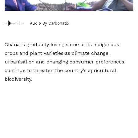
Audio By Carbonatix
Ghana is gradually losing some of its indigenous
crops and plant varieties as climate change,
urbanisation and changing consumer preferences
continue to threaten the country's agricultural
biodiversity.