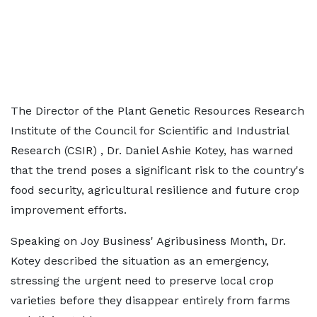
The Director of the Plant Genetic Resources Research
Institute of the Council for Scientific and Industrial
Research (CSIR) , Dr. Daniel Ashie Kotey, has warned
that the trend poses a significant risk to the country's
food security, agricultural resilience and future crop
improvement efforts.
Speaking on Joy Business' Agribusiness Month, Dr.
Kotey described the situation as an emergency,
stressing the urgent need to preserve local crop
varieties before they disappear entirely from farms