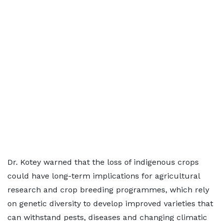
Dr. Kotey warned that the loss of indigenous crops
could have long-term implications for agricultural
research and crop breeding programmes, which rely
on genetic diversity to develop improved varieties that
can withstand pests, diseases and changing climatic