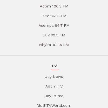
Adom 106.3 FM
Hitz 103.9 FM
Asempa 94.7 FM
Luv 99.5 FM
Nhyira 104.5 FM
TV
Joy News
Adom TV
Joy Prime
MultiTVWorld.com