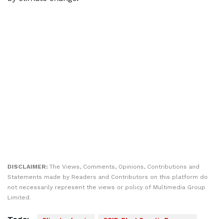
DISCLAIMER:
The Views, Comments, Opinions, Contributions and
Statements made by Readers and Contributors on this platform do
not necessarily represent the views or policy of Multimedia Group
Limited.