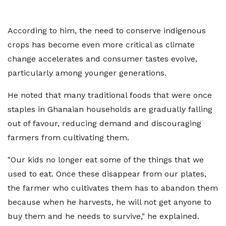
According to him, the need to conserve indigenous
crops has become even more critical as climate
change accelerates and consumer tastes evolve,
particularly among younger generations.
He noted that many traditional foods that were once
staples in Ghanaian households are gradually falling
out of favour, reducing demand and discouraging
farmers from cultivating them.
"Our kids no longer eat some of the things that we
used to eat. Once these disappear from our plates,
the farmer who cultivates them has to abandon them
because when he harvests, he will not get anyone to
buy them and he needs to survive," he explained.