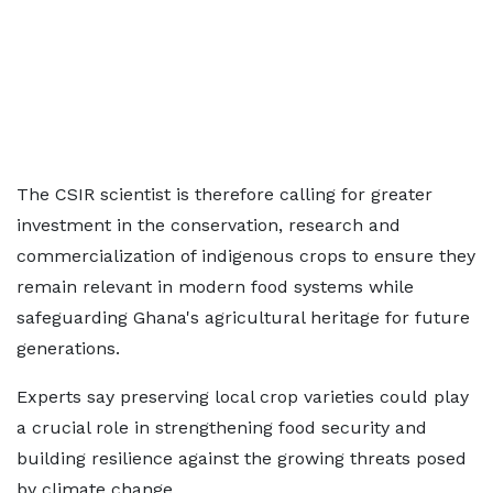
The CSIR scientist is therefore calling for greater
investment in the conservation, research and
commercialization of indigenous crops to ensure they
remain relevant in modern food systems while
safeguarding Ghana's agricultural heritage for future
generations.
Experts say preserving local crop varieties could play
a crucial role in strengthening food security and
building resilience against the growing threats posed
by climate change.