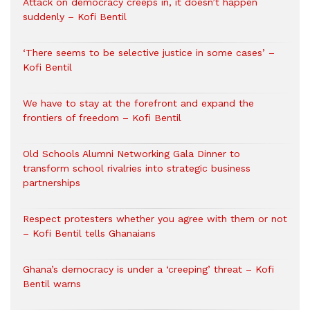
Attack on democracy creeps in, it doesn’t happen
suddenly – Kofi Bentil
‘There seems to be selective justice in some cases’ –
Kofi Bentil
We have to stay at the forefront and expand the
frontiers of freedom – Kofi Bentil
Old Schools Alumni Networking Gala Dinner to
transform school rivalries into strategic business
partnerships
Respect protesters whether you agree with them or not
– Kofi Bentil tells Ghanaians
Ghana’s democracy is under a ‘creeping’ threat – Kofi
Bentil warns