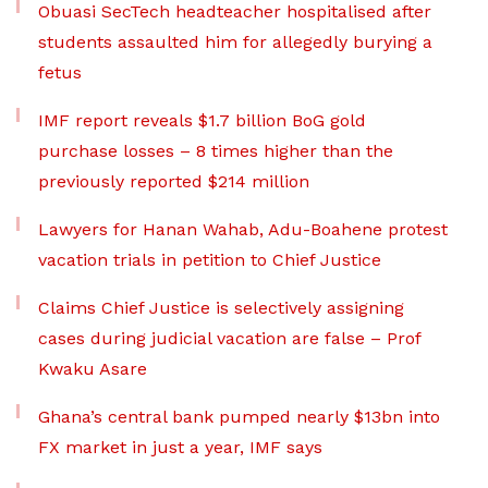
Obuasi SecTech headteacher hospitalised after
students assaulted him for allegedly burying a
fetus
IMF report reveals $1.7 billion BoG gold
purchase losses – 8 times higher than the
previously reported $214 million
Lawyers for Hanan Wahab, Adu-Boahene protest
vacation trials in petition to Chief Justice
Claims Chief Justice is selectively assigning
cases during judicial vacation are false – Prof
Kwaku Asare
Ghana’s central bank pumped nearly $13bn into
FX market in just a year, IMF says