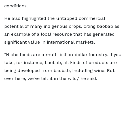
conditions.
He also highlighted the untapped commercial
potential of many indigenous crops, citing baobab as
an example of a local resource that has generated
significant value in international markets.
"Niche foods are a multi-billion-dollar industry. If you
take, for instance, baobab, all kinds of products are
being developed from baobab, including wine. But
over here, we've left it in the wild," he said.