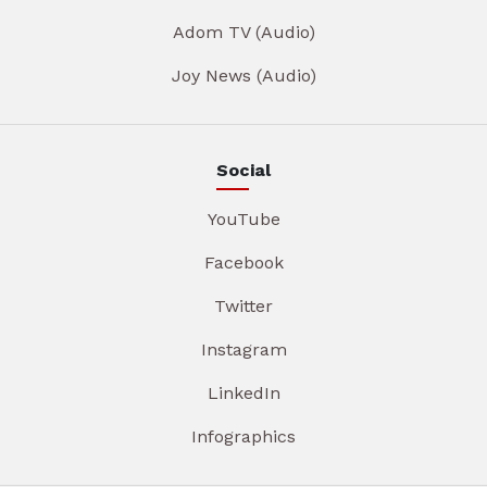
Adom TV (Audio)
Joy News (Audio)
Social
YouTube
Facebook
Twitter
Instagram
LinkedIn
Infographics