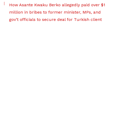
How Asante Kwaku Berko allegedly paid over $1
million in bribes to former minister, MPs, and
gov’t officials to secure deal for Turkish client