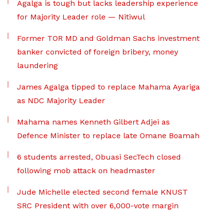
Agalga is tough but lacks leadership experience
for Majority Leader role — Nitiwul
Former TOR MD and Goldman Sachs investment
banker convicted of foreign bribery, money
laundering
James Agalga tipped to replace Mahama Ayariga
as NDC Majority Leader
Mahama names Kenneth Gilbert Adjei as
Defence Minister to replace late Omane Boamah
6 students arrested, Obuasi SecTech closed
following mob attack on headmaster
Jude Michelle elected second female KNUST
SRC President with over 6,000-vote margin