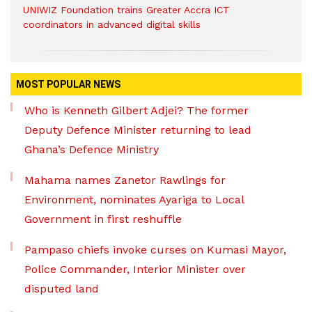
UNIWIZ Foundation trains Greater Accra ICT
coordinators in advanced digital skills
MOST POPULAR NEWS
Who is Kenneth Gilbert Adjei? The former
Deputy Defence Minister returning to lead
Ghana’s Defence Ministry
Mahama names Zanetor Rawlings for
Environment, nominates Ayariga to Local
Government in first reshuffle
Pampaso chiefs invoke curses on Kumasi Mayor,
Police Commander, Interior Minister over
disputed land