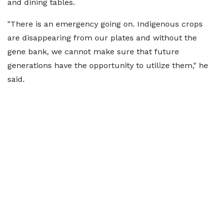
and dining tables.
"There is an emergency going on. Indigenous crops
are disappearing from our plates and without the
gene bank, we cannot make sure that future
generations have the opportunity to utilize them," he
said.