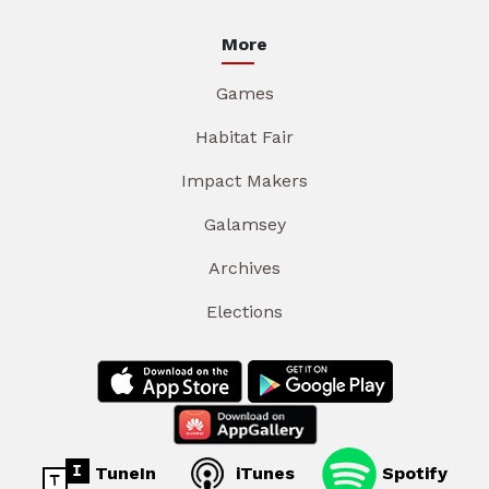
More
Games
Habitat Fair
Impact Makers
Galamsey
Archives
Elections
TuneIn
iTunes
Spotify