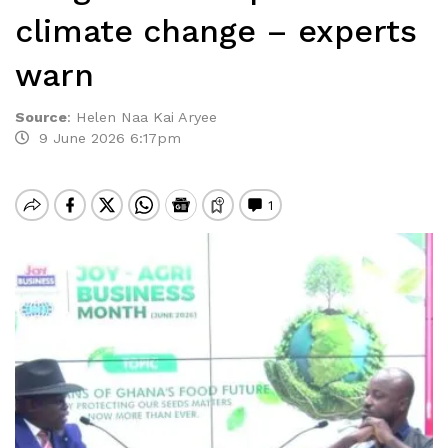
climate change – experts
warn
Source
:
Helen Naa Kai Aryee
9 June 2026 6:17pm