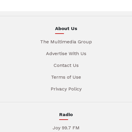
About Us
The Multimedia Group
Advertise With Us
Contact Us
Terms of Use
Privacy Policy
Radio
Joy 99.7 FM