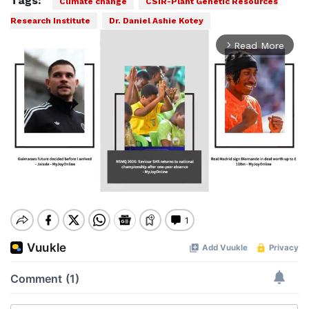
Tags:
Climate change
CSIR-Plant Genetic Resources
Research Institute
Dr. Daniel Ashie Kotey
Read More
arrow_forward_ios
Mute