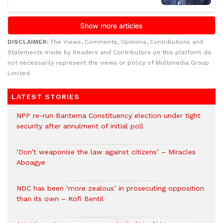
DISCLAIMER:
The Views, Comments, Opinions, Contributions and
Statements made by Readers and Contributors on this platform do
not necessarily represent the views or policy of Multimedia Group
Limited.
LATEST STORIES
NPP re-run Bantema Constituency election under tight
security after annulment of initial poll
‘Don’t weaponise the law against citizens’ – Miracles
Aboagye
NDC has been ‘more zealous’ in prosecuting opposition
than its own – Kofi Bentil