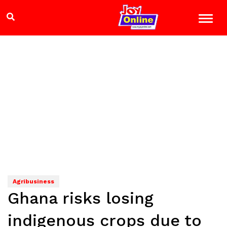
Agribusiness
Ghana risks losing
indigenous crops due to