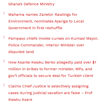
Ghana’s Defence Ministry
Mahama names Zanetor Rawlings for
Environment, nominates Ayariga to Local
Government in first reshuffle
Pampaso chiefs invoke curses on Kumasi Mayor,
Police Commander, Interior Minister over
disputed land
How Asante Kwaku Berko allegedly paid over $1
million in bribes to former minister, MPs, and
gov’t officials to secure deal for Turkish client
Claims Chief Justice is selectively assigning
cases during judicial vacation are false – Prof
Kwaku Asare