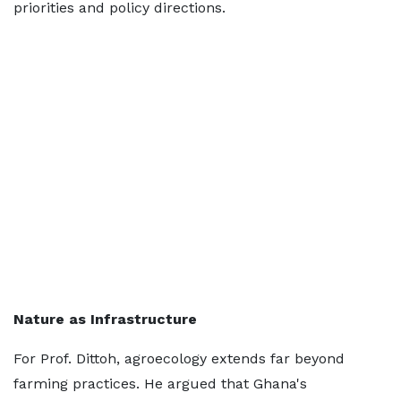
priorities and policy directions.
Nature as Infrastructure
For Prof. Dittoh, agroecology extends far beyond
farming practices. He argued that Ghana's