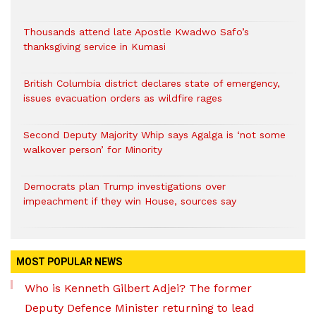
Thousands attend late Apostle Kwadwo Safo’s
thanksgiving service in Kumasi
British Columbia district declares state of emergency,
issues evacuation orders as wildfire rages
Second Deputy Majority Whip says Agalga is ‘not some
walkover person’ for Minority
Democrats plan Trump investigations over
impeachment if they win House, sources say
MOST POPULAR NEWS
Who is Kenneth Gilbert Adjei? The former
Deputy Defence Minister returning to lead