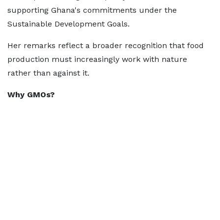
supporting Ghana's commitments under the
Sustainable Development Goals.
Her remarks reflect a broader recognition that food
production must increasingly work with nature
rather than against it.
Why GMOs?