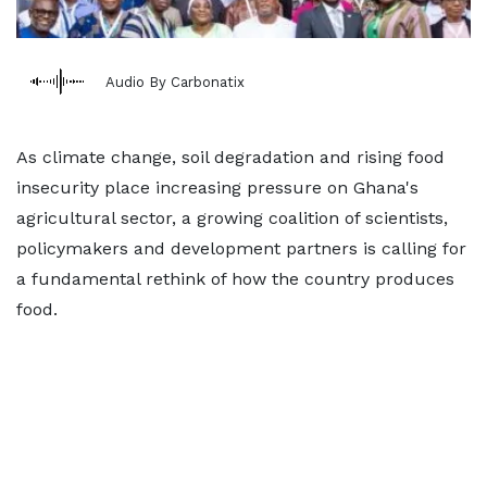
Audio By Carbonatix
As climate change, soil degradation and rising food
insecurity place increasing pressure on Ghana's
agricultural sector, a growing coalition of scientists,
policymakers and development partners is calling for
a fundamental rethink of how the country produces
food.