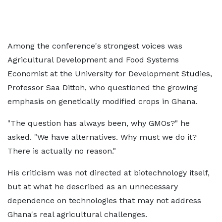
Among the conference's strongest voices was
Agricultural Development and Food Systems
Economist at the University for Development Studies,
Professor Saa Dittoh, who questioned the growing
emphasis on genetically modified crops in Ghana.
"The question has always been, why GMOs?" he
asked. "We have alternatives. Why must we do it?
There is actually no reason."
His criticism was not directed at biotechnology itself,
but at what he described as an unnecessary
dependence on technologies that may not address
Ghana's real agricultural challenges.