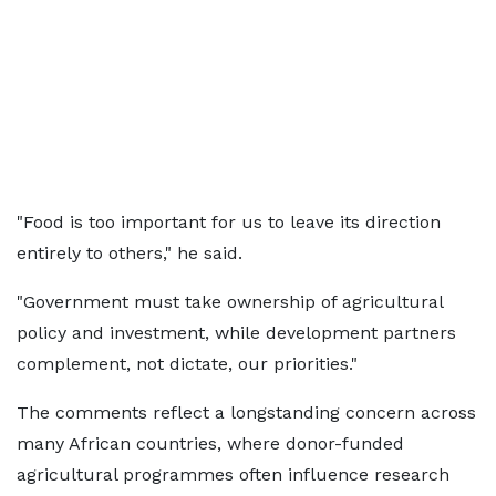
"Food is too important for us to leave its direction
entirely to others," he said.
"Government must take ownership of agricultural
policy and investment, while development partners
complement, not dictate, our priorities."
The comments reflect a longstanding concern across
many African countries, where donor-funded
agricultural programmes often influence research