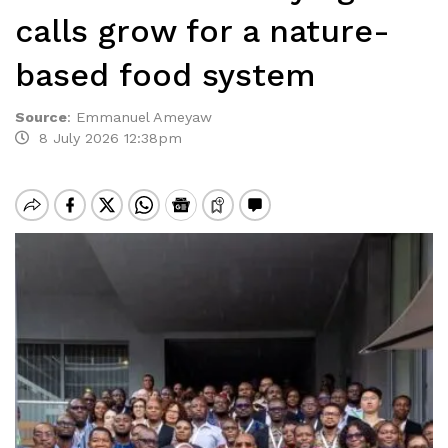
calls grow for a nature-
based food system
Source
:
Emmanuel Ameyaw
8 July 2026 12:38pm