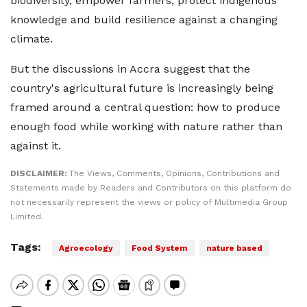
biodiversity, empower farmers, protect indigenous
knowledge and build resilience against a changing
climate.
But the discussions in Accra suggest that the
country's agricultural future is increasingly being
framed around a central question: how to produce
enough food while working with nature rather than
against it.
DISCLAIMER:
The Views, Comments, Opinions, Contributions and
Statements made by Readers and Contributors on this platform do
not necessarily represent the views or policy of Multimedia Group
Limited.
Tags:
Agroecology
Food System
nature based