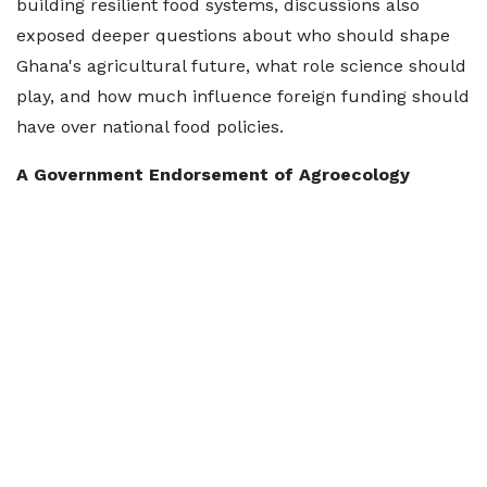
building resilient food systems, discussions also
exposed deeper questions about who should shape
Ghana's agricultural future, what role science should
play, and how much influence foreign funding should
have over national food policies.
A Government Endorsement of Agroecology