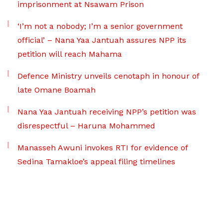
imprisonment at Nsawam Prison
‘I’m not a nobody; I’m a senior government
official’ – Nana Yaa Jantuah assures NPP its
petition will reach Mahama
Defence Ministry unveils cenotaph in honour of
late Omane Boamah
Nana Yaa Jantuah receiving NPP’s petition was
disrespectful – Haruna Mohammed
Manasseh Awuni invokes RTI for evidence of
Sedina Tamakloe’s appeal filing timelines