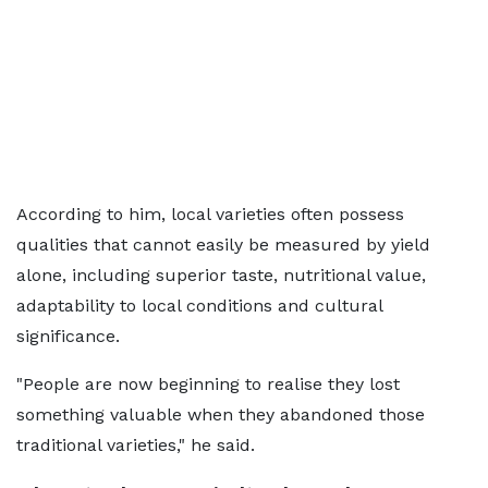
According to him, local varieties often possess
qualities that cannot easily be measured by yield
alone, including superior taste, nutritional value,
adaptability to local conditions and cultural
significance.
"People are now beginning to realise they lost
something valuable when they abandoned those
traditional varieties," he said.