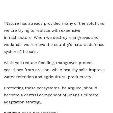
"Nature has already provided many of the solutions
we are trying to replace with expensive
infrastructure. When we destroy mangroves and
wetlands, we remove the country's natural defence
systems," he said.
Wetlands reduce flooding, mangroves protect
coastlines from erosion, while healthy soils improve
water retention and agricultural productivity.
Protecting these ecosystems, he argued, should
become a central component of Ghana's climate
adaptation strategy.