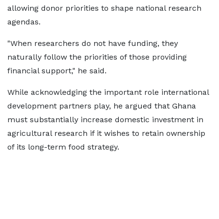
allowing donor priorities to shape national research
agendas.
"When researchers do not have funding, they
naturally follow the priorities of those providing
financial support," he said.
While acknowledging the important role international
development partners play, he argued that Ghana
must substantially increase domestic investment in
agricultural research if it wishes to retain ownership
of its long-term food strategy.