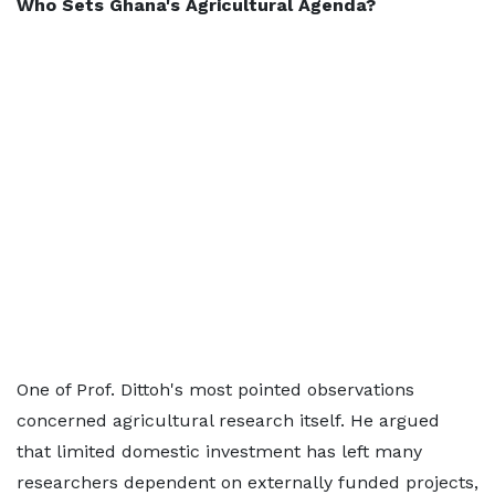
Who Sets Ghana's Agricultural Agenda?
One of Prof. Dittoh's most pointed observations
concerned agricultural research itself. He argued
that limited domestic investment has left many
researchers dependent on externally funded projects,