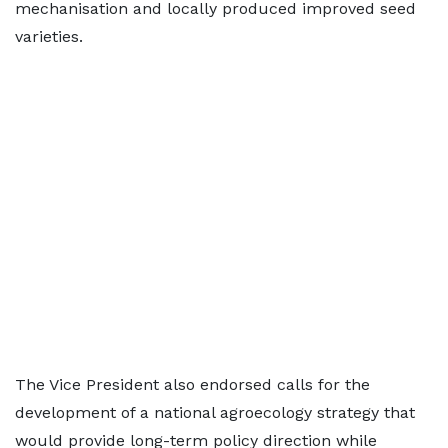
mechanisation and locally produced improved seed
varieties.
The Vice President also endorsed calls for the
development of a national agroecology strategy that
would provide long-term policy direction while