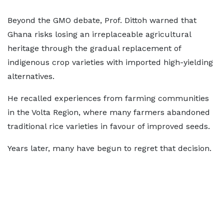
Beyond the GMO debate, Prof. Dittoh warned that
Ghana risks losing an irreplaceable agricultural
heritage through the gradual replacement of
indigenous crop varieties with imported high-yielding
alternatives.
He recalled experiences from farming communities
in the Volta Region, where many farmers abandoned
traditional rice varieties in favour of improved seeds.
Years later, many have begun to regret that decision.