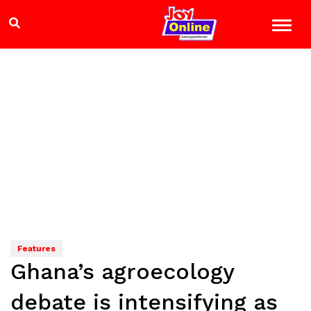
Features
Ghana’s agroecology
debate is intensifying as