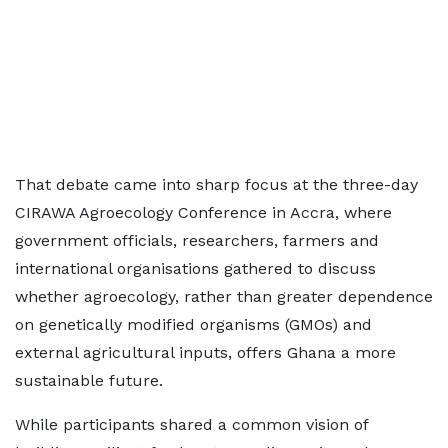
That debate came into sharp focus at the three-day
CIRAWA Agroecology Conference in Accra, where
government officials, researchers, farmers and
international organisations gathered to discuss
whether agroecology, rather than greater dependence
on genetically modified organisms (GMOs) and
external agricultural inputs, offers Ghana a more
sustainable future.
While participants shared a common vision of