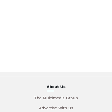
About Us
The Multimedia Group
Advertise With Us