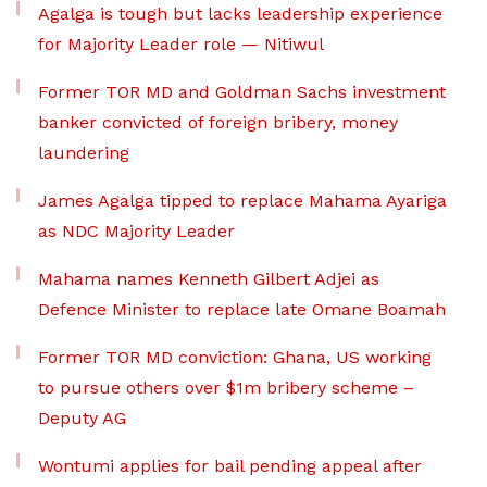
Agalga is tough but lacks leadership experience
for Majority Leader role — Nitiwul
Former TOR MD and Goldman Sachs investment
banker convicted of foreign bribery, money
laundering
James Agalga tipped to replace Mahama Ayariga
as NDC Majority Leader
Mahama names Kenneth Gilbert Adjei as
Defence Minister to replace late Omane Boamah
Former TOR MD conviction: Ghana, US working
to pursue others over $1m bribery scheme –
Deputy AG
Wontumi applies for bail pending appeal after