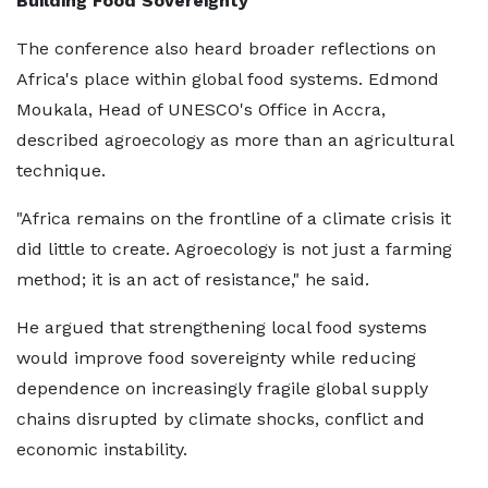
Building Food Sovereignty
The conference also heard broader reflections on
Africa's place within global food systems. Edmond
Moukala, Head of UNESCO's Office in Accra,
described agroecology as more than an agricultural
technique.
"Africa remains on the frontline of a climate crisis it
did little to create. Agroecology is not just a farming
method; it is an act of resistance," he said.
He argued that strengthening local food systems
would improve food sovereignty while reducing
dependence on increasingly fragile global supply
chains disrupted by climate shocks, conflict and
economic instability.