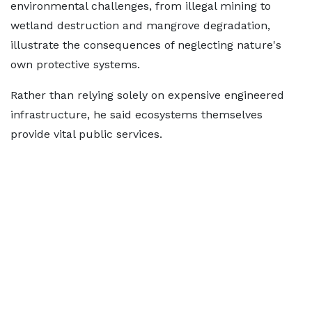
environmental challenges, from illegal mining to
wetland destruction and mangrove degradation,
illustrate the consequences of neglecting nature's
own protective systems.
Rather than relying solely on expensive engineered
infrastructure, he said ecosystems themselves
provide vital public services.