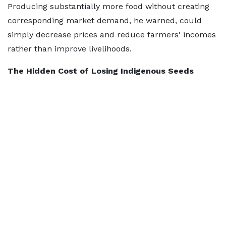
Producing substantially more food without creating
corresponding market demand, he warned, could
simply decrease prices and reduce farmers' incomes
rather than improve livelihoods.
The Hidden Cost of Losing Indigenous Seeds