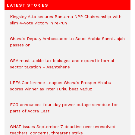
LATEST STORIES
Kingsley Atta secures Bantama NPP Chairmanship with
slim 4-vote victory in re-run
Ghana’s Deputy Ambassador to Saudi Arabia Sanni Jajah
passes on
GRA must tackle tax leakages and expand informal
sector taxation – Asantehene
UEFA Conference League: Ghana’s Prosper Ahiabu
scores winner as Inter Turku beat Vaduz
ECG announces four-day power outage schedule for
parts of Accra East
GNAT issues September 7 deadline over unresolved
teachers’ concerns, threatens strike