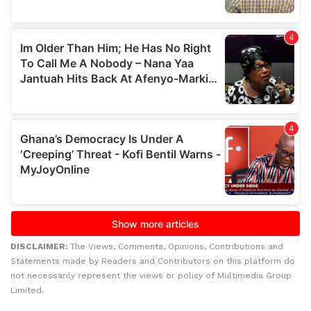
DISCLAIMER:
The Views, Comments, Opinions, Contributions and
Statements made by Readers and Contributors on this platform do
not necessarily represent the views or policy of Multimedia Group
Limited.