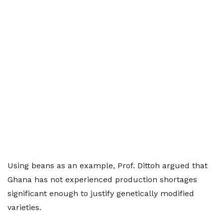
Using beans as an example, Prof. Dittoh argued that
Ghana has not experienced production shortages
significant enough to justify genetically modified
varieties.