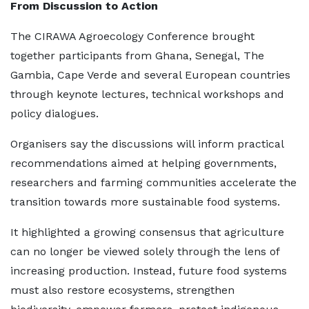
From Discussion to Action
The CIRAWA Agroecology Conference brought
together participants from Ghana, Senegal, The
Gambia, Cape Verde and several European countries
through keynote lectures, technical workshops and
policy dialogues.
Organisers say the discussions will inform practical
recommendations aimed at helping governments,
researchers and farming communities accelerate the
transition towards more sustainable food systems.
It highlighted a growing consensus that agriculture
can no longer be viewed solely through the lens of
increasing production. Instead, future food systems
must also restore ecosystems, strengthen