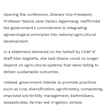
Opening the conference, Ghana's Vice President,
Professor Naana Jane Opoku-Agyemang, reaffirmed
the government's commitment to integrating
agroecological principles into national agricultural
development.
In a statement delivered on her behalf by Chief of
Staff Alex Segbefia, she said Ghana could no longer
depend on agricultural systems that were failing to
deliver sustainable outcomes.
Instead, government intends to promote practices
such as crop diversification, agroforestry, composting,
improved soil fertility management, biofertilisers,
biopesticides, farmer-led irrigation, simple