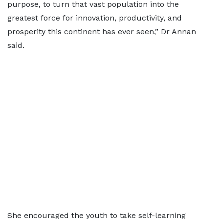
purpose, to turn that vast population into the
greatest force for innovation, productivity, and
prosperity this continent has ever seen,” Dr Annan
said.
She encouraged the youth to take self-learning