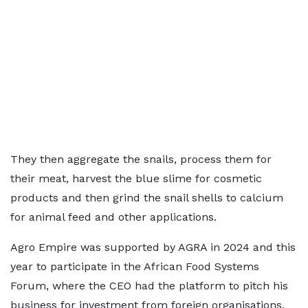
They then aggregate the snails, process them for
their meat, harvest the blue slime for cosmetic
products and then grind the snail shells to calcium
for animal feed and other applications.
Agro Empire was supported by AGRA in 2024 and this
year to participate in the African Food Systems
Forum, where the CEO had the platform to pitch his
business for investment from foreign organisations.