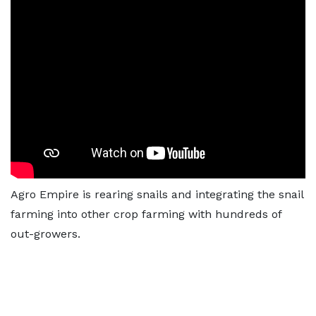
Agro Empire is rearing snails and integrating the snail
farming into other crop farming with hundreds of
out-growers.