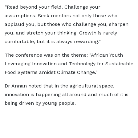
“Read beyond your field. Challenge your
assumptions. Seek mentors not only those who
applaud you, but those who challenge you, sharpen
you, and stretch your thinking. Growth is rarely
comfortable, but it is always rewarding.”
The conference was on the theme: “African Youth
Leveraging Innovation and Technology for Sustainable
Food Systems amidst Climate Change.”
Dr Annan noted that in the agricultural space,
innovation is happening all around and much of it is
being driven by young people.