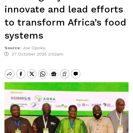
innovate and lead efforts
to transform Africa’s food
systems
Source
:
Joe Opoku
27 October 2025 3:02am