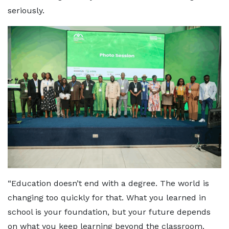
seriously.
“Education doesn’t end with a degree. The world is
changing too quickly for that. What you learned in
school is your foundation, but your future depends
on what you keep learning beyond the classroom.