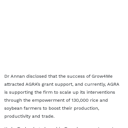
Dr Annan disclosed that the success of Grow4Me
attracted AGRA’s grant support, and currently, AGRA
is supporting the firm to scale up its interventions
through the empowerment of 130,000 rice and
soybean farmers to boost their production,
productivity and trade.