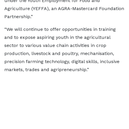
under the Youth Employment for Food and
Agriculture (YEFFA), an AGRA-Mastercard Foundation
Partnership.”
“We will continue to offer opportunities in training
and to expose aspiring youth in the agricultural
sector to various value chain activities in crop
production, livestock and poultry, mechanisation,
precision farming technology, digital skills, inclusive
markets, trades and agripreneurship.”