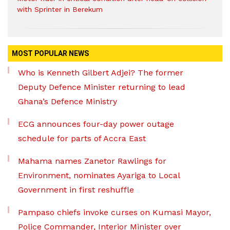
with Sprinter in Berekum
MOST POPULAR NEWS
Who is Kenneth Gilbert Adjei? The former
Deputy Defence Minister returning to lead
Ghana’s Defence Ministry
ECG announces four-day power outage
schedule for parts of Accra East
Mahama names Zanetor Rawlings for
Environment, nominates Ayariga to Local
Government in first reshuffle
Pampaso chiefs invoke curses on Kumasi Mayor,
Police Commander, Interior Minister over