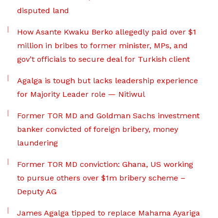
disputed land
How Asante Kwaku Berko allegedly paid over $1
million in bribes to former minister, MPs, and
gov’t officials to secure deal for Turkish client
Agalga is tough but lacks leadership experience
for Majority Leader role — Nitiwul
Former TOR MD and Goldman Sachs investment
banker convicted of foreign bribery, money
laundering
Former TOR MD conviction: Ghana, US working
to pursue others over $1m bribery scheme –
Deputy AG
James Agalga tipped to replace Mahama Ayariga