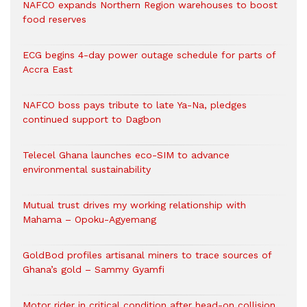
NAFCO expands Northern Region warehouses to boost
food reserves
ECG begins 4-day power outage schedule for parts of
Accra East
NAFCO boss pays tribute to late Ya-Na, pledges
continued support to Dagbon
Telecel Ghana launches eco-SIM to advance
environmental sustainability
Mutual trust drives my working relationship with
Mahama – Opoku-Agyemang
GoldBod profiles artisanal miners to trace sources of
Ghana’s gold – Sammy Gyamfi
Motor rider in critical condition after head-on collision