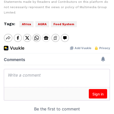
Statements made by Readers and Contributors on this platform do
not necessarily represent the views or policy of Multimedia Group
Limited.
Tags:
Africa
AGRA
Food System