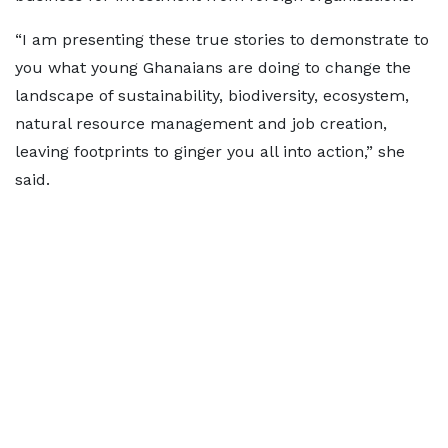
“I am presenting these true stories to demonstrate to
you what young Ghanaians are doing to change the
landscape of sustainability, biodiversity, ecosystem,
natural resource management and job creation,
leaving footprints to ginger you all into action,” she
said.