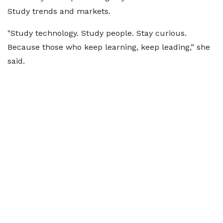
Study trends and markets.
"Study technology. Study people. Stay curious.
Because those who keep learning, keep leading,” she
said.