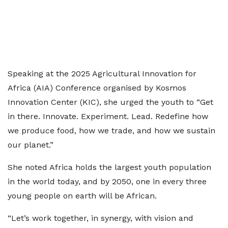
Speaking at the 2025 Agricultural Innovation for
Africa (AIA) Conference organised by Kosmos
Innovation Center (KIC), she urged the youth to “Get
in there. Innovate. Experiment. Lead. Redefine how
we produce food, how we trade, and how we sustain
our planet.”
She noted Africa holds the largest youth population
in the world today, and by 2050, one in every three
young people on earth will be African.
“Let’s work together, in synergy, with vision and