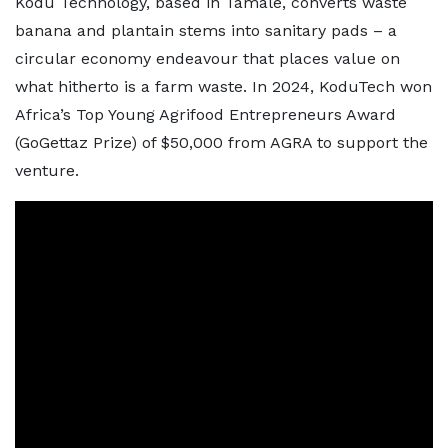
Kodu Technology, based in Tamale, converts waste
banana and plantain stems into sanitary pads – a
circular economy endeavour that places value on
what hitherto is a farm waste. In 2024, KoduTech won
Africa’s Top Young Agrifood Entrepreneurs Award
(GoGettaz Prize) of $50,000 from AGRA to support the
venture.