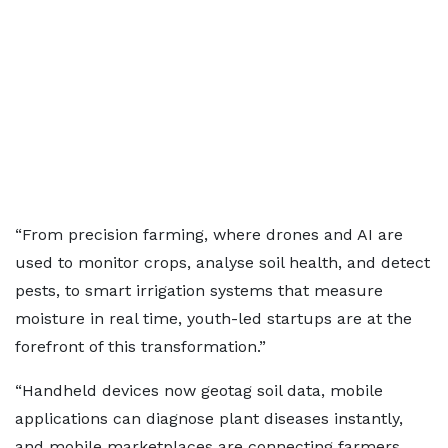
“From precision farming, where drones and AI are
used to monitor crops, analyse soil health, and detect
pests, to smart irrigation systems that measure
moisture in real time, youth-led startups are at the
forefront of this transformation.”
“Handheld devices now geotag soil data, mobile
applications can diagnose plant diseases instantly,
and mobile marketplaces are connecting farmers