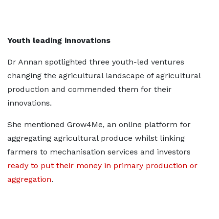
Youth leading innovations
Dr Annan spotlighted three youth-led ventures
changing the agricultural landscape of agricultural
production and commended them for their
innovations.
She mentioned Grow4Me, an online platform for
aggregating agricultural produce whilst linking
farmers to mechanisation services and investors
ready to put their money in primary production or
aggregation
.