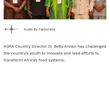
Audio By Carbonatix
AGRA Country Director Dr Betty Annan has challenged
the country’s youth to innovate and lead efforts to
transform Africa’s food systems.