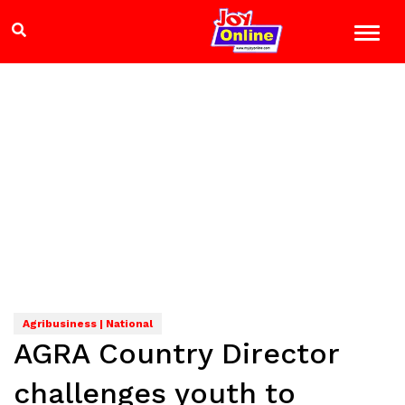
Agribusiness | National
AGRA Country Director
challenges youth to