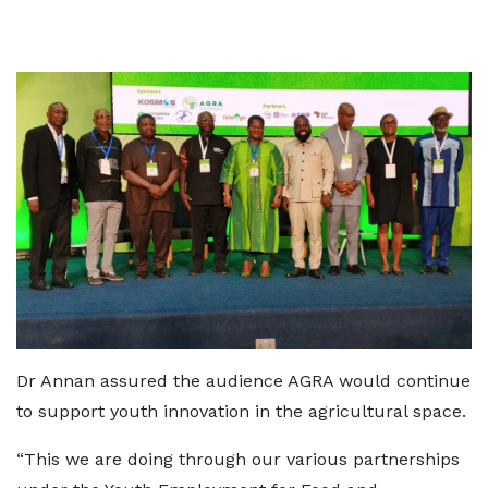
Dr Annan assured the audience AGRA would continue
to support youth innovation in the agricultural space.
“This we are doing through our various partnerships