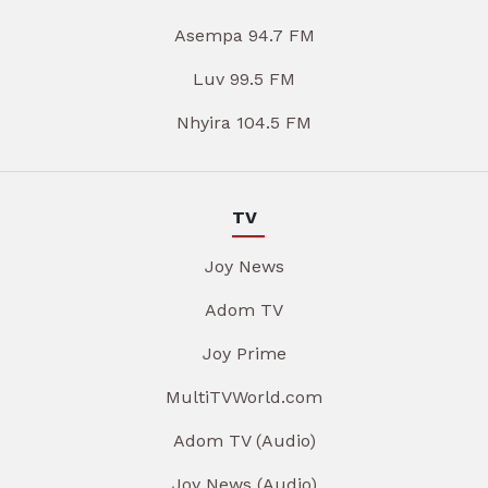
Asempa 94.7 FM
Luv 99.5 FM
Nhyira 104.5 FM
TV
Joy News
Adom TV
Joy Prime
MultiTVWorld.com
Adom TV (Audio)
Joy News (Audio)