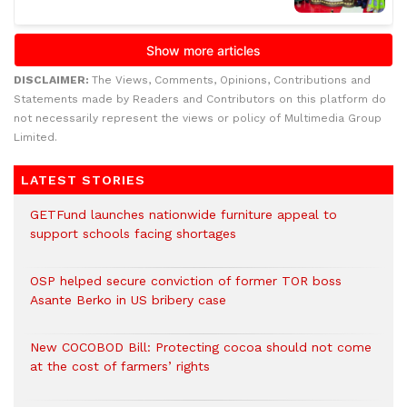
DISCLAIMER:
The Views, Comments, Opinions, Contributions and
Statements made by Readers and Contributors on this platform do
not necessarily represent the views or policy of Multimedia Group
Limited.
LATEST STORIES
GETFund launches nationwide furniture appeal to
support schools facing shortages
OSP helped secure conviction of former TOR boss
Asante Berko in US bribery case
New COCOBOD Bill: Protecting cocoa should not come
at the cost of farmers’ rights