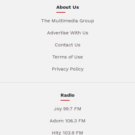
About Us
The Multimedia Group
Advertise With Us
Contact Us
Terms of Use
Privacy Policy
Radio
Joy 99.7 FM
Adom 106.3 FM
Hitz 103.9 FM