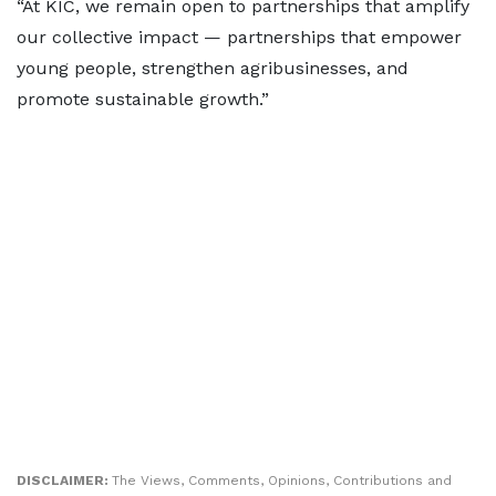
“At KIC, we remain open to partnerships that amplify
our collective impact — partnerships that empower
young people, strengthen agribusinesses, and
promote sustainable growth.”
DISCLAIMER:
The Views, Comments, Opinions, Contributions and