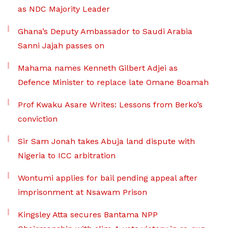
as NDC Majority Leader
Ghana’s Deputy Ambassador to Saudi Arabia
Sanni Jajah passes on
Mahama names Kenneth Gilbert Adjei as
Defence Minister to replace late Omane Boamah
Prof Kwaku Asare Writes: Lessons from Berko’s
conviction
Sir Sam Jonah takes Abuja land dispute with
Nigeria to ICC arbitration
Wontumi applies for bail pending appeal after
imprisonment at Nsawam Prison
Kingsley Atta secures Bantama NPP