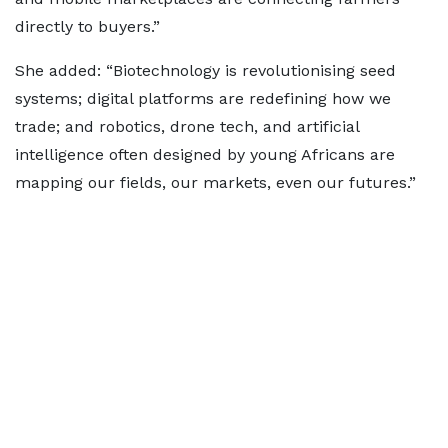
directly to buyers.”
She added: “Biotechnology is revolutionising seed
systems; digital platforms are redefining how we
trade; and robotics, drone tech, and artificial
intelligence often designed by young Africans are
mapping our fields, our markets, even our futures.”