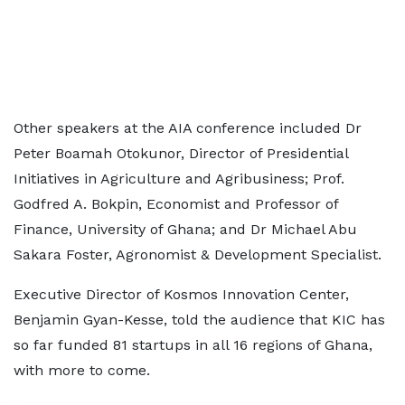
Other speakers at the AIA conference included Dr
Peter Boamah Otokunor, Director of Presidential
Initiatives in Agriculture and Agribusiness; Prof.
Godfred A. Bokpin, Economist and Professor of
Finance, University of Ghana; and Dr Michael Abu
Sakara Foster, Agronomist & Development Specialist.
Executive Director of Kosmos Innovation Center,
Benjamin Gyan-Kesse, told the audience that KIC has
so far funded 81 startups in all 16 regions of Ghana,
with more to come.