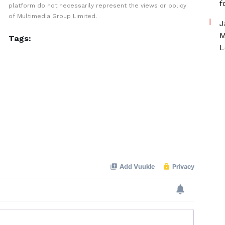
f
platform do not necessarily represent the views or policy
of Multimedia Group Limited.
J
M
Tags:
L