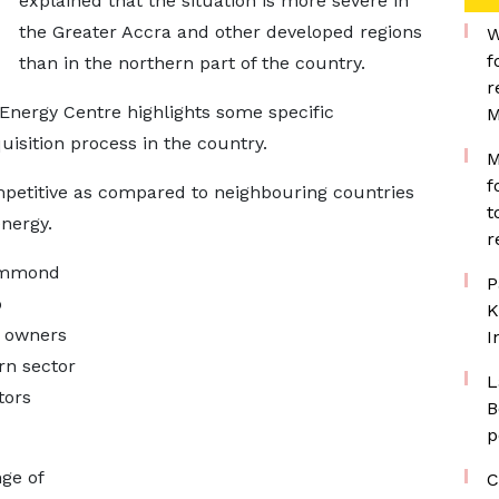
explained that the situation is more severe in
the Greater Accra and other developed regions
W
f
than in the northern part of the country.
r
ergy Centre highlights some specific
M
uisition process in the country.
M
f
petitive as compared to neighbouring countries
t
energy.
r
Hammond
P
o
K
e owners
I
rn sector
L
tors
B
p
ge of
C