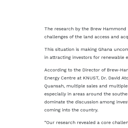
The research by the Brew Hammond En
challenges of the land access and acq
This situation is making Ghana uncom
in attracting investors for renewable 
According to the Director of Brew-
Energy Centre at KNUST, Dr. David At
Quansah, multiple sales and multipl
especially in areas around the southe
dominate the discussion among inves
coming into the country.
“Our research revealed a core challen