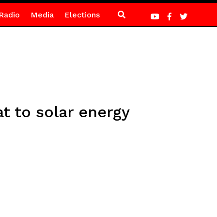
Radio
Media
Elections
t to solar energy