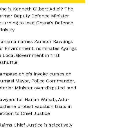
ho is Kenneth Gilbert Adjei? The
ormer Deputy Defence Minister
eturning to lead Ghana’s Defence
inistry
ahama names Zanetor Rawlings
or Environment, nominates Ayariga
o Local Government in first
eshuffle
ampaso chiefs invoke curses on
umasi Mayor, Police Commander,
nterior Minister over disputed land
awyers for Hanan Wahab, Adu-
oahene protest vacation trials in
etition to Chief Justice
laims Chief Justice is selectively