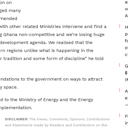
a
ion on
v
aged many
A
ommended
th other related Ministries intervene and find a
H
p
ing Ghana non-competitive and we’re losing huge
f
development agenda. We realised that the
o
ern regions unlike what is happening in the
c
 tradition and some form of discipline” he told
G
$
ations to the government on ways to attract
I
y space.
A
e
d to the Ministry of Energy and the Energy
—
mplementation.
F
DISCLAIMER:
The Views, Comments, Opinions, Contributions
i
and Statements made by Readers and Contributors on this