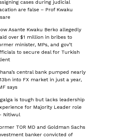
ssigning cases during judicial
acation are false – Prof Kwaku
sare
ow Asante Kwaku Berko allegedly
aid over $1 million in bribes to
ormer minister, MPs, and gov’t
fficials to secure deal for Turkish
lient
hana’s central bank pumped nearly
13bn into FX market in just a year,
MF says
galga is tough but lacks leadership
xperience for Majority Leader role
 Nitiwul
ormer TOR MD and Goldman Sachs
nvestment banker convicted of