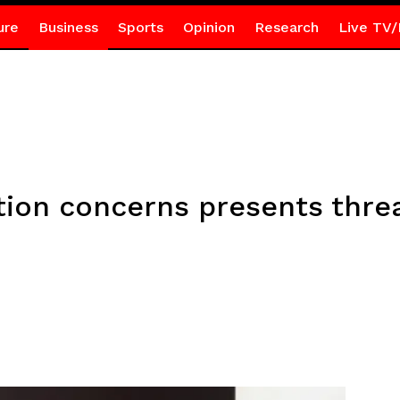
ure
Business
Sports
Opinion
Research
Live TV/
ation concerns presents threa