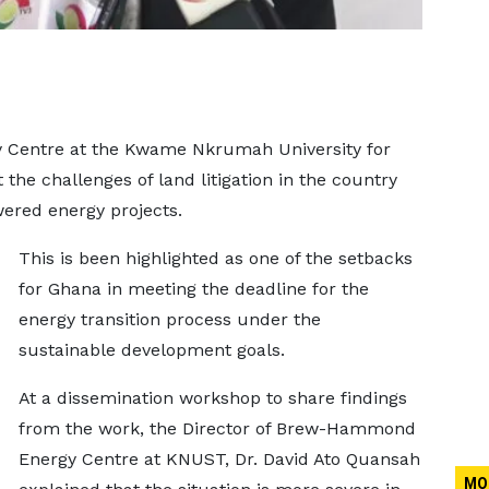
Centre at the Kwame Nkrumah University for
the challenges of land litigation in the country
wered energy projects.
This is been highlighted as one of the setbacks
for Ghana in meeting the deadline for the
energy transition process under the
sustainable development goals.
At a dissemination workshop to share findings
from the work, the Director of Brew-Hammond
Energy Centre at KNUST, Dr. David Ato Quansah
MO