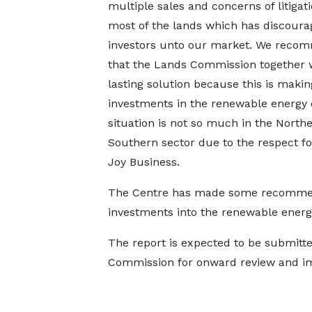
multiple sales and concerns of litigat
most of the lands which has discour
investors unto our market. We rec
that the Lands Commission together wi
lasting solution because this is mak
investments in the renewable energy 
situation is not so much in the North
Southern sector due to the respect for
Joy Business.
The Centre has made some recommend
investments into the renewable energ
The report is expected to be submitte
Commission for onward review and i