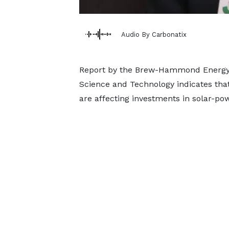
Audio By Carbonatix
Report by the Brew-Hammond Energy 
Science and Technology indicates that 
are affecting investments in solar-po