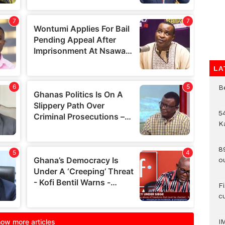
LA
B
54
K
8
o
F
c
I