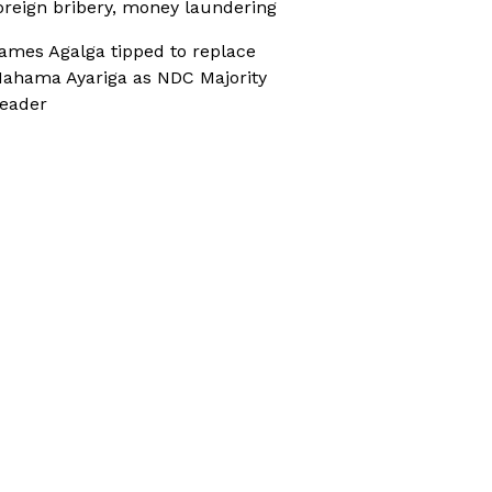
oreign bribery, money laundering
ames Agalga tipped to replace
ahama Ayariga as NDC Majority
eader