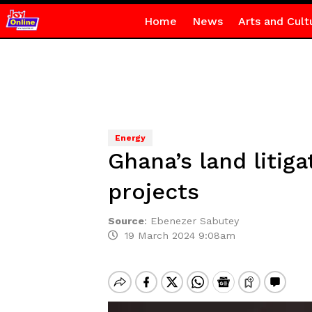
Home
News
Arts and Cult
Energy
Ghana’s land litig
projects
Source
:
Ebenezer Sabutey
19 March 2024 9:08am