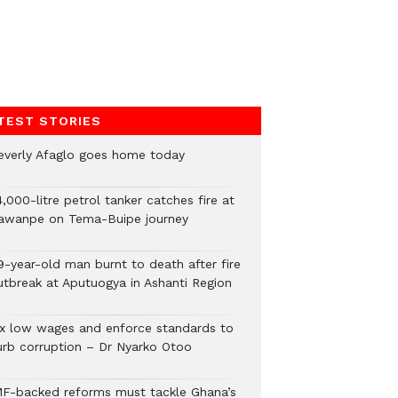
TEST STORIES
everly Afaglo goes home today
,000-litre petrol tanker catches fire at
awanpe on Tema-Buipe journey
9-year-old man burnt to death after fire
utbreak at Aputuogya in Ashanti Region
ix low wages and enforce standards to
urb corruption – Dr Nyarko Otoo
MF-backed reforms must tackle Ghana’s