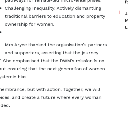
pathways for female-led micro-enterprises.
f
Challenging Inequality: Actively dismantling
J
traditional barriers to education and property
M
ownership for women.
L
Mrs Aryee thanked the organisation's partners
and supporters, asserting that the journey
er". She emphasised that the DWM’s mission is no
bout ensuring that the next generation of women
ystemic bias.
membrance, but with action. Together, we will
voices, and create a future where every woman
uded.