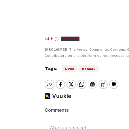
44th (1)
Download
DISCLAIMER:
The Views, Comments, Opinions, 
Contributors on this platform do not necessaril
Tags:
DWM
Konadu