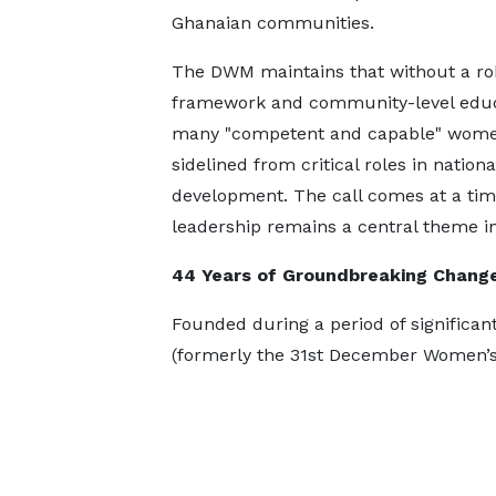
Ghanaian communities.
The DWM maintains that without a ro
framework and community-level educ
many "competent and capable" wom
sidelined from critical roles in nationa
development. The call comes at a time
leadership remains a central theme i
44 Years of Groundbreaking Chang
Founded during a period of significant
(formerly the 31st December Women’s