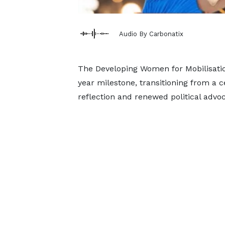
Audio By Carbonatix
The Developing Women for Mobilisatio
year milestone, transitioning from a 
reflection and renewed political advoc