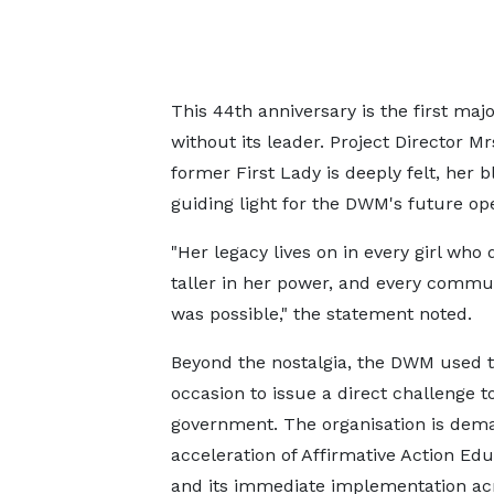
This 44th anniversary is the first ma
without its leader. Project Director M
former First Lady is deeply felt, her 
guiding light for the DWM's future ope
"Her legacy lives on in every girl wh
taller in her power, and every commun
was possible," the statement noted.
Beyond the nostalgia, the DWM used 
occasion to issue a direct challenge t
government. The organisation is dem
acceleration of Affirmative Action Ed
and its immediate implementation ac