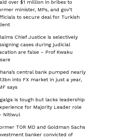
aid over $1 million in bribes to
ormer minister, MPs, and gov’t
fficials to secure deal for Turkish
lient
laims Chief Justice is selectively
ssigning cases during judicial
acation are false – Prof Kwaku
sare
hana’s central bank pumped nearly
13bn into FX market in just a year,
MF says
galga is tough but lacks leadership
xperience for Majority Leader role
 Nitiwul
ormer TOR MD and Goldman Sachs
nvestment banker convicted of