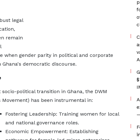
p
f
o
bust legal
c
ation,
C
en remain
a
l
v
 when gender parity in political and corporate
A
n Ghana's democratic discourse.
G
e
$
I
 socio-political transition in Ghana, the DWM
A
 Movement) has been instrumental in:
e
Fostering Leadership: Training women for local
—
and national governance roles.
F
Economic Empowerment: Establishing
i