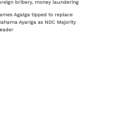
oreign bribery, money laundering
ames Agalga tipped to replace
ahama Ayariga as NDC Majority
eader