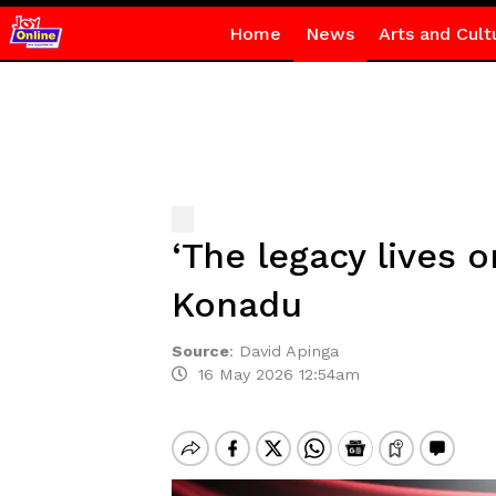
Home
News
Arts and Cult
‘The legacy lives 
Konadu
Source
:
David Apinga
16 May 2026 12:54am