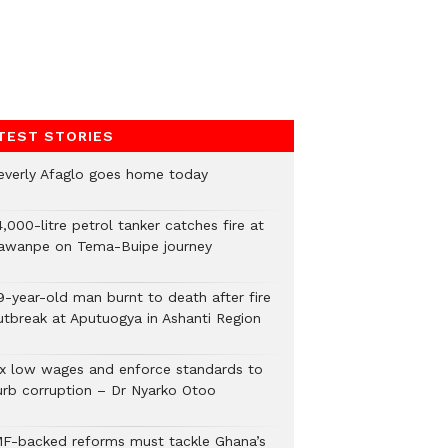
TEST STORIES
everly Afaglo goes home today
,000-litre petrol tanker catches fire at
awanpe on Tema-Buipe journey
9-year-old man burnt to death after fire
utbreak at Aputuogya in Ashanti Region
ix low wages and enforce standards to
urb corruption – Dr Nyarko Otoo
MF-backed reforms must tackle Ghana’s