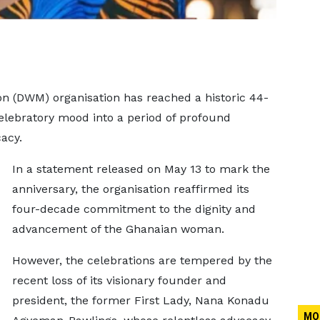
n (DWM) organisation has reached a historic 44-
celebratory mood into a period of profound
acy.
In a statement released on May 13 to mark the
anniversary, the organisation reaffirmed its
four-decade commitment to the dignity and
advancement of the Ghanaian woman.
However, the celebrations are tempered by the
recent loss of its visionary founder and
president, the former First Lady, Nana Konadu
MO