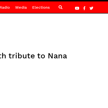
Radio
Media
Elections
th tribute to Nana