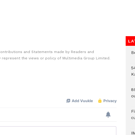
LA
Contributions and Statements made by Readers and
B
y represent the views or policy of Multimedia Group Limited.
54
K
8
o
F
c
I