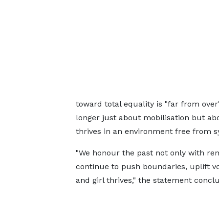
toward total equality is "far from ov
longer just about mobilisation but a
thrives in an environment free from s
"We honour the past not only with re
continue to push boundaries, uplift 
and girl thrives," the statement concl