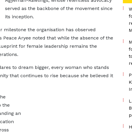
Agyeman-Rawlings, whose relentless advocacy
served as the backbone of the movement since
W
f
its inception.
r
jor milestone the organisation has observed
M
rs Peace Aryee noted that while the absence of the
M
blueprint for female leadership remains the
f
rations.
t
r
o dares to dream bigger, every woman who stands
P
ity that continues to rise because she believed it
K
I
the
L
o the
B
anding an
p
ucation
H
ross