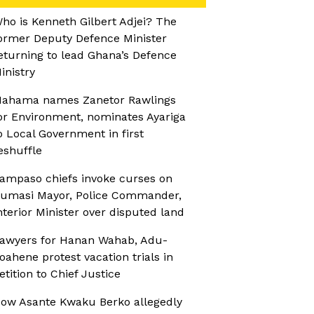
ho is Kenneth Gilbert Adjei? The
ormer Deputy Defence Minister
eturning to lead Ghana’s Defence
inistry
ahama names Zanetor Rawlings
or Environment, nominates Ayariga
o Local Government in first
eshuffle
ampaso chiefs invoke curses on
umasi Mayor, Police Commander,
nterior Minister over disputed land
awyers for Hanan Wahab, Adu-
oahene protest vacation trials in
etition to Chief Justice
ow Asante Kwaku Berko allegedly