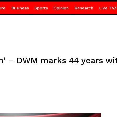
ure
Business
Sports
Opinion
Research
Live TV/
on’ – DWM marks 44 years wi