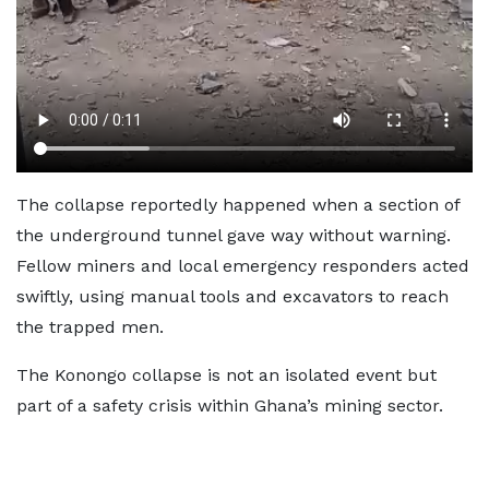
The collapse reportedly happened when a section of
the underground tunnel gave way without warning.
Fellow miners and local emergency responders acted
swiftly, using manual tools and excavators to reach
the trapped men.
The Konongo collapse is not an isolated event but
part of a safety crisis within Ghana’s mining sector.