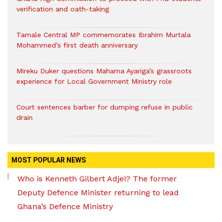
verification and oath-taking
Tamale Central MP commemorates Ibrahim Murtala
Mohammed’s first death anniversary
Mireku Duker questions Mahama Ayariga’s grassroots
experience for Local Government Ministry role
Court sentences barber for dumping refuse in public
drain
MOST POPULAR NEWS
Who is Kenneth Gilbert Adjei? The former
Deputy Defence Minister returning to lead
Ghana’s Defence Ministry