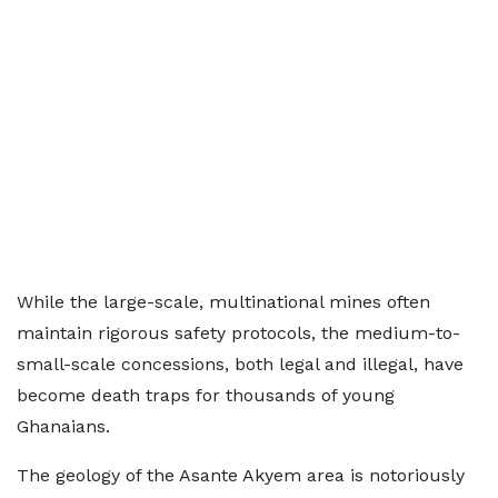
While the large-scale, multinational mines often
maintain rigorous safety protocols, the medium-to-
small-scale concessions, both legal and illegal, have
become death traps for thousands of young
Ghanaians.
The geology of the Asante Akyem area is notoriously