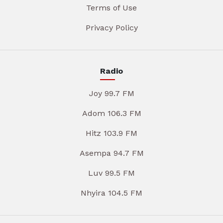
Terms of Use
Privacy Policy
Radio
Joy 99.7 FM
Adom 106.3 FM
Hitz 103.9 FM
Asempa 94.7 FM
Luv 99.5 FM
Nhyira 104.5 FM