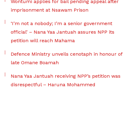
Wontumi applies for bail pending appeal after
imprisonment at Nsawam Prison
‘I’m not a nobody; I’m a senior government
official’ – Nana Yaa Jantuah assures NPP its
petition will reach Mahama
Defence Ministry unveils cenotaph in honour of
late Omane Boamah
Nana Yaa Jantuah receiving NPP’s petition was
disrespectful – Haruna Mohammed