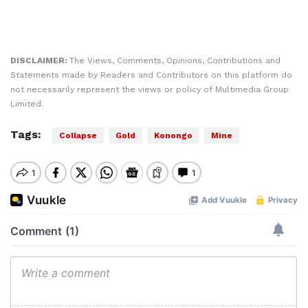
DISCLAIMER:
The Views, Comments, Opinions, Contributions and
Statements made by Readers and Contributors on this platform do
not necessarily represent the views or policy of Multimedia Group
Limited.
Tags:
Collapse
Gold
Konongo
Mine