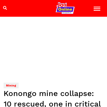
Mining
Konongo mine collapse:
10 rescued, one in critical