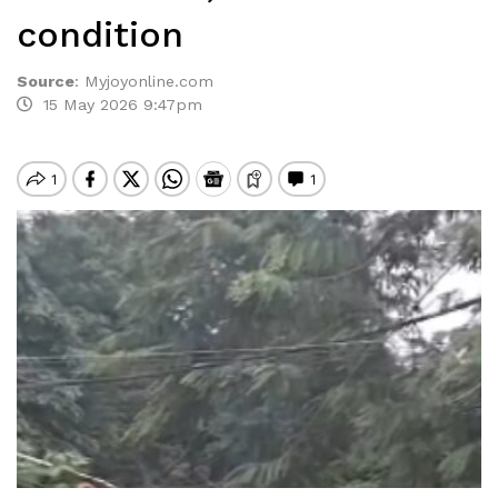
condition
Source
:
Myjoyonline.com
15 May 2026 9:47pm