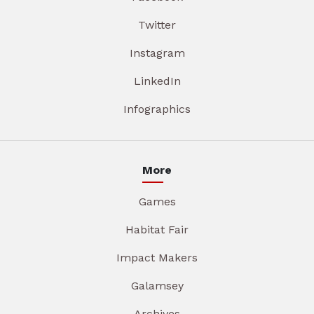
Twitter
Instagram
LinkedIn
Infographics
More
Games
Habitat Fair
Impact Makers
Galamsey
Archives