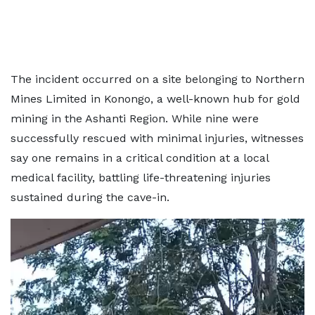
The incident occurred on a site belonging to Northern
Mines Limited in Konongo, a well-known hub for gold
mining in the Ashanti Region. While nine were
successfully rescued with minimal injuries, witnesses
say one remains in a critical condition at a local
medical facility, battling life-threatening injuries
sustained during the cave-in.