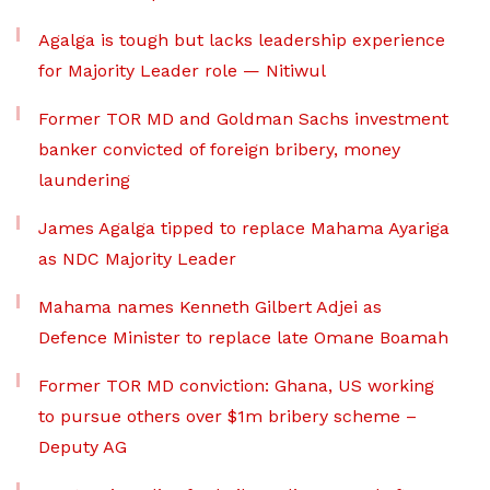
Agalga is tough but lacks leadership experience
for Majority Leader role — Nitiwul
Former TOR MD and Goldman Sachs investment
banker convicted of foreign bribery, money
laundering
James Agalga tipped to replace Mahama Ayariga
as NDC Majority Leader
Mahama names Kenneth Gilbert Adjei as
Defence Minister to replace late Omane Boamah
Former TOR MD conviction: Ghana, US working
to pursue others over $1m bribery scheme –
Deputy AG