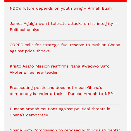
NDC’s future depends on youth wing – Armah Buah
James Agalga won’t tolerate attacks on his integrity –
Political analyst
COPEC calls for strategic fuel reserve to cushion Ghana
against price shocks
Kristo Asafo Mission reaffirms Nana Kwadwo Safo
Akofena I as new leader
Prosecuting politicians does not mean Ghana’s
democracy is under attack – Duncan Amoah to NPP
Duncan Amoah cautions against political threats in
Ghana’s democracy
Ghana High Commission to proceed with PhD students’