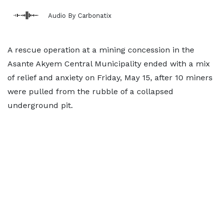
Audio By Carbonatix
A rescue operation at a mining concession in the
Asante Akyem Central Municipality ended with a mix
of relief and anxiety on Friday, May 15, after 10 miners
were pulled from the rubble of a collapsed
underground pit.