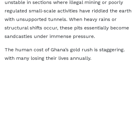
unstable in sections where illegal mining or poorly
regulated small-scale activities have riddled the earth
with unsupported tunnels. When heavy rains or
structural shifts occur, these pits essentially become
sandcastles under immense pressure.
The human cost of Ghana’s gold rush is staggering.
with many losing their lives annually.