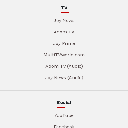
TV
Joy News
Adom TV
Joy Prime
MultiTVWorld.com
Adom TV (Audio)
Joy News (Audio)
Social
YouTube
Facebook