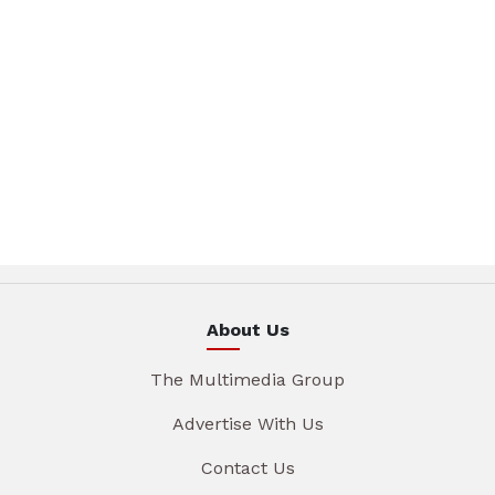
About Us
The Multimedia Group
Advertise With Us
Contact Us