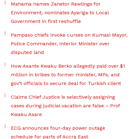
Mahama names Zanetor Rawlings for
Environment, nominates Ayariga to Local
Government in first reshuffle
Pampaso chiefs invoke curses on Kumasi Mayor,
Police Commander, Interior Minister over
disputed land
How Asante Kwaku Berko allegedly paid over $1
million in bribes to former minister, MPs, and
gov’t officials to secure deal for Turkish client
Claims Chief Justice is selectively assigning
cases during judicial vacation are false – Prof
Kwaku Asare
ECG announces four-day power outage
schedule for parts of Accra East