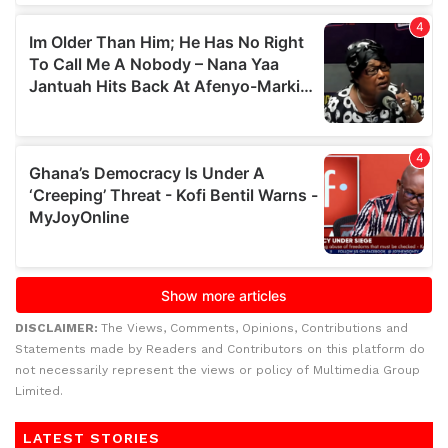
DISCLAIMER:
The Views, Comments, Opinions, Contributions and
Statements made by Readers and Contributors on this platform do
not necessarily represent the views or policy of Multimedia Group
Limited.
LATEST STORIES