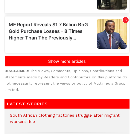
DISCLAIMER:
The Views, Comments, Opinions, Contributions and
Statements made by Readers and Contributors on this platform do
not necessarily represent the views or policy of Multimedia Group
Limited.
LATEST STORIES
South African clothing factories struggle after migrant
workers flee