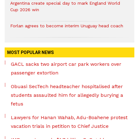
Argentina create special day to mark England World
Cup 2026 win
Forlan agrees to become interim Uruguay head coach
MOST POPULAR NEWS
GACL sacks two airport car park workers over
passenger extortion
Obuasi SecTech headteacher hospitalised after
students assaulted him for allegedly burying a
fetus
Lawyers for Hanan Wahab, Adu-Boahene protest
vacation trials in petition to Chief Justice