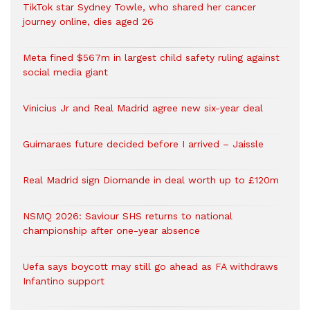
TikTok star Sydney Towle, who shared her cancer
journey online, dies aged 26
Meta fined $567m in largest child safety ruling against
social media giant
Vinicius Jr and Real Madrid agree new six-year deal
Guimaraes future decided before I arrived – Jaissle
Real Madrid sign Diomande in deal worth up to £120m
NSMQ 2026: Saviour SHS returns to national
championship after one-year absence
Uefa says boycott may still go ahead as FA withdraws
Infantino support