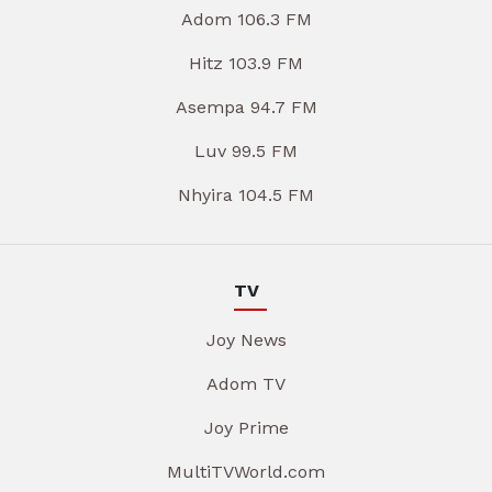
Adom 106.3 FM
Hitz 103.9 FM
Asempa 94.7 FM
Luv 99.5 FM
Nhyira 104.5 FM
TV
Joy News
Adom TV
Joy Prime
MultiTVWorld.com