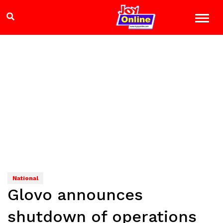
National
Glovo announces
shutdown of operations