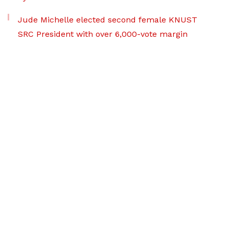
Jude Michelle elected second female KNUST
SRC President with over 6,000-vote margin