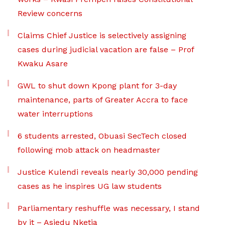
Review concerns
Claims Chief Justice is selectively assigning
cases during judicial vacation are false – Prof
Kwaku Asare
GWL to shut down Kpong plant for 3-day
maintenance, parts of Greater Accra to face
water interruptions
6 students arrested, Obuasi SecTech closed
following mob attack on headmaster
Justice Kulendi reveals nearly 30,000 pending
cases as he inspires UG law students
Parliamentary reshuffle was necessary, I stand
by it – Asiedu Nketia