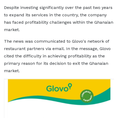
Despite investing significantly over the past two years
to expand its services in the country, the company
has faced profitability challenges within the Ghanaian
market.
The news was communicated to Glovo's network of
restaurant partners via email. In the message, Glovo
cited the difficulty in achieving profitability as the
primary reason for its decision to exit the Ghanaian
market.