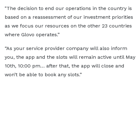
"The decision to end our operations in the country is
based on a reassessment of our investment priorities
as we focus our resources on the other 23 countries
where Glovo operates.”
“As your service provider company will also inform
you, the app and the slots will remain active until May
10th, 10:00 pm… after that, the app will close and
won’t be able to book any slots.”