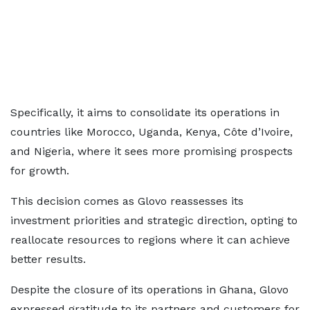
Specifically, it aims to consolidate its operations in
countries like Morocco, Uganda, Kenya, Côte d’Ivoire,
and Nigeria, where it sees more promising prospects
for growth.
This decision comes as Glovo reassesses its
investment priorities and strategic direction, opting to
reallocate resources to regions where it can achieve
better results.
Despite the closure of its operations in Ghana, Glovo
expressed gratitude to its partners and customers for