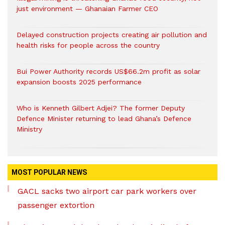
just environment — Ghanaian Farmer CEO
Delayed construction projects creating air pollution and
health risks for people across the country
Bui Power Authority records US$66.2m profit as solar
expansion boosts 2025 performance
Who is Kenneth Gilbert Adjei? The former Deputy
Defence Minister returning to lead Ghana’s Defence
Ministry
MOST POPULAR NEWS
GACL sacks two airport car park workers over
passenger extortion