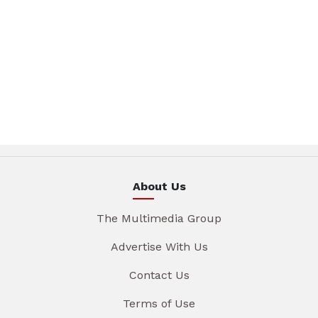
About Us
The Multimedia Group
Advertise With Us
Contact Us
Terms of Use