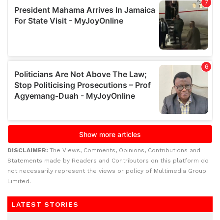
DISCLAIMER:
The Views, Comments, Opinions, Contributions and
Statements made by Readers and Contributors on this platform do
not necessarily represent the views or policy of Multimedia Group
Limited.
LATEST STORIES