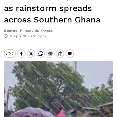
as rainstorm spreads
across Southern Ghana
Source
:
Prince Adu-Owusu
2 April 2026 2:31pm