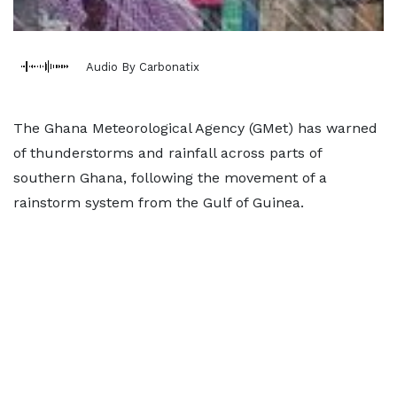
Audio By Carbonatix
The Ghana Meteorological Agency (GMet) has warned
of thunderstorms and rainfall across parts of
southern Ghana, following the movement of a
rainstorm system from the Gulf of Guinea.