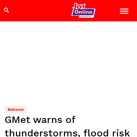
National
GMet warns of
thunderstorms, flood risk