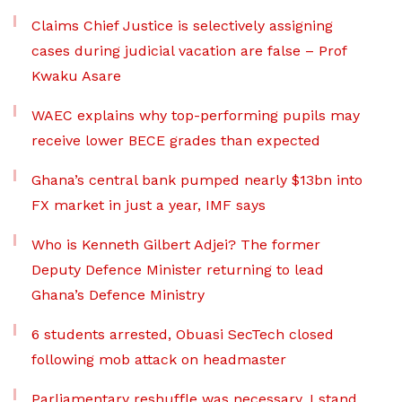
Claims Chief Justice is selectively assigning
cases during judicial vacation are false – Prof
Kwaku Asare
WAEC explains why top-performing pupils may
receive lower BECE grades than expected
Ghana’s central bank pumped nearly $13bn into
FX market in just a year, IMF says
Who is Kenneth Gilbert Adjei? The former
Deputy Defence Minister returning to lead
Ghana’s Defence Ministry
6 students arrested, Obuasi SecTech closed
following mob attack on headmaster
Parliamentary reshuffle was necessary, I stand