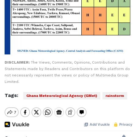
DISCLAIMER:
The Views, Comments, Opinions, Contributions and
Statements made by Readers and Contributors on this platform do
not necessarily represent the views or policy of Multimedia Group
Limited.
Tags:
Ghana Meteorological Agency (GMet)
rainstorm