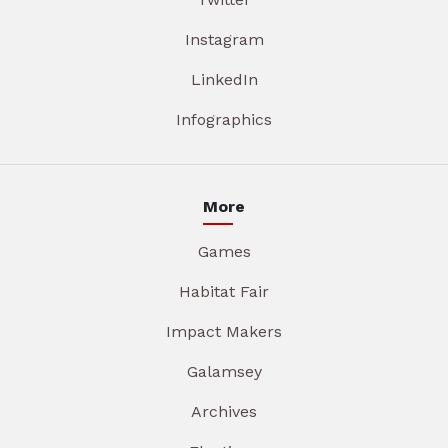
Instagram
LinkedIn
Infographics
More
Games
Habitat Fair
Impact Makers
Galamsey
Archives