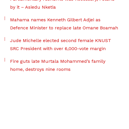
by it – Asiedu Nketia
Mahama names Kenneth Gilbert Adjei as
Defence Minister to replace late Omane Boamah
Jude Michelle elected second female KNUST
SRC President with over 6,000-vote margin
Fire guts late Murtala Mohammed’s family
home, destroys nine rooms