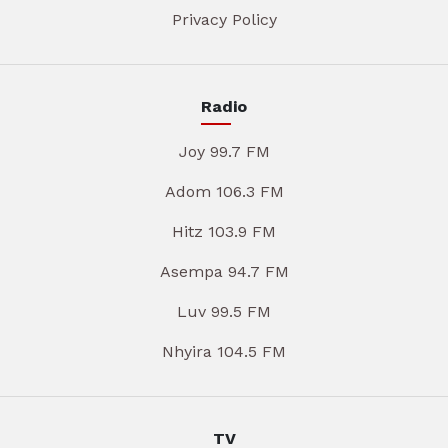
Privacy Policy
Radio
Joy 99.7 FM
Adom 106.3 FM
Hitz 103.9 FM
Asempa 94.7 FM
Luv 99.5 FM
Nhyira 104.5 FM
TV