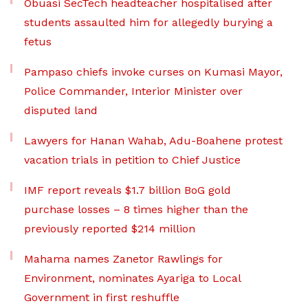
Obuasi SecTech headteacher hospitalised after
students assaulted him for allegedly burying a
fetus
Pampaso chiefs invoke curses on Kumasi Mayor,
Police Commander, Interior Minister over
disputed land
Lawyers for Hanan Wahab, Adu-Boahene protest
vacation trials in petition to Chief Justice
IMF report reveals $1.7 billion BoG gold
purchase losses – 8 times higher than the
previously reported $214 million
Mahama names Zanetor Rawlings for
Environment, nominates Ayariga to Local
Government in first reshuffle