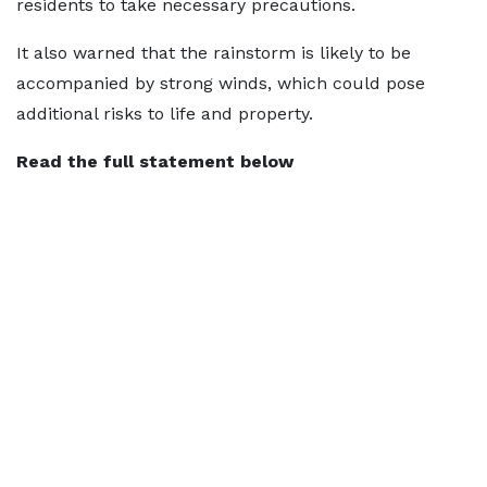
residents to take necessary precautions.
It also warned that the rainstorm is likely to be
accompanied by strong winds, which could pose
additional risks to life and property.
Read the full statement below