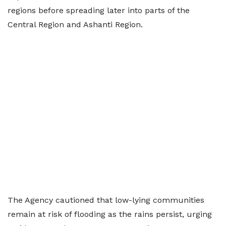
regions before spreading later into parts of the
Central Region and Ashanti Region.
The Agency cautioned that low-lying communities
remain at risk of flooding as the rains persist, urging