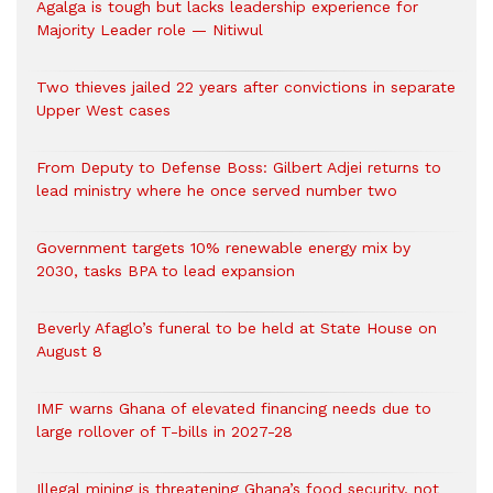
Agalga is tough but lacks leadership experience for
Majority Leader role — Nitiwul
Two thieves jailed 22 years after convictions in separate
Upper West cases
From Deputy to Defense Boss: Gilbert Adjei returns to
lead ministry where he once served number two
Government targets 10% renewable energy mix by
2030, tasks BPA to lead expansion
Beverly Afaglo’s funeral to be held at State House on
August 8
IMF warns Ghana of elevated financing needs due to
large rollover of T-bills in 2027-28
Illegal mining is threatening Ghana’s food security, not