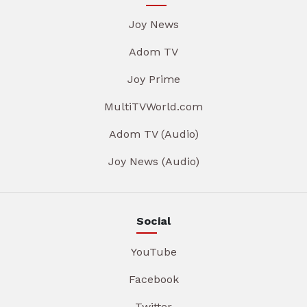
Joy News
Adom TV
Joy Prime
MultiTVWorld.com
Adom TV (Audio)
Joy News (Audio)
Social
YouTube
Facebook
Twitter