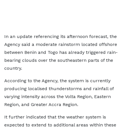
In an update referencing its afternoon forecast, the
Agency said a moderate rainstorm located offshore
between Benin and Togo has already triggered rain-
bearing clouds over the southeastern parts of the
country.
According to the Agency, the system is currently
producing localised thunderstorms and rainfall of
varying intensity across the Volta Region, Eastern
Region, and Greater Accra Region.
It further indicated that the weather system is
expected to extend to additional areas within these