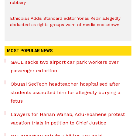
robbery
Ethiopia’s Addis Standard editor Yonas Kedir allegedly
abducted as rights groups warn of media crackdown
MOST POPULAR NEWS
GACL sacks two airport car park workers over
passenger extortion
Obuasi SecTech headteacher hospitalised after
students assaulted him for allegedly burying a
fetus
Lawyers for Hanan Wahab, Adu-Boahene protest
vacation trials in petition to Chief Justice