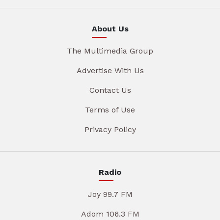
About Us
The Multimedia Group
Advertise With Us
Contact Us
Terms of Use
Privacy Policy
Radio
Joy 99.7 FM
Adom 106.3 FM