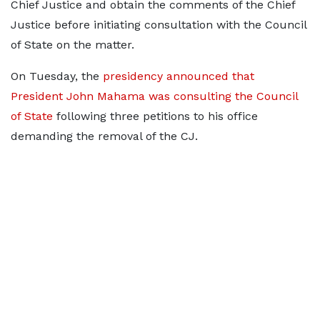
Chief Justice and obtain the comments of the Chief
Justice before initiating consultation with the Council
of State on the matter.
On Tuesday, the
presidency announced that
President John Mahama was consulting the Council
of State
following three petitions to his office
demanding the removal of the CJ.