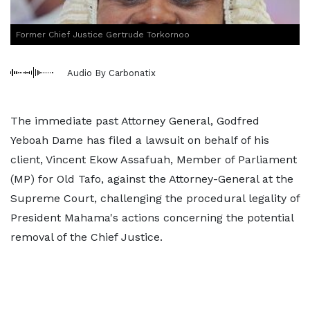
Former Chief Justice Gertrude Torkornoo
Audio By Carbonatix
The immediate past Attorney General, Godfred
Yeboah Dame has filed a lawsuit on behalf of his
client, Vincent Ekow Assafuah, Member of Parliament
(MP) for Old Tafo, against the Attorney-General at the
Supreme Court, challenging the procedural legality of
President Mahama's actions concerning the potential
removal of the Chief Justice.