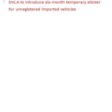
DVLA to introduce six-month temporary sticker
for unregistered imported vehicles