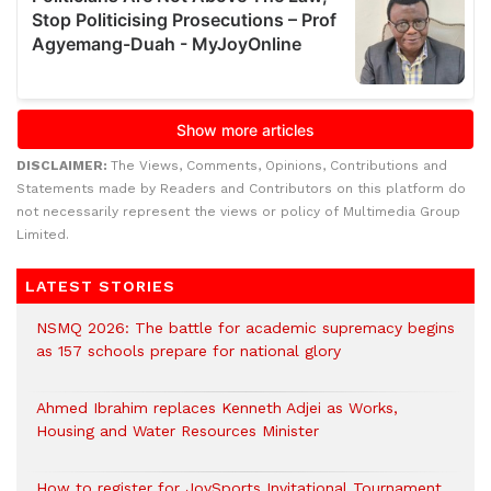
DISCLAIMER:
The Views, Comments, Opinions, Contributions and
Statements made by Readers and Contributors on this platform do
not necessarily represent the views or policy of Multimedia Group
Limited.
LATEST STORIES
NSMQ 2026: The battle for academic supremacy begins
as 157 schools prepare for national glory
Ahmed Ibrahim replaces Kenneth Adjei as Works,
Housing and Water Resources Minister
How to register for JoySports Invitational Tournament