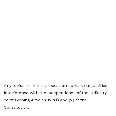
Any omission in this process amounts to unjustified
interference with the independence of the judiciary,
contravening Articles 127(1) and (2) of the
Constitution.