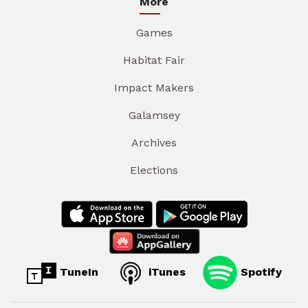
More
Games
Habitat Fair
Impact Makers
Galamsey
Archives
Elections
TuneIn
iTunes
Spotify