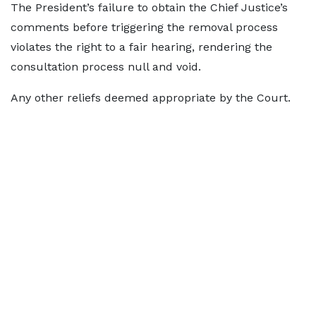
The President’s failure to obtain the Chief Justice’s
comments before triggering the removal process
violates the right to a fair hearing, rendering the
consultation process null and void.
Any other reliefs deemed appropriate by the Court.