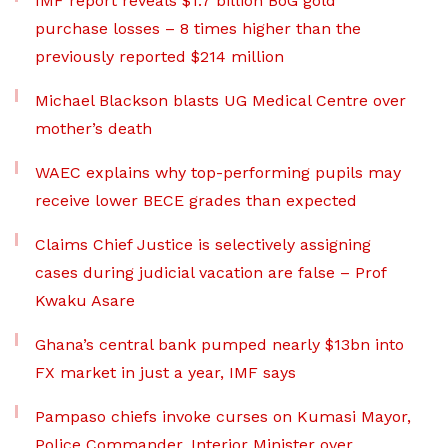
IMF report reveals $1.7 billion BoG gold
purchase losses – 8 times higher than the
previously reported $214 million
Michael Blackson blasts UG Medical Centre over
mother’s death
WAEC explains why top-performing pupils may
receive lower BECE grades than expected
Claims Chief Justice is selectively assigning
cases during judicial vacation are false – Prof
Kwaku Asare
Ghana’s central bank pumped nearly $13bn into
FX market in just a year, IMF says
Pampaso chiefs invoke curses on Kumasi Mayor,
Police Commander, Interior Minister over