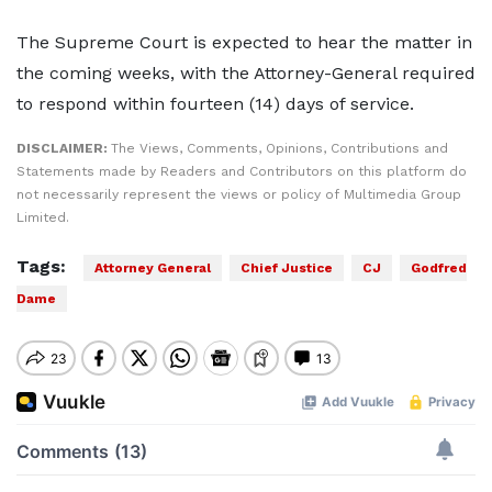
The Supreme Court is expected to hear the matter in
the coming weeks, with the Attorney-General required
to respond within fourteen (14) days of service.
DISCLAIMER:
The Views, Comments, Opinions, Contributions and
Statements made by Readers and Contributors on this platform do
not necessarily represent the views or policy of Multimedia Group
Limited.
Tags:
Attorney General
Chief Justice
CJ
Godfred
Dame