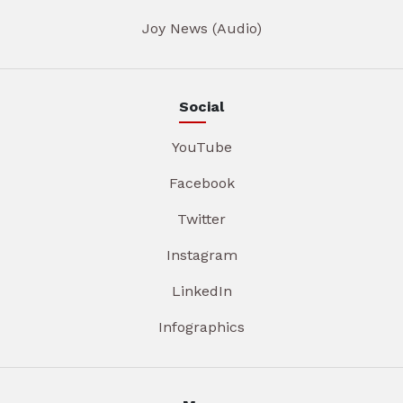
Joy News (Audio)
Social
YouTube
Facebook
Twitter
Instagram
LinkedIn
Infographics