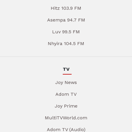
Hitz 103.9 FM
Asempa 94.7 FM
Luv 99.5 FM
Nhyira 104.5 FM
TV
Joy News
Adom TV
Joy Prime
MultiTVWorld.com
Adom TV (Audio)