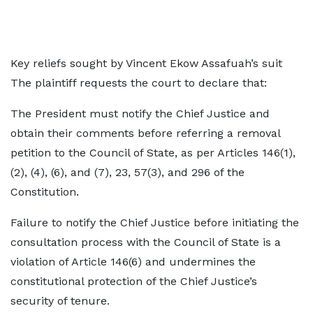
Key reliefs sought by Vincent Ekow Assafuah’s suit
The plaintiff requests the court to declare that:
The President must notify the Chief Justice and
obtain their comments before referring a removal
petition to the Council of State, as per Articles 146(1),
(2), (4), (6), and (7), 23, 57(3), and 296 of the
Constitution.
Failure to notify the Chief Justice before initiating the
consultation process with the Council of State is a
violation of Article 146(6) and undermines the
constitutional protection of the Chief Justice’s
security of tenure.