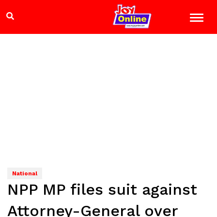
National
NPP MP files suit against
Attorney-General over