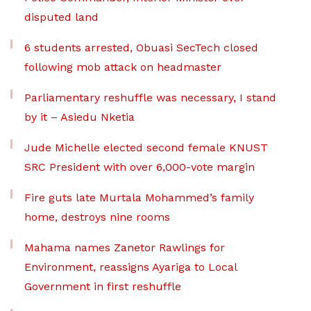
disputed land
6 students arrested, Obuasi SecTech closed
following mob attack on headmaster
Parliamentary reshuffle was necessary, I stand
by it – Asiedu Nketia
Jude Michelle elected second female KNUST
SRC President with over 6,000-vote margin
Fire guts late Murtala Mohammed’s family
home, destroys nine rooms
Mahama names Zanetor Rawlings for
Environment, reassigns Ayariga to Local
Government in first reshuffle