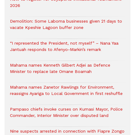
2026
Demolition: Some Laboma businesses given 21 days to
vacate Kpeshie Lagoon buffer zone
“I represented the President, not myself” – Nana Yaa
Jantuah responds to Afenyo-Markin’s remark
Mahama names Kenneth Gilbert Adjei as Defence
Minister to replace late Omane Boamah
Mahama names Zanetor Rawlings for Environment,
reassigns Ayariga to Local Government in first reshuffle
Pampaso chiefs invoke curses on Kumasi Mayor, Police
Commander, Interior Minister over disputed land
Nine suspects arrested in connection with Fiapre Zongo