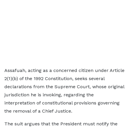
Assafuah, acting as a concerned citizen under Article
2(1)(b) of the 1992 Constitution, seeks several
declarations from the Supreme Court, whose original
jurisdiction he is invoking, regarding the
interpretation of constitutional provisions governing
the removal of a Chief Justice.
The suit argues that the President must notify the