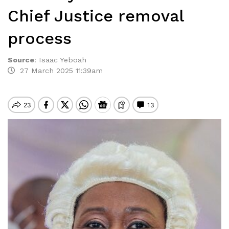
Chief Justice removal
process
Source
:
Isaac Yeboah
27 March 2025 11:39am