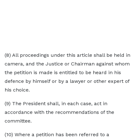
(8) All proceedings under this article shall be held in
camera, and the Justice or Chairman against whom
the petition is made is entitled to be heard in his
defence by himself or by a lawyer or other expert of
his choice.
(9) The President shall, in each case, act in
accordance with the recommendations of the
committee.
(10) Where a petition has been referred to a