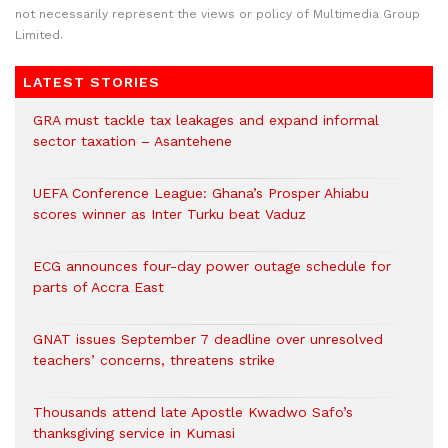
not necessarily represent the views or policy of Multimedia Group
Limited.
LATEST STORIES
GRA must tackle tax leakages and expand informal
sector taxation – Asantehene
UEFA Conference League: Ghana’s Prosper Ahiabu
scores winner as Inter Turku beat Vaduz
ECG announces four-day power outage schedule for
parts of Accra East
GNAT issues September 7 deadline over unresolved
teachers’ concerns, threatens strike
Thousands attend late Apostle Kwadwo Safo’s
thanksgiving service in Kumasi