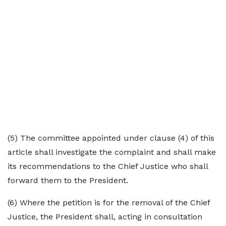
(5) The committee appointed under clause (4) of this
article shall investigate the complaint and shall make
its recommendations to the Chief Justice who shall
forward them to the President.
(6) Where the petition is for the removal of the Chief
Justice, the President shall, acting in consultation