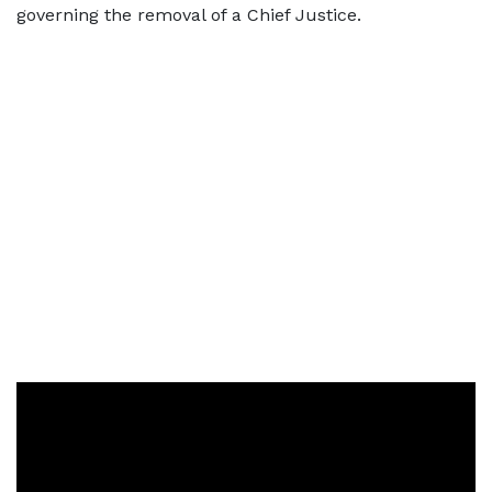
governing the removal of a Chief Justice.