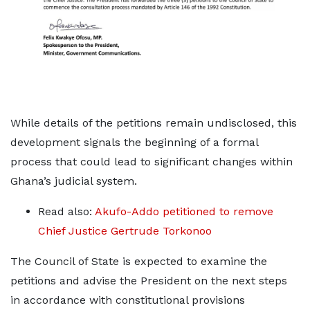
While details of the petitions remain undisclosed, this
development signals the beginning of a formal
process that could lead to significant changes within
Ghana’s judicial system.
Read also:
Akufo-Addo petitioned to remove
Chief Justice Gertrude Torkonoo
The Council of State is expected to examine the
petitions and advise the President on the next steps
in accordance with constitutional provisions