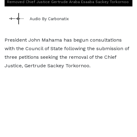
Removed Chief Justice Gertrude Araba Esaaba Sackey Torkornoo
Audio By Carbonatix
President John Mahama has begun consultations
with the Council of State following the submission of
three petitions seeking the removal of the Chief
Justice, Gertrude Sackey Torkornoo.