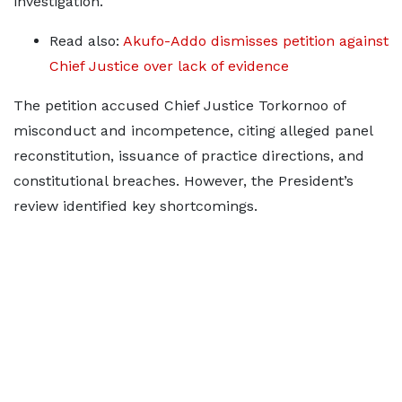
investigation.
Read also:
Akufo-Addo dismisses petition against
Chief Justice over lack of evidence
The petition accused Chief Justice Torkornoo of
misconduct and incompetence, citing alleged panel
reconstitution, issuance of practice directions, and
constitutional breaches. However, the President’s
review identified key shortcomings.