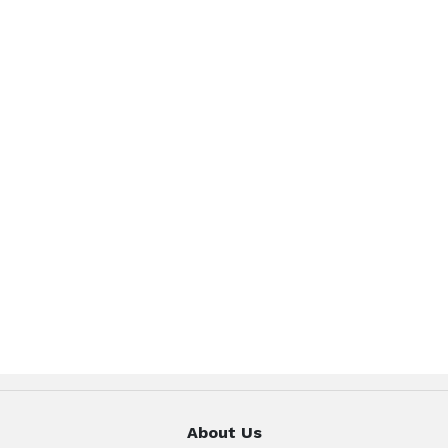
About Us