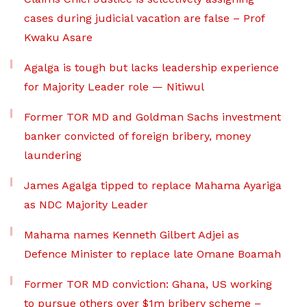
cases during judicial vacation are false – Prof
Kwaku Asare
Agalga is tough but lacks leadership experience
for Majority Leader role — Nitiwul
Former TOR MD and Goldman Sachs investment
banker convicted of foreign bribery, money
laundering
James Agalga tipped to replace Mahama Ayariga
as NDC Majority Leader
Mahama names Kenneth Gilbert Adjei as
Defence Minister to replace late Omane Boamah
Former TOR MD conviction: Ghana, US working
to pursue others over $1m bribery scheme –