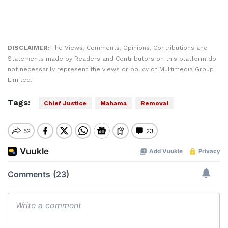
DISCLAIMER:
The Views, Comments, Opinions, Contributions and
Statements made by Readers and Contributors on this platform do
not necessarily represent the views or policy of Multimedia Group
Limited.
Tags:
Chief Justice
Mahama
Removal