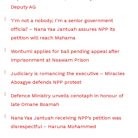
Deputy AG
‘I’m not a nobody; I’m a senior government
official’ – Nana Yaa Jantuah assures NPP its
petition will reach Mahama
Wontumi applies for bail pending appeal after
imprisonment at Nsawam Prison
Judiciary is romancing the executive – Miracles
Aboagye defends NPP protest
Defence Ministry unveils cenotaph in honour of
late Omane Boamah
Nana Yaa Jantuah receiving NPP’s petition was
disrespectful – Haruna Mohammed