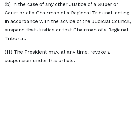
(b) in the case of any other Justice of a Superior
Court or of a Chairman of a Regional Tribunal, acting
in accordance with the advice of the Judicial Council,
suspend that Justice or that Chairman of a Regional
Tribunal.
(11) The President may, at any time, revoke a
suspension under this article.