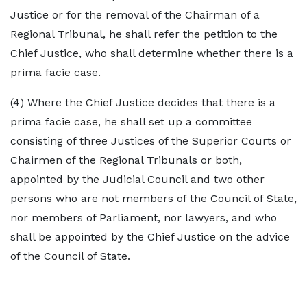
Justice or for the removal of the Chairman of a
Regional Tribunal, he shall refer the petition to the
Chief Justice, who shall determine whether there is a
prima facie case.
(4) Where the Chief Justice decides that there is a
prima facie case, he shall set up a committee
consisting of three Justices of the Superior Courts or
Chairmen of the Regional Tribunals or both,
appointed by the Judicial Council and two other
persons who are not members of the Council of State,
nor members of Parliament, nor lawyers, and who
shall be appointed by the Chief Justice on the advice
of the Council of State.