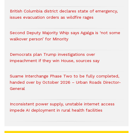
British Columbia district declares state of emergency,
issues evacuation orders as wildfire rages
Second Deputy Majority Whip says Agalga is ‘not some
walkover person’ for Minority
Democrats plan Trump investigations over
impeachment if they win House, sources say
Suame Interchange Phase Two to be fully completed,
handed over by October 2026 – Urban Roads Director-
General
Inconsistent power supply, unstable internet access
impede AI deployment in rural health facilities