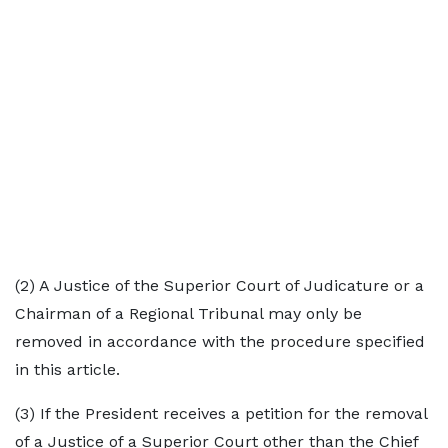
(2) A Justice of the Superior Court of Judicature or a
Chairman of a Regional Tribunal may only be
removed in accordance with the procedure specified
in this article.
(3) If the President receives a petition for the removal
of a Justice of a Superior Court other than the Chief