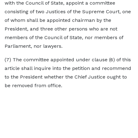
with the Council of State, appoint a committee
consisting of two Justices of the Supreme Court, one
of whom shall be appointed chairman by the
President, and three other persons who are not
members of the Council of State, nor members of
Parliament, nor lawyers.
(7) The committee appointed under clause (6) of this
article shall inquire into the petition and recommend
to the President whether the Chief Justice ought to
be removed from office.