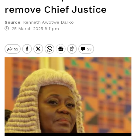
remove Chief Justice
Source
:
Kenneth Awotwe Darko
25 March 2025 8:11pm