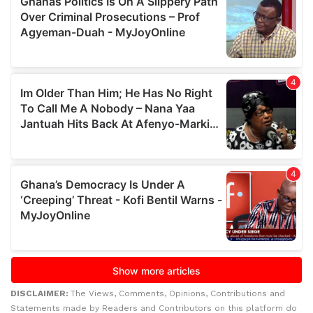
DISCLAIMER:
The Views, Comments, Opinions, Contributions and
Statements made by Readers and Contributors on this platform do