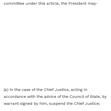
committee under this article, the President may-
(a) in the case of the Chief Justice, acting in
accordance with the advice of the Council of State, by
warrant signed by him, suspend the Chief Justice;