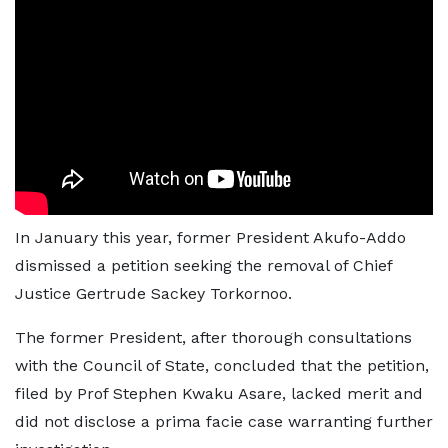
In January this year, former President Akufo-Addo
dismissed a petition seeking the removal of Chief
Justice Gertrude Sackey Torkornoo.
The former President, after thorough consultations
with the Council of State, concluded that the petition,
filed by Prof Stephen Kwaku Asare, lacked merit and
did not disclose a prima facie case warranting further