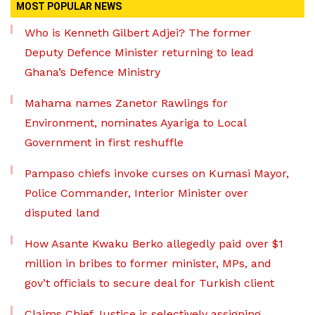
MOST POPULAR NEWS
Who is Kenneth Gilbert Adjei? The former
Deputy Defence Minister returning to lead
Ghana’s Defence Ministry
Mahama names Zanetor Rawlings for
Environment, nominates Ayariga to Local
Government in first reshuffle
Pampaso chiefs invoke curses on Kumasi Mayor,
Police Commander, Interior Minister over
disputed land
How Asante Kwaku Berko allegedly paid over $1
million in bribes to former minister, MPs, and
gov’t officials to secure deal for Turkish client
Claims Chief Justice is selectively assigning