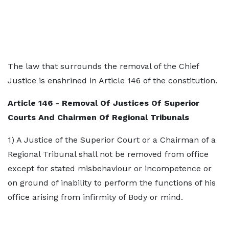
The law that surrounds the removal of the Chief
Justice is enshrined in Article 146 of the constitution.
Article 146 - Removal Of Justices Of Superior
Courts And Chairmen Of Regional Tribunals
1) A Justice of the Superior Court or a Chairman of a
Regional Tribunal shall not be removed from office
except for stated misbehaviour or incompetence or
on ground of inability to perform the functions of his
office arising from infirmity of Body or mind.