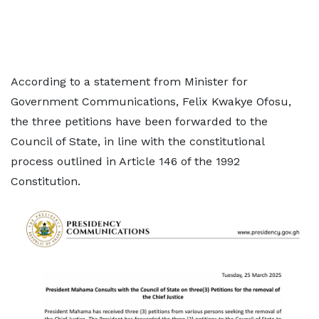
According to a statement from Minister for
Government Communications, Felix Kwakye Ofosu,
the three petitions have been forwarded to the
Council of State, in line with the constitutional
process outlined in Article 146 of the 1992
Constitution.