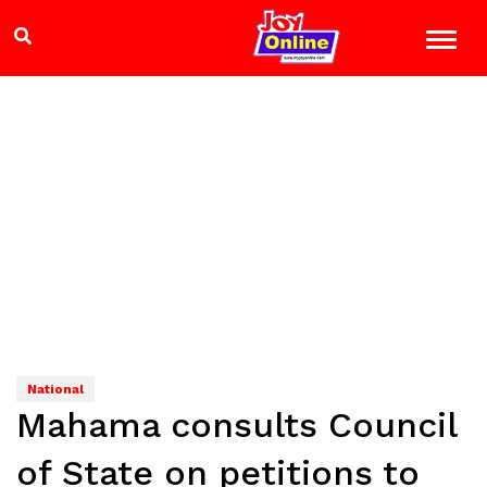
National
Mahama consults Council
of State on petitions to