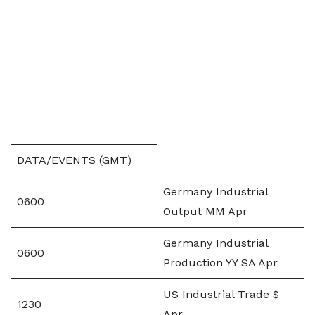
DATA/EVENTS (GMT)
Germany Industrial
0600
Output MM Apr
Germany Industrial
0600
Production YY SA Apr
US Industrial Trade $
1230
Apr