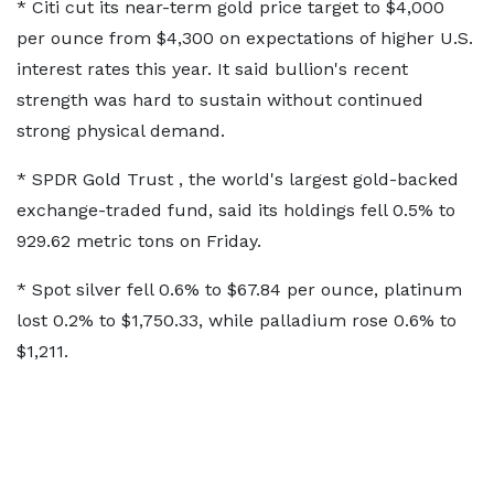
* Citi cut its ​near-term gold price ​target to $4,000
⁠per ounce from $4,300 on expectations of higher U.S.
interest rates this year. It said bullion's recent
strength ​was hard to sustain without continued
strong physical ​demand.
* ⁠SPDR Gold Trust , the world's largest gold-backed
exchange-traded fund, said its holdings fell 0.5% to
929.62 metric tons on Friday.
* Spot ⁠silver fell ​0.6% to $67.84 per ounce, platinum
lost ​0.2% to $1,750.33, while palladium rose 0.6% to
$1,211.