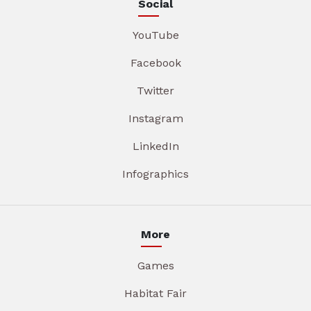
Social
YouTube
Facebook
Twitter
Instagram
LinkedIn
Infographics
More
Games
Habitat Fair