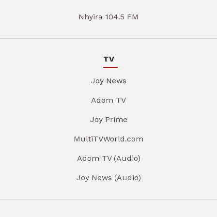
Nhyira 104.5 FM
TV
Joy News
Adom TV
Joy Prime
MultiTVWorld.com
Adom TV (Audio)
Joy News (Audio)