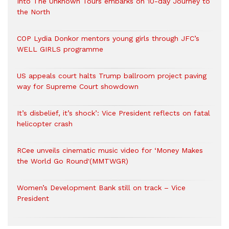
Into The Unknown Tours embarks on 10-day Journey to
the North
COP Lydia Donkor mentors young girls through JFC’s
WELL GIRLS programme
US appeals court halts Trump ballroom project paving
way for Supreme Court showdown
It’s disbelief, it’s shock’: Vice President reflects on fatal
helicopter crash
RCee unveils cinematic music video for ‘Money Makes
the World Go Round'(MMTWGR)
Women’s Development Bank still on track – Vice
President