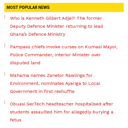
MOST POPULAR NEWS
Who is Kenneth Gilbert Adjei? The former
Deputy Defence Minister returning to lead
Ghana’s Defence Ministry
Pampaso chiefs invoke curses on Kumasi Mayor,
Police Commander, Interior Minister over
disputed land
Mahama names Zanetor Rawlings for
Environment, nominates Ayariga to Local
Government in first reshuffle
Obuasi SecTech headteacher hospitalised after
students assaulted him for allegedly burying a
fetus