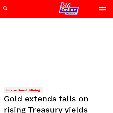
International | Mining
Gold extends falls on
rising Treasury yields