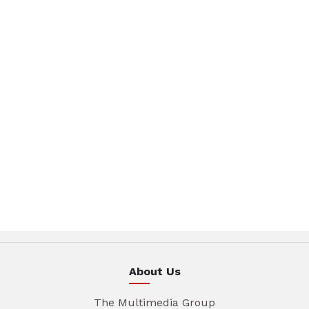
About Us
The Multimedia Group