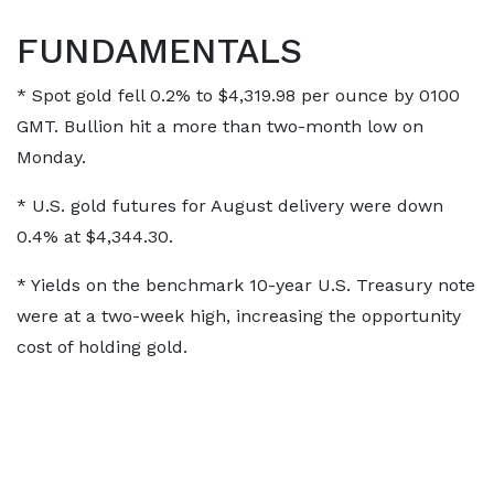
FUNDAMENTALS
* Spot gold fell 0.2% to $4,319.98 per ounce by 0100
GMT. Bullion hit a more than two-month low on
Monday.
* U.S. gold futures ​for August delivery were down
0.4% at $4,344.30.
* Yields on ​the benchmark 10-year U.S. Treasury note
were at a ⁠two-week high, increasing the opportunity
cost of holding gold.