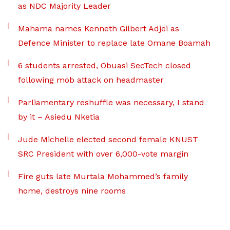
as NDC Majority Leader
Mahama names Kenneth Gilbert Adjei as
Defence Minister to replace late Omane Boamah
6 students arrested, Obuasi SecTech closed
following mob attack on headmaster
Parliamentary reshuffle was necessary, I stand
by it – Asiedu Nketia
Jude Michelle elected second female KNUST
SRC President with over 6,000-vote margin
Fire guts late Murtala Mohammed’s family
home, destroys nine rooms