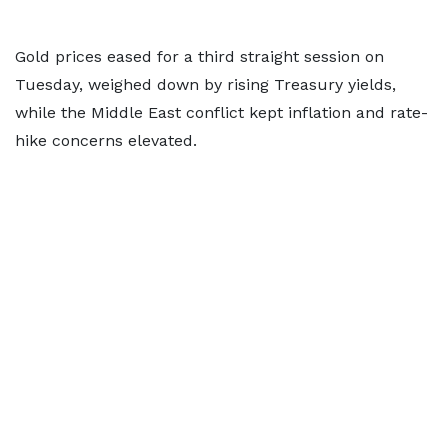
Gold prices eased for a third straight session on
Tuesday, weighed down by rising Treasury yields,
while the Middle East conflict kept inflation and rate-
hike concerns elevated.