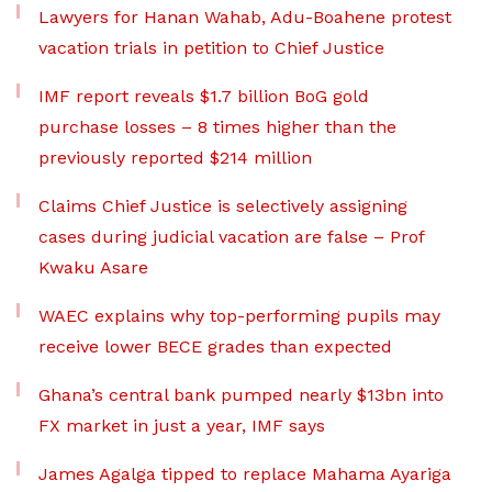
Lawyers for Hanan Wahab, Adu-Boahene protest
vacation trials in petition to Chief Justice
IMF report reveals $1.7 billion BoG gold
purchase losses – 8 times higher than the
previously reported $214 million
Claims Chief Justice is selectively assigning
cases during judicial vacation are false – Prof
Kwaku Asare
WAEC explains why top-performing pupils may
receive lower BECE grades than expected
Ghana’s central bank pumped nearly $13bn into
FX market in just a year, IMF says
James Agalga tipped to replace Mahama Ayariga