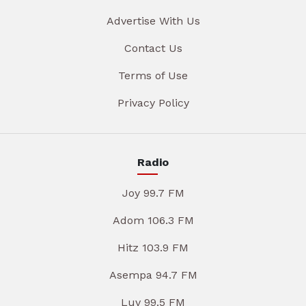
Advertise With Us
Contact Us
Terms of Use
Privacy Policy
Radio
Joy 99.7 FM
Adom 106.3 FM
Hitz 103.9 FM
Asempa 94.7 FM
Luv 99.5 FM