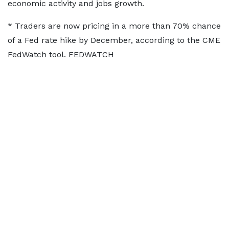
⁠economic activity and jobs growth.
* Traders are now pricing in a more than 70% chance
of a Fed rate hike by December, according to the CME
FedWatch tool. FEDWATCH