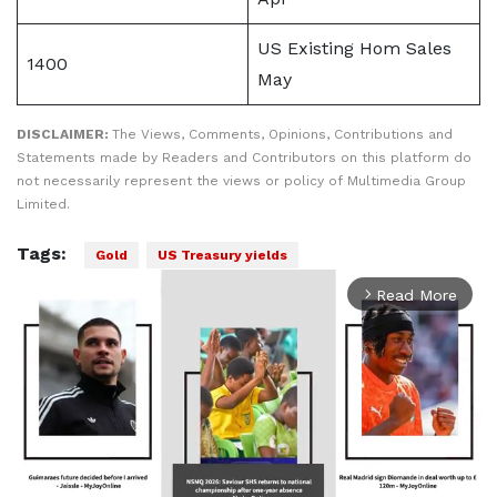
US Existing ​Hom Sales
1400
May
DISCLAIMER:
The Views, Comments, Opinions, Contributions and
Statements made by Readers and Contributors on this platform do
not necessarily represent the views or policy of Multimedia Group
Limited.
Tags:
Gold
US Treasury yields
Read More
arrow_forward_ios