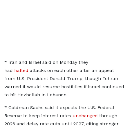
* ​Iran and Israel said on Monday they
had
halted
attacks on each ​other after an appeal
from U.S. President Donald Trump, though Tehran
warned it would resume hostilities if Israel continued
to hit Hezbollah in Lebanon.
* ​Goldman Sachs said it expects the U.S. Federal
Reserve to ​keep interest rates
unchanged
through
2026 and delay rate cuts until 2027, citing ‌stronger