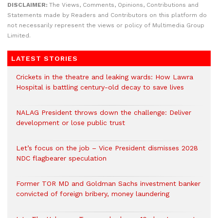
DISCLAIMER:
The Views, Comments, Opinions, Contributions and
Statements made by Readers and Contributors on this platform do
not necessarily represent the views or policy of Multimedia Group
Limited.
LATEST STORIES
Crickets in the theatre and leaking wards: How Lawra
Hospital is battling century-old decay to save lives
NALAG President throws down the challenge: Deliver
development or lose public trust
Let’s focus on the job – Vice President dismisses 2028
NDC flagbearer speculation
Former TOR MD and Goldman Sachs investment banker
convicted of foreign bribery, money laundering