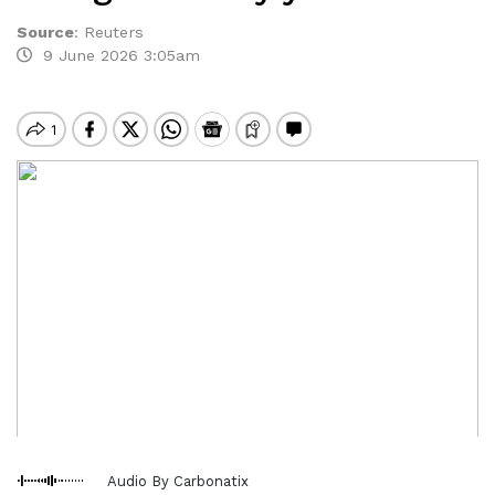
Source
:
Reuters
9 June 2026 3:05am
Audio By Carbonatix