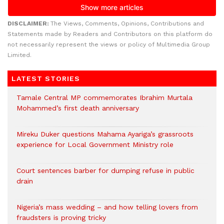
DISCLAIMER:
The Views, Comments, Opinions, Contributions and
Statements made by Readers and Contributors on this platform do
not necessarily represent the views or policy of Multimedia Group
Limited.
LATEST STORIES
Tamale Central MP commemorates Ibrahim Murtala
Mohammed’s first death anniversary
Mireku Duker questions Mahama Ayariga’s grassroots
experience for Local Government Ministry role
Court sentences barber for dumping refuse in public
drain
Nigeria’s mass wedding – and how telling lovers from
fraudsters is proving tricky