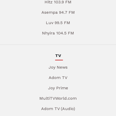
Hitz 103.9 FM
Asempa 94.7 FM
Luv 99.5 FM
Nhyira 104.5 FM
TV
Joy News
Adom TV
Joy Prime
MultiTVWorld.com
Adom TV (Audio)