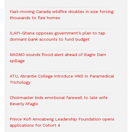
Fast-moving Canada wildfire doubles in size forcing
thousands to flee homes
ILAPI-Ghana opposes government’s plan to tap
dormant bank accounts to fund budget
NADMO sounds flood alert ahead of Bagre Dam
spillage
ATU, Abrantie College introduce HND in Paramedical
Trichology
Choirmaster bids emotional farewell to late wife
Beverly Afaglo
Prince Kofi Amoabeng Leadership Foundation opens
applications for Cohort 4