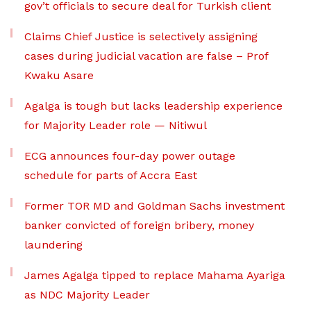
gov’t officials to secure deal for Turkish client
Claims Chief Justice is selectively assigning
cases during judicial vacation are false – Prof
Kwaku Asare
Agalga is tough but lacks leadership experience
for Majority Leader role — Nitiwul
ECG announces four-day power outage
schedule for parts of Accra East
Former TOR MD and Goldman Sachs investment
banker convicted of foreign bribery, money
laundering
James Agalga tipped to replace Mahama Ayariga
as NDC Majority Leader