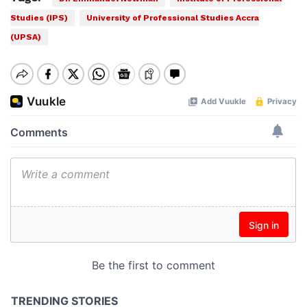
Studies (IPS)
University of Professional Studies Accra
(UPSA)