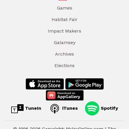
Games
Habitat Fair
Impact Makers
Galamsey
Archives
Elections
TuneIn
iTunes
Spotify
© 1996-2026 Copyright: MyjoyOnline.com | The