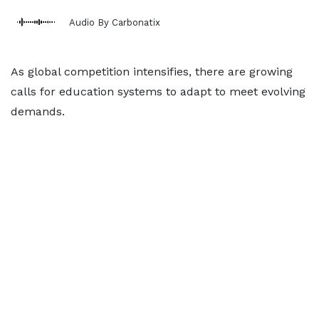
Audio By Carbonatix
As global competition intensifies, there are growing
calls for education systems to adapt to meet evolving
demands.