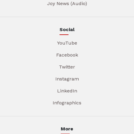
Joy News (Audio)
Social
YouTube
Facebook
Twitter
Instagram
LinkedIn
Infographics
More