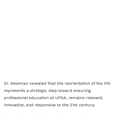
Dr. Newman revealed that the reorientation of the IPS
represents a strategic step toward ensuring
professional education at UPSA, remains relevant,
innovative, and responsive to the 21st century.