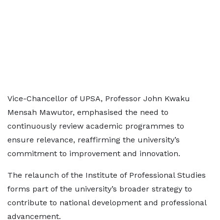
Vice-Chancellor of UPSA, Professor John Kwaku
Mensah Mawutor, emphasised the need to
continuously review academic programmes to
ensure relevance, reaffirming the university’s
commitment to improvement and innovation.
The relaunch of the Institute of Professional Studies
forms part of the university’s broader strategy to
contribute to national development and professional
advancement.