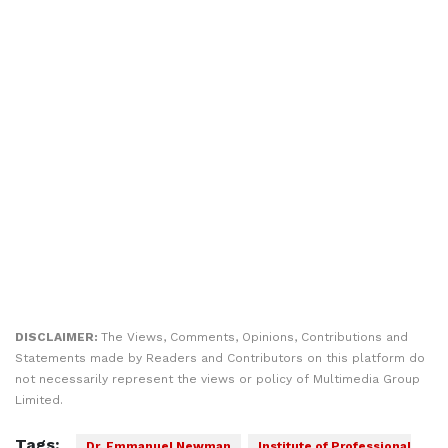
DISCLAIMER:
The Views, Comments, Opinions, Contributions and
Statements made by Readers and Contributors on this platform do
not necessarily represent the views or policy of Multimedia Group
Limited.
Tags:
Dr. Emmanuel Newman
Institute of Professional