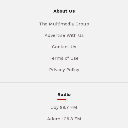
About Us
The Multimedia Group
Advertise With Us
Contact Us
Terms of Use
Privacy Policy
Radio
Joy 99.7 FM
Adom 106.3 FM