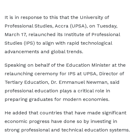
It is in response to this that the University of
Professional Studies, Accra (UPSA), on Tuesday,
March 17, relaunched its Institute of Professional
Studies (IPS) to align with rapid technological
advancements and global trends.
Speaking on behalf of the Education Minister at the
relaunching ceremony for IPS at UPSA, Director of
Tertiary Education, Dr. Emmanuel Newman, said
professional education plays a critical role in
preparing graduates for modern economies.
He added that countries that have made significant
economic progress have done so by investing in
strong professional and technical education systems.