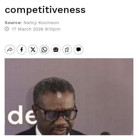
competitiveness
Source
:
Nancy Koomson
17 March 2026 9:13pm