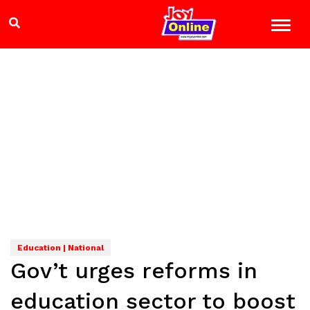
Education | National
Gov’t urges reforms in
education sector to boost