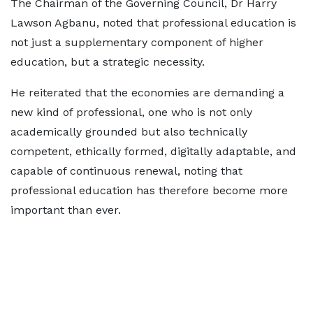
The Chairman of the Governing Council, Dr Harry
Lawson Agbanu, noted that professional education is
not just a supplementary component of higher
education, but a strategic necessity.
He reiterated that the economies are demanding a
new kind of professional, one who is not only
academically grounded but also technically
competent, ethically formed, digitally adaptable, and
capable of continuous renewal, noting that
professional education has therefore become more
important than ever.