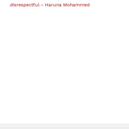
disrespectful – Haruna Mohammed