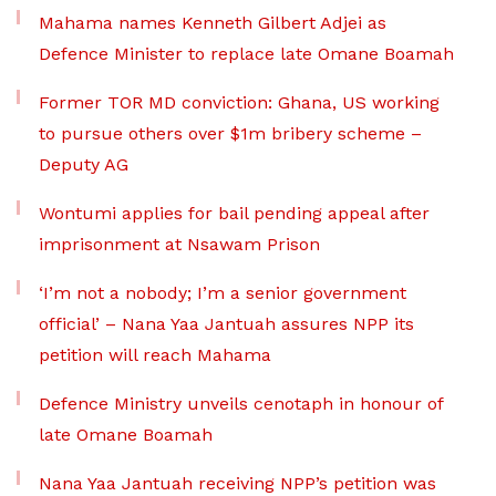
Mahama names Kenneth Gilbert Adjei as
Defence Minister to replace late Omane Boamah
Former TOR MD conviction: Ghana, US working
to pursue others over $1m bribery scheme –
Deputy AG
Wontumi applies for bail pending appeal after
imprisonment at Nsawam Prison
‘I’m not a nobody; I’m a senior government
official’ – Nana Yaa Jantuah assures NPP its
petition will reach Mahama
Defence Ministry unveils cenotaph in honour of
late Omane Boamah
Nana Yaa Jantuah receiving NPP’s petition was