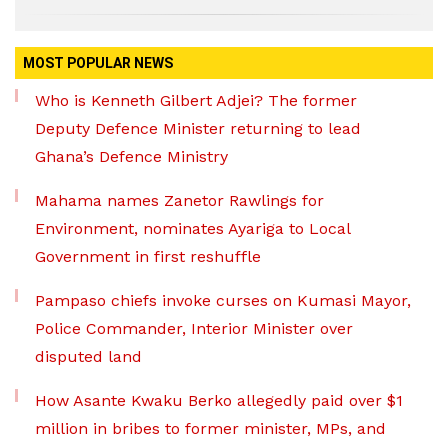
MOST POPULAR NEWS
Who is Kenneth Gilbert Adjei? The former
Deputy Defence Minister returning to lead
Ghana’s Defence Ministry
Mahama names Zanetor Rawlings for
Environment, nominates Ayariga to Local
Government in first reshuffle
Pampaso chiefs invoke curses on Kumasi Mayor,
Police Commander, Interior Minister over
disputed land
How Asante Kwaku Berko allegedly paid over $1
million in bribes to former minister, MPs, and