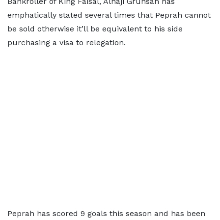
Bankroller of King Faisal, Alhaji Grunsah has
emphatically stated several times that Peprah cannot
be sold otherwise it’ll be equivalent to his side
purchasing a visa to relegation.
Peprah has scored 9 goals this season and has been