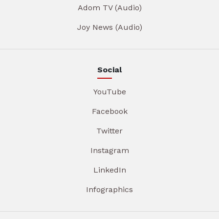
Adom TV (Audio)
Joy News (Audio)
Social
YouTube
Facebook
Twitter
Instagram
LinkedIn
Infographics