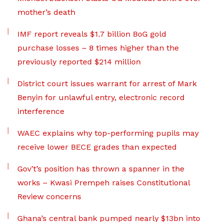
mother’s death
IMF report reveals $1.7 billion BoG gold
purchase losses – 8 times higher than the
previously reported $214 million
District court issues warrant for arrest of Mark
Benyin for unlawful entry, electronic record
interference
WAEC explains why top-performing pupils may
receive lower BECE grades than expected
Gov’t’s position has thrown a spanner in the
works – Kwasi Prempeh raises Constitutional
Review concerns
Ghana’s central bank pumped nearly $13bn into