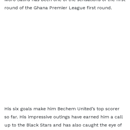
round of the Ghana Premier League first round.
His six goals make him Bechem United’s top scorer
so far. His impressive outings have earned him a call
up to the Black Stars and has also caught the eye of