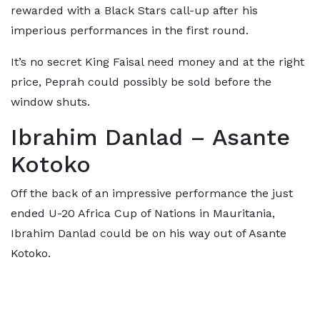
rewarded with a Black Stars call-up after his
imperious performances in the first round.
It’s no secret King Faisal need money and at the right
price, Peprah could possibly be sold before the
window shuts.
Ibrahim Danlad – Asante
Kotoko
Off the back of an impressive performance the just
ended U-20 Africa Cup of Nations in Mauritania,
Ibrahim Danlad could be on his way out of Asante
Kotoko.