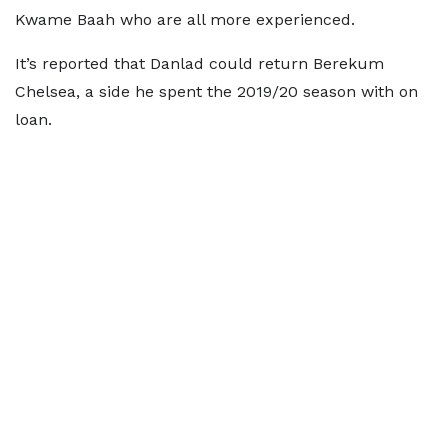
Kwame Baah who are all more experienced.
It’s reported that Danlad could return Berekum
Chelsea, a side he spent the 2019/20 season with on
loan.