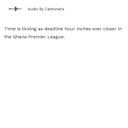
Audio By Carbonatix
Time is ticking as deadline hour inches ever closer in
the Ghana Premier League.