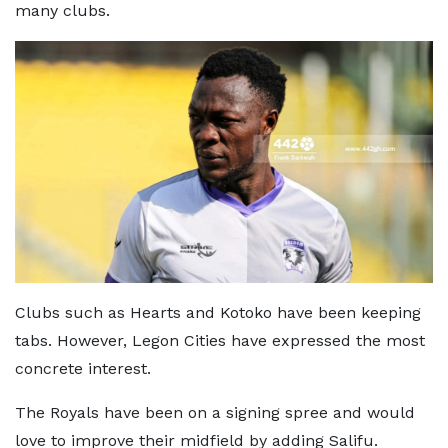
many clubs.
Clubs such as Hearts and Kotoko have been keeping
tabs. However, Legon Cities have expressed the most
concrete interest.
The Royals have been on a signing spree and would
love to improve their midfield by adding Salifu.