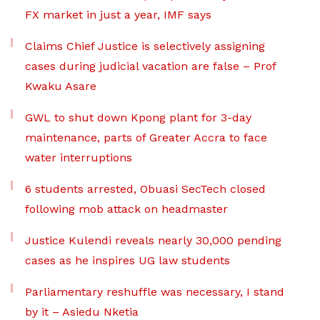
FX market in just a year, IMF says
Claims Chief Justice is selectively assigning
cases during judicial vacation are false – Prof
Kwaku Asare
GWL to shut down Kpong plant for 3-day
maintenance, parts of Greater Accra to face
water interruptions
6 students arrested, Obuasi SecTech closed
following mob attack on headmaster
Justice Kulendi reveals nearly 30,000 pending
cases as he inspires UG law students
Parliamentary reshuffle was necessary, I stand
by it – Asiedu Nketia