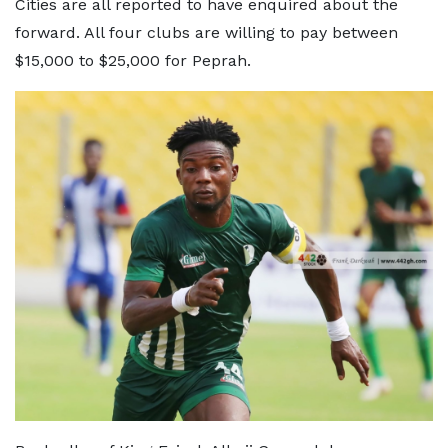
Cities are all reported to have enquired about the
forward. All four clubs are willing to pay between
$15,000 to $25,000 for Peprah.