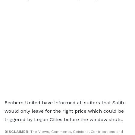
Bechem United have informed all suitors that Salifu
would only leave for the right price which could be
triggered by Legon Cities before the window shuts.
DISCLAIMER:
The Views, Comments, Opinions, Contributions and