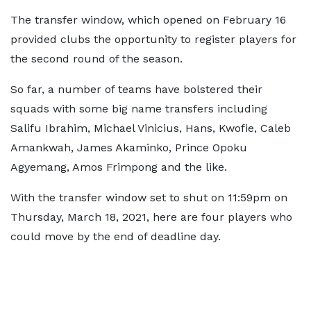
The transfer window, which opened on February 16
provided clubs the opportunity to register players for
the second round of the season.
So far, a number of teams have bolstered their
squads with some big name transfers including
Salifu Ibrahim, Michael Vinicius, Hans, Kwofie, Caleb
Amankwah, James Akaminko, Prince Opoku
Agyemang, Amos Frimpong and the like.
With the transfer window set to shut on 11:59pm on
Thursday, March 18, 2021, here are four players who
could move by the end of deadline day.