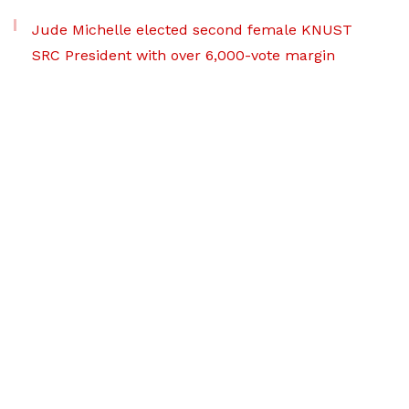
Jude Michelle elected second female KNUST
SRC President with over 6,000-vote margin