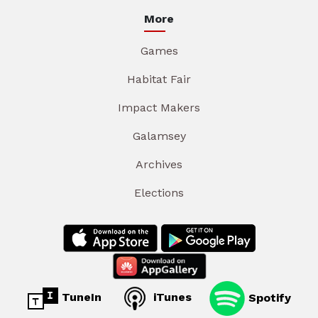
More
Games
Habitat Fair
Impact Makers
Galamsey
Archives
Elections
TuneIn
iTunes
Spotify