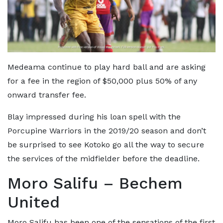
Medeama continue to play hard ball and are asking
for a fee in the region of $50,000 plus 50% of any
onward transfer fee.
Blay impressed during his loan spell with the
Porcupine Warriors in the 2019/20 season and don’t
be surprised to see Kotoko go all the way to secure
the services of the midfielder before the deadline.
Moro Salifu – Bechem
United
Moro Salifu has been one of the sensations of the first