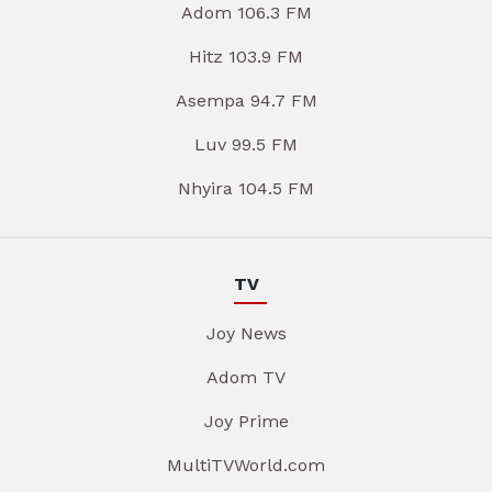
Adom 106.3 FM
Hitz 103.9 FM
Asempa 94.7 FM
Luv 99.5 FM
Nhyira 104.5 FM
TV
Joy News
Adom TV
Joy Prime
MultiTVWorld.com