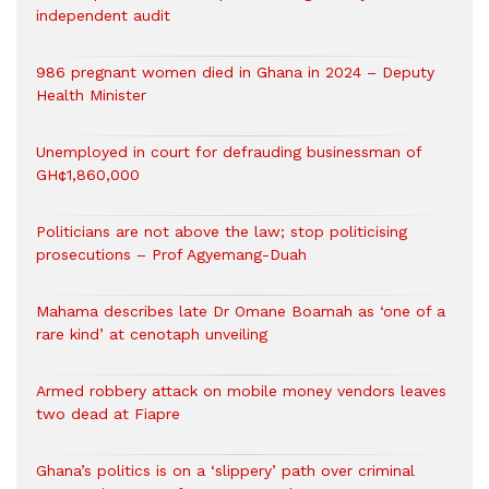
independent audit
986 pregnant women died in Ghana in 2024 – Deputy
Health Minister
Unemployed in court for defrauding businessman of
GH¢1,860,000
Politicians are not above the law; stop politicising
prosecutions – Prof Agyemang-Duah
Mahama describes late Dr Omane Boamah as ‘one of a
rare kind’ at cenotaph unveiling
Armed robbery attack on mobile money vendors leaves
two dead at Fiapre
Ghana’s politics is on a ‘slippery’ path over criminal