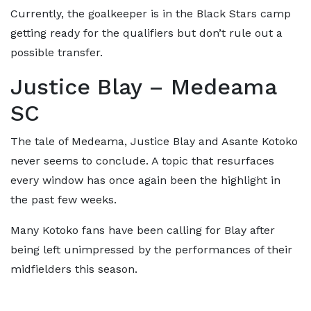
Currently, the goalkeeper is in the Black Stars camp
getting ready for the qualifiers but don’t rule out a
possible transfer.
Justice Blay – Medeama
SC
The tale of Medeama, Justice Blay and Asante Kotoko
never seems to conclude. A topic that resurfaces
every window has once again been the highlight in
the past few weeks.
Many Kotoko fans have been calling for Blay after
being left unimpressed by the performances of their
midfielders this season.