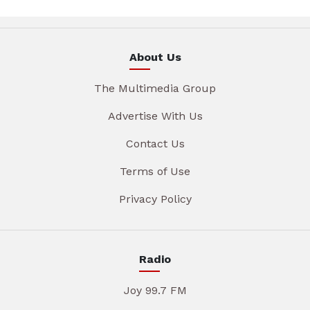
About Us
The Multimedia Group
Advertise With Us
Contact Us
Terms of Use
Privacy Policy
Radio
Joy 99.7 FM