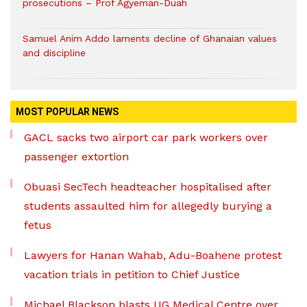
prosecutions – Prof Agyeman-Duah
Samuel Anim Addo laments decline of Ghanaian values
and discipline
MOST POPULAR NEWS
GACL sacks two airport car park workers over
passenger extortion
Obuasi SecTech headteacher hospitalised after
students assaulted him for allegedly burying a
fetus
Lawyers for Hanan Wahab, Adu-Boahene protest
vacation trials in petition to Chief Justice
Michael Blackson blasts UG Medical Centre over