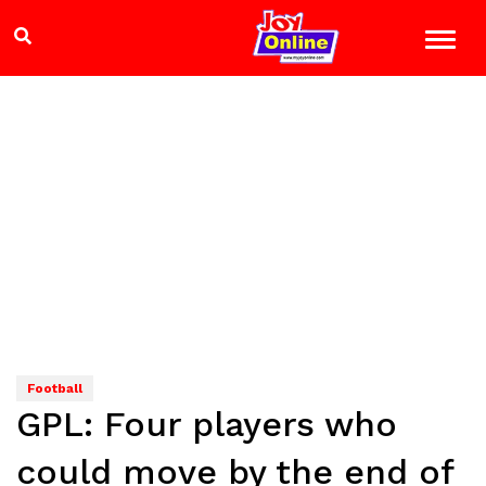
Football
GPL: Four players who
could move by the end of