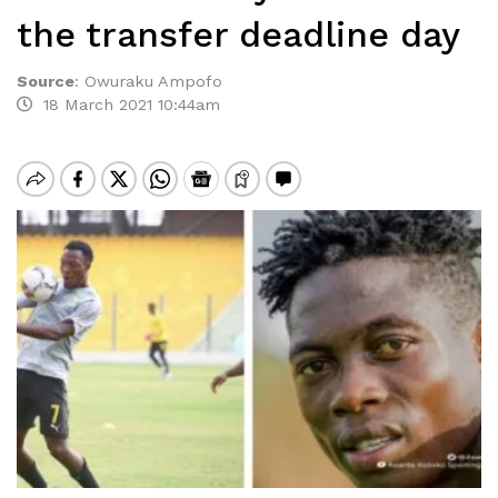
the transfer deadline day
Source
:
Owuraku Ampofo
18 March 2021 10:44am