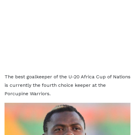
The best goalkeeper of the U-20 Africa Cup of Nations
is currently the fourth choice keeper at the
Porcupine Warriors.