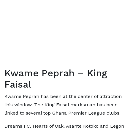
Kwame Peprah – King
Faisal
Kwame Peprah has been at the center of attraction
this window. The King Faisal marksman has been
linked to several top Ghana Premier League clubs.
Dreams FC, Hearts of Oak, Asante Kotoko and Legon