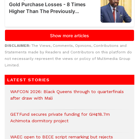
DISCLAIMER:
The Views, Comments, Opinions, Contributions and
Statements made by Readers and Contributors on this platform do
not necessarily represent the views or policy of Multimedia Group
Limited.
LATEST STORIES
WAFCON 2026: Black Queens through to quarterfinals
after draw with Mali
GETFund secures private funding for GH¢18.7m
Achimota dormitory project
WAEC open to BECE script remarking but rejects