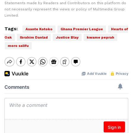
Statements made by Readers and Contributors on this platform do
not necessarily represent the views or policy of Multimedia Group
Limited.
Tags:
Asante Kotoko
Ghana Premier League
Hearts of
Oak
Ibrahim Danlad
Justice Blay
kwame peprah
moro salifu