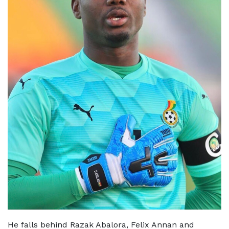
He falls behind Razak Abalora, Felix Annan and