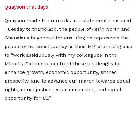
Quayson trial days
Quayson made the remarks in a statement he issued
Tuesday to thank God, the people of Assin North and
Ghanaians in general for ensuring he represents the
people of his constituency as their MP, promising also
to “work assiduously with my colleagues in the
Minority Caucus to confront these challenges to
enhance growth, economic opportunity, shared
prosperity, and to advance our march towards equal
rights, equal justice, equal citizenship, and equal
opportunity for all.”