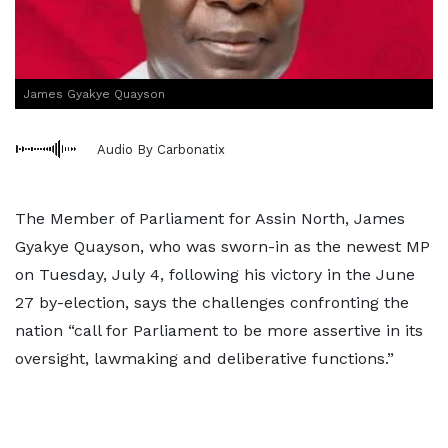
James Gyakye Quayson
Audio By Carbonatix
The Member of Parliament for Assin North, James
Gyakye Quayson, who was sworn-in as the newest MP
on Tuesday, July 4, following his victory in the June
27 by-election, says the challenges confronting the
nation “call for Parliament to be more assertive in its
oversight, lawmaking and deliberative functions.”