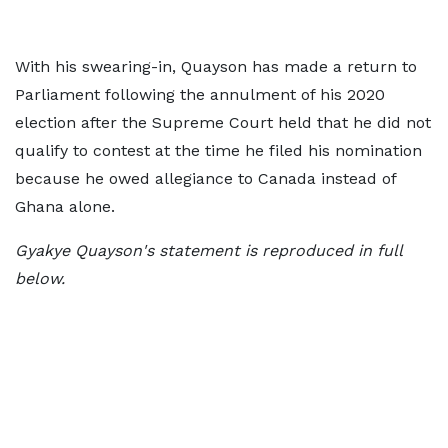
With his swearing-in, Quayson has made a return to
Parliament following the annulment of his 2020
election after the Supreme Court held that he did not
qualify to contest at the time he filed his nomination
because he owed allegiance to Canada instead of
Ghana alone.
Gyakye Quayson's statement is reproduced in full
below.