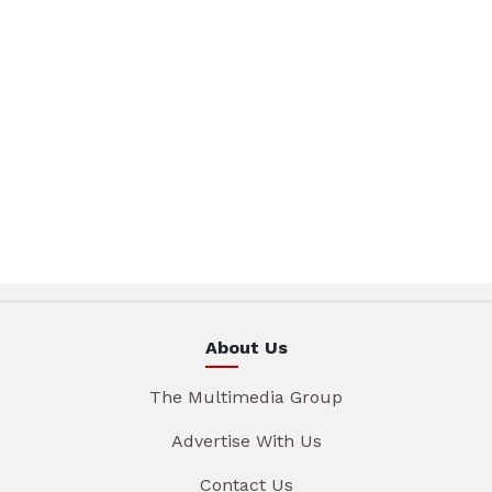
About Us
The Multimedia Group
Advertise With Us
Contact Us