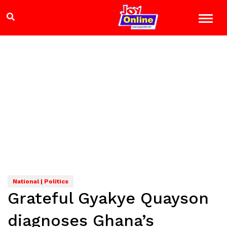
National | Politics
Grateful Gyakye Quayson
diagnoses Ghana’s