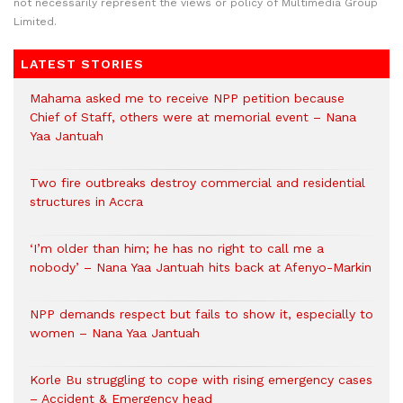
not necessarily represent the views or policy of Multimedia Group
Limited.
LATEST STORIES
Mahama asked me to receive NPP petition because
Chief of Staff, others were at memorial event – Nana
Yaa Jantuah
Two fire outbreaks destroy commercial and residential
structures in Accra
‘I’m older than him; he has no right to call me a
nobody’ – Nana Yaa Jantuah hits back at Afenyo-Markin
NPP demands respect but fails to show it, especially to
women – Nana Yaa Jantuah
Korle Bu struggling to cope with rising emergency cases
– Accident & Emergency head