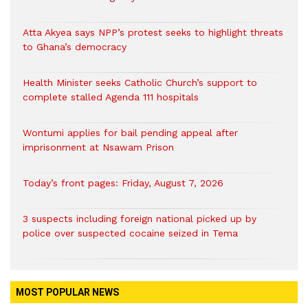
Atta Akyea says NPP’s protest seeks to highlight threats
to Ghana’s democracy
Health Minister seeks Catholic Church’s support to
complete stalled Agenda 111 hospitals
Wontumi applies for bail pending appeal after
imprisonment at Nsawam Prison
Today’s front pages: Friday, August 7, 2026
3 suspects including foreign national picked up by
police over suspected cocaine seized in Tema
MOST POPULAR NEWS