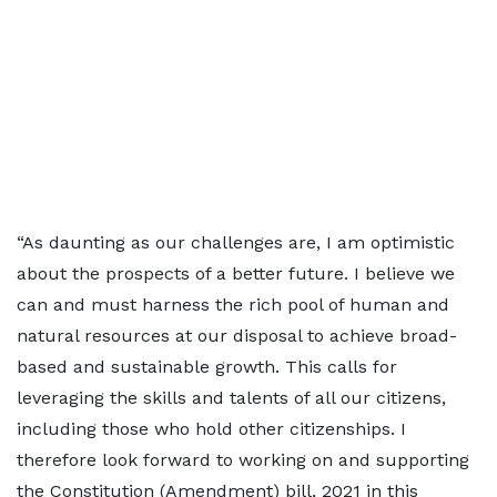
“As daunting as our challenges are, I am optimistic
about the prospects of a better future. I believe we
can and must harness the rich pool of human and
natural resources at our disposal to achieve broad-
based and sustainable growth. This calls for
leveraging the skills and talents of all our citizens,
including those who hold other citizenships. I
therefore look forward to working on and supporting
the Constitution (Amendment) bill, 2021 in this