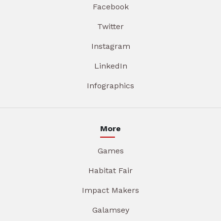
Facebook
Twitter
Instagram
LinkedIn
Infographics
More
Games
Habitat Fair
Impact Makers
Galamsey