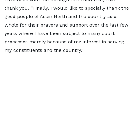
thank you. “Finally, I would like to specially thank the
good people of Assin North and the country as a
whole for their prayers and support over the last few
years where I have been subject to many court
processes merely because of my interest in serving
my constituents and the country.”