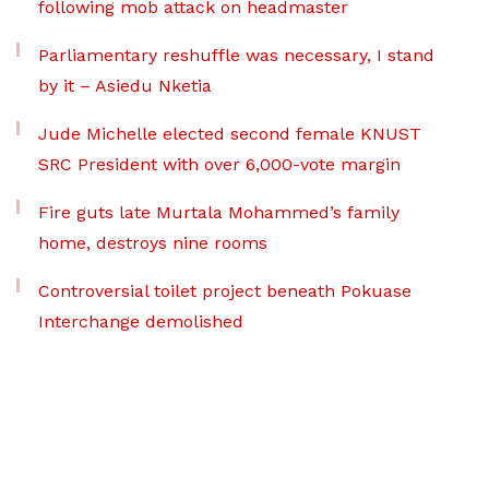
following mob attack on headmaster
Parliamentary reshuffle was necessary, I stand
by it – Asiedu Nketia
Jude Michelle elected second female KNUST
SRC President with over 6,000-vote margin
Fire guts late Murtala Mohammed’s family
home, destroys nine rooms
Controversial toilet project beneath Pokuase
Interchange demolished