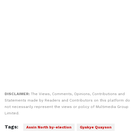
DISCLAIMER:
The Views, Comments, Opinions, Contributions and
Statements made by Readers and Contributors on this platform do
not necessarily represent the views or policy of Multimedia Group
Limited.
Tags:
Assin North by-election
Gyakye Quayson