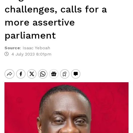
challenges, calls for a
more assertive
parliament
Source
:
Isaac Yeboah
4 July 2023 8:01pm