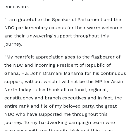
endeavour.
“I am grateful to the Speaker of Parliament and the
NDC parliamentary caucus for their warm welcome
and their unwavering support throughout this
journey.
“My heartfelt appreciation goes to the flagbearer of
the NDC and incoming President of Republic of
Ghana, H.E John Dramani Mahama for his continuous
support, without which I will not be the MP for Assin
North today. I also thank all national, regional,
constituency and branch executives and in fact, the
entire rank and file of my beloved party, the great
NDC who have supported me throughout this
journey. To my hardworking campaign team who
have been with me through thick and thin, I say