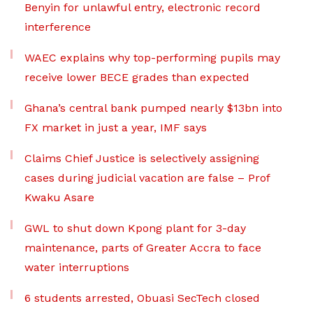
Benyin for unlawful entry, electronic record
interference
WAEC explains why top-performing pupils may
receive lower BECE grades than expected
Ghana’s central bank pumped nearly $13bn into
FX market in just a year, IMF says
Claims Chief Justice is selectively assigning
cases during judicial vacation are false – Prof
Kwaku Asare
GWL to shut down Kpong plant for 3-day
maintenance, parts of Greater Accra to face
water interruptions
6 students arrested, Obuasi SecTech closed