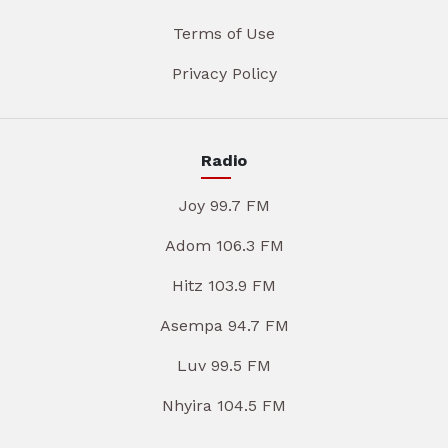
Terms of Use
Privacy Policy
Radio
Joy 99.7 FM
Adom 106.3 FM
Hitz 103.9 FM
Asempa 94.7 FM
Luv 99.5 FM
Nhyira 104.5 FM