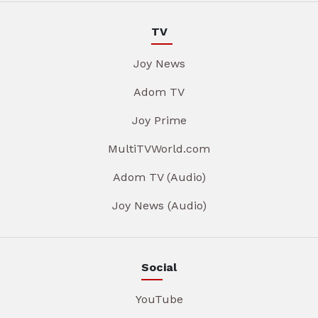
TV
Joy News
Adom TV
Joy Prime
MultiTVWorld.com
Adom TV (Audio)
Joy News (Audio)
Social
YouTube