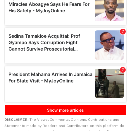
DISCLAIMER:
The Views, Comments, Opinions, Contributions and
Statements made by Readers and Contributors on this platform do