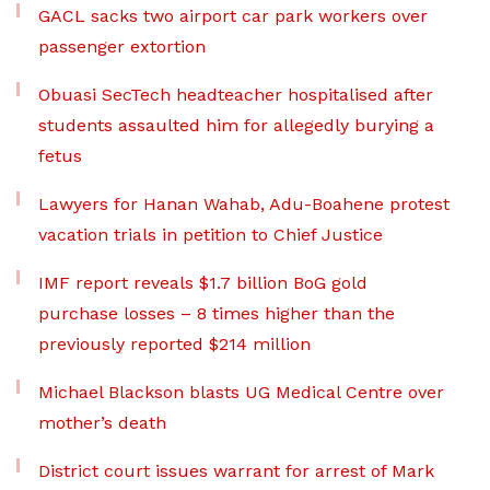
GACL sacks two airport car park workers over
passenger extortion
Obuasi SecTech headteacher hospitalised after
students assaulted him for allegedly burying a
fetus
Lawyers for Hanan Wahab, Adu-Boahene protest
vacation trials in petition to Chief Justice
IMF report reveals $1.7 billion BoG gold
purchase losses – 8 times higher than the
previously reported $214 million
Michael Blackson blasts UG Medical Centre over
mother’s death
District court issues warrant for arrest of Mark