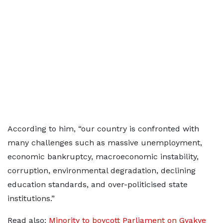
According to him, “our country is confronted with
many challenges such as massive unemployment,
economic bankruptcy, macroeconomic instability,
corruption, environmental degradation, declining
education standards, and over-politicised state
institutions.”
Read also:
Minority to boycott Parliament on Gyakye