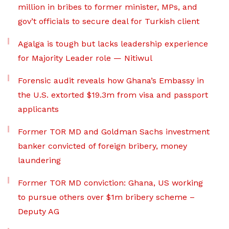
million in bribes to former minister, MPs, and
gov’t officials to secure deal for Turkish client
Agalga is tough but lacks leadership experience
for Majority Leader role — Nitiwul
Forensic audit reveals how Ghana’s Embassy in
the U.S. extorted $19.3m from visa and passport
applicants
Former TOR MD and Goldman Sachs investment
banker convicted of foreign bribery, money
laundering
Former TOR MD conviction: Ghana, US working
to pursue others over $1m bribery scheme –
Deputy AG