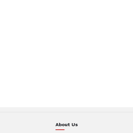
About Us