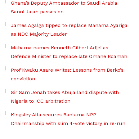
Ghana’s Deputy Ambassador to Saudi Arabia
Sanni Jajah passes on
James Agalga tipped to replace Mahama Ayariga
as NDC Majority Leader
Mahama names Kenneth Gilbert Adjei as
Defence Minister to replace late Omane Boamah
Prof Kwaku Asare Writes: Lessons from Berko’s
conviction
Sir Sam Jonah takes Abuja land dispute with
Nigeria to ICC arbitration
Kingsley Atta secures Bantama NPP
Chairmanship with slim 4-vote victory in re-run