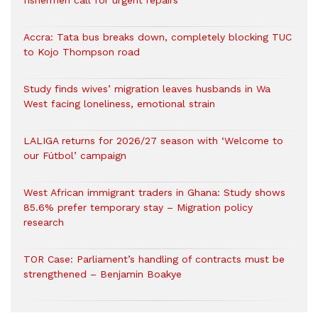
fishermen call for urgent repairs
Accra: Tata bus breaks down, completely blocking TUC
to Kojo Thompson road
Study finds wives’ migration leaves husbands in Wa
West facing loneliness, emotional strain
LALIGA returns for 2026/27 season with ‘Welcome to
our Fútbol’ campaign
West African immigrant traders in Ghana: Study shows
85.6% prefer temporary stay – Migration policy
research
TOR Case: Parliament’s handling of contracts must be
strengthened – Benjamin Boakye