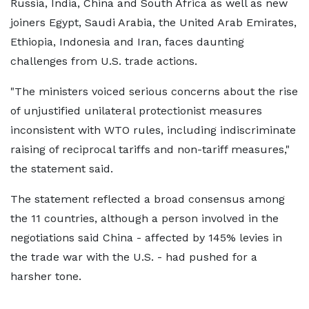
Russia, India, China and South Africa as well as new
joiners Egypt, Saudi Arabia, the United Arab Emirates,
Ethiopia, Indonesia and Iran, faces daunting
challenges from U.S. trade actions.
"The ministers voiced serious concerns about the rise
of unjustified unilateral protectionist measures
inconsistent with WTO rules, including indiscriminate
raising of reciprocal tariffs and non-tariff measures,"
the statement said.
The statement reflected a broad consensus among
the 11 countries, although a person involved in the
negotiations said China - affected by 145% levies in
the trade war with the U.S. - had pushed for a
harsher tone.