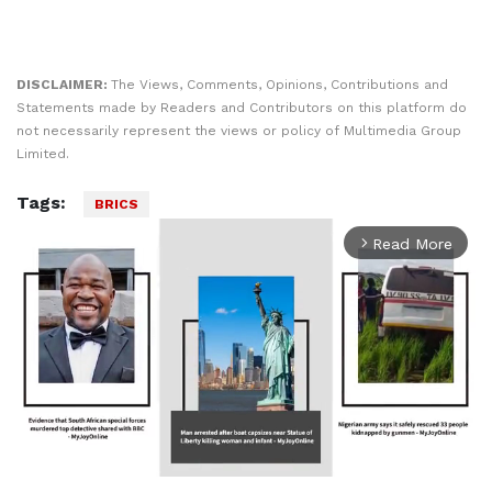
DISCLAIMER:
The Views, Comments, Opinions, Contributions and
Statements made by Readers and Contributors on this platform do
not necessarily represent the views or policy of Multimedia Group
Limited.
Tags:
BRICS
Read More
arrow_forward_ios