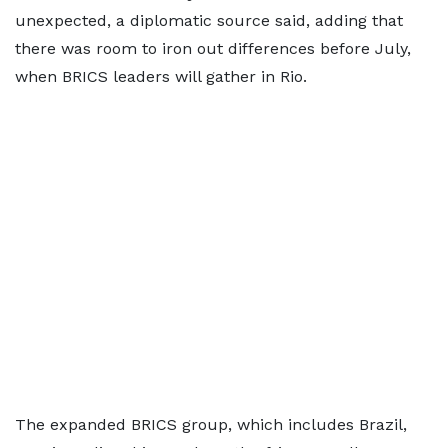
unexpected, a diplomatic source said, adding that
there was room to iron out differences before July,
when BRICS leaders will gather in Rio.
The expanded BRICS group, which includes Brazil,