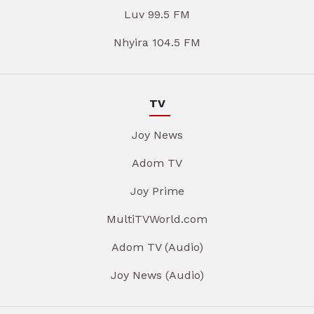
Luv 99.5 FM
Nhyira 104.5 FM
TV
Joy News
Adom TV
Joy Prime
MultiTVWorld.com
Adom TV (Audio)
Joy News (Audio)