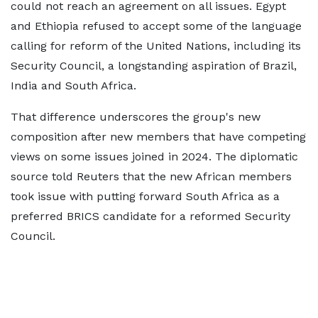
could not reach an agreement on all issues. Egypt
and Ethiopia refused to accept some of the language
calling for reform of the United Nations, including its
Security Council, a longstanding aspiration of Brazil,
India and South Africa.
That difference underscores the group's new
composition after new members that have competing
views on some issues joined in 2024. The diplomatic
source told Reuters that the new African members
took issue with putting forward South Africa as a
preferred BRICS candidate for a reformed Security
Council.