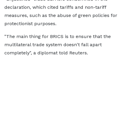
declaration, which cited tariffs and non-tariff
measures, such as the abuse of green policies for
protectionist purposes.
"The main thing for BRICS is to ensure that the
multilateral trade system doesn't fall apart
completely", a diplomat told Reuters.