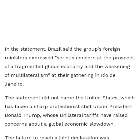
In the statement, Brazil said the group's foreign
ministers expressed "serious concern at the prospect
of a fragmented global economy and the weakening
of multilateralism" at their gathering in Rio de
Janeiro.
The statement did not name the United States, which
has taken a sharp protectionist shift under President
Donald Trump, whose unilateral tariffs have raised
concerns about a global economic slowdown.
The failure to reach a joint declaration was