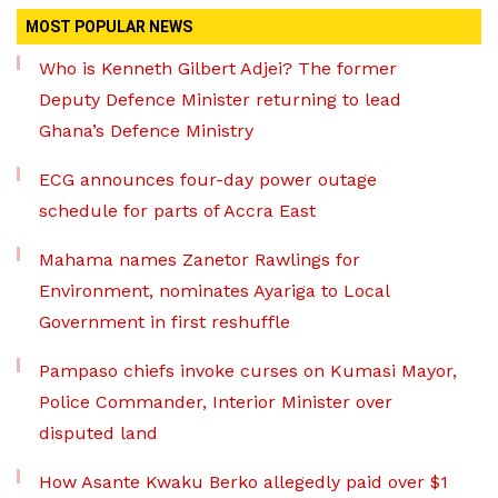
MOST POPULAR NEWS
Who is Kenneth Gilbert Adjei? The former
Deputy Defence Minister returning to lead
Ghana’s Defence Ministry
ECG announces four-day power outage
schedule for parts of Accra East
Mahama names Zanetor Rawlings for
Environment, nominates Ayariga to Local
Government in first reshuffle
Pampaso chiefs invoke curses on Kumasi Mayor,
Police Commander, Interior Minister over
disputed land
How Asante Kwaku Berko allegedly paid over $1