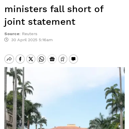
ministers fall short of
joint statement
Source
:
Reuters
30 April 2025 5:16am