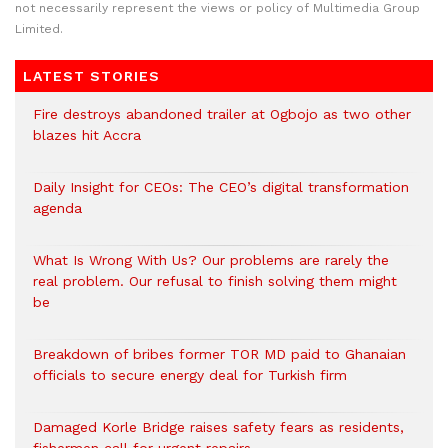
not necessarily represent the views or policy of Multimedia Group
Limited.
LATEST STORIES
Fire destroys abandoned trailer at Ogbojo as two other
blazes hit Accra
Daily Insight for CEOs: The CEO’s digital transformation
agenda
What Is Wrong With Us? Our problems are rarely the
real problem. Our refusal to finish solving them might
be
Breakdown of bribes former TOR MD paid to Ghanaian
officials to secure energy deal for Turkish firm
Damaged Korle Bridge raises safety fears as residents,