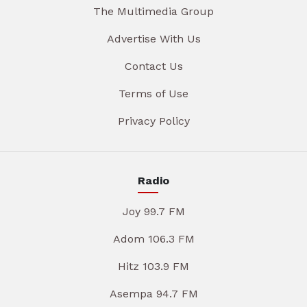
The Multimedia Group
Advertise With Us
Contact Us
Terms of Use
Privacy Policy
Radio
Joy 99.7 FM
Adom 106.3 FM
Hitz 103.9 FM
Asempa 94.7 FM