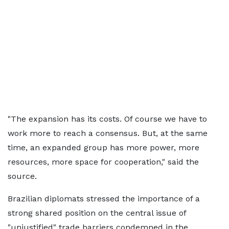
"The expansion has its costs. Of course we have to
work more to reach a consensus. But, at the same
time, an expanded group has more power, more
resources, more space for cooperation," said the
source.
Brazilian diplomats stressed the importance of a
strong shared position on the central issue of
"unjustified" trade barriers condemned in the