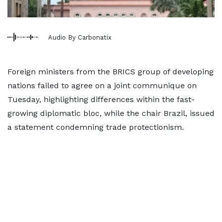
Audio By Carbonatix
Foreign ministers from the BRICS group of developing
nations failed to agree on a joint communique on
Tuesday, highlighting differences within the fast-
growing diplomatic bloc, while the chair Brazil, issued
a statement condemning trade protectionism.