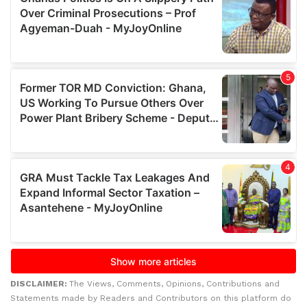
DISCLAIMER:
The Views, Comments, Opinions, Contributions and
Statements made by Readers and Contributors on this platform do