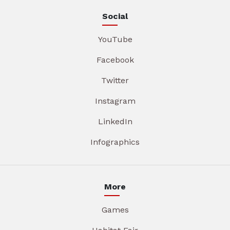
Social
YouTube
Facebook
Twitter
Instagram
LinkedIn
Infographics
More
Games