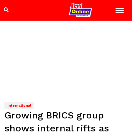
International
Growing BRICS group
shows internal rifts as