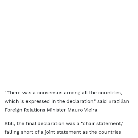
"There was a consensus among all the countries,
which is expressed in the declaration," said Brazilian
Foreign Relations Minister Mauro Vieira.
Still, the final declaration was a "chair statement,"
falling short of a joint statement as the countries