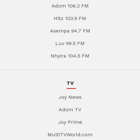
Adom 106.3 FM
Hitz 103.9 FM
Asempa 94.7 FM
Luv 99.5 FM
Nhyira 104.5 FM
TV
Joy News
Adom TV
Joy Prime
MultiTVWorld.com