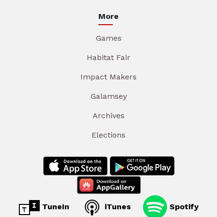
More
Games
Habitat Fair
Impact Makers
Galamsey
Archives
Elections
TuneIn
iTunes
Spotify