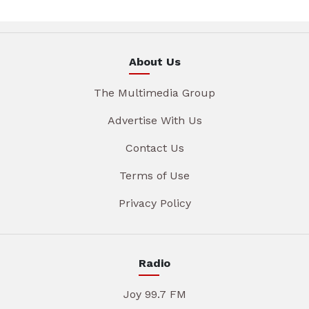
About Us
The Multimedia Group
Advertise With Us
Contact Us
Terms of Use
Privacy Policy
Radio
Joy 99.7 FM