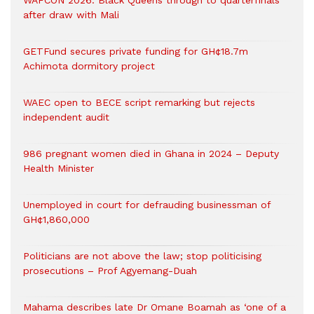
WAFCON 2026: Black Queens through to quarterfinals
after draw with Mali
GETFund secures private funding for GH¢18.7m
Achimota dormitory project
WAEC open to BECE script remarking but rejects
independent audit
986 pregnant women died in Ghana in 2024 – Deputy
Health Minister
Unemployed in court for defrauding businessman of
GH¢1,860,000
Politicians are not above the law; stop politicising
prosecutions – Prof Agyemang-Duah
Mahama describes late Dr Omane Boamah as ‘one of a