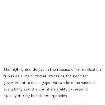
She highlighted delays in the release of immunisation
funds as a major threat, stressing the need for
government to close gaps that undermine vaccine
availability and the country’s ability to respond
quickly during health emergencies.