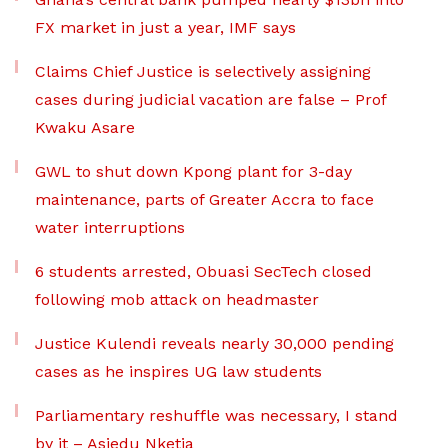
FX market in just a year, IMF says
Claims Chief Justice is selectively assigning
cases during judicial vacation are false – Prof
Kwaku Asare
GWL to shut down Kpong plant for 3-day
maintenance, parts of Greater Accra to face
water interruptions
6 students arrested, Obuasi SecTech closed
following mob attack on headmaster
Justice Kulendi reveals nearly 30,000 pending
cases as he inspires UG law students
Parliamentary reshuffle was necessary, I stand
by it – Asiedu Nketia