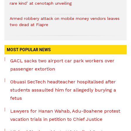
rare kind’ at cenotaph unveiling
Armed robbery attack on mobile money vendors leaves
two dead at Fiapre
MOST POPULAR NEWS
GACL sacks two airport car park workers over
passenger extortion
Obuasi SecTech headteacher hospitalised after
students assaulted him for allegedly burying a
fetus
Lawyers for Hanan Wahab, Adu-Boahene protest
vacation trials in petition to Chief Justice