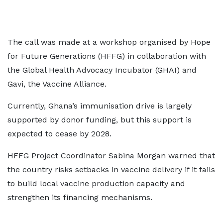
The call was made at a workshop organised by Hope
for Future Generations (HFFG) in collaboration with
the Global Health Advocacy Incubator (GHAI) and
Gavi, the Vaccine Alliance.
Currently, Ghana’s immunisation drive is largely
supported by donor funding, but this support is
expected to cease by 2028.
HFFG Project Coordinator Sabina Morgan warned that
the country risks setbacks in vaccine delivery if it fails
to build local vaccine production capacity and
strengthen its financing mechanisms.