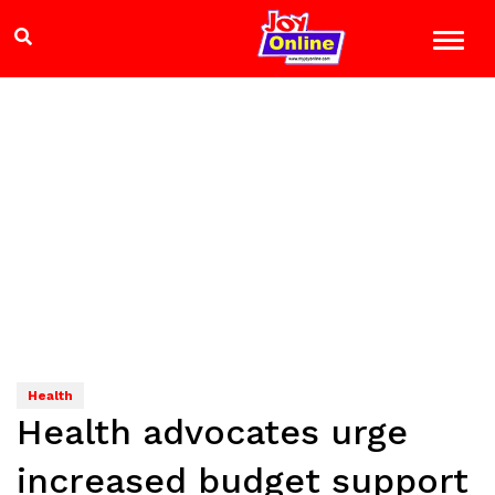
Health
Health advocates urge
increased budget support