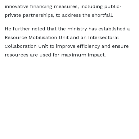
innovative financing measures, including public-
private partnerships, to address the shortfall.
He further noted that the ministry has established a
Resource Mobilisation Unit and an Intersectoral
Collaboration Unit to improve efficiency and ensure
resources are used for maximum impact.