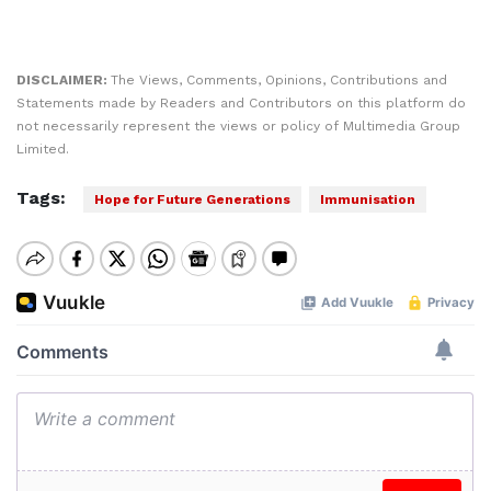
DISCLAIMER:
The Views, Comments, Opinions, Contributions and
Statements made by Readers and Contributors on this platform do
not necessarily represent the views or policy of Multimedia Group
Limited.
Tags:
Hope for Future Generations
Immunisation