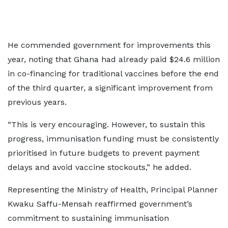
He commended government for improvements this
year, noting that Ghana had already paid $24.6 million
in co-financing for traditional vaccines before the end
of the third quarter, a significant improvement from
previous years.
“This is very encouraging. However, to sustain this
progress, immunisation funding must be consistently
prioritised in future budgets to prevent payment
delays and avoid vaccine stockouts,” he added.
Representing the Ministry of Health, Principal Planner
Kwaku Saffu-Mensah reaffirmed government’s
commitment to sustaining immunisation