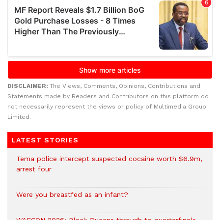
DISCLAIMER:
The Views, Comments, Opinions, Contributions and
Statements made by Readers and Contributors on this platform do
not necessarily represent the views or policy of Multimedia Group
Limited.
LATEST STORIES
Tema police intercept suspected cocaine worth $6.9m,
arrest four
Were you breastfed as an infant?