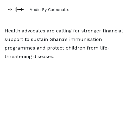
Audio By Carbonatix
Health advocates are calling for stronger financial
support to sustain Ghana’s immunisation
programmes and protect children from life-
threatening diseases.