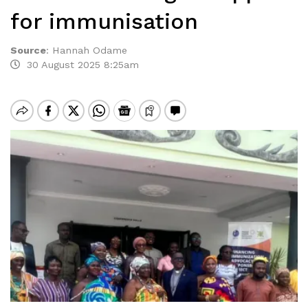
for immunisation
Source
:
Hannah Odame
30 August 2025 8:25am