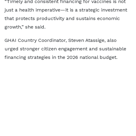
“Timely and consistent financing for vaccines is not
just a health imperative—it is a strategic investment
that protects productivity and sustains economic
growth,” she said.
GHAI Country Coordinator, Steven Atassige, also
urged stronger citizen engagement and sustainable
financing strategies in the 2026 national budget.