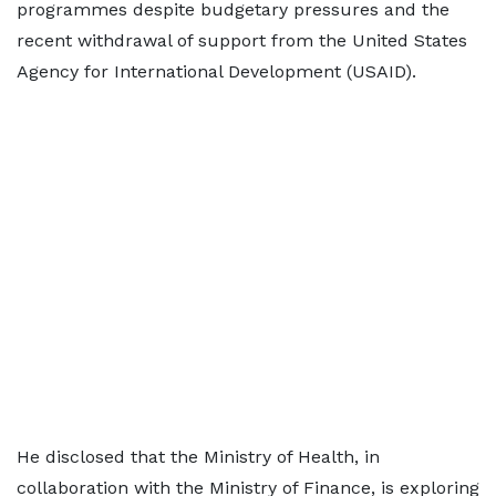
programmes despite budgetary pressures and the
recent withdrawal of support from the United States
Agency for International Development (USAID).
He disclosed that the Ministry of Health, in
collaboration with the Ministry of Finance, is exploring