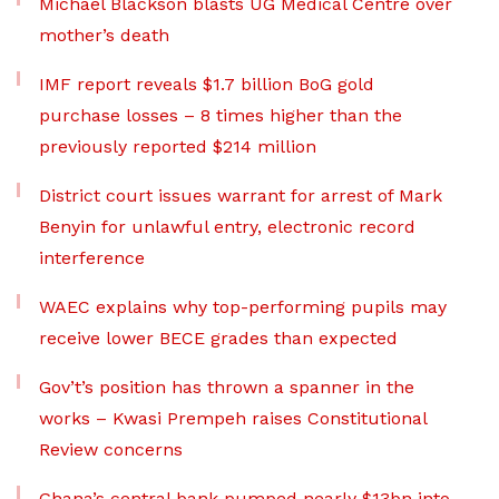
Michael Blackson blasts UG Medical Centre over
mother’s death
IMF report reveals $1.7 billion BoG gold
purchase losses – 8 times higher than the
previously reported $214 million
District court issues warrant for arrest of Mark
Benyin for unlawful entry, electronic record
interference
WAEC explains why top-performing pupils may
receive lower BECE grades than expected
Gov’t’s position has thrown a spanner in the
works – Kwasi Prempeh raises Constitutional
Review concerns
Ghana’s central bank pumped nearly $13bn into