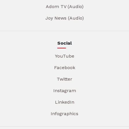
Adom TV (Audio)
Joy News (Audio)
Social
YouTube
Facebook
Twitter
Instagram
LinkedIn
Infographics