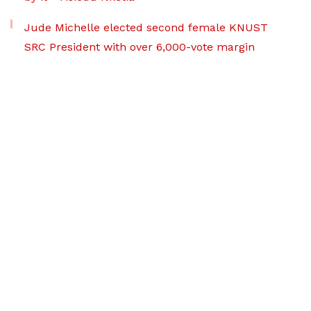
Jude Michelle elected second female KNUST
SRC President with over 6,000-vote margin