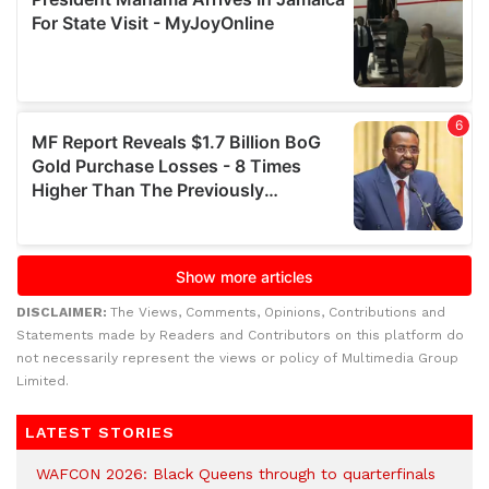
DISCLAIMER:
The Views, Comments, Opinions, Contributions and
Statements made by Readers and Contributors on this platform do
not necessarily represent the views or policy of Multimedia Group
Limited.
LATEST STORIES
WAFCON 2026: Black Queens through to quarterfinals