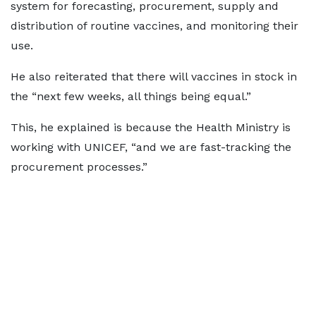
system for forecasting, procurement, supply and
distribution of routine vaccines, and monitoring their
use.
He also reiterated that there will vaccines in stock in
the “next few weeks, all things being equal.”
This, he explained is because the Health Ministry is
working with UNICEF, “and we are fast-tracking the
procurement processes.”