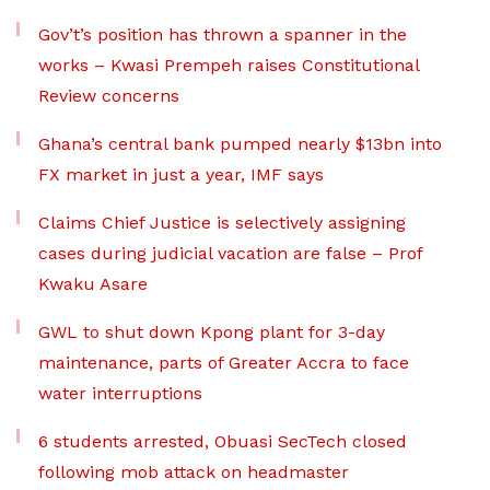
Gov’t’s position has thrown a spanner in the
works – Kwasi Prempeh raises Constitutional
Review concerns
Ghana’s central bank pumped nearly $13bn into
FX market in just a year, IMF says
Claims Chief Justice is selectively assigning
cases during judicial vacation are false – Prof
Kwaku Asare
GWL to shut down Kpong plant for 3-day
maintenance, parts of Greater Accra to face
water interruptions
6 students arrested, Obuasi SecTech closed
following mob attack on headmaster