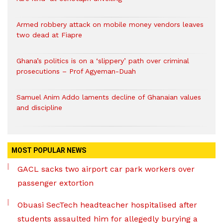
Armed robbery attack on mobile money vendors leaves
two dead at Fiapre
Ghana’s politics is on a ‘slippery’ path over criminal
prosecutions – Prof Agyeman-Duah
Samuel Anim Addo laments decline of Ghanaian values
and discipline
MOST POPULAR NEWS
GACL sacks two airport car park workers over
passenger extortion
Obuasi SecTech headteacher hospitalised after
students assaulted him for allegedly burying a