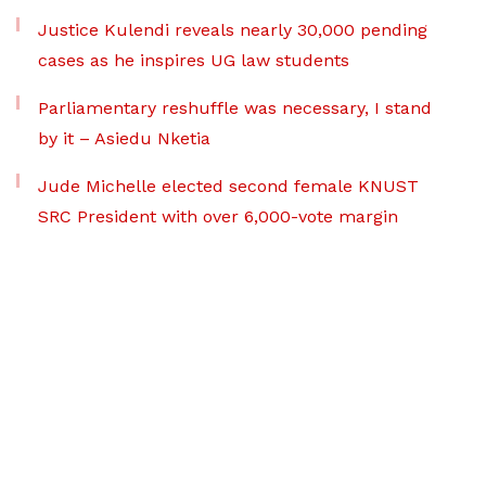
Justice Kulendi reveals nearly 30,000 pending
cases as he inspires UG law students
Parliamentary reshuffle was necessary, I stand
by it – Asiedu Nketia
Jude Michelle elected second female KNUST
SRC President with over 6,000-vote margin