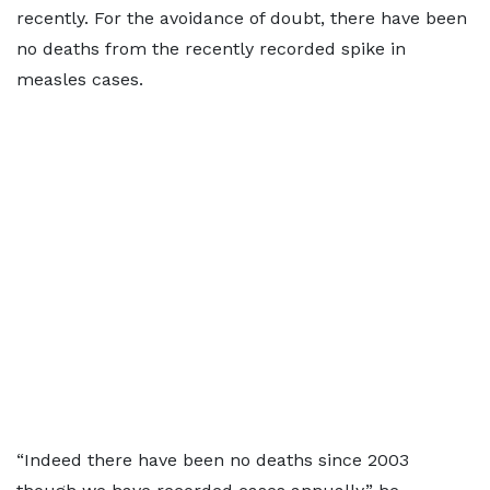
recently. For the avoidance of doubt, there have been
no deaths from the recently recorded spike in
measles cases.
“Indeed there have been no deaths since 2003