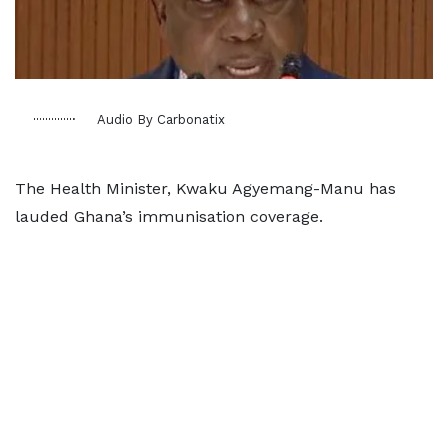
Audio By Carbonatix
The Health Minister, Kwaku Agyemang-Manu has
lauded Ghana’s immunisation coverage.