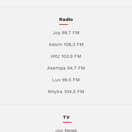
Radio
Joy 99.7 FM
Adom 106.3 FM
Hitz 103.9 FM
Asempa 94.7 FM
Luv 99.5 FM
Nhyira 104.5 FM
TV
Joy News