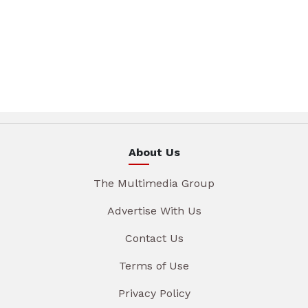
About Us
The Multimedia Group
Advertise With Us
Contact Us
Terms of Use
Privacy Policy