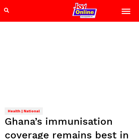
Health | National
Ghana’s immunisation
coverage remains best in