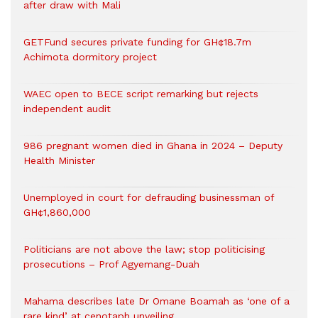
after draw with Mali
GETFund secures private funding for GH¢18.7m
Achimota dormitory project
WAEC open to BECE script remarking but rejects
independent audit
986 pregnant women died in Ghana in 2024 – Deputy
Health Minister
Unemployed in court for defrauding businessman of
GH¢1,860,000
Politicians are not above the law; stop politicising
prosecutions – Prof Agyemang-Duah
Mahama describes late Dr Omane Boamah as ‘one of a
rare kind’ at cenotaph unveiling