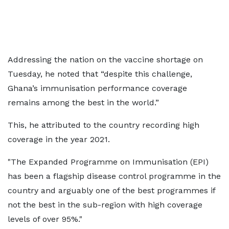
Addressing the nation on the vaccine shortage on
Tuesday, he noted that “despite this challenge,
Ghana’s immunisation performance coverage
remains among the best in the world.”
This, he attributed to the country recording high
coverage in the year 2021.
"The Expanded Programme on Immunisation (EPI)
has been a flagship disease control programme in the
country and arguably one of the best programmes if
not the best in the sub-region with high coverage
levels of over 95%."