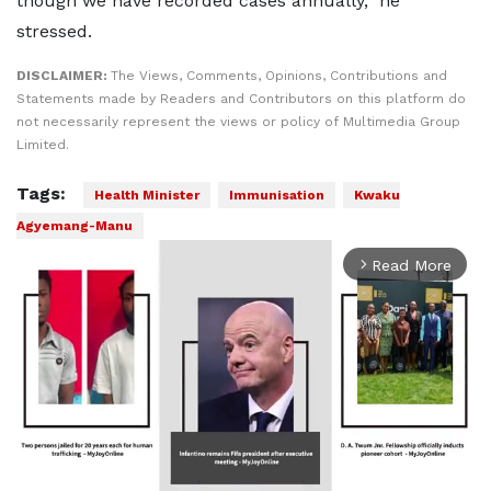
though we have recorded cases annually,” he
stressed.
DISCLAIMER:
The Views, Comments, Opinions, Contributions and
Statements made by Readers and Contributors on this platform do
not necessarily represent the views or policy of Multimedia Group
Limited.
Tags:
Health Minister
Immunisation
Kwaku
Agyemang-Manu
Read More
arrow_forward_ios