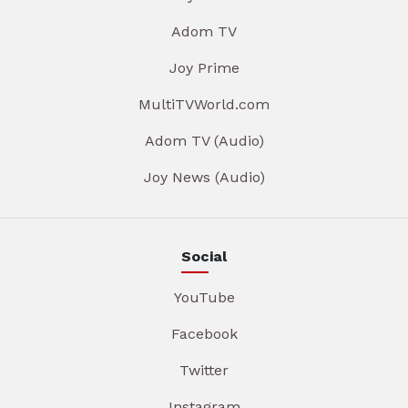
Adom TV
Joy Prime
MultiTVWorld.com
Adom TV (Audio)
Joy News (Audio)
Social
YouTube
Facebook
Twitter
Instagram