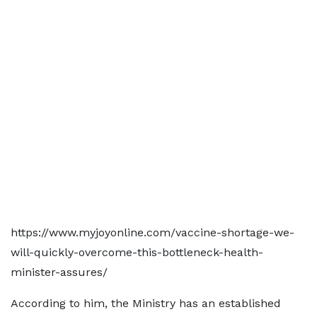
https://www.myjoyonline.com/vaccine-shortage-we-
will-quickly-overcome-this-bottleneck-health-
minister-assures/
According to him, the Ministry has an established