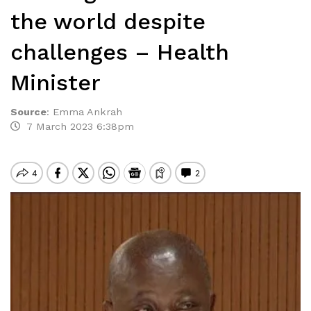
the world despite
challenges – Health
Minister
Source
:
Emma Ankrah
7 March 2023 6:38pm