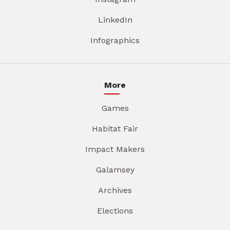
LinkedIn
Infographics
More
Games
Habitat Fair
Impact Makers
Galamsey
Archives
Elections