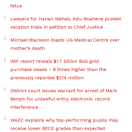
fetus
Lawyers for Hanan Wahab, Adu-Boahene protest
vacation trials in petition to Chief Justice
Michael Blackson blasts UG Medical Centre over
mother’s death
IMF report reveals $1.7 billion BoG gold
purchase losses – 8 times higher than the
previously reported $214 million
District court issues warrant for arrest of Mark
Benyin for unlawful entry, electronic record
interference
WAEC explains why top-performing pupils may
receive lower BECE grades than expected