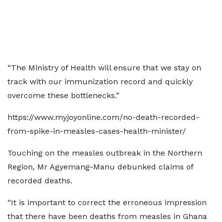
“The Ministry of Health will ensure that we stay on
track with our immunization record and quickly
overcome these bottlenecks.”
https://www.myjoyonline.com/no-death-recorded-
from-spike-in-measles-cases-health-minister/
Touching on the measles outbreak in the Northern
Region, Mr Agyemang-Manu debunked claims of
recorded deaths.
“It is important to correct the erroneous impression
that there have been deaths from measles in Ghana