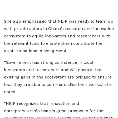
She also emphasised that NEIP was ready to team up
with private actors in Ghana’s research and innovation
ecosystem to equip innovators and researchers with
the relevant tools to enable them contribute their
quota to national development.
“Government has strong confidence in local
innovators and researchers and will ensure that
existing gaps in the ecosystem are bridged to ensure
that they are able to commercialise their works,” she
noted.
“NEIP recognizes that innovation and
entrepreneurship hoards great prospects for the