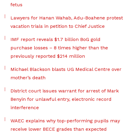
fetus
Lawyers for Hanan Wahab, Adu-Boahene protest
vacation trials in petition to Chief Justice
IMF report reveals $1.7 billion BoG gold
purchase losses – 8 times higher than the
previously reported $214 million
Michael Blackson blasts UG Medical Centre over
mother’s death
District court issues warrant for arrest of Mark
Benyin for unlawful entry, electronic record
interference
WAEC explains why top-performing pupils may
receive lower BECE grades than expected