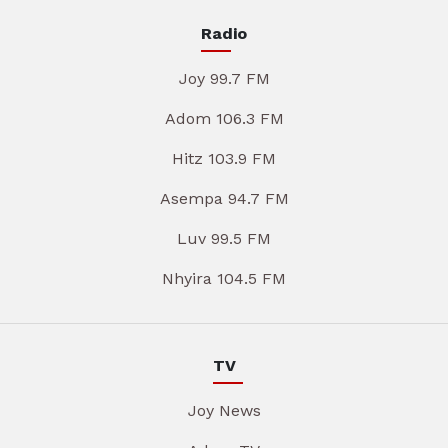
Radio
Joy 99.7 FM
Adom 106.3 FM
Hitz 103.9 FM
Asempa 94.7 FM
Luv 99.5 FM
Nhyira 104.5 FM
TV
Joy News