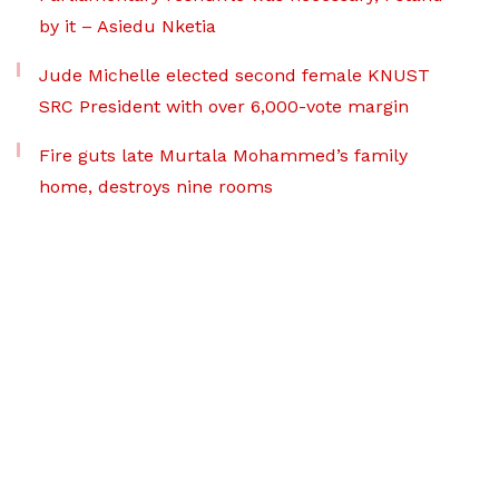
by it – Asiedu Nketia
Jude Michelle elected second female KNUST
SRC President with over 6,000-vote margin
Fire guts late Murtala Mohammed’s family
home, destroys nine rooms