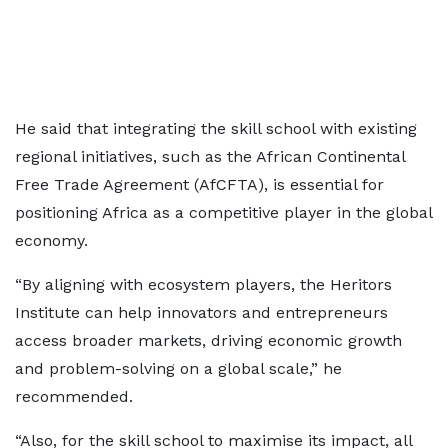
He said that integrating the skill school with existing
regional initiatives, such as the African Continental
Free Trade Agreement (AfCFTA), is essential for
positioning Africa as a competitive player in the global
economy.
“By aligning with ecosystem players, the Heritors
Institute can help innovators and entrepreneurs
access broader markets, driving economic growth
and problem-solving on a global scale,” he
recommended.
“Also, for the skill school to maximise its impact, all