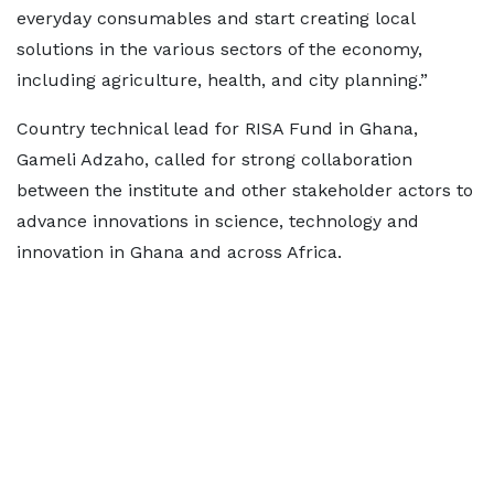
everyday consumables and start creating local
solutions in the various sectors of the economy,
including agriculture, health, and city planning.”
Country technical lead for RISA Fund in Ghana,
Gameli Adzaho, called for strong collaboration
between the institute and other stakeholder actors to
advance innovations in science, technology and
innovation in Ghana and across Africa.