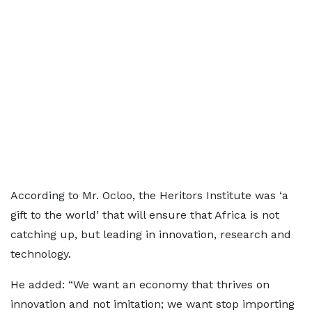
According to Mr. Ocloo, the Heritors Institute was ‘a
gift to the world’ that will ensure that Africa is not
catching up, but leading in innovation, research and
technology.
He added: “We want an economy that thrives on
innovation and not imitation; we want stop importing