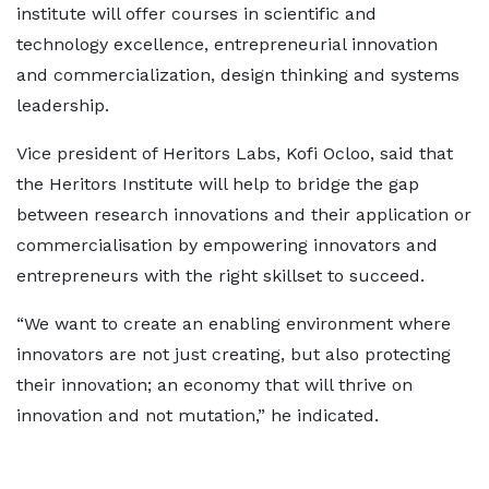
institute will offer courses in scientific and
technology excellence, entrepreneurial innovation
and commercialization, design thinking and systems
leadership.
Vice president of Heritors Labs, Kofi Ocloo, said that
the Heritors Institute will help to bridge the gap
between research innovations and their application or
commercialisation by empowering innovators and
entrepreneurs with the right skillset to succeed.
“We want to create an enabling environment where
innovators are not just creating, but also protecting
their innovation; an economy that will thrive on
innovation and not mutation,” he indicated.