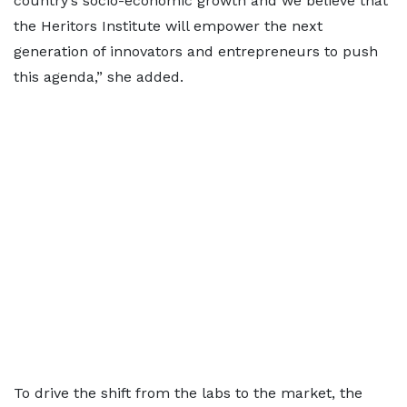
country’s socio-economic growth and we believe that
the Heritors Institute will empower the next
generation of innovators and entrepreneurs to push
this agenda,” she added.
To drive the shift from the labs to the market, the