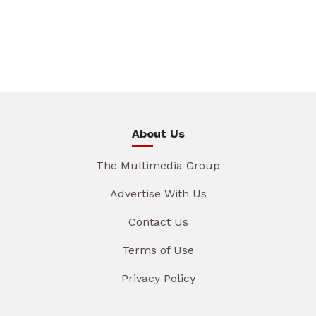
About Us
The Multimedia Group
Advertise With Us
Contact Us
Terms of Use
Privacy Policy