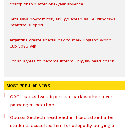
championship after one-year absence
Uefa says boycott may still go ahead as FA withdraws
Infantino support
Argentina create special day to mark England World
Cup 2026 win
Forlan agrees to become interim Uruguay head coach
MOST POPULAR NEWS
GACL sacks two airport car park workers over
passenger extortion
Obuasi SecTech headteacher hospitalised after
students assaulted him for allegedly burying a