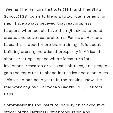
"Seeing The Heritors Institute (THI) and The Skills
School (TSS) come to life is a full-circle moment for
me. I have always believed that real progress
happens when people have the right skills to build,
create, and solve real problems. For us at Heritors
Labs, this is about more than training—it is about
building cross-generational prosperity in Africa. It is
about creating a space where ideas turn into
inventions, research drives real solutions, and people
gain the expertise to shape industries and economies.
This vision has been years in the making. Now, the
real work begins.", Derrydean Dadzie, CEO, Heritors
Labs
Commissioning the institute, deputy chief executive
officer of the National Entrepreneurship and