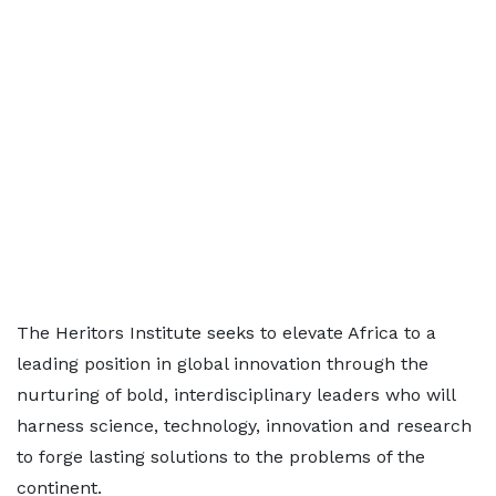
The Heritors Institute seeks to elevate Africa to a
leading position in global innovation through the
nurturing of bold, interdisciplinary leaders who will
harness science, technology, innovation and research
to forge lasting solutions to the problems of the
continent.