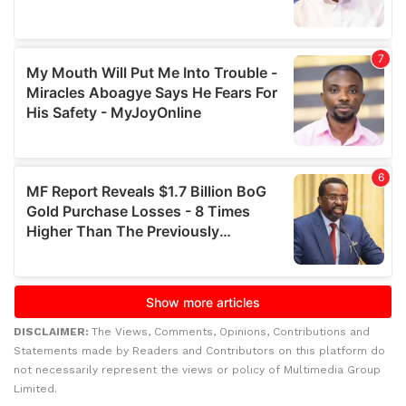
DISCLAIMER:
The Views, Comments, Opinions, Contributions and
Statements made by Readers and Contributors on this platform do
not necessarily represent the views or policy of Multimedia Group
Limited.