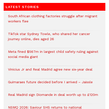
LATEST STORIES
South African clothing factories struggle after migrant
workers flee
TikTok star Sydney Towle, who shared her cancer
journey online, dies aged 26
Meta fined $567m in largest child safety ruling against
social media giant
Vinicius Jr and Real Madrid agree new six-year deal
Guimaraes future decided before I arrived – Jaissle
Real Madrid sign Diomande in deal worth up to £120m
NSMQ 2026: Saviour SHS returns to national