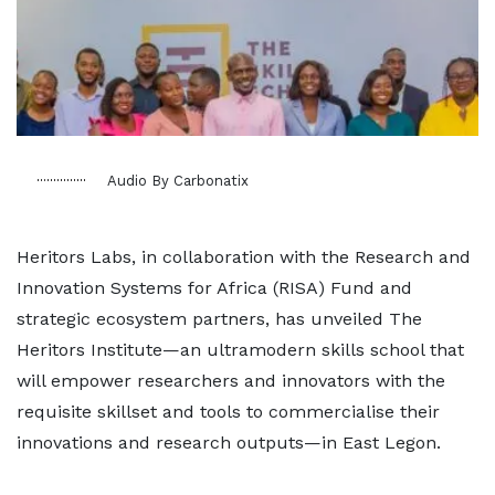
Audio By Carbonatix
Heritors Labs, in collaboration with the Research and
Innovation Systems for Africa (RISA) Fund and
strategic ecosystem partners, has unveiled The
Heritors Institute—an ultramodern skills school that
will empower researchers and innovators with the
requisite skillset and tools to commercialise their
innovations and research outputs—in East Legon.