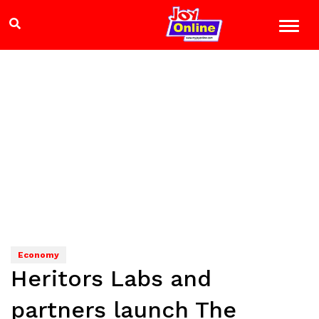
Economy
Heritors Labs and
partners launch The