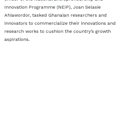
Innovation Programme (NEIP), Joan Selasie
Ahiawordor, tasked Ghanaian researchers and
innovators to commercialize their innovations and
research works to cushion the country’s growth
aspirations.