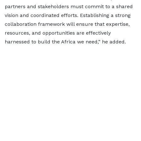
partners and stakeholders must commit to a shared
vision and coordinated efforts. Establishing a strong
collaboration framework will ensure that expertise,
resources, and opportunities are effectively
harnessed to build the Africa we need,” he added.