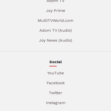
Adom TV
Joy Prime
MultiTVWorld.com
Adom TV (Audio)
Joy News (Audio)
Social
YouTube
Facebook
Twitter
Instagram