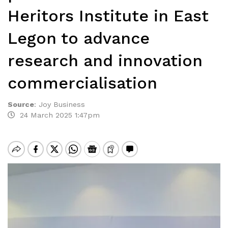
Heritors Institute in East
Legon to advance
research and innovation
commercialisation
Source
:
Joy Business
24 March 2025 1:47pm