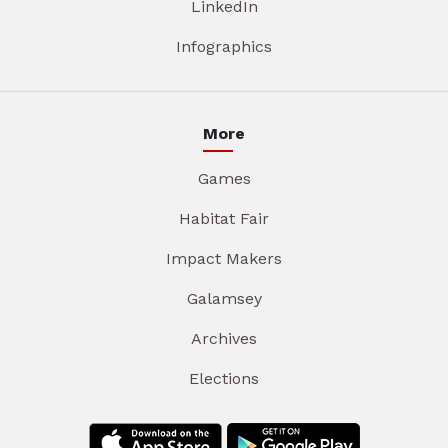
LinkedIn
Infographics
More
Games
Habitat Fair
Impact Makers
Galamsey
Archives
Elections