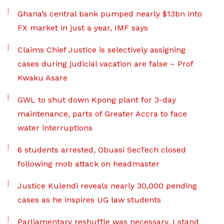
Ghana’s central bank pumped nearly $13bn into
FX market in just a year, IMF says
Claims Chief Justice is selectively assigning
cases during judicial vacation are false – Prof
Kwaku Asare
GWL to shut down Kpong plant for 3-day
maintenance, parts of Greater Accra to face
water interruptions
6 students arrested, Obuasi SecTech closed
following mob attack on headmaster
Justice Kulendi reveals nearly 30,000 pending
cases as he inspires UG law students
Parliamentary reshuffle was necessary, I stand