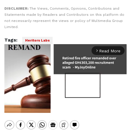
DISCLAIMER:
The Views, Comments, Opinions, Contributions and
Statements made by Readers and Contributors on this platform do
not necessarily represent the views or policy of Multimedia Group
Limited.
Tags:
Heritors Labs
Read More
arrow_forward_ios
Mute