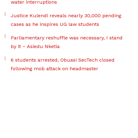
water interruptions
Justice Kulendi reveals nearly 30,000 pending
cases as he inspires UG law students
Parliamentary reshuffle was necessary, I stand
by it – Asiedu Nketia
6 students arrested, Obuasi SecTech closed
following mob attack on headmaster