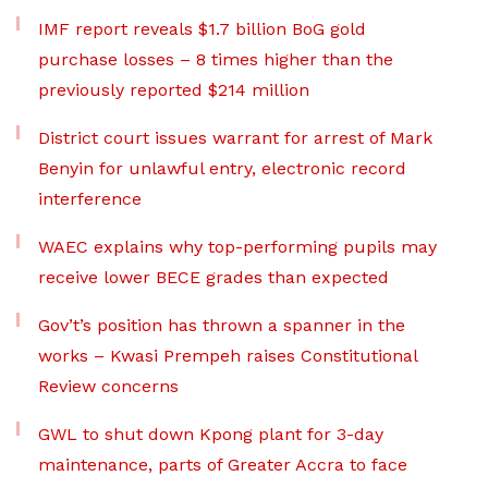
IMF report reveals $1.7 billion BoG gold
purchase losses – 8 times higher than the
previously reported $214 million
District court issues warrant for arrest of Mark
Benyin for unlawful entry, electronic record
interference
WAEC explains why top-performing pupils may
receive lower BECE grades than expected
Gov’t’s position has thrown a spanner in the
works – Kwasi Prempeh raises Constitutional
Review concerns
GWL to shut down Kpong plant for 3-day
maintenance, parts of Greater Accra to face