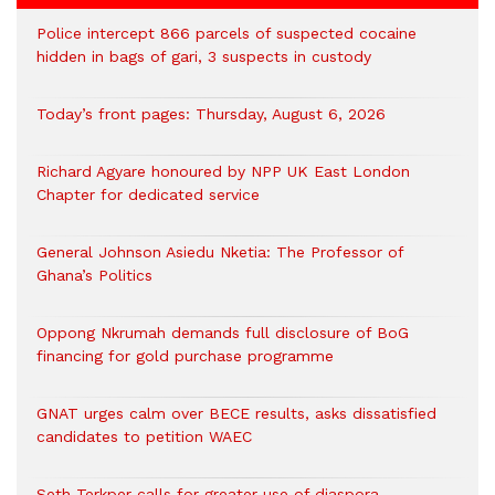
‎Police intercept 866 parcels of suspected cocaine
hidden in bags of gari, 3 suspects in custody
Today’s front pages: Thursday, August 6, 2026
Richard Agyare honoured by NPP UK East London
Chapter for dedicated service
General Johnson Asiedu Nketia: The Professor of
Ghana’s Politics
Oppong Nkrumah demands full disclosure of BoG
financing for gold purchase programme
GNAT urges calm over BECE results, asks dissatisfied
candidates to petition WAEC
Seth Terkper calls for greater use of diaspora