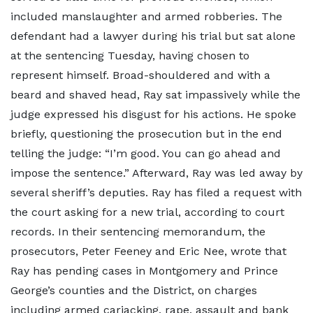
included manslaughter and armed robberies. The
defendant had a lawyer during his trial but sat alone
at the sentencing Tuesday, having chosen to
represent himself. Broad-shouldered and with a
beard and shaved head, Ray sat impassively while the
judge expressed his disgust for his actions. He spoke
briefly, questioning the prosecution but in the end
telling the judge: “I’m good. You can go ahead and
impose the sentence.” Afterward, Ray was led away by
several sheriff’s deputies. Ray has filed a request with
the court asking for a new trial, according to court
records. In their sentencing memorandum, the
prosecutors, Peter Feeney and Eric Nee, wrote that
Ray has pending cases in Montgomery and Prince
George’s counties and the District, on charges
including armed carjacking, rape, assault and bank