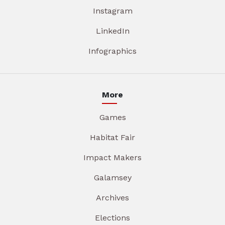
Instagram
LinkedIn
Infographics
More
Games
Habitat Fair
Impact Makers
Galamsey
Archives
Elections