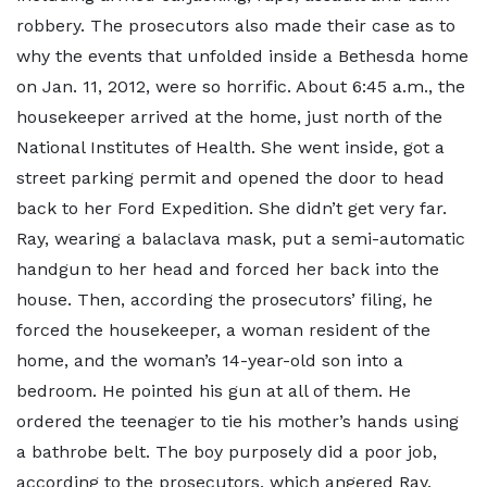
robbery. The prosecutors also made their case as to
why the events that unfolded inside a Bethesda home
on Jan. 11, 2012, were so horrific. About 6:45 a.m., the
housekeeper arrived at the home, just north of the
National Institutes of Health. She went inside, got a
street parking permit and opened the door to head
back to her Ford Expedition. She didn’t get very far.
Ray, wearing a balaclava mask, put a semi-automatic
handgun to her head and forced her back into the
house. Then, according the prosecutors’ filing, he
forced the housekeeper, a woman resident of the
home, and the woman’s 14-year-old son into a
bedroom. He pointed his gun at all of them. He
ordered the teenager to tie his mother’s hands using
a bathrobe belt. The boy purposely did a poor job,
according to the prosecutors, which angered Ray,