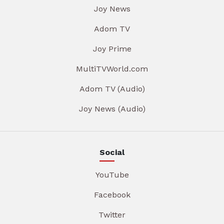
Joy News
Adom TV
Joy Prime
MultiTVWorld.com
Adom TV (Audio)
Joy News (Audio)
Social
YouTube
Facebook
Twitter