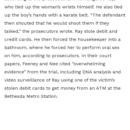
who tied up the woman’s wrists himself. He also tied
up the boy’s hands with a karate belt. “The defendant
then shouted that he would shoot them if they
talked,” the prosecutors wrote. Ray stole debit and
credit cards. He then forced the housekeeper into a
bathroom, where he forced her to perform oral sex
on him, according to prosecutors. In their court
papers, Feeney and Nee cited “overwhelming
evidence” from the trial, including DNA analysis and
video surveillance of Ray using one of the victim’s
stolen debit cards to get money from an ATM at the
Bethesda Metro Station.