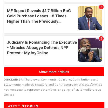
DISCLAIMER:
The Views, Comments, Opinions, Contributions and
Statements made by Readers and Contributors on this platform do
not necessarily represent the views or policy of Multimedia Group
Limited.
LATEST STORIES