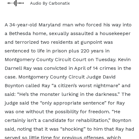
Audio By Carbonatix
A 34-year-old Maryland man who forced his way into
a Bethesda home, sexually assaulted a housekeeper
and terrorized two residents at gunpoint was
sentenced to life in prison plus 220 years in
Montgomery County Circuit Court on Tuesday. Kevin
Darnell Ray was convicted in April of 14 crimes in the
case. Montgomery County Circuit Judge David
Boynton called Ray “a citizen’s worst nightmare” and
said: “He’s the monster lurking in the darkness.” The
judge said the “only appropriate sentence” for Ray
was one without the possibility for freedom. “He
certainly isn’t a candidate for rehabilitation,” Boynton
said, noting that it was “shocking” to him that Ray had
served so little time for previous offenses, which