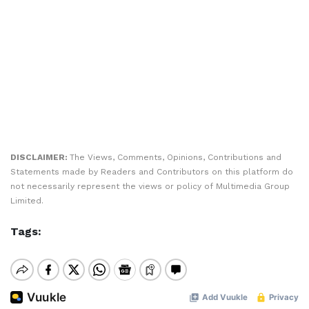
DISCLAIMER:
The Views, Comments, Opinions, Contributions and
Statements made by Readers and Contributors on this platform do
not necessarily represent the views or policy of Multimedia Group
Limited.
Tags: