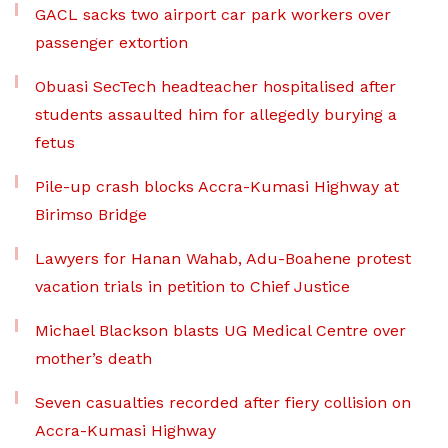
GACL sacks two airport car park workers over
passenger extortion
Obuasi SecTech headteacher hospitalised after
students assaulted him for allegedly burying a
fetus
Pile-up crash blocks Accra-Kumasi Highway at
Birimso Bridge
Lawyers for Hanan Wahab, Adu-Boahene protest
vacation trials in petition to Chief Justice
Michael Blackson blasts UG Medical Centre over
mother’s death
Seven casualties recorded after fiery collision on
Accra-Kumasi Highway