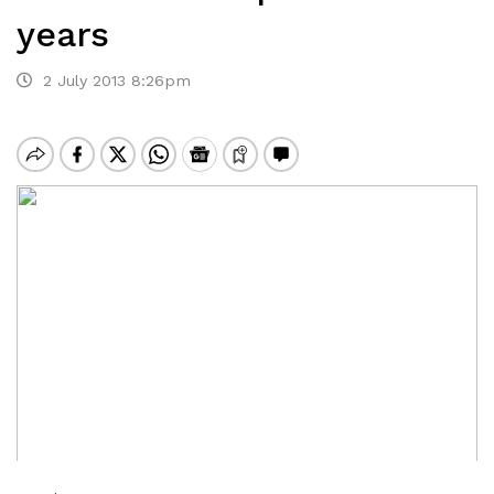
years
2 July 2013 8:26pm