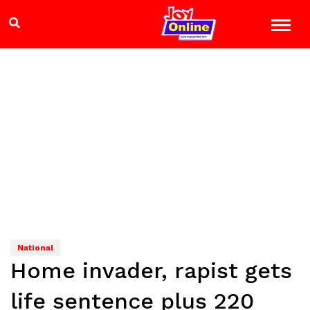
National
Home invader, rapist gets
life sentence plus 220