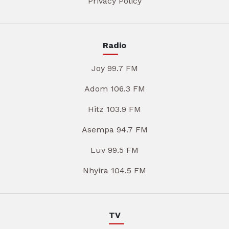
Privacy Policy
Radio
Joy 99.7 FM
Adom 106.3 FM
Hitz 103.9 FM
Asempa 94.7 FM
Luv 99.5 FM
Nhyira 104.5 FM
TV