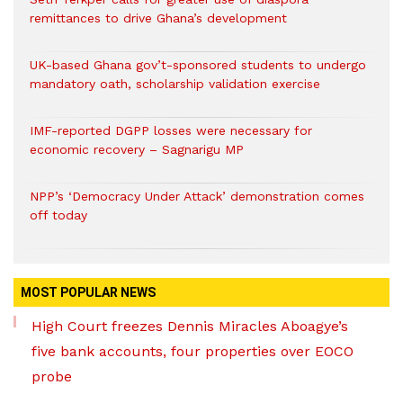
remittances to drive Ghana’s development
UK-based Ghana gov’t-sponsored students to undergo
mandatory oath, scholarship validation exercise
IMF-reported DGPP losses were necessary for
economic recovery – Sagnarigu MP
NPP’s ‘Democracy Under Attack’ demonstration comes
off today
MOST POPULAR NEWS
High Court freezes Dennis Miracles Aboagye’s
five bank accounts, four properties over EOCO
probe