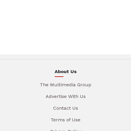
About Us
The Multimedia Group
Advertise With Us
Contact Us
Terms of Use