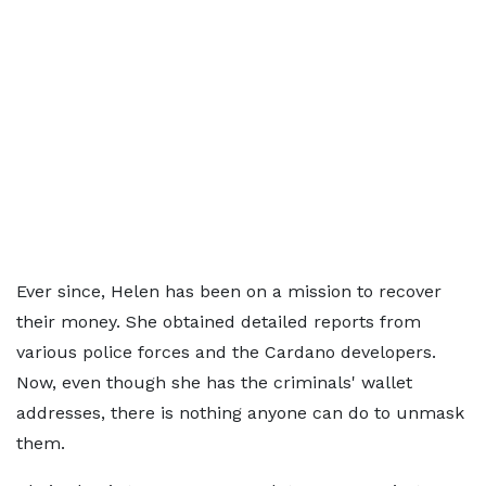
Ever since, Helen has been on a mission to recover
their money. She obtained detailed reports from
various police forces and the Cardano developers.
Now, even though she has the criminals' wallet
addresses, there is nothing anyone can do to unmask
them.