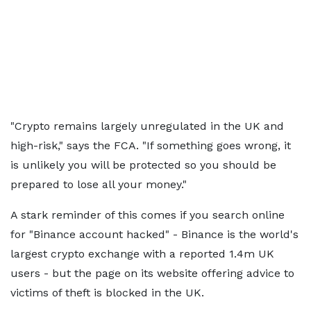
"Crypto remains largely unregulated in the UK and
high-risk," says the FCA. "If something goes wrong, it
is unlikely you will be protected so you should be
prepared to lose all your money."
A stark reminder of this comes if you search online
for "Binance account hacked" - Binance is the world's
largest crypto exchange with a reported 1.4m UK
users - but the page on its website offering advice to
victims of theft is blocked in the UK.