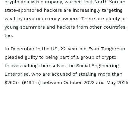
crypto analysis company, warned that North Korean
state-sponsored hackers are increasingly targeting
wealthy cryptocurrency owners. There are plenty of
young scammers and hackers from other countries,
too.
In December in the US, 22-year-old Evan Tangeman
pleaded guilty to being part of a group of crypto
thieves calling themselves the Social Engineering
Enterprise, who are accused of stealing more than
$260m (£194m) between October 2023 and May 2025.