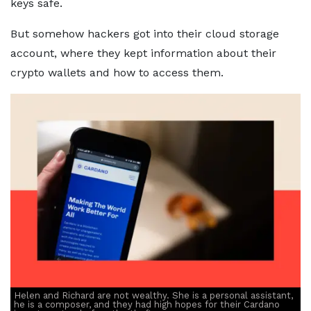
keys safe.
But somehow hackers got into their cloud storage
account, where they kept information about their
crypto wallets and how to access them.
Helen and Richard are not wealthy. She is a personal assistant,
he is a composer, and they had high hopes for their Cardano