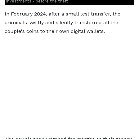
investments - before the theft
In February 2024, after a small test transfer, the
criminals swiftly and silently transferred all the
couple's coins to their own digital wallets.