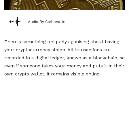
Audio By Carbonatix
There's something uniquely agonising about having
your cryptocurrency stolen. All transactions are
recorded in a digital ledger, known as a blockchain, so
even if someone takes your money and puts it in their
own crypto wallet, it remains visible online.