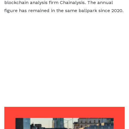
blockchain analysis firm Chainalysis. The annual
figure has remained in the same ballpark since 2020.