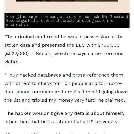
Kering, the parent company of luxury brands including Gucci and
Balenciaga, had a recent data breach affecting customer
information
The criminal confirmed he was in possession of the
stolen data and presented the BBC with $700,000
(£522,000) in Bitcoin, which he says came from one
victim.
"I buy hacked databases and cross-reference them
with others to check for rich people and for up-to-
date phone numbers and emails. I'm still going down
the list and tripled my money very fast," he claimed.
The hacker wouldn't give any details about himself,
other than that he is a student at a US university.