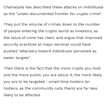
Chainalysis has described these attacks on individuals
as the "under-documented frontier for crypto crime".
They put the volume of crimes down to the number
of people entering the crypto world as investors, as
the value of coins has risen, and argue that improved
security practices at major services could have
pushed "attackers toward individuals perceived as
easier targets".
Then there is the fact that the more crypto you hold
and the more public you are about it, the more likely
you are to be targeted - small-time holders (or
hodlers, as the community calls them) are far less
likely to be affected.