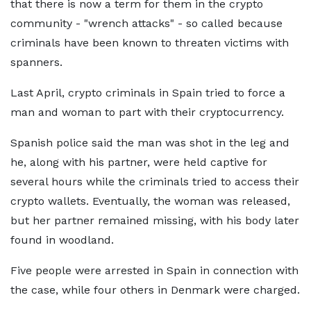
that there is now a term for them in the crypto
community - "wrench attacks" - so called because
criminals have been known to threaten victims with
spanners.
Last April, crypto criminals in Spain tried to force a
man and woman to part with their cryptocurrency.
Spanish police said the man was shot in the leg and
he, along with his partner, were held captive for
several hours while the criminals tried to access their
crypto wallets. Eventually, the woman was released,
but her partner remained missing, with his body later
found in woodland.
Five people were arrested in Spain in connection with
the case, while four others in Denmark were charged.