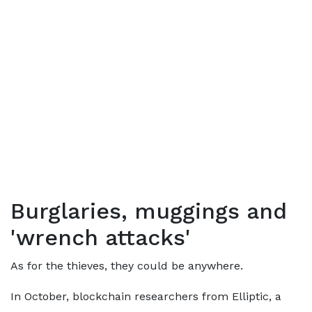
Burglaries, muggings and
'wrench attacks'
As for the thieves, they could be anywhere.
In October, blockchain researchers from Elliptic, a