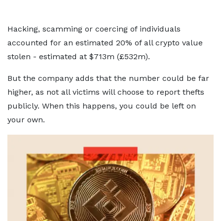
Hacking, scamming or coercing of individuals
accounted for an estimated 20% of all crypto value
stolen - estimated at $713m (£532m).
But the company adds that the number could be far
higher, as not all victims will choose to report thefts
publicly. When this happens, you could be left on
your own.