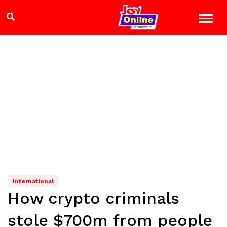
International
How crypto criminals
stole $700m from people