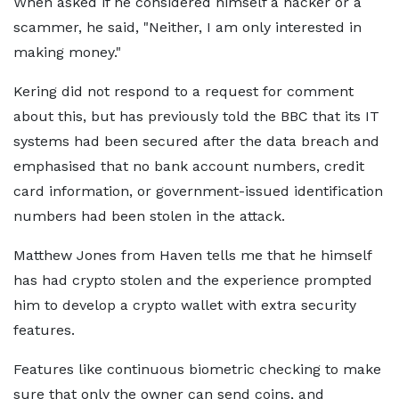
When asked if he considered himself a hacker or a
scammer, he said, "Neither, I am only interested in
making money."
Kering did not respond to a request for comment
about this, but has previously told the BBC that its IT
systems had been secured after the data breach and
emphasised that no bank account numbers, credit
card information, or government-issued identification
numbers had been stolen in the attack.
Matthew Jones from Haven tells me that he himself
has had crypto stolen and the experience prompted
him to develop a crypto wallet with extra security
features.
Features like continuous biometric checking to make
sure that only the owner can send coins, and