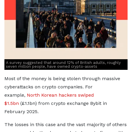
A survey suggested that around 12% of British adults, roughly
seven million people, have owned crypto-assets
Most of the money is being stolen through massive
cyberattacks on crypto companies. For
example,
North Korean hackers swiped
$1.5bn
(£1.1bn) from crypto exchange Bybit in
February 2025.
The losses in this case and the vast majority of others