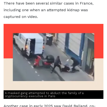
There have been several similar cases in France,
including one when an attempted kidnap was
captured on video.
A masked gang attempted to abduct the family of a
cryptocurrency executive in Paris
Another case in early 2025 saw David Balland, co-