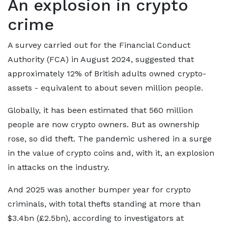
An explosion in crypto
crime
A survey carried out for the Financial Conduct
Authority (FCA) in August 2024, suggested that
approximately 12% of British adults owned crypto-
assets - equivalent to about seven million people.
Globally, it has been estimated that 560 million
people are now crypto owners. But as ownership
rose, so did theft. The pandemic ushered in a surge
in the value of crypto coins and, with it, an explosion
in attacks on the industry.
And 2025 was another bumper year for crypto
criminals, with total thefts standing at more than
$3.4bn (£2.5bn), according to investigators at