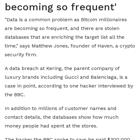
becoming so frequent'
"Data is a common problem as Bitcoin millionaires
are becoming so frequent, and there are stolen
databases that are enriching the target list all the
time," says Matthew Jones, founder of Haven, a crypto
security firm.
A data breach at Kering, the parent company of
luxury brands including Gucci and Balenciaga, is a
case in point, according to one hacker interviewed by
the BBC.
In addition to millions of customer names and
contact details, the databases show how much
money people had spent at the stores.
The hacker the BBC spoke to says he paid $300,000