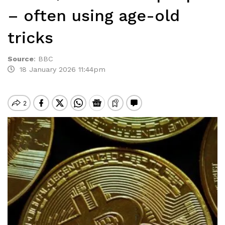
– often using age-old
tricks
Source
:
BBC
18 January 2026 11:44pm