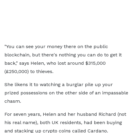
"You can see your money there on the public
blockchain, but there's nothing you can do to get it
back," says Helen, who lost around $315,000
(£250,000) to thieves.
She likens it to watching a burglar pile up your
prized possessions on the other side of an impassable
chasm.
For seven years, Helen and her husband Richard (not
his real name), both UK residents, had been buying
and stacking up crypto coins called Cardano.