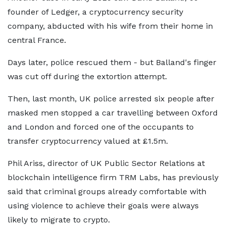
founder of Ledger, a cryptocurrency security
company, abducted with his wife from their home in
central France.
Days later, police rescued them - but Balland's finger
was cut off during the extortion attempt.
Then, last month, UK police arrested six people after
masked men stopped a car travelling between Oxford
and London and forced one of the occupants to
transfer cryptocurrency valued at £1.5m.
Phil Ariss, director of UK Public Sector Relations at
blockchain intelligence firm TRM Labs, has previously
said that criminal groups already comfortable with
using violence to achieve their goals were always
likely to migrate to crypto.