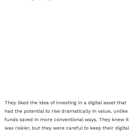
They liked the idea of investing in a digital asset that
had the potential to rise dramatically in value, unlike
funds saved in more conventional ways. They knew it
was riskier, but they were careful to keep their digital