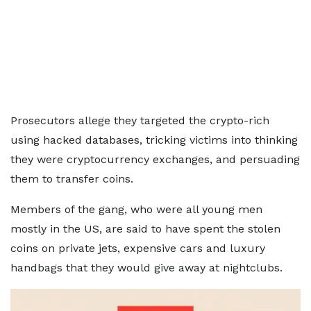
Prosecutors allege they targeted the crypto-rich
using hacked databases, tricking victims into thinking
they were cryptocurrency exchanges, and persuading
them to transfer coins.
Members of the gang, who were all young men
mostly in the US, are said to have spent the stolen
coins on private jets, expensive cars and luxury
handbags that they would give away at nightclubs.