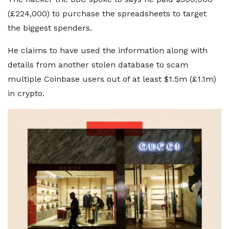
(£224,000) to purchase the spreadsheets to target
the biggest spenders.
He claims to have used the information along with
details from another stolen database to scam
multiple Coinbase users out of at least $1.5m (£1.1m)
in crypto.