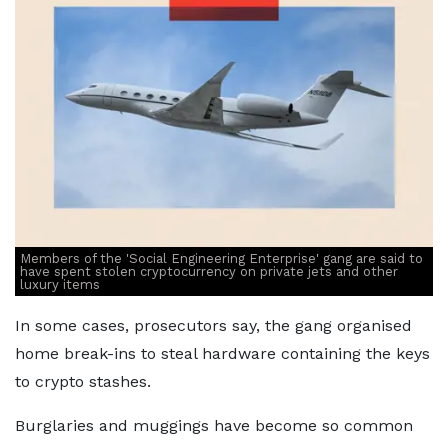
Members of the 'Social Engineering Enterprise' gang are said to
have spent stolen cryptocurrency on private jets and other
luxury items
In some cases, prosecutors say, the gang organised
home break-ins to steal hardware containing the keys
to crypto stashes.
Burglaries and muggings have become so common