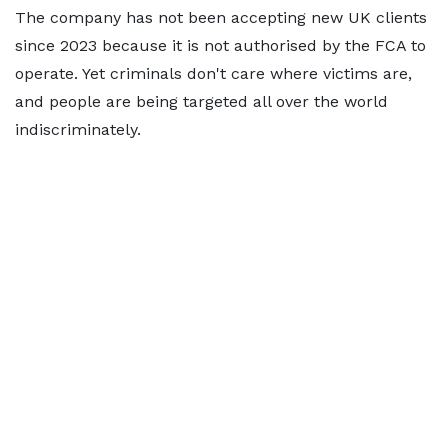
The company has not been accepting new UK clients
since 2023 because it is not authorised by the FCA to
operate. Yet criminals don't care where victims are,
and people are being targeted all over the world
indiscriminately.