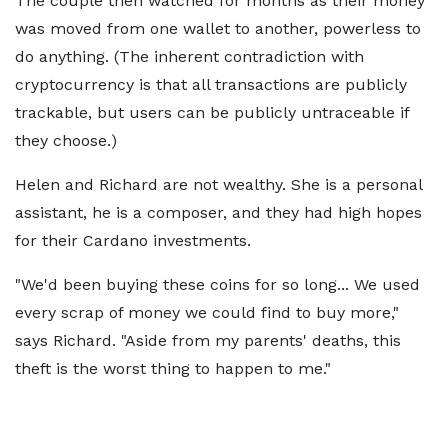
The couple then watched for months as their money
was moved from one wallet to another, powerless to
do anything. (The inherent contradiction with
cryptocurrency is that all transactions are publicly
trackable, but users can be publicly untraceable if
they choose.)
Helen and Richard are not wealthy. She is a personal
assistant, he is a composer, and they had high hopes
for their Cardano investments.
"We'd been buying these coins for so long... We used
every scrap of money we could find to buy more,"
says Richard. "Aside from my parents' deaths, this
theft is the worst thing to happen to me."