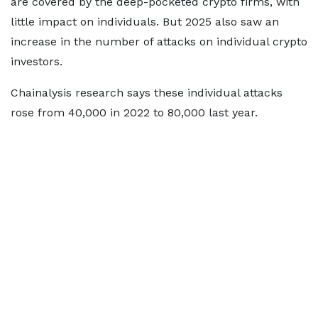
are covered by the deep-pocketed crypto firms, with
little impact on individuals. But 2025 also saw an
increase in the number of attacks on individual crypto
investors.
Chainalysis research says these individual attacks
rose from 40,000 in 2022 to 80,000 last year.