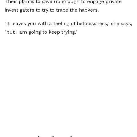
Their plan is to save up enough to engage private
investigators to try to trace the hackers.
"It leaves you with a feeling of helplessness," she says,
"but I am going to keep trying."