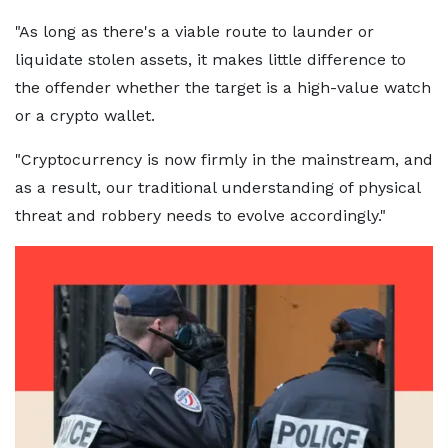
"As long as there's a viable route to launder or
liquidate stolen assets, it makes little difference to
the offender whether the target is a high-value watch
or a crypto wallet.
"Cryptocurrency is now firmly in the mainstream, and
as a result, our traditional understanding of physical
threat and robbery needs to evolve accordingly."