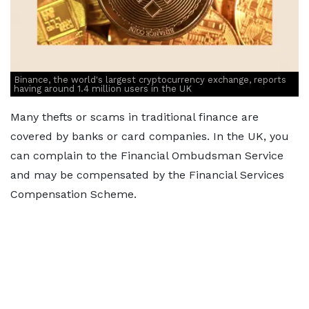
Binance, the world's largest cryptocurrency exchange, reports
having around 1.4 million users in the UK
Many thefts or scams in traditional finance are
covered by banks or card companies. In the UK, you
can complain to the Financial Ombudsman Service
and may be compensated by the Financial Services
Compensation Scheme.