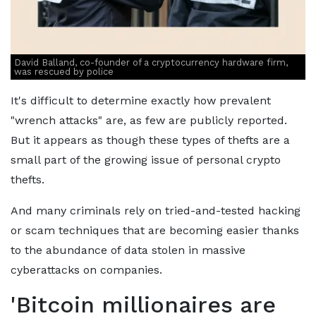
David Balland, co-founder of a cryptocurrency hardware firm,
was rescued by police
It's difficult to determine exactly how prevalent
"wrench attacks" are, as few are publicly reported.
But it appears as though these types of thefts are a
small part of the growing issue of personal crypto
thefts.
And many criminals rely on tried-and-tested hacking
or scam techniques that are becoming easier thanks
to the abundance of data stolen in massive
cyberattacks on companies.
'Bitcoin millionaires are