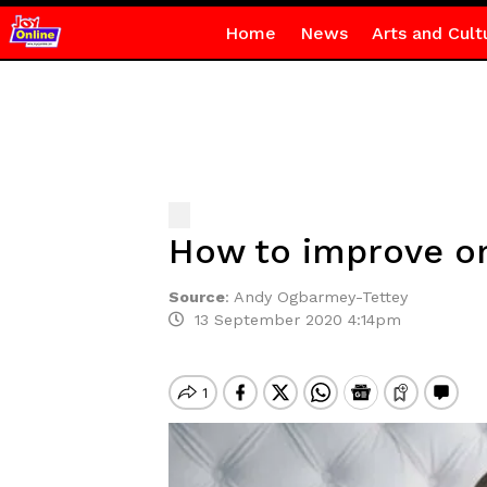
Home
News
Arts and Cult
How to improve on
Source
:
Andy Ogbarmey-Tettey
13 September 2020 4:14pm