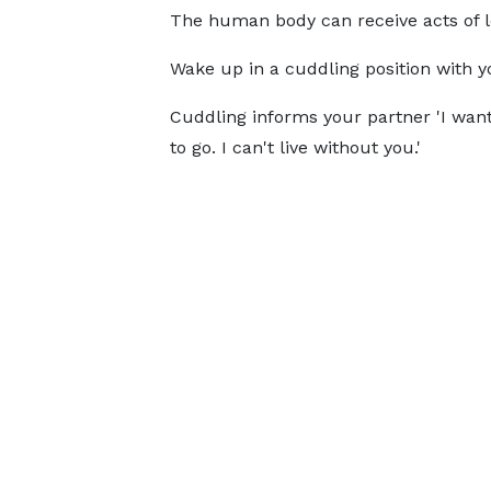
The human body can receive acts of l
Wake up in a cuddling position with y
Cuddling informs your partner 'I want
to go. I can't live without you.'