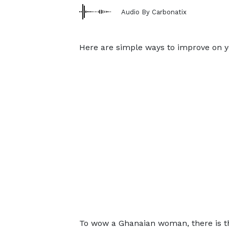
Audio By Carbonatix
Here are simple ways to improve on you
To wow a Ghanaian woman, there is the