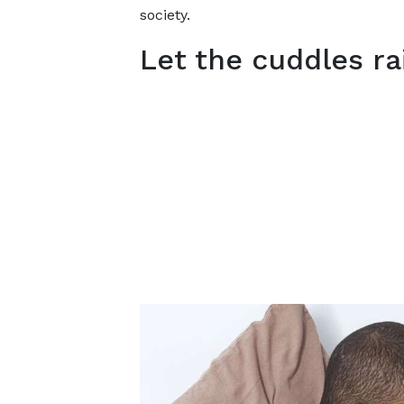
society.
Let the cuddles ra