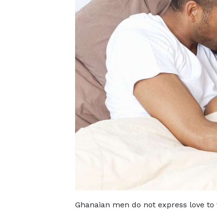
Ghanaian men do not express love to t