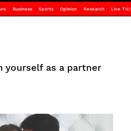
ure
Business
Sports
Opinion
Research
Live TV/
 yourself as a partner