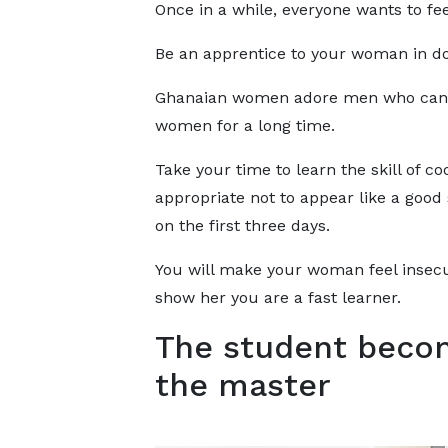
Once in a while, everyone wants to fe
Be an apprentice to your woman in do
Ghanaian women adore men who can co
women for a long time.
Take your time to learn the skill of coo
appropriate not to appear like a good
on the first three days.
You will make your woman feel insecu
show her you are a fast learner.
The student beco
the master