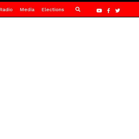
Radio
Media
Elections