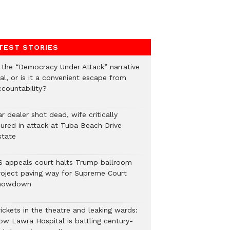
TEST STORIES
s the “Democracy Under Attack” narrative
al, or is it a convenient escape from
ccountability?
r dealer shot dead, wife critically
njured in attack at Tuba Beach Drive
state
S appeals court halts Trump ballroom
roject paving way for Supreme Court
howdown
ickets in the theatre and leaking wards:
ow Lawra Hospital is battling century-