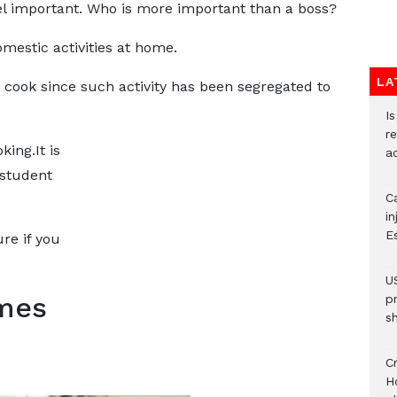
el important. Who is more important than a boss?
mestic activities at home.
LA
ok since such activity has been segregated to
I
re
king.It is
a
 student
Ca
i
E
re if you
U
mes
p
s
Cr
H