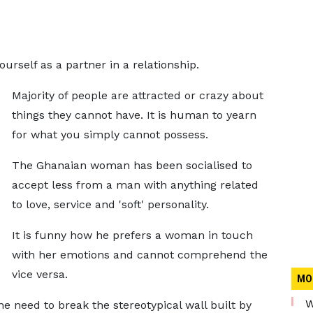
rself as a partner in a relationship.
Majority of people are attracted or crazy about
things they cannot have. It is human to yearn
for what you simply cannot possess.
The Ghanaian woman has been socialised to
accept less from a man with anything related
to love, service and 'soft' personality.
It is funny how he prefers a woman in touch
with her emotions and cannot comprehend the
vice versa.
MO
W
 need to break the stereotypical wall built by