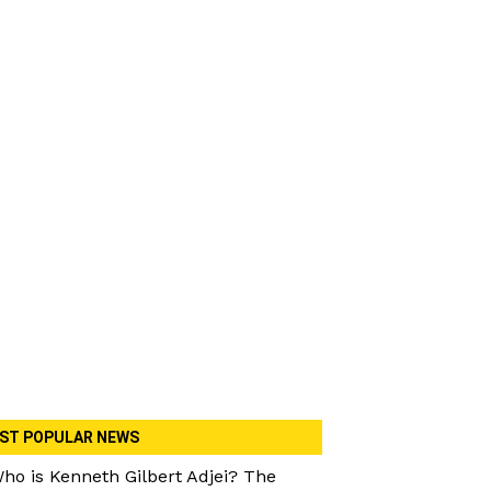
ST POPULAR NEWS
ho is Kenneth Gilbert Adjei? The