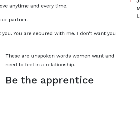
J
ove anytime and every time.
M
L
our partner.
 you. You are secured with me. I don't want you
These are unspoken words women want and
need to feel in a relationship.
Be the apprentice