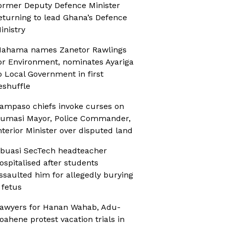
ormer Deputy Defence Minister
eturning to lead Ghana’s Defence
inistry
ahama names Zanetor Rawlings
or Environment, nominates Ayariga
o Local Government in first
eshuffle
ampaso chiefs invoke curses on
umasi Mayor, Police Commander,
nterior Minister over disputed land
buasi SecTech headteacher
ospitalised after students
ssaulted him for allegedly burying
 fetus
awyers for Hanan Wahab, Adu-
oahene protest vacation trials in