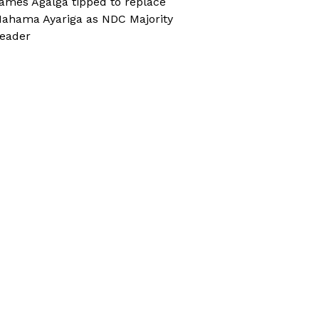
ames Agalga tipped to replace
ahama Ayariga as NDC Majority
eader