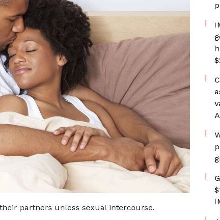
p
I
g
h
$
C
a
v
A
W
p
g
G
$
I
heir partners unless sexual intercourse.