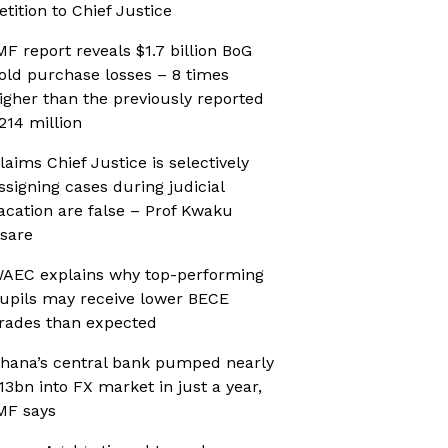
etition to Chief Justice
MF report reveals $1.7 billion BoG
old purchase losses – 8 times
igher than the previously reported
214 million
laims Chief Justice is selectively
ssigning cases during judicial
acation are false – Prof Kwaku
sare
AEC explains why top-performing
upils may receive lower BECE
rades than expected
hana’s central bank pumped nearly
13bn into FX market in just a year,
MF says