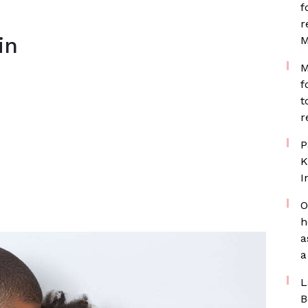
f
r
in
M
M
f
t
r
P
K
I
O
h
a
a
L
B