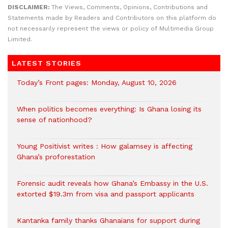
DISCLAIMER:
The Views, Comments, Opinions, Contributions and
Statements made by Readers and Contributors on this platform do
not necessarily represent the views or policy of Multimedia Group
Limited.
LATEST STORIES
Today’s Front pages: Monday, August 10, 2026
When politics becomes everything: Is Ghana losing its
sense of nationhood?
Young Positivist writes : How galamsey is affecting
Ghana’s proforestation
Forensic audit reveals how Ghana’s Embassy in the U.S.
extorted $19.3m from visa and passport applicants
Kantanka family thanks Ghanaians for support during