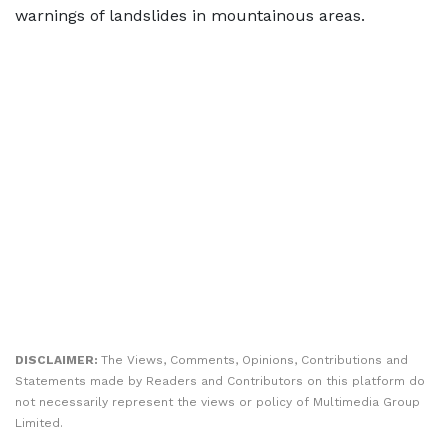
warnings of landslides in mountainous areas.
DISCLAIMER:
The Views, Comments, Opinions, Contributions and
Statements made by Readers and Contributors on this platform do
not necessarily represent the views or policy of Multimedia Group
Limited.