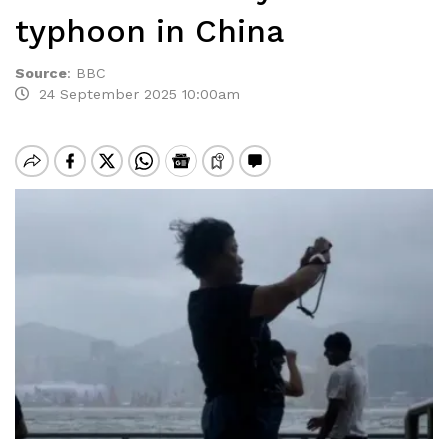
typhoon in China
Source
:
BBC
24 September 2025 10:00am