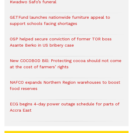
Kwadwo Safo’s funeral
GETFund launches nationwide furniture appeal to
support schools facing shortages
OSP helped secure conviction of former TOR boss
Asante Berko in US bribery case
New COCOBOD Bill: Protecting cocoa should not come
at the cost of farmers’ rights
NAFCO expands Northern Region warehouses to boost
food reserves
ECG begins 4-day power outage schedule for parts of
Accra East