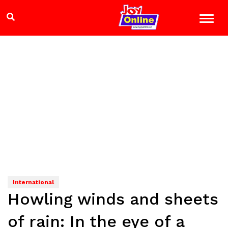
International
Howling winds and sheets
of rain: In the eye of a