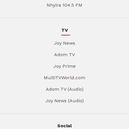
Nhyira 104.5 FM
TV
Joy News
Adom TV
Joy Prime
MultiTVWorld.com
Adom TV (Audio)
Joy News (Audio)
Social