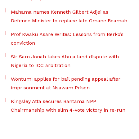
Mahama names Kenneth Gilbert Adjei as
Defence Minister to replace late Omane Boamah
Prof Kwaku Asare Writes: Lessons from Berko’s
conviction
Sir Sam Jonah takes Abuja land dispute with
Nigeria to ICC arbitration
Wontumi applies for bail pending appeal after
imprisonment at Nsawam Prison
Kingsley Atta secures Bantama NPP
Chairmanship with slim 4-vote victory in re-run