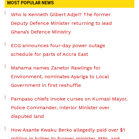
MOST POPULAR NEWS
Who is Kenneth Gilbert Adjei? The former
Deputy Defence Minister returning to lead
Ghana’s Defence Ministry
ECG announces four-day power outage
schedule for parts of Accra East
Mahama names Zanetor Rawlings for
Environment, nominates Ayariga to Local
Government in first reshuffle
Pampaso chiefs invoke curses on Kumasi Mayor,
Police Commander, Interior Minister over
disputed land
How Asante Kwaku Berko allegedly paid over $1
million in bribes to former minister, MPs, and