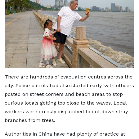
There are hundreds of evacuation centres across the
city. Police patrols had also started early, with officers
posted on street corners and beach areas to stop
curious locals getting too close to the waves. Local
workers were quickly dispatched to cut down stray
branches from trees.
Authorities in China have had plenty of practice at