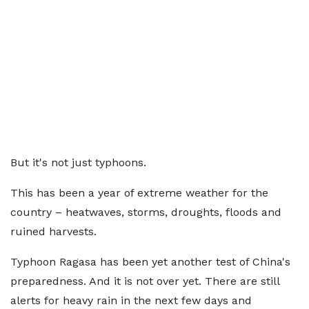
But it's not just typhoons.
This has been a year of extreme weather for the
country – heatwaves, storms, droughts, floods and
ruined harvests.
Typhoon Ragasa has been yet another test of China's
preparedness. And it is not over yet. There are still
alerts for heavy rain in the next few days and