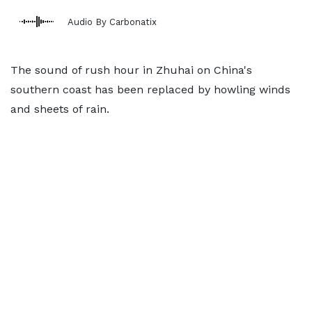
Audio By Carbonatix
The sound of rush hour in Zhuhai on China's
southern coast has been replaced by howling winds
and sheets of rain.