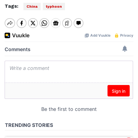
Tags:
China
typhoon