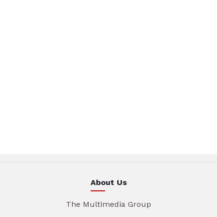
About Us
The Multimedia Group