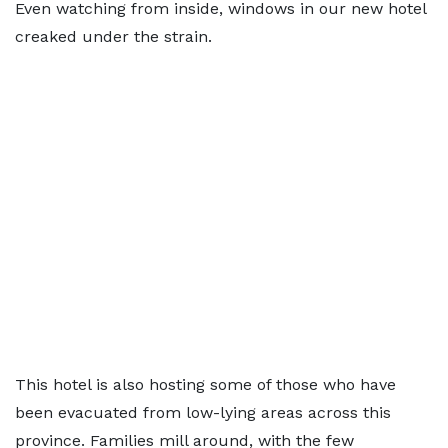
Even watching from inside, windows in our new hotel
creaked under the strain.
This hotel is also hosting some of those who have
been evacuated from low-lying areas across this
province. Families mill around, with the few