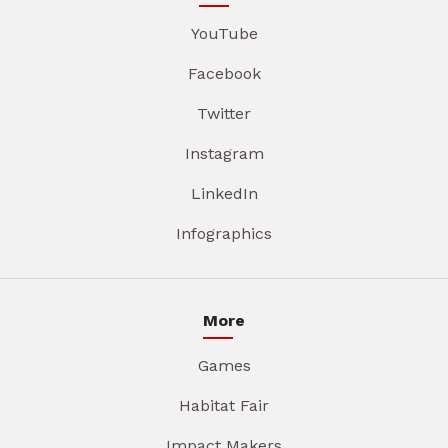
YouTube
Facebook
Twitter
Instagram
LinkedIn
Infographics
More
Games
Habitat Fair
Impact Makers