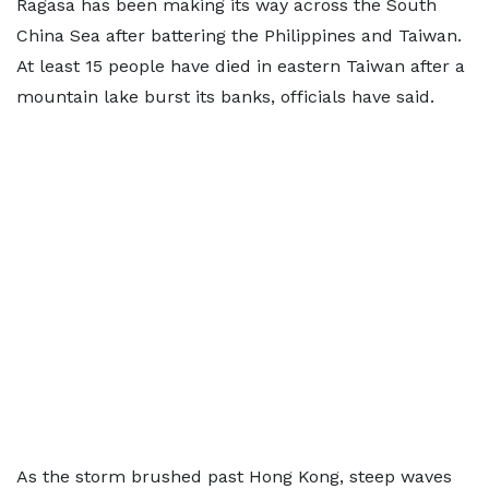
Ragasa has been making its way across the South
China Sea after battering the Philippines and Taiwan.
At least 15 people have died in eastern Taiwan after a
mountain lake burst its banks, officials have said.
As the storm brushed past Hong Kong, steep waves