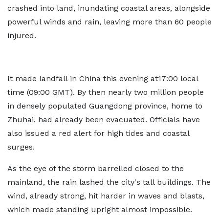
crashed into land, inundating coastal areas, alongside
powerful winds and rain, leaving more than 60 people
injured.
It made landfall in China this evening at17:00 local
time (09:00 GMT). By then nearly two million people
in densely populated Guangdong province, home to
Zhuhai, had already been evacuated. Officials have
also issued a red alert for high tides and coastal
surges.
As the eye of the storm barrelled closed to the
mainland, the rain lashed the city's tall buildings. The
wind, already strong, hit harder in waves and blasts,
which made standing upright almost impossible.