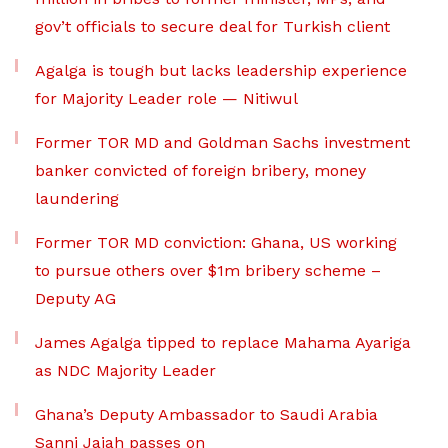
gov’t officials to secure deal for Turkish client
Agalga is tough but lacks leadership experience
for Majority Leader role — Nitiwul
Former TOR MD and Goldman Sachs investment
banker convicted of foreign bribery, money
laundering
Former TOR MD conviction: Ghana, US working
to pursue others over $1m bribery scheme –
Deputy AG
James Agalga tipped to replace Mahama Ayariga
as NDC Majority Leader
Ghana’s Deputy Ambassador to Saudi Arabia
Sanni Jajah passes on