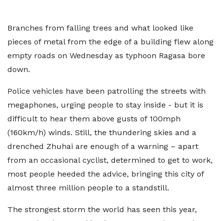
Branches from falling trees and what looked like
pieces of metal from the edge of a building flew along
empty roads on Wednesday as typhoon Ragasa bore
down.
Police vehicles have been patrolling the streets with
megaphones, urging people to stay inside - but it is
difficult to hear them above gusts of 100mph
(160km/h) winds. Still, the thundering skies and a
drenched Zhuhai are enough of a warning – apart
from an occasional cyclist, determined to get to work,
most people heeded the advice, bringing this city of
almost three million people to a standstill.
The strongest storm the world has seen this year,