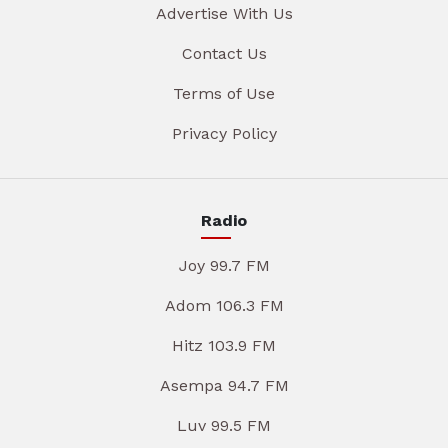
Advertise With Us
Contact Us
Terms of Use
Privacy Policy
Radio
Joy 99.7 FM
Adom 106.3 FM
Hitz 103.9 FM
Asempa 94.7 FM
Luv 99.5 FM