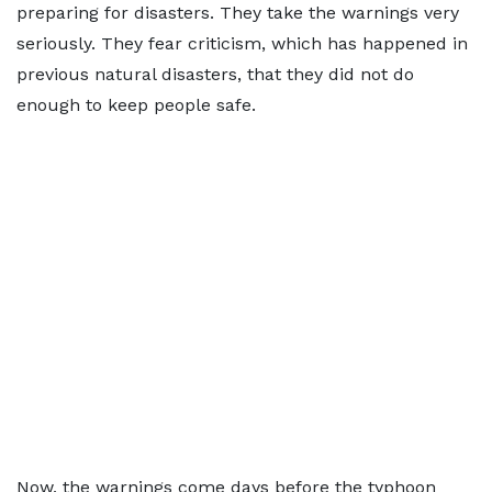
preparing for disasters. They take the warnings very
seriously. They fear criticism, which has happened in
previous natural disasters, that they did not do
enough to keep people safe.
Now, the warnings come days before the typhoon