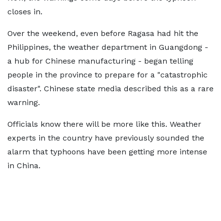
closes in.
Over the weekend, even before Ragasa had hit the
Philippines, the weather department in Guangdong -
a hub for Chinese manufacturing - began telling
people in the province to prepare for a "catastrophic
disaster". Chinese state media described this as a rare
warning.
Officials know there will be more like this. Weather
experts in the country have previously sounded the
alarm that typhoons have been getting more intense
in China.