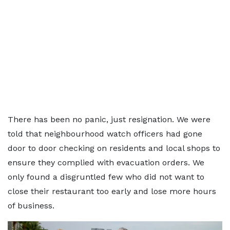
There has been no panic, just resignation. We were
told that neighbourhood watch officers had gone
door to door checking on residents and local shops to
ensure they complied with evacuation orders. We
only found a disgruntled few who did not want to
close their restaurant too early and lose more hours
of business.