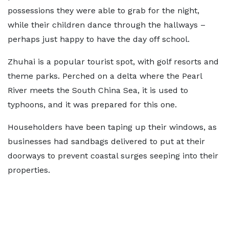
possessions they were able to grab for the night,
while their children dance through the hallways –
perhaps just happy to have the day off school.
Zhuhai is a popular tourist spot, with golf resorts and
theme parks. Perched on a delta where the Pearl
River meets the South China Sea, it is used to
typhoons, and it was prepared for this one.
Householders have been taping up their windows, as
businesses had sandbags delivered to put at their
doorways to prevent coastal surges seeping into their
properties.