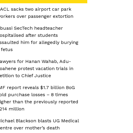
ACL sacks two airport car park
orkers over passenger extortion
buasi SecTech headteacher
ospitalised after students
ssaulted him for allegedly burying
 fetus
awyers for Hanan Wahab, Adu-
oahene protest vacation trials in
etition to Chief Justice
MF report reveals $1.7 billion BoG
old purchase losses – 8 times
igher than the previously reported
214 million
ichael Blackson blasts UG Medical
entre over mother’s death