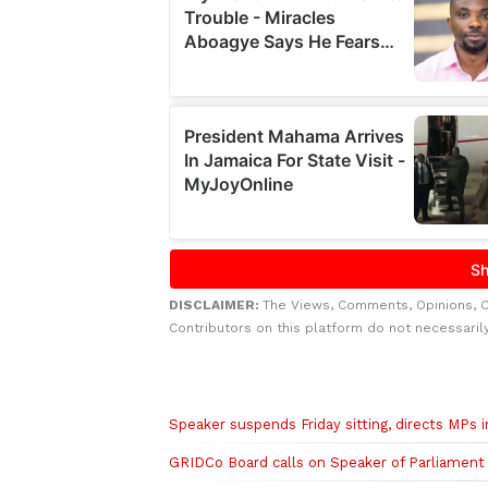
DISCLAIMER:
The Views, Comments, Opinions, 
Contributors on this platform do not necessaril
Related to this story
Speaker suspends Friday sitting, directs MPs i
GRIDCo Board calls on Speaker of Parliament