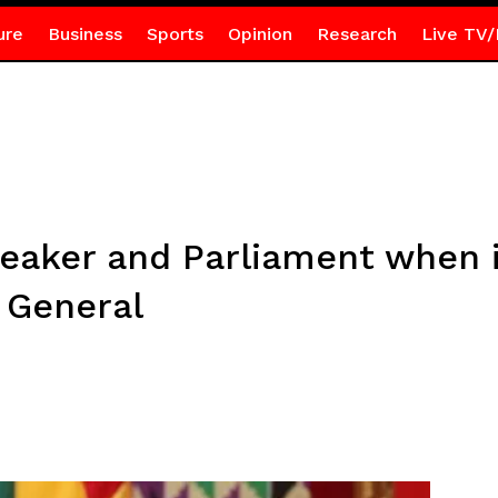
ure
Business
Sports
Opinion
Research
Live TV/
peaker and Parliament when i
 General