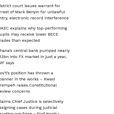
istrict court issues warrant for
rrest of Mark Benyin for unlawful
ntry, electronic record interference
AEC explains why top-performing
upils may receive lower BECE
rades than expected
hana’s central bank pumped nearly
13bn into FX market in just a year,
MF says
ov’t’s position has thrown a
panner in the works – Kwasi
rempeh raises Constitutional
eview concerns
laims Chief Justice is selectively
ssigning cases during judicial
acation are false – Prof Kwaku