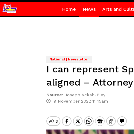
Home
News
Arts and Cult
National | Newsletter
I can represent S
aligned – Attorney
Source
:
Joseph Ackah-Blay
9 November 2022 11:45am