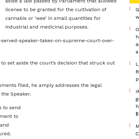
aside a law passed by Parliament that allowed
license to be granted for the cultivation of
G
w
cannabis or ‘wee’ in small quantities for
industrial and medicinal purposes.
O
h
-served-speaker-takes-on-supreme-court-over-
a
a
o set aside the court’s decision that struck out
L
B
p
guments filed, he amply addresses the legal
I
 the Speaker.
g
h
s to send
$
ament to
 and
M
ured.
C