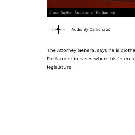
Alban Bagbin, Speaker of Parliament
Audio By Carbonatix
The Attorney General says he is clot
Parliament in cases where his interest 
legislature.