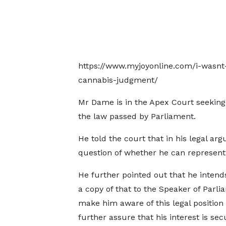
https://www.myjoyonline.com/i-wasnt
cannabis-judgment/
Mr Dame is in the Apex Court seeking t
the law passed by Parliament.
He told the court that in his legal ar
question of whether he can represent
He further pointed out that he intend
a copy of that to the Speaker of Parli
make him aware of this legal position
further assure that his interest is sec