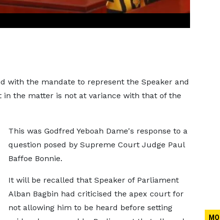
hed with the mandate to represent the Speaker and
in the matter is not at variance with that of the
This was Godfred Yeboah Dame's response to a
question posed by Supreme Court Judge Paul
Baffoe Bonnie.
It will be recalled that Speaker of Parliament
Alban Bagbin had criticised the apex court for
not allowing him to be heard before setting
MO