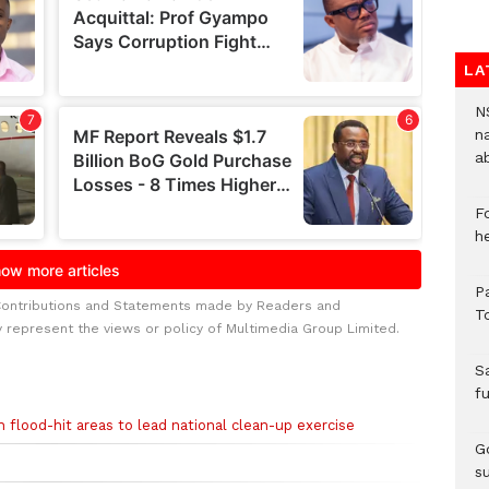
LA
N
n
a
F
h
P
Contributions and Statements made by Readers and
T
y represent the views or policy of Multimedia Group Limited.
S
f
n flood-hit areas to lead national clean-up exercise
Go
s