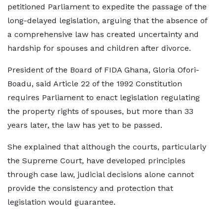
petitioned Parliament to expedite the passage of the
long-delayed legislation, arguing that the absence of
a comprehensive law has created uncertainty and
hardship for spouses and children after divorce.
President of the Board of FIDA Ghana, Gloria Ofori-
Boadu, said Article 22 of the 1992 Constitution
requires Parliament to enact legislation regulating
the property rights of spouses, but more than 33
years later, the law has yet to be passed.
She explained that although the courts, particularly
the Supreme Court, have developed principles
through case law, judicial decisions alone cannot
provide the consistency and protection that
legislation would guarantee.