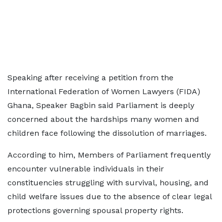
Speaking after receiving a petition from the
International Federation of Women Lawyers (FIDA)
Ghana, Speaker Bagbin said Parliament is deeply
concerned about the hardships many women and
children face following the dissolution of marriages.
According to him, Members of Parliament frequently
encounter vulnerable individuals in their
constituencies struggling with survival, housing, and
child welfare issues due to the absence of clear legal
protections governing spousal property rights.