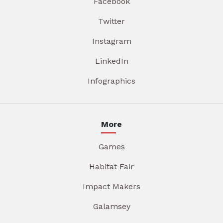
Facebook
Twitter
Instagram
LinkedIn
Infographics
More
Games
Habitat Fair
Impact Makers
Galamsey