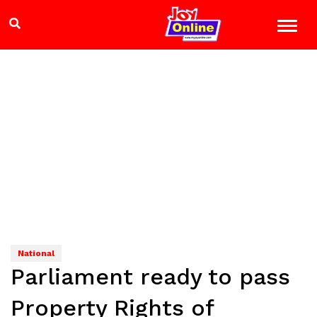
National
Parliament ready to pass
Property Rights of