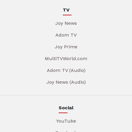
TV
Joy News
Adom TV
Joy Prime
MultiTVWorld.com
Adom TV (Audio)
Joy News (Audio)
Social
YouTube