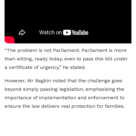
“The problem is not Parliament. Parliament is more
than willing, ready today, even to pass this bill under
a certificate of urgency,” he stated.
However, Mr Bagbin noted that the challenge goes
beyond simply passing legislation, emphasising the
importance of implementation and enforcement to
ensure the law delivers real protection for families.