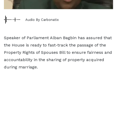
Audio By Carbonatix
Speaker of Parliament Alban Bagbin has assured that
the House is ready to fast-track the passage of the
Property Rights of Spouses Bill to ensure fairness and
accountability in the sharing of property acquired
during marriage.