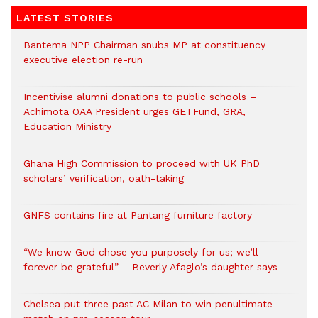
LATEST STORIES
Bantema NPP Chairman snubs MP at constituency
executive election re-run
Incentivise alumni donations to public schools –
Achimota OAA President urges GETFund, GRA,
Education Ministry
Ghana High Commission to proceed with UK PhD
scholars’ verification, oath-taking
GNFS contains fire at Pantang furniture factory
“We know God chose you purposely for us; we’ll
forever be grateful” – Beverly Afaglo’s daughter says
Chelsea put three past AC Milan to win penultimate