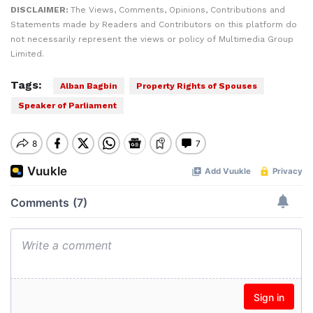
DISCLAIMER:
The Views, Comments, Opinions, Contributions and
Statements made by Readers and Contributors on this platform do
not necessarily represent the views or policy of Multimedia Group
Limited.
Tags:
Alban Bagbin
Property Rights of Spouses
Speaker of Parliament