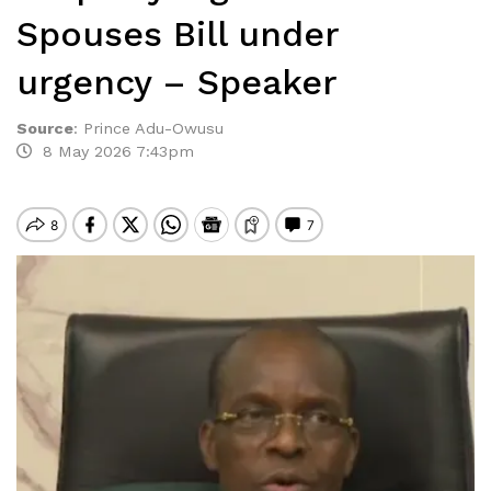
Spouses Bill under
urgency – Speaker
Source
:
Prince Adu-Owusu
8 May 2026 7:43pm