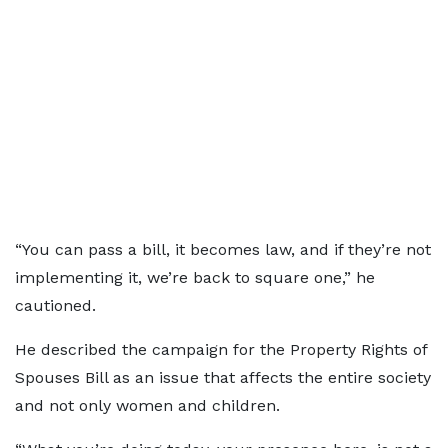
“You can pass a bill, it becomes law, and if they’re not
implementing it, we’re back to square one,” he
cautioned.
He described the campaign for the Property Rights of
Spouses Bill as an issue that affects the entire society
and not only women and children.