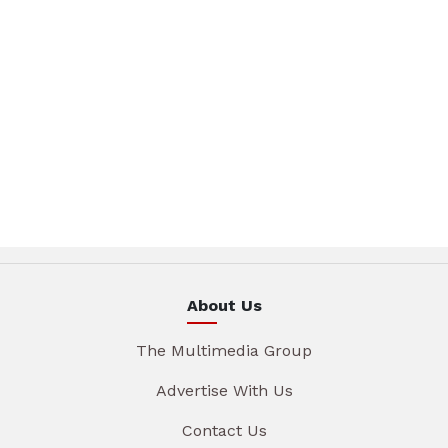
About Us
The Multimedia Group
Advertise With Us
Contact Us