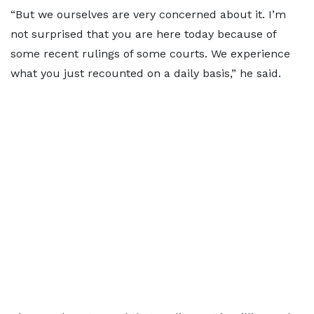
“But we ourselves are very concerned about it. I’m
not surprised that you are here today because of
some recent rulings of some courts. We experience
what you just recounted on a daily basis,” he said.