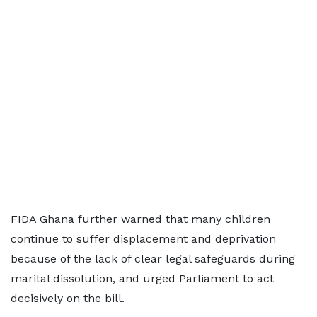
FIDA Ghana further warned that many children
continue to suffer displacement and deprivation
because of the lack of clear legal safeguards during
marital dissolution, and urged Parliament to act
decisively on the bill.