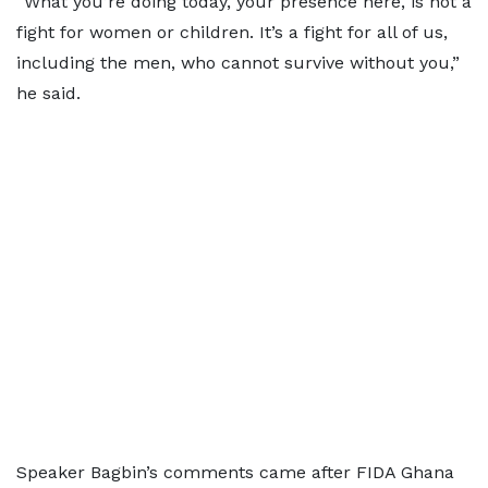
“What you’re doing today, your presence here, is not a
fight for women or children. It’s a fight for all of us,
including the men, who cannot survive without you,”
he said.
Speaker Bagbin’s comments came after FIDA Ghana