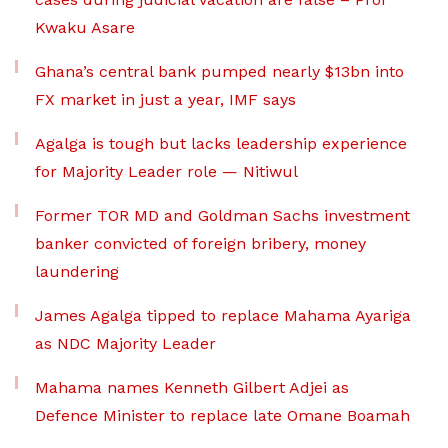
Kwaku Asare
Ghana’s central bank pumped nearly $13bn into
FX market in just a year, IMF says
Agalga is tough but lacks leadership experience
for Majority Leader role — Nitiwul
Former TOR MD and Goldman Sachs investment
banker convicted of foreign bribery, money
laundering
James Agalga tipped to replace Mahama Ayariga
as NDC Majority Leader
Mahama names Kenneth Gilbert Adjei as
Defence Minister to replace late Omane Boamah