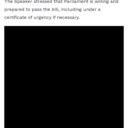
The Speaker stressed that Parliament is willing and
prepared to pass the bill, including under a
certificate of urgency if necessary.