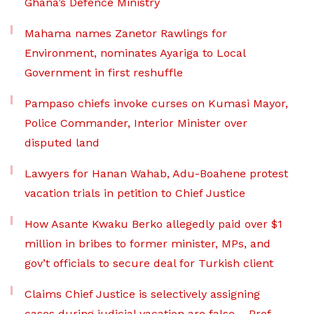
Ghana’s Defence Ministry
Mahama names Zanetor Rawlings for
Environment, nominates Ayariga to Local
Government in first reshuffle
Pampaso chiefs invoke curses on Kumasi Mayor,
Police Commander, Interior Minister over
disputed land
Lawyers for Hanan Wahab, Adu-Boahene protest
vacation trials in petition to Chief Justice
How Asante Kwaku Berko allegedly paid over $1
million in bribes to former minister, MPs, and
gov’t officials to secure deal for Turkish client
Claims Chief Justice is selectively assigning
cases during judicial vacation are false – Prof