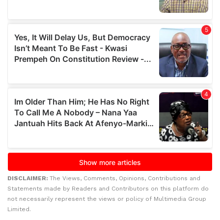
DISCLAIMER:
The Views, Comments, Opinions, Contributions and
Statements made by Readers and Contributors on this platform do
not necessarily represent the views or policy of Multimedia Group
Limited.