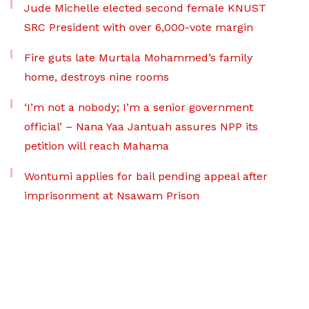
Jude Michelle elected second female KNUST
SRC President with over 6,000-vote margin
Fire guts late Murtala Mohammed’s family
home, destroys nine rooms
‘I’m not a nobody; I’m a senior government
official’ – Nana Yaa Jantuah assures NPP its
petition will reach Mahama
Wontumi applies for bail pending appeal after
imprisonment at Nsawam Prison