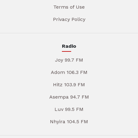
Terms of Use
Privacy Policy
Radio
Joy 99.7 FM
Adom 106.3 FM
Hitz 103.9 FM
Asempa 94.7 FM
Luv 99.5 FM
Nhyira 104.5 FM