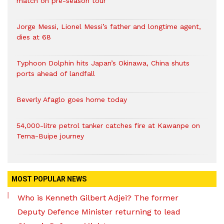
match on pre-season tour
Jorge Messi, Lionel Messi’s father and longtime agent,
dies at 68
Typhoon Dolphin hits Japan’s Okinawa, China shuts
ports ahead of landfall
Beverly Afaglo goes home today
54,000-litre petrol tanker catches fire at Kawanpe on
Tema-Buipe journey
MOST POPULAR NEWS
Who is Kenneth Gilbert Adjei? The former
Deputy Defence Minister returning to lead