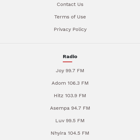
Contact Us
Terms of Use
Privacy Policy
Radio
Joy 99.7 FM
Adom 106.3 FM
Hitz 103.9 FM
Asempa 94.7 FM
Luv 99.5 FM
Nhyira 104.5 FM