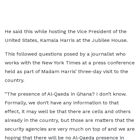
He said this while hosting the Vice President of the
United States, Kamala Harris at the Jubilee House.
This followed questions posed by a journalist who
works with the New York Times at a press conference
held as part of Madam Harris’ three-day visit to the
country.
“The presence of Al-Qaeda in Ghana? I don’t know.
Formally, we don’t have any information to that
effect, it may well be that there are cells and others
already in the country, but those are matters that the
security agencies are very much on top of and we are
hoping that there will be no Al-Qaeda presence in