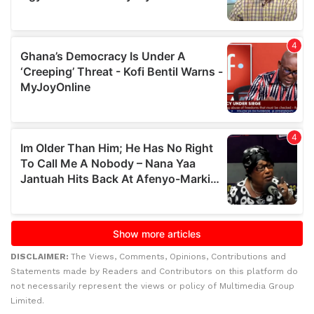
DISCLAIMER:
The Views, Comments, Opinions, Contributions and
Statements made by Readers and Contributors on this platform do
not necessarily represent the views or policy of Multimedia Group
Limited.