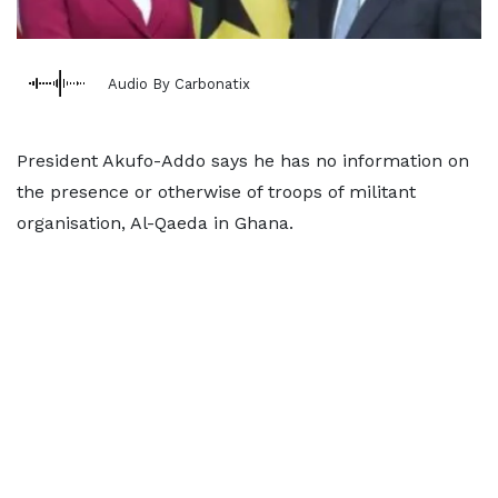
Audio By Carbonatix
President Akufo-Addo says he has no information on
the presence or otherwise of troops of militant
organisation, Al-Qaeda in Ghana.