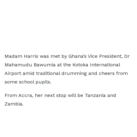
Madam Harris was met by Ghana’s Vice President, Dr
Mahamudu Bawumia at the Kotoka International
Airport amid traditional drumming and cheers from
some school pupils.
From Accra, her next stop will be Tanzania and
Zambia.