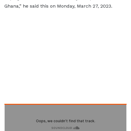
Ghana,” he said this on Monday, March 27, 2023.