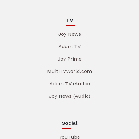
TV
Joy News
Adom TV
Joy Prime
MultiTVWorld.com
Adom TV (Audio)
Joy News (Audio)
Social
YouTube