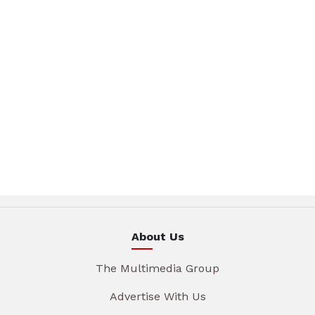
About Us
The Multimedia Group
Advertise With Us