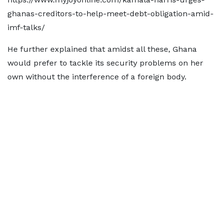
ghanas-creditors-to-help-meet-debt-obligation-amid-
imf-talks/
He further explained that amidst all these, Ghana
would prefer to tackle its security problems on her
own without the interference of a foreign body.