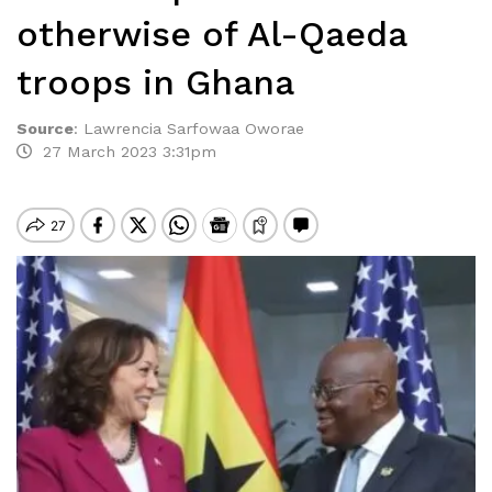
otherwise of Al-Qaeda
troops in Ghana
Source
:
Lawrencia Sarfowaa Oworae
27 March 2023 3:31pm