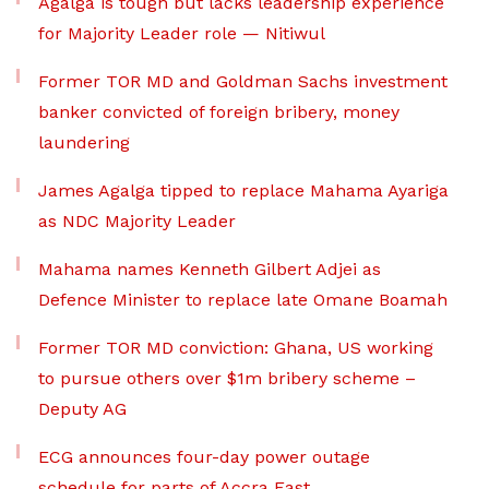
Agalga is tough but lacks leadership experience
for Majority Leader role — Nitiwul
Former TOR MD and Goldman Sachs investment
banker convicted of foreign bribery, money
laundering
James Agalga tipped to replace Mahama Ayariga
as NDC Majority Leader
Mahama names Kenneth Gilbert Adjei as
Defence Minister to replace late Omane Boamah
Former TOR MD conviction: Ghana, US working
to pursue others over $1m bribery scheme –
Deputy AG
ECG announces four-day power outage
schedule for parts of Accra East