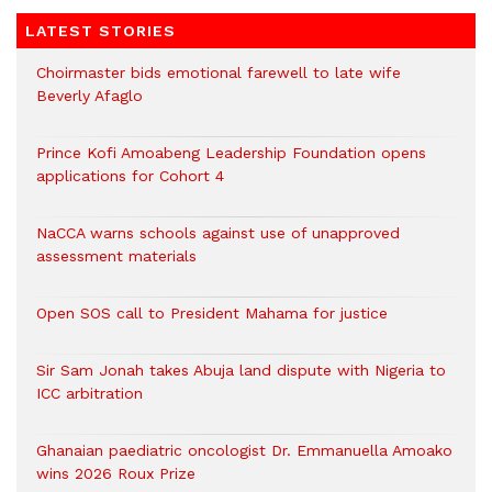
LATEST STORIES
Choirmaster bids emotional farewell to late wife
Beverly Afaglo
Prince Kofi Amoabeng Leadership Foundation opens
applications for Cohort 4
NaCCA warns schools against use of unapproved
assessment materials
Open SOS call to President Mahama for justice
Sir Sam Jonah takes Abuja land dispute with Nigeria to
ICC arbitration
Ghanaian paediatric oncologist Dr. Emmanuella Amoako
wins 2026 Roux Prize