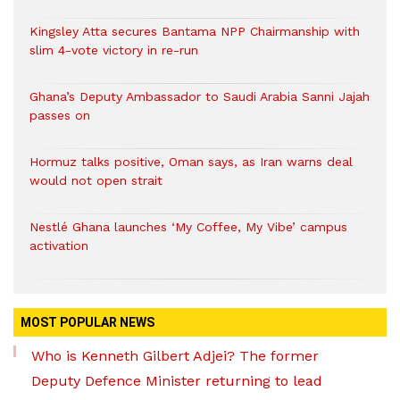
Kingsley Atta secures Bantama NPP Chairmanship with
slim 4-vote victory in re-run
Ghana’s Deputy Ambassador to Saudi Arabia Sanni Jajah
passes on
Hormuz talks positive, Oman says, as Iran warns deal
would not open strait
Nestlé Ghana launches ‘My Coffee, My Vibe’ campus
activation
MOST POPULAR NEWS
Who is Kenneth Gilbert Adjei? The former
Deputy Defence Minister returning to lead