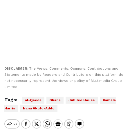
DISCLAIMER:
The Views, Comments, Opinions, Contributions and
Statements made by Readers and Contributors on this platform do
not necessarily represent the views or policy of Multimedia Group
Limited.
Tags:
al-Qaeda
Ghana
Jubilee House
Kamala
Harris
Nana Akufo-Addo