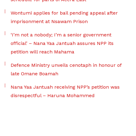
Wontumi applies for bail pending appeal after
imprisonment at Nsawam Prison
‘I’m not a nobody; I’m a senior government
official’ – Nana Yaa Jantuah assures NPP its
petition will reach Mahama
Defence Ministry unveils cenotaph in honour of
late Omane Boamah
Nana Yaa Jantuah receiving NPP’s petition was
disrespectful – Haruna Mohammed