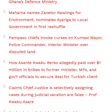
Ghana’s Defence Ministry
Mahama names Zanetor Rawlings for
Environment, nominates Ayariga to Local
Government in first reshuffle
Pampaso chiefs invoke curses on Kumasi Mayor,
Police Commander, Interior Minister over
disputed land
How Asante Kwaku Berko allegedly paid over $1
million in bribes to former minister, MPs, and
gov’t officials to secure deal for Turkish client
Claims Chief Justice is selectively assigning
cases during judicial vacation are false – Prof
Kwaku Asare