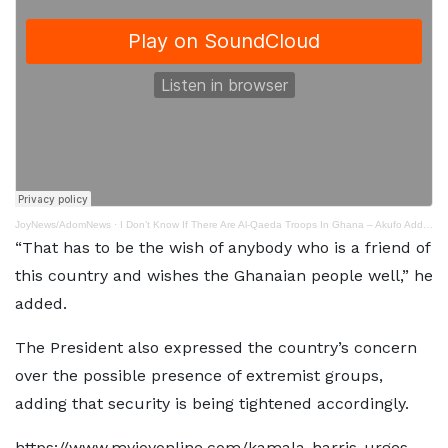
JoyNews/AdomNews
·
I Don’t Know If There Are Al-Qaeda Troops In Ghana – Akufo Addo (online - Audio - Converter.com)
“That has to be the wish of anybody who is a friend of
this country and wishes the Ghanaian people well,” he
added.
The President also expressed the country’s concern
over the possible presence of extremist groups,
adding that security is being tightened accordingly.
https://www.myjoyonline.com/kamala-harris-urges-