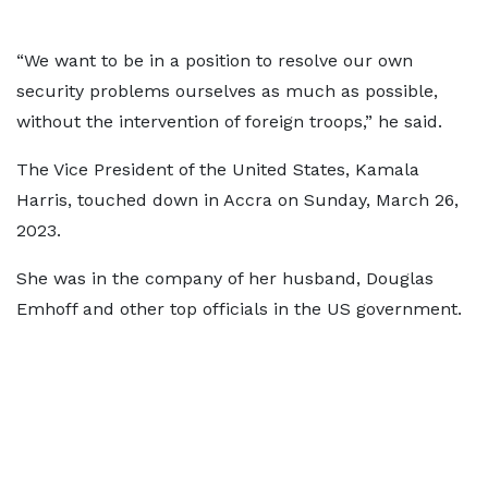
“We want to be in a position to resolve our own
security problems ourselves as much as possible,
without the intervention of foreign troops,” he said.
The Vice President of the United States, Kamala
Harris, touched down in Accra on Sunday, March 26,
2023.
She was in the company of her husband, Douglas
Emhoff and other top officials in the US government.