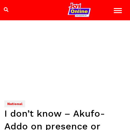
National
I don’t know – Akufo-
Addo on presence or