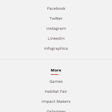
Facebook
Twitter
Instagram
LinkedIn
Infographics
More
Games
Habitat Fair
Impact Makers
Galamsey