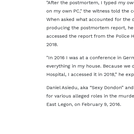
"After the postmortem, I typed my ow
on my own PC," the witness told the c
When asked what accounted for the d
producing the postmortem report, he
accessed the report from the Police H
2018.
"In 2016 I was at a conference in Ge
everything in my house. Because we d
Hospital, I accessed it in 2018,” he e
Daniel Asiedu, aka “Sexy Dondon” and 
for various alleged roles in the murde
East Legon, on February 9, 2016.