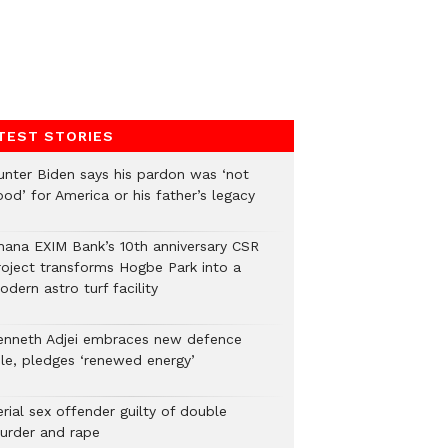
TEST STORIES
unter Biden says his pardon was ‘not
od’ for America or his father’s legacy
hana EXIM Bank’s 10th anniversary CSR
roject transforms Hogbe Park into a
dern astro turf facility
enneth Adjei embraces new defence
ole, pledges ‘renewed energy’
rial sex offender guilty of double
urder and rape