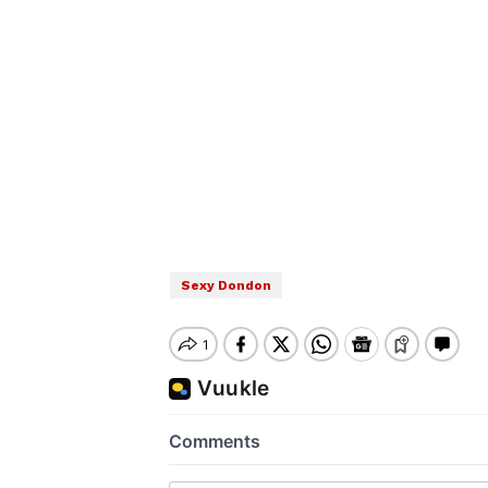
Sexy Dondon