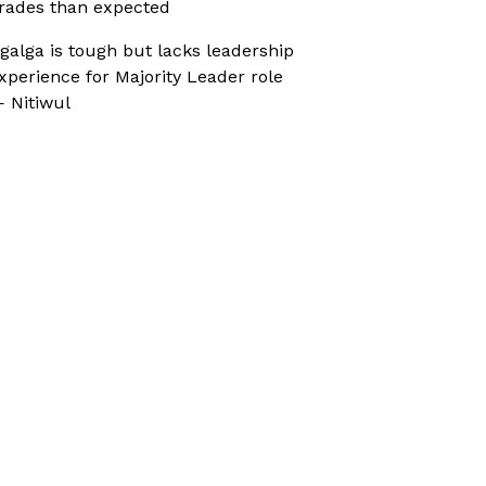
rades than expected
galga is tough but lacks leadership
xperience for Majority Leader role
 Nitiwul