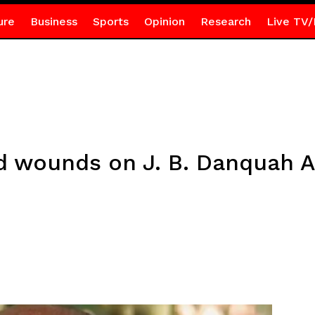
ure
Business
Sports
Opinion
Research
Live TV/
ed wounds on J. B. Danquah 