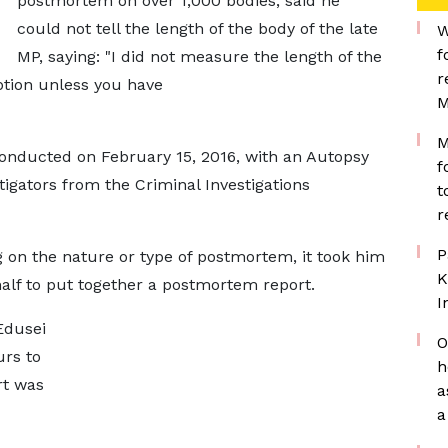
postmortem on over 1,000 bodies, said he
could not tell the length of the body of the late
W
f
MP, saying: "I did not measure the length of the
r
ption unless you have
M
M
onducted on February 15, 2016, with an Autopsy
f
stigators from the Criminal Investigations
t
r
P
 on the nature or type of postmortem, it took him
K
lf to put together a postmortem report.
I
 Edusei
O
urs to
h
rt was
a
a