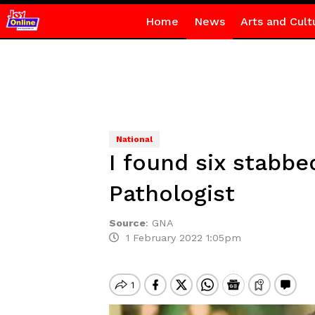
Home
News
Arts and Cult
National
I found six stabb
Pathologist
Source
:
GNA
1 February 2022 1:05pm