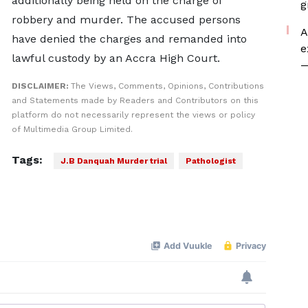
additionally being held on the charge of
g
robbery and murder. The accused persons
A
have denied the charges and remanded into
e
lawful custody by an Accra High Court.
—
DISCLAIMER:
The Views, Comments, Opinions, Contributions
and Statements made by Readers and Contributors on this
platform do not necessarily represent the views or policy
of Multimedia Group Limited.
Tags:
J.B Danquah Murder trial
Pathologist