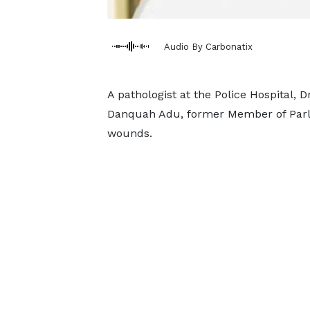
Audio By Carbonatix
A pathologist at the Police Hospital, D
Danquah Adu, former Member of Parl
wounds.