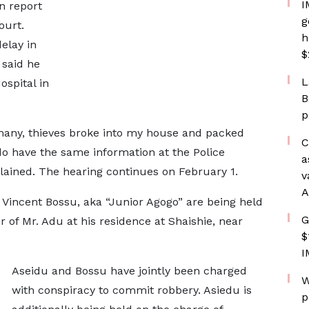
I
n report
g
ourt.
h
elay in
$
 said he
L
ospital in
B
p
rmany, thieves broke into my house and packed
C
o have the same information at the Police
a
xplained. The hearing continues on February 1.
v
A
Vincent Bossu, aka “Junior Agogo” are being held
G
r of Mr. Adu at his residence at Shaishie, near
$
I
Aseidu and Bossu have jointly been charged
W
with conspiracy to commit robbery. Asiedu is
p