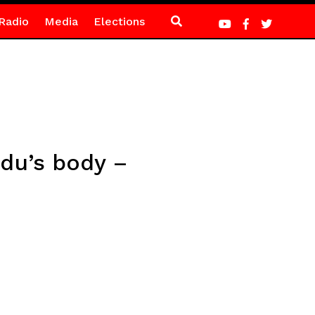
Radio
Media
Elections
Adu’s body –