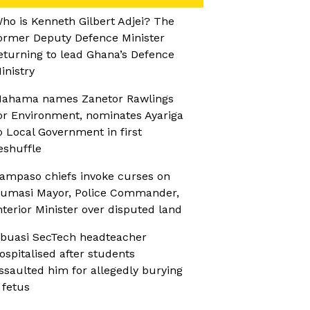
ho is Kenneth Gilbert Adjei? The
ormer Deputy Defence Minister
eturning to lead Ghana’s Defence
inistry
ahama names Zanetor Rawlings
or Environment, nominates Ayariga
o Local Government in first
eshuffle
ampaso chiefs invoke curses on
umasi Mayor, Police Commander,
nterior Minister over disputed land
buasi SecTech headteacher
ospitalised after students
ssaulted him for allegedly burying
 fetus