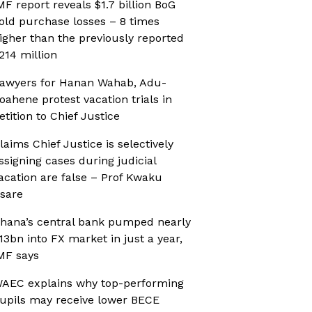
MF report reveals $1.7 billion BoG
old purchase losses – 8 times
igher than the previously reported
214 million
awyers for Hanan Wahab, Adu-
oahene protest vacation trials in
etition to Chief Justice
laims Chief Justice is selectively
ssigning cases during judicial
acation are false – Prof Kwaku
sare
hana’s central bank pumped nearly
13bn into FX market in just a year,
MF says
AEC explains why top-performing
upils may receive lower BECE