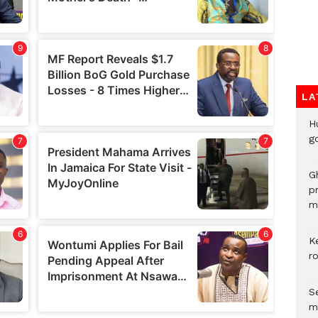
LA
H
go
G
p
mo
K
r
Se
m