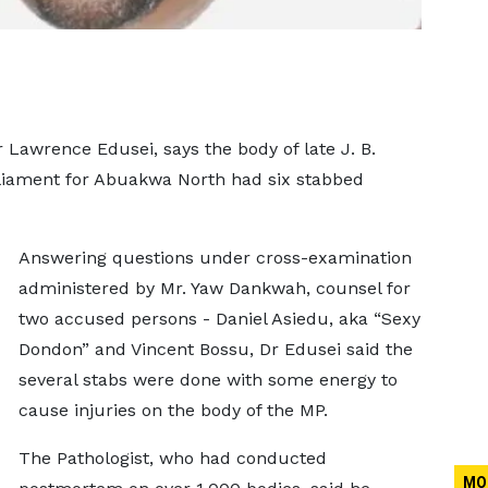
r Lawrence Edusei, says the body of late J. B.
iament for Abuakwa North had six stabbed
Answering questions under cross-examination
administered by Mr. Yaw Dankwah, counsel for
two accused persons - Daniel Asiedu, aka “Sexy
Dondon” and Vincent Bossu, Dr Edusei said the
several stabs were done with some energy to
cause injuries on the body of the MP.
The Pathologist, who had conducted
MO