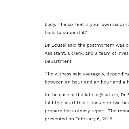
body. The six feet is your own assum
facts to support it."
Dr Edusei said the postmortem was c
Assistant, a clerk, and a team of inve
Department.
The witness said averagely, depending
between an hour and an hour and a ha
In the case of the late legislature, Dr
told the court that it took him two ho
prepare the autopsy report. The repo
presented on February 6, 2018.