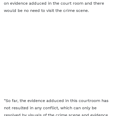
on evidence adduced in the court room and there
would be no need to visit the crime scene.
“So far, the evidence adduced in this courtroom has
not resulted in any conflict, which can only be
resolved by visuals of the crime scene and evidence