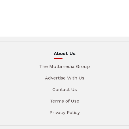
About Us
The Multimedia Group
Advertise With Us
Contact Us
Terms of Use
Privacy Policy