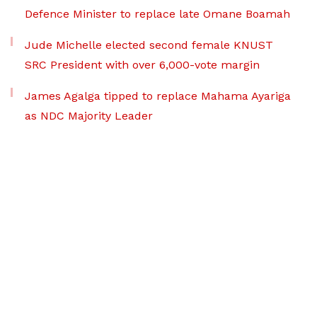
Defence Minister to replace late Omane Boamah
Jude Michelle elected second female KNUST
SRC President with over 6,000-vote margin
James Agalga tipped to replace Mahama Ayariga
as NDC Majority Leader