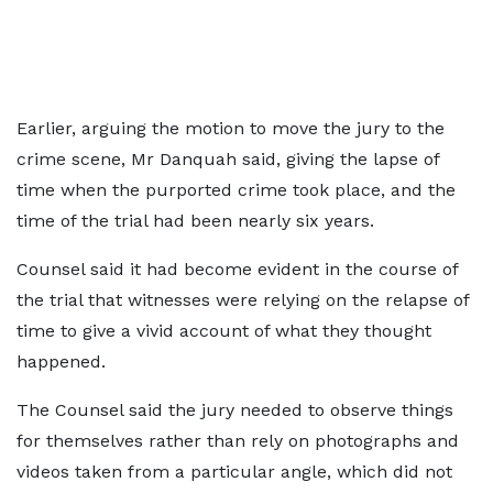
Earlier, arguing the motion to move the jury to the
crime scene, Mr Danquah said, giving the lapse of
time when the purported crime took place, and the
time of the trial had been nearly six years.
Counsel said it had become evident in the course of
the trial that witnesses were relying on the relapse of
time to give a vivid account of what they thought
happened.
The Counsel said the jury needed to observe things
for themselves rather than rely on photographs and
videos taken from a particular angle, which did not