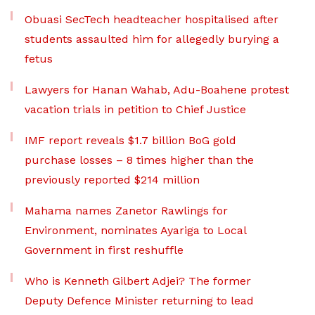
Obuasi SecTech headteacher hospitalised after
students assaulted him for allegedly burying a
fetus
Lawyers for Hanan Wahab, Adu-Boahene protest
vacation trials in petition to Chief Justice
IMF report reveals $1.7 billion BoG gold
purchase losses – 8 times higher than the
previously reported $214 million
Mahama names Zanetor Rawlings for
Environment, nominates Ayariga to Local
Government in first reshuffle
Who is Kenneth Gilbert Adjei? The former
Deputy Defence Minister returning to lead