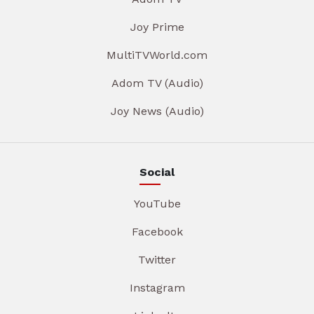
Joy Prime
MultiTVWorld.com
Adom TV (Audio)
Joy News (Audio)
Social
YouTube
Facebook
Twitter
Instagram