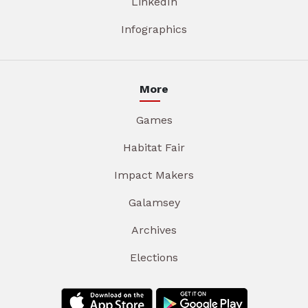
LinkedIn
Infographics
More
Games
Habitat Fair
Impact Makers
Galamsey
Archives
Elections