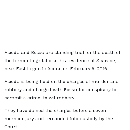
Asiedu and Bossu are standing trial for the death of
the former Legislator at his residence at Shaishie,
near East Legon in Accra, on February 9, 2016.
Asiedu is being held on the charges of murder and
robbery and charged with Bossu for conspiracy to
commit a crime, to wit robbery.
They have denied the charges before a seven-
member jury and remanded into custody by the
Court.