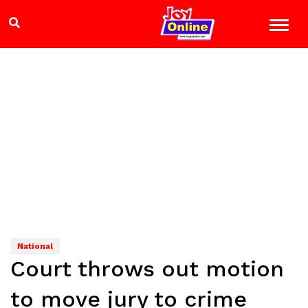
National
Court throws out motion
to move jury to crime