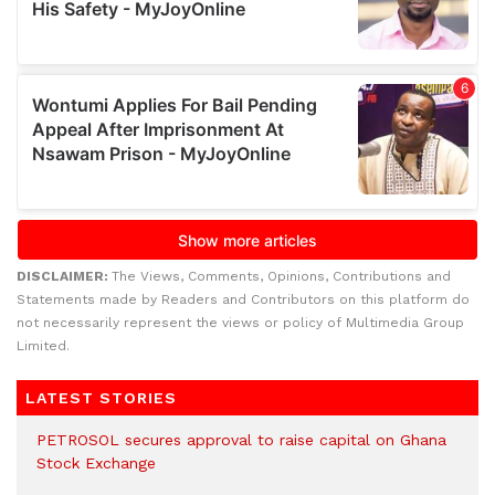
DISCLAIMER:
The Views, Comments, Opinions, Contributions and
Statements made by Readers and Contributors on this platform do
not necessarily represent the views or policy of Multimedia Group
Limited.
LATEST STORIES
PETROSOL secures approval to raise capital on Ghana
Stock Exchange