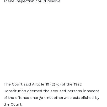
scene inspection could resolve.
The Court said Article 19 (2) (c) of the 1992
Constitution deemed the accused persons innocent
of the offence charge until otherwise established by
the Court.