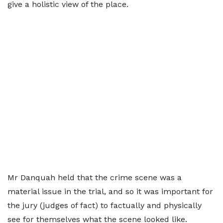
give a holistic view of the place.
Mr Danquah held that the crime scene was a
material issue in the trial, and so it was important for
the jury (judges of fact) to factually and physically
see for themselves what the scene looked like.