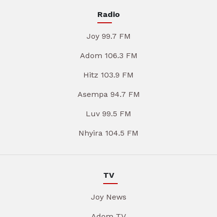
Radio
Joy 99.7 FM
Adom 106.3 FM
Hitz 103.9 FM
Asempa 94.7 FM
Luv 99.5 FM
Nhyira 104.5 FM
TV
Joy News
Adom TV