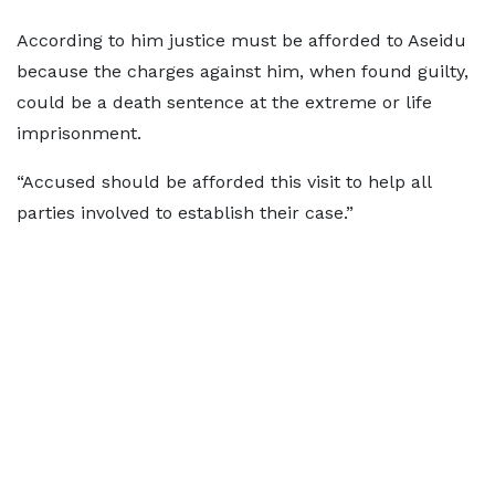
According to him justice must be afforded to Aseidu
because the charges against him, when found guilty,
could be a death sentence at the extreme or life
imprisonment.
“Accused should be afforded this visit to help all
parties involved to establish their case.”