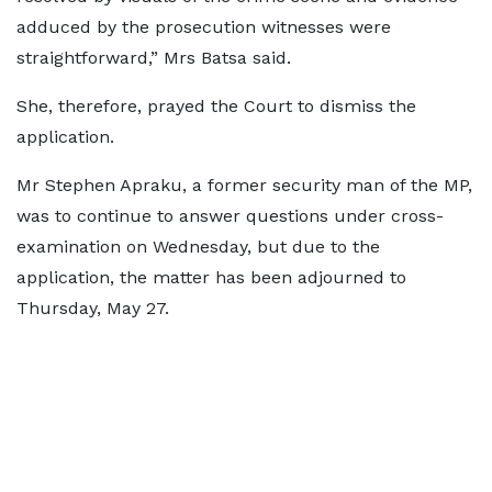
adduced by the prosecution witnesses were
straightforward,” Mrs Batsa said.
She, therefore, prayed the Court to dismiss the
application.
Mr Stephen Apraku, a former security man of the MP,
was to continue to answer questions under cross-
examination on Wednesday, but due to the
application, the matter has been adjourned to
Thursday, May 27.