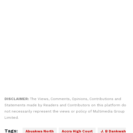
DISCLAIMER:
The Views, Comments, Opinions, Contributions and
Statements made by Readers and Contributors on this platform do
not necessarily represent the views or policy of Multimedia Group
Limited.
Tags:
Abuakwa North
Accra High Court
J. B Dankwah