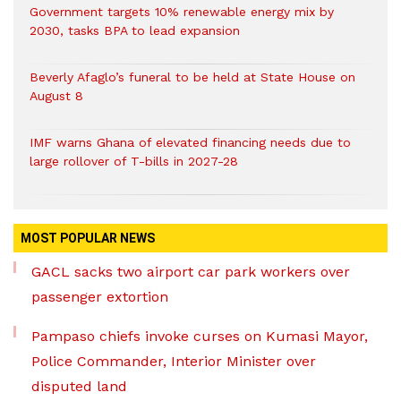
Government targets 10% renewable energy mix by
2030, tasks BPA to lead expansion
Beverly Afaglo’s funeral to be held at State House on
August 8
IMF warns Ghana of elevated financing needs due to
large rollover of T-bills in 2027-28
MOST POPULAR NEWS
GACL sacks two airport car park workers over
passenger extortion
Pampaso chiefs invoke curses on Kumasi Mayor,
Police Commander, Interior Minister over
disputed land