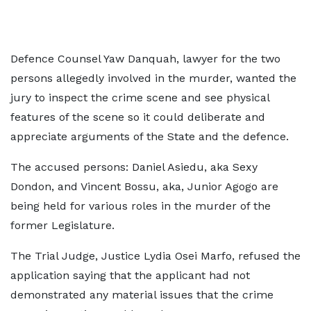
Defence Counsel Yaw Danquah, lawyer for the two
persons allegedly involved in the murder, wanted the
jury to inspect the crime scene and see physical
features of the scene so it could deliberate and
appreciate arguments of the State and the defence.
The accused persons: Daniel Asiedu, aka Sexy
Dondon, and Vincent Bossu, aka, Junior Agogo are
being held for various roles in the murder of the
former Legislature.
The Trial Judge, Justice Lydia Osei Marfo, refused the
application saying that the applicant had not
demonstrated any material issues that the crime