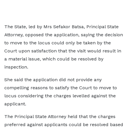
The State, led by Mrs Sefakor Batsa, Principal State
Attorney, opposed the application, saying the decision
to move to the locus could only be taken by the
Court upon satisfaction that the visit would result in
a material issue, which could be resolved by
inspection.
She said the application did not provide any
compelling reasons to satisfy the Court to move to
locus considering the charges levelled against the
applicant.
The Principal State Attorney held that the charges
preferred against applicants could be resolved based