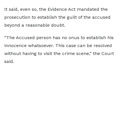
It said, even so, the Evidence Act mandated the
prosecution to establish the guilt of the accused
beyond a reasonable doubt.
“The Accused person has no onus to establish his
innocence whatsoever. This case can be resolved
without having to visit the crime scene,” the Court
said.