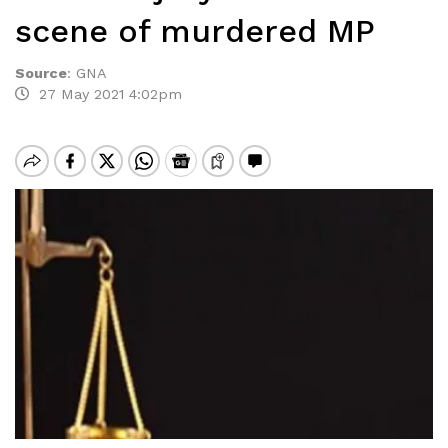
scene of murdered MP
Source
:
GNA
27 May 2021 4:02pm