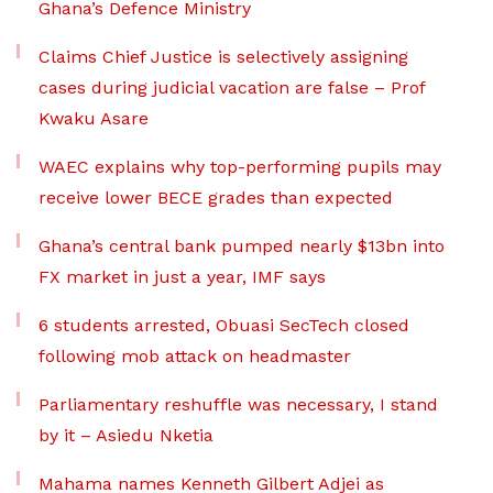
Ghana’s Defence Ministry
Claims Chief Justice is selectively assigning
cases during judicial vacation are false – Prof
Kwaku Asare
WAEC explains why top-performing pupils may
receive lower BECE grades than expected
Ghana’s central bank pumped nearly $13bn into
FX market in just a year, IMF says
6 students arrested, Obuasi SecTech closed
following mob attack on headmaster
Parliamentary reshuffle was necessary, I stand
by it – Asiedu Nketia
Mahama names Kenneth Gilbert Adjei as