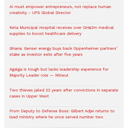
AI must empower entrepreneurs, not replace human
creativity – UPS Global Director
Keta Municipal Hospital receives over GH¢2m medical
supplies to boost healthcare delivery
Ghana: Genser energy buys back Oppenheimer partners’
stake as investor exits after five years
Agalga is tough but lacks leadership experience for
Majority Leader role — Nitiwul
Two thieves jailed 22 years after convictions in separate
cases in Upper West
From Deputy to Defense Boss: Gilbert Adjei returns to
lead ministry where he once served number two