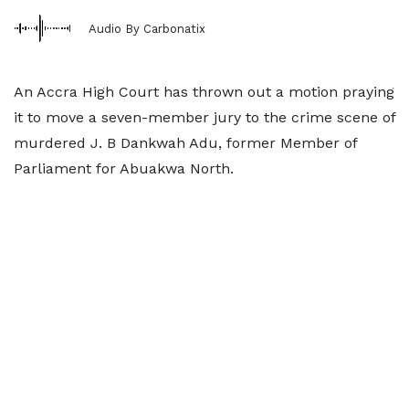
Audio By Carbonatix
An Accra High Court has thrown out a motion praying
it to move a seven-member jury to the crime scene of
murdered J. B Dankwah Adu, former Member of
Parliament for Abuakwa North.