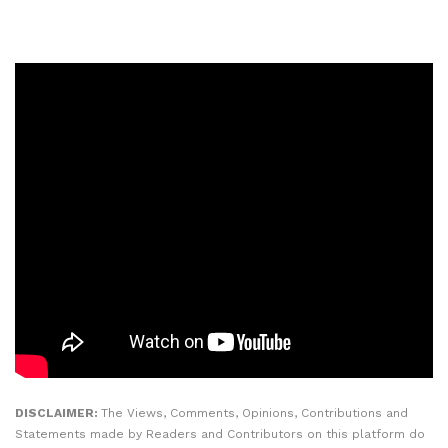
DISCLAIMER:
The Views, Comments, Opinions, Contributions and
Statements made by Readers and Contributors on this platform do