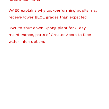
WAEC explains why top-performing pupils may
receive lower BECE grades than expected
GWL to shut down Kpong plant for 3-day
maintenance, parts of Greater Accra to face
water interruptions