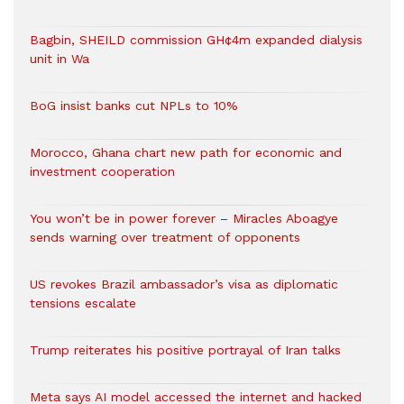
Bagbin, SHEILD commission GH¢4m expanded dialysis
unit in Wa
BoG insist banks cut NPLs to 10%
Morocco, Ghana chart new path for economic and
investment cooperation
You won’t be in power forever – Miracles Aboagye
sends warning over treatment of opponents
US revokes Brazil ambassador’s visa as diplomatic
tensions escalate
Trump reiterates his positive portrayal of Iran talks
Meta says AI model accessed the internet and hacked