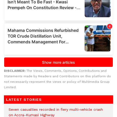
DISCLAIMER:
The Views, Comments, Opinions, Contributions and
Statements made by Readers and Contributors on this platform do
not necessarily represent the views or policy of Multimedia Group
Limited.
LATEST STORIES
Seven casualties recorded in fiery multi-vehicle crash
on Accra-Kumasi Highway