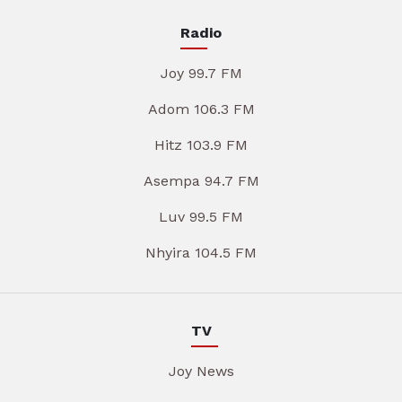
Radio
Joy 99.7 FM
Adom 106.3 FM
Hitz 103.9 FM
Asempa 94.7 FM
Luv 99.5 FM
Nhyira 104.5 FM
TV
Joy News