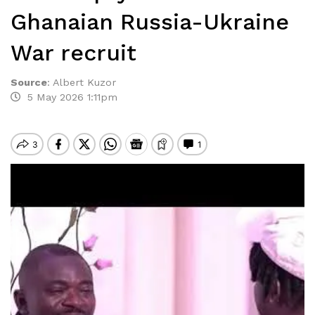
Ghanaian Russia-Ukraine
War recruit
Source
:
Albert Kuzor
5 May 2026 1:11pm