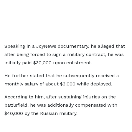
Speaking in a JoyNews documentary, he alleged that
after being forced to sign a military contract, he was
initially paid $30,000 upon enlistment.
He further stated that he subsequently received a
monthly salary of about $3,000 while deployed.
According to him, after sustaining injuries on the
battlefield, he was additionally compensated with
$40,000 by the Russian military.