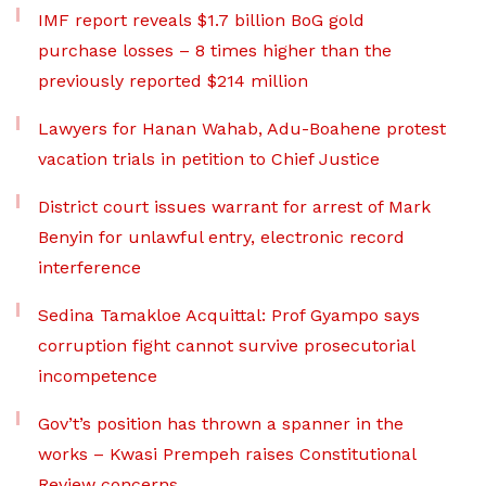
IMF report reveals $1.7 billion BoG gold
purchase losses – 8 times higher than the
previously reported $214 million
Lawyers for Hanan Wahab, Adu-Boahene protest
vacation trials in petition to Chief Justice
District court issues warrant for arrest of Mark
Benyin for unlawful entry, electronic record
interference
Sedina Tamakloe Acquittal: Prof Gyampo says
corruption fight cannot survive prosecutorial
incompetence
Gov’t’s position has thrown a spanner in the
works – Kwasi Prempeh raises Constitutional
Review concerns