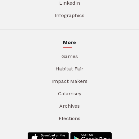
LinkedIn
Infographics
More
Games
Habitat Fair
Impact Makers
Galamsey
Archives
Elections