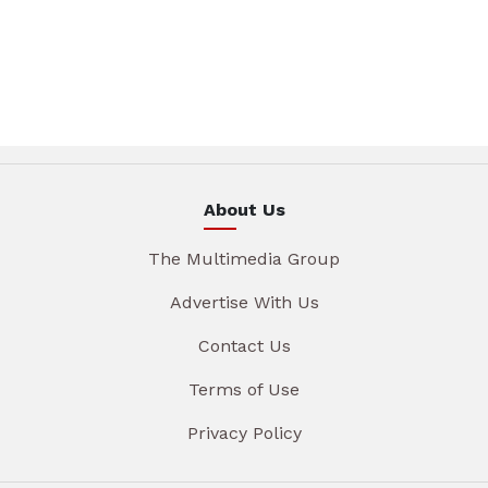
About Us
The Multimedia Group
Advertise With Us
Contact Us
Terms of Use
Privacy Policy