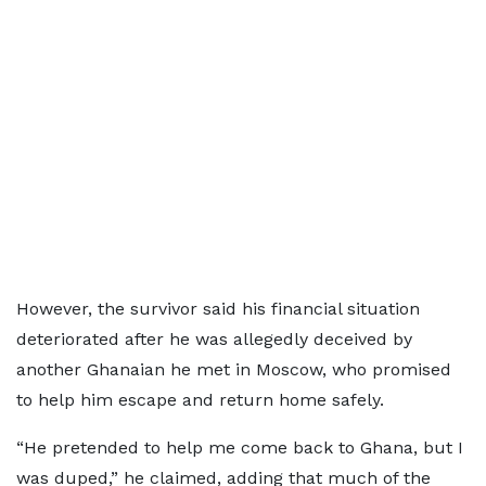
However, the survivor said his financial situation
deteriorated after he was allegedly deceived by
another Ghanaian he met in Moscow, who promised
to help him escape and return home safely.
“He pretended to help me come back to Ghana, but I
was duped,” he claimed, adding that much of the