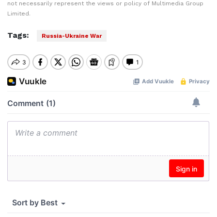
not necessarily represent the views or policy of Multimedia Group
Limited.
Tags:
Russia-Ukraine War