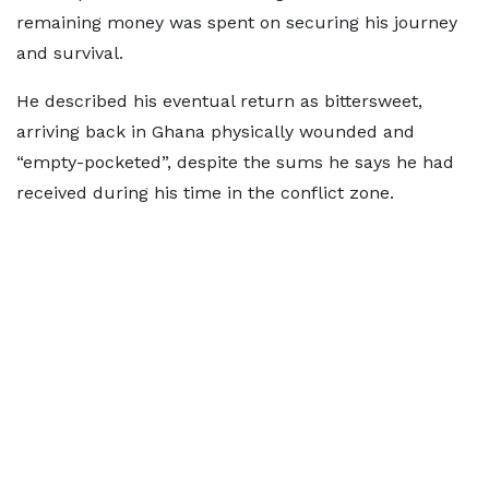
remaining money was spent on securing his journey
and survival.
He described his eventual return as bittersweet,
arriving back in Ghana physically wounded and
“empty-pocketed”, despite the sums he says he had
received during his time in the conflict zone.