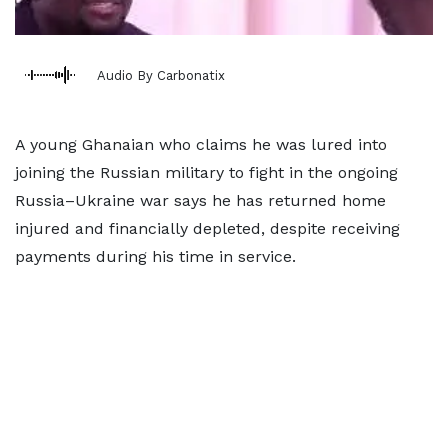
Audio By Carbonatix
A young Ghanaian who claims he was lured into
joining the Russian military to fight in the ongoing
Russia–Ukraine war says he has returned home
injured and financially depleted, despite receiving
payments during his time in service.