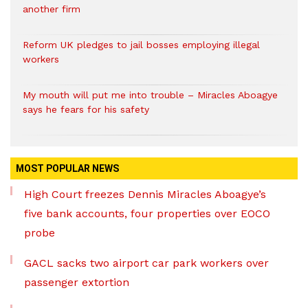
another firm
Reform UK pledges to jail bosses employing illegal
workers
My mouth will put me into trouble – Miracles Aboagye
says he fears for his safety
MOST POPULAR NEWS
High Court freezes Dennis Miracles Aboagye’s
five bank accounts, four properties over EOCO
probe
GACL sacks two airport car park workers over
passenger extortion