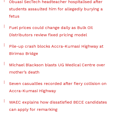
Obuasi SecTech headteacher hospitalised after
students assaulted him for allegedly burying a
fetus
Fuel prices could change daily as Bulk Oil
Distributors review fixed pricing model
Pile-up crash blocks Accra-Kumasi Highway at
Birimso Bridge
Michael Blackson blasts UG Medical Centre over
mother’s death
Seven casualties recorded after fiery collision on
Accra-Kumasi Highway
WAEC explains how dissatisfied BECE candidates
can apply for remarking