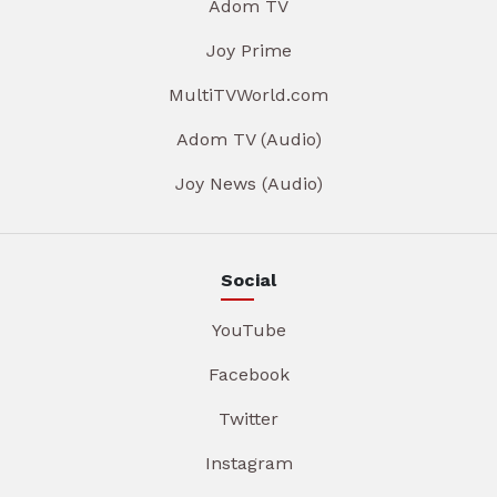
Adom TV
Joy Prime
MultiTVWorld.com
Adom TV (Audio)
Joy News (Audio)
Social
YouTube
Facebook
Twitter
Instagram