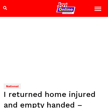
National
I returned home injured
and empty handed –