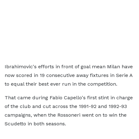
Ibrahimovic's efforts in front of goal mean Milan have
now scored in 19 consecutive away fixtures in Serie A
to equal their best ever run in the competition.
That came during Fabio Capello's first stint in charge
of the club and cut across the 1991-92 and 1992-93
campaigns, when the Rossoneri went on to win the
Scudetto in both seasons.