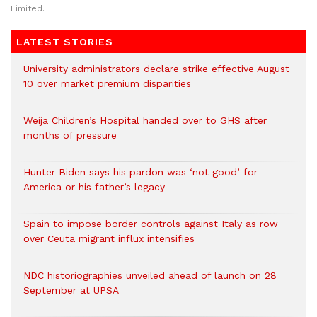
Limited.
LATEST STORIES
University administrators declare strike effective August
10 over market premium disparities
Weija Children’s Hospital handed over to GHS after
months of pressure
Hunter Biden says his pardon was ‘not good’ for
America or his father’s legacy
Spain to impose border controls against Italy as row
over Ceuta migrant influx intensifies
NDC historiographies unveiled ahead of launch on 28
September at UPSA