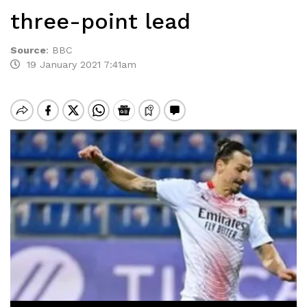
three-point lead
Source
:
BBC
19 January 2021 7:41am