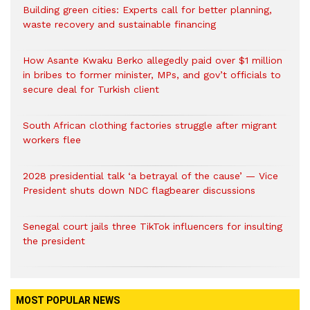
Building green cities: Experts call for better planning,
waste recovery and sustainable financing
How Asante Kwaku Berko allegedly paid over $1 million
in bribes to former minister, MPs, and gov’t officials to
secure deal for Turkish client
South African clothing factories struggle after migrant
workers flee
2028 presidential talk ‘a betrayal of the cause’ — Vice
President shuts down NDC flagbearer discussions
Senegal court jails three TikTok influencers for insulting
the president
MOST POPULAR NEWS