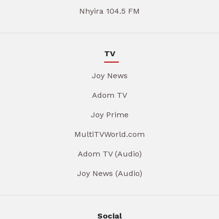
Nhyira 104.5 FM
TV
Joy News
Adom TV
Joy Prime
MultiTVWorld.com
Adom TV (Audio)
Joy News (Audio)
Social