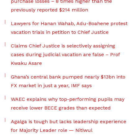
purchase losses – 8 times higher than the
previously reported $214 million
Lawyers for Hanan Wahab, Adu-Boahene protest
vacation trials in petition to Chief Justice
Claims Chief Justice is selectively assigning
cases during judicial vacation are false – Prof
Kwaku Asare
Ghana’s central bank pumped nearly $13bn into
FX market in just a year, IMF says
WAEC explains why top-performing pupils may
receive lower BECE grades than expected
Agalga is tough but lacks leadership experience
for Majority Leader role — Nitiwul