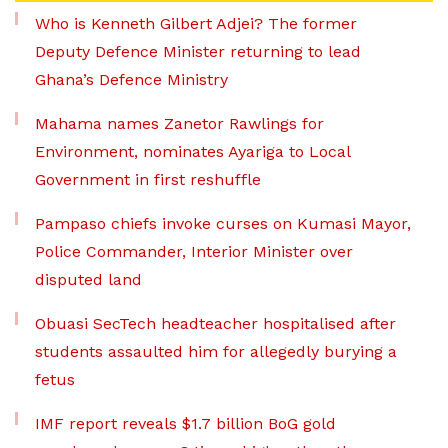
Who is Kenneth Gilbert Adjei? The former
Deputy Defence Minister returning to lead
Ghana’s Defence Ministry
Mahama names Zanetor Rawlings for
Environment, nominates Ayariga to Local
Government in first reshuffle
Pampaso chiefs invoke curses on Kumasi Mayor,
Police Commander, Interior Minister over
disputed land
Obuasi SecTech headteacher hospitalised after
students assaulted him for allegedly burying a
fetus
IMF report reveals $1.7 billion BoG gold