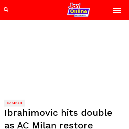
Football
Ibrahimovic hits double
as AC Milan restore