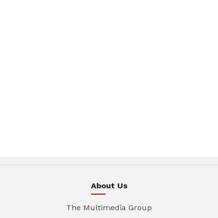
About Us
The Multimedia Group