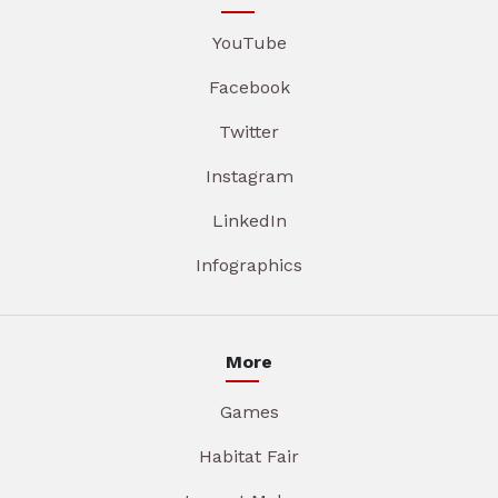
YouTube
Facebook
Twitter
Instagram
LinkedIn
Infographics
More
Games
Habitat Fair