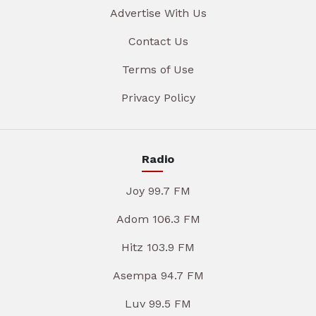
Advertise With Us
Contact Us
Terms of Use
Privacy Policy
Radio
Joy 99.7 FM
Adom 106.3 FM
Hitz 103.9 FM
Asempa 94.7 FM
Luv 99.5 FM