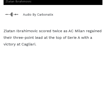
Zlatan Ibrahimovic
Audio By Carbonatix
Zlatan Ibrahimovic scored twice as AC Milan regained
their three-point lead at the top of Serie A with a
victory at Cagliari.