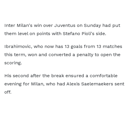
Inter Milan's win over Juventus on Sunday had put
them level on points with Stefano Pioli's side.
Ibrahimovic, who now has 13 goals from 13 matches
this term, won and converted a penalty to open the
scoring.
His second after the break ensured a comfortable
evening for Milan, who had Alexis Saelemaekers sent
off.