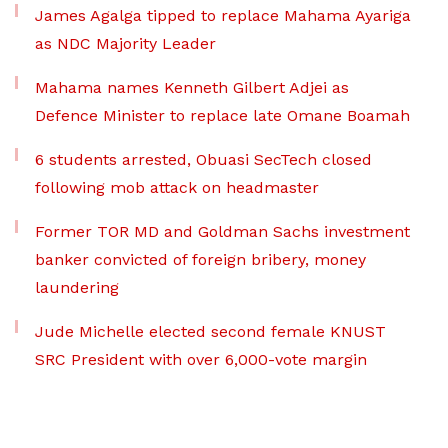
James Agalga tipped to replace Mahama Ayariga
as NDC Majority Leader
Mahama names Kenneth Gilbert Adjei as
Defence Minister to replace late Omane Boamah
6 students arrested, Obuasi SecTech closed
following mob attack on headmaster
Former TOR MD and Goldman Sachs investment
banker convicted of foreign bribery, money
laundering
Jude Michelle elected second female KNUST
SRC President with over 6,000-vote margin