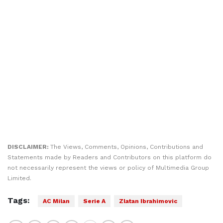
DISCLAIMER:
The Views, Comments, Opinions, Contributions and
Statements made by Readers and Contributors on this platform do
not necessarily represent the views or policy of Multimedia Group
Limited.
Tags:
AC Milan
Serie A
Zlatan Ibrahimovic