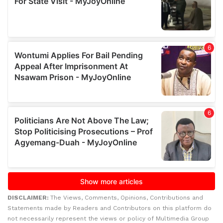
DISCLAIMER:
The Views, Comments, Opinions, Contributions and
Statements made by Readers and Contributors on this platform do
not necessarily represent the views or policy of Multimedia Group