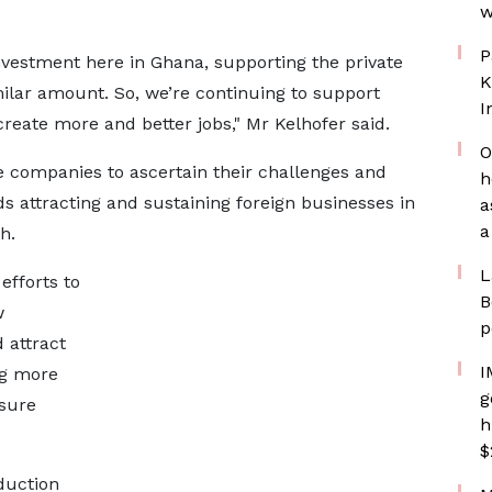
w
P
nvestment here in Ghana, supporting the private
K
imilar amount. So, we’re continuing to support
I
eate more and better jobs," Mr Kelhofer said.
O
he companies to ascertain their challenges and
h
s attracting and sustaining foreign businesses in
a
a
h.
L
fforts to
B
w
p
 attract
I
ng more
g
nsure
h
$
duction