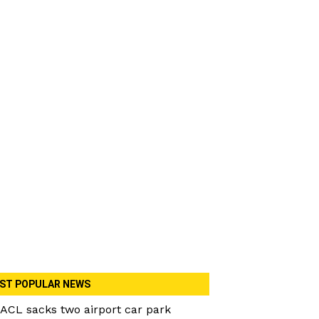
ST POPULAR NEWS
ACL sacks two airport car park