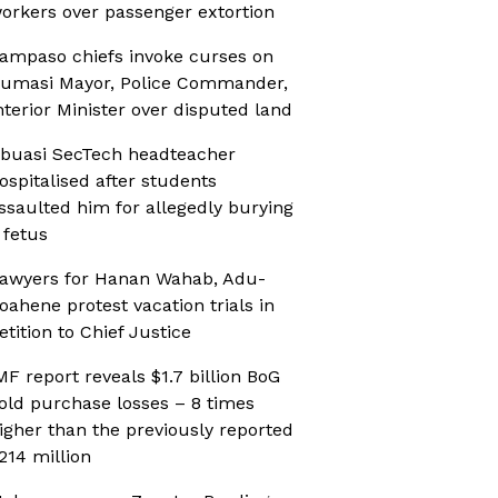
orkers over passenger extortion
ampaso chiefs invoke curses on
umasi Mayor, Police Commander,
nterior Minister over disputed land
buasi SecTech headteacher
ospitalised after students
ssaulted him for allegedly burying
 fetus
awyers for Hanan Wahab, Adu-
oahene protest vacation trials in
etition to Chief Justice
MF report reveals $1.7 billion BoG
old purchase losses – 8 times
igher than the previously reported
214 million