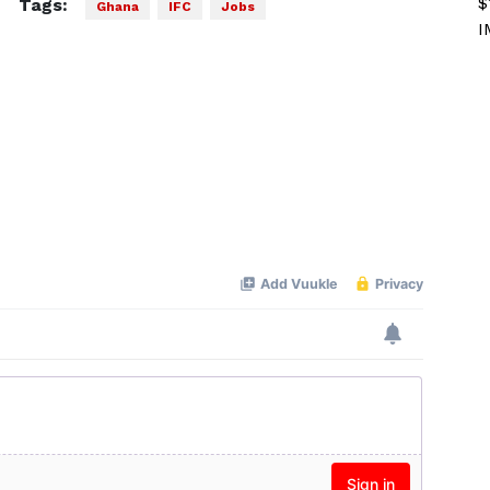
$
Tags:
Ghana
IFC
Jobs
I