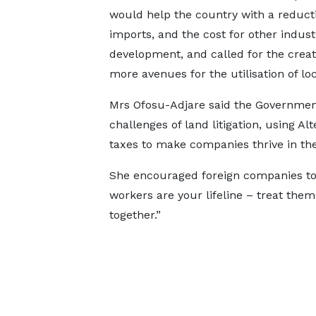
would help the country with a reducti
imports, and the cost for other industr
development, and called for the creat
more avenues for the utilisation of l
Mrs Ofosu-Adjare said the Governmen
challenges of land litigation, using A
taxes to make companies thrive in the
She encouraged foreign companies to de
workers are your lifeline – treat the
together.”