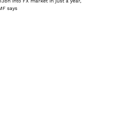
13bn into FX market in just a year,
MF says