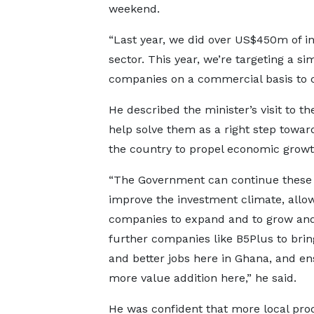
weekend.
“Last year, we did over US$450m of i
sector. This year, we’re targeting a s
companies on a commercial basis to cr
He described the minister’s visit to t
help solve them as a right step toward
the country to propel economic growt
“The Government can continue these e
improve the investment climate, allo
companies to expand and to grow and
further companies like B5Plus to bri
and better jobs here in Ghana, and e
more value addition here,” he said.
He was confident that more local pro