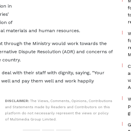
M
on in
f
ies’
t
r
ion of
ocal materials and human resources.
W
f
t through the Ministry would work towards the
r
lternative Dispute Resolution (ADR) and concerns of
M
 country.
C
al with their staff with dignity, saying, “Your
a
v
m well and pay them well and work happily
A
W
DISCLAIMER:
The Views, Comments, Opinions, Contributions
p
and Statements made by Readers and Contributors on this
g
platform do not necessarily represent the views or policy
of Multimedia Group Limited.
G