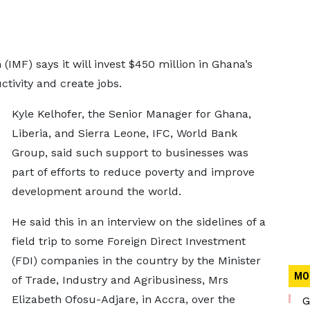
(IMF) says it will invest $450 million in Ghana’s
ctivity and create jobs.
Kyle Kelhofer, the Senior Manager for Ghana,
Liberia, and Sierra Leone, IFC, World Bank
Group, said such support to businesses was
part of efforts to reduce poverty and improve
development around the world.
He said this in an interview on the sidelines of a
field trip to some Foreign Direct Investment
(FDI) companies in the country by the Minister
MO
of Trade, Industry and Agribusiness, Mrs
Elizabeth Ofosu-Adjare, in Accra, over the
G