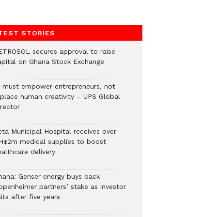
TEST STORIES
ETROSOL secures approval to raise
apital on Ghana Stock Exchange
I must empower entrepreneurs, not
eplace human creativity – UPS Global
rector
eta Municipal Hospital receives over
H¢2m medical supplies to boost
althcare delivery
hana: Genser energy buys back
ppenheimer partners’ stake as investor
its after five years