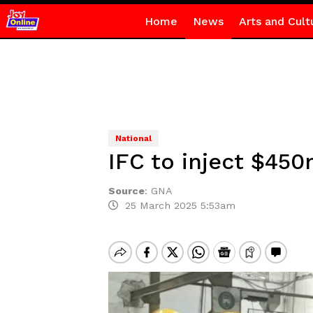
Home
News
Arts and Cult
National
IFC to inject $450
Source
:
GNA
25 March 2025 5:53am