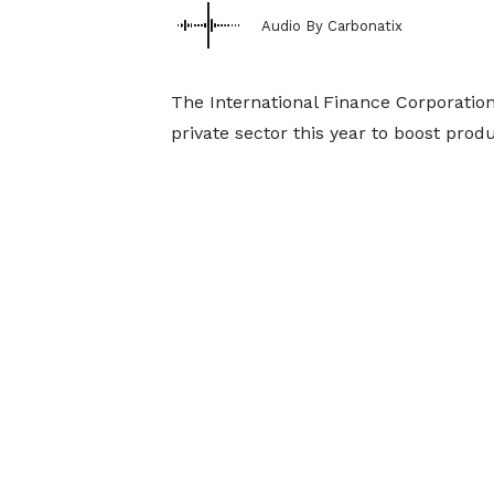
Audio By Carbonatix
The International Finance Corporation 
private sector this year to boost produ