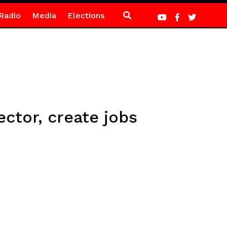
Radio
Media
Elections
ector, create jobs