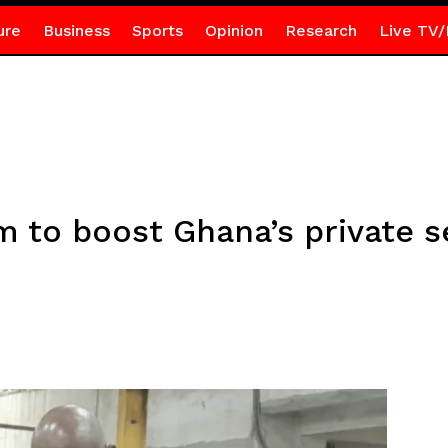
ure
Business
Sports
Opinion
Research
Live TV/
m to boost Ghana’s private s