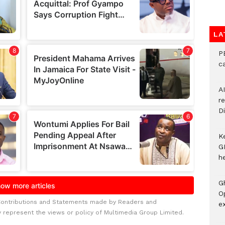
LA
P
c
A
r
Di
K
G
he
G
O
Contributions and Statements made by Readers and
ex
y represent the views or policy of Multimedia Group Limited.