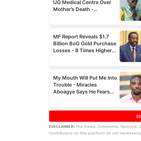
DISCLAIMER:
The Views, Comments, Opinions, 
Contributors on this platform do not necessaril