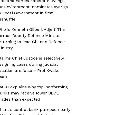
ahama names Zanetor Rawlings
or Environment, nominates Ayariga
o Local Government in first
eshuffle
ho is Kenneth Gilbert Adjei? The
ormer Deputy Defence Minister
eturning to lead Ghana’s Defence
inistry
laims Chief Justice is selectively
ssigning cases during judicial
acation are false – Prof Kwaku
sare
AEC explains why top-performing
upils may receive lower BECE
rades than expected
hana’s central bank pumped nearly