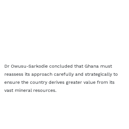
Dr Owusu-Sarkodie concluded that Ghana must
reassess its approach carefully and strategically to
ensure the country derives greater value from its
vast mineral resources.