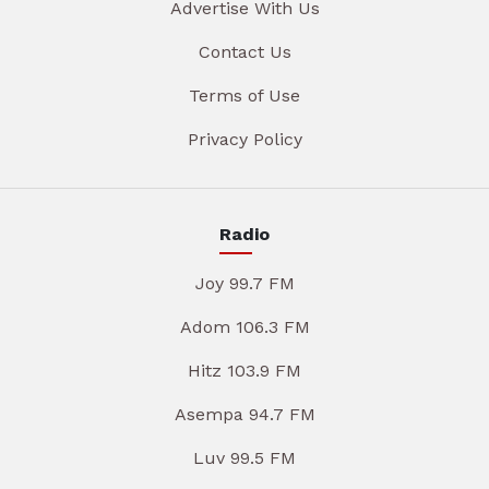
Advertise With Us
Contact Us
Terms of Use
Privacy Policy
Radio
Joy 99.7 FM
Adom 106.3 FM
Hitz 103.9 FM
Asempa 94.7 FM
Luv 99.5 FM