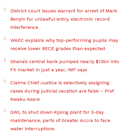
District court issues warrant for arrest of Mark
Benyin for unlawful entry, electronic record
interference
WAEC explains why top-performing pupils may
receive lower BECE grades than expected
Ghana’s central bank pumped nearly $13bn into
FX market in just a year, IMF says
Claims Chief Justice is selectively assigning
cases during judicial vacation are false – Prof
Kwaku Asare
GWL to shut down Kpong plant for 3-day
maintenance, parts of Greater Accra to face
water interruptions