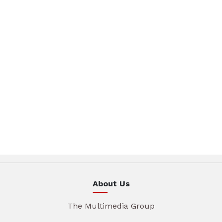
About Us
The Multimedia Group