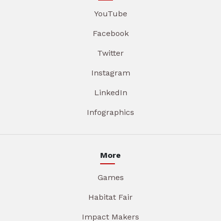
YouTube
Facebook
Twitter
Instagram
LinkedIn
Infographics
More
Games
Habitat Fair
Impact Makers