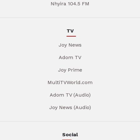
Nhyira 104.5 FM
TV
Joy News
Adom TV
Joy Prime
MultiTVWorld.com
Adom TV (Audio)
Joy News (Audio)
Social