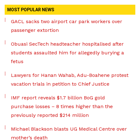
MOST POPULAR NEWS
GACL sacks two airport car park workers over
passenger extortion
Obuasi SecTech headteacher hospitalised after
students assaulted him for allegedly burying a
fetus
Lawyers for Hanan Wahab, Adu-Boahene protest
vacation trials in petition to Chief Justice
IMF report reveals $1.7 billion BoG gold
purchase losses – 8 times higher than the
previously reported $214 million
Michael Blackson blasts UG Medical Centre over
mother’s death