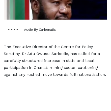
Audio By Carbonatix
The Executive Director of the Centre for Policy
Scrutiny, Dr Adu Owusu-Sarkodie, has called for a
carefully structured increase in state and local
participation in Ghana’s mining sector, cautioning
against any rushed move towards full nationalisation.