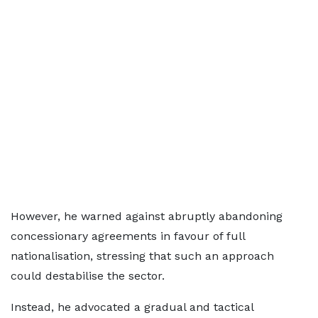
However, he warned against abruptly abandoning
concessionary agreements in favour of full
nationalisation, stressing that such an approach
could destabilise the sector.
Instead, he advocated a gradual and tactical