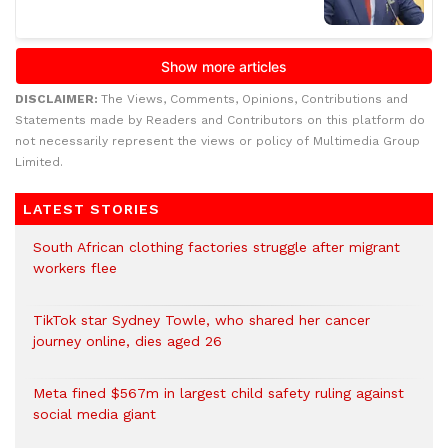
DISCLAIMER:
The Views, Comments, Opinions, Contributions and
Statements made by Readers and Contributors on this platform do
not necessarily represent the views or policy of Multimedia Group
Limited.
LATEST STORIES
South African clothing factories struggle after migrant
workers flee
TikTok star Sydney Towle, who shared her cancer
journey online, dies aged 26
Meta fined $567m in largest child safety ruling against
social media giant