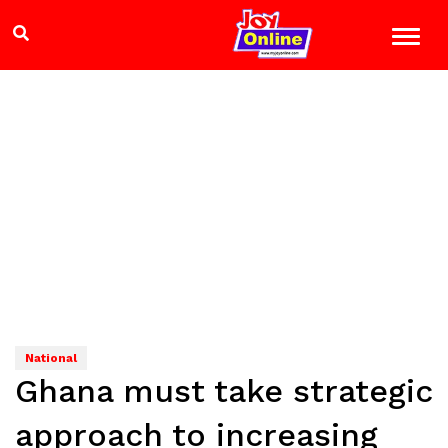
National
Ghana must take strategic
approach to increasing