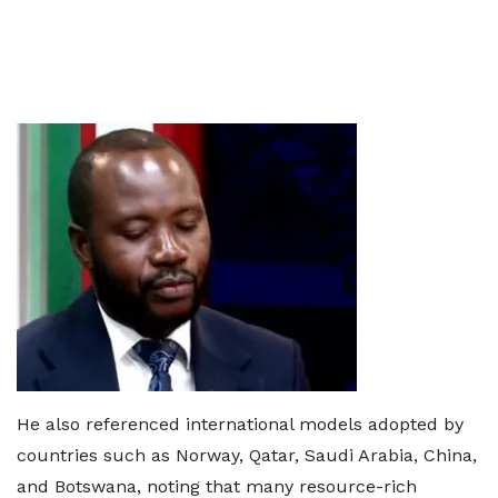
He also referenced international models adopted by
countries such as Norway, Qatar, Saudi Arabia, China,
and Botswana, noting that many resource-rich