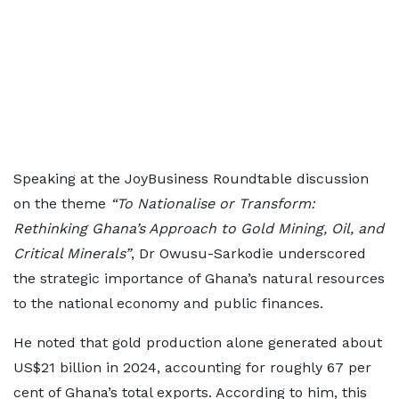
Speaking at the JoyBusiness Roundtable discussion
on the theme
“To Nationalise or Transform:
Rethinking Ghana’s Approach to Gold Mining, Oil, and
Critical Minerals”
, Dr Owusu-Sarkodie underscored
the strategic importance of Ghana’s natural resources
to the national economy and public finances.
He noted that gold production alone generated about
US$21 billion in 2024, accounting for roughly 67 per
cent of Ghana’s total exports. According to him, this