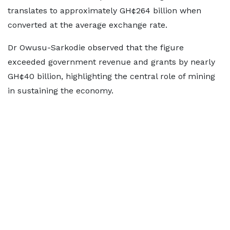
translates to approximately GH¢264 billion when
converted at the average exchange rate.
Dr Owusu-Sarkodie observed that the figure
exceeded government revenue and grants by nearly
GH¢40 billion, highlighting the central role of mining
in sustaining the economy.