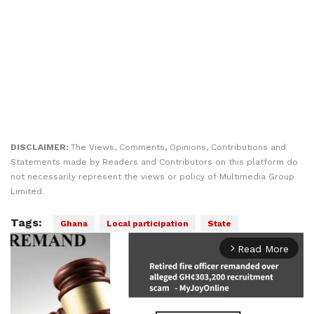
DISCLAIMER:
The Views, Comments, Opinions, Contributions and
Statements made by Readers and Contributors on this platform do
not necessarily represent the views or policy of Multimedia Group
Limited.
Tags:
Ghana
Local participation
State
Read More
arrow_forward_ios