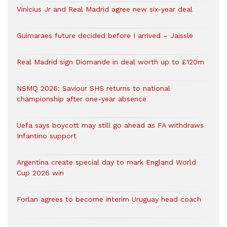
Vinicius Jr and Real Madrid agree new six-year deal
Guimaraes future decided before I arrived – Jaissle
Real Madrid sign Diomande in deal worth up to £120m
NSMQ 2026: Saviour SHS returns to national
championship after one-year absence
Uefa says boycott may still go ahead as FA withdraws
Infantino support
Argentina create special day to mark England World
Cup 2026 win
Forlan agrees to become interim Uruguay head coach