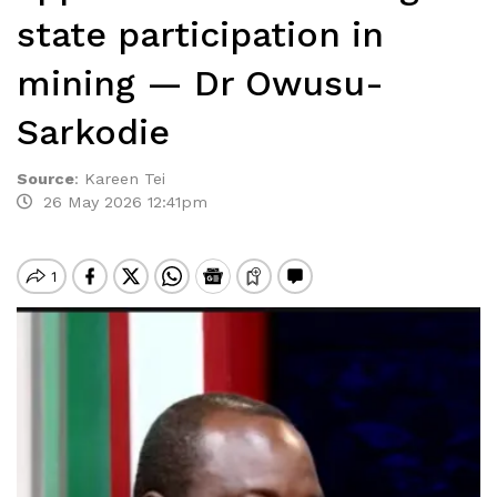
state participation in
mining — Dr Owusu-
Sarkodie
Source
:
Kareen Tei
26 May 2026 12:41pm