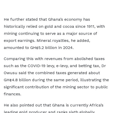
He further stated that Ghana’s economy has
historically relied on gold and cocoa since 1911, with
mining continuing to serve as a major source of
export earnings. Mineral royalties, he added,
amounted to GH¢5.2 billion in 2024.
Comparing this with revenues from abolished taxes
such as the COVID-19 levy, e-levy, and betting tax, Dr
Owusu said the combined taxes generated about
GH¢4.8 billion during the same period, illustrating the
significant contribution of the mining sector to public
finances.
He also pointed out that Ghana is currently Africa’s
leading gold producer and ranks sixth globally,