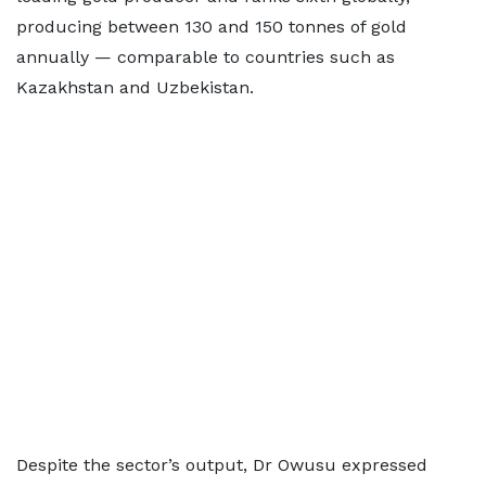
producing between 130 and 150 tonnes of gold
annually — comparable to countries such as
Kazakhstan and Uzbekistan.
Despite the sector’s output, Dr Owusu expressed