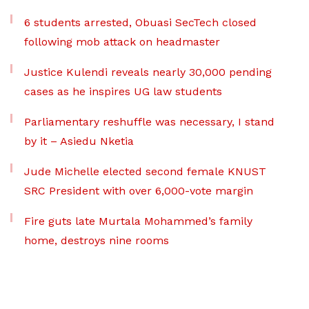
6 students arrested, Obuasi SecTech closed
following mob attack on headmaster
Justice Kulendi reveals nearly 30,000 pending
cases as he inspires UG law students
Parliamentary reshuffle was necessary, I stand
by it – Asiedu Nketia
Jude Michelle elected second female KNUST
SRC President with over 6,000-vote margin
Fire guts late Murtala Mohammed’s family
home, destroys nine rooms