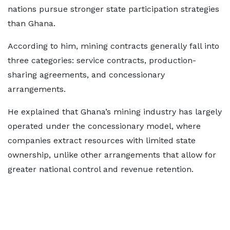
nations pursue stronger state participation strategies
than Ghana.
According to him, mining contracts generally fall into
three categories: service contracts, production-
sharing agreements, and concessionary
arrangements.
He explained that Ghana’s mining industry has largely
operated under the concessionary model, where
companies extract resources with limited state
ownership, unlike other arrangements that allow for
greater national control and revenue retention.