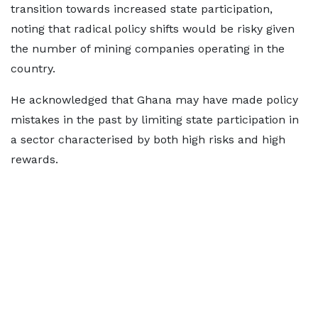
transition towards increased state participation,
noting that radical policy shifts would be risky given
the number of mining companies operating in the
country.
He acknowledged that Ghana may have made policy
mistakes in the past by limiting state participation in
a sector characterised by both high risks and high
rewards.