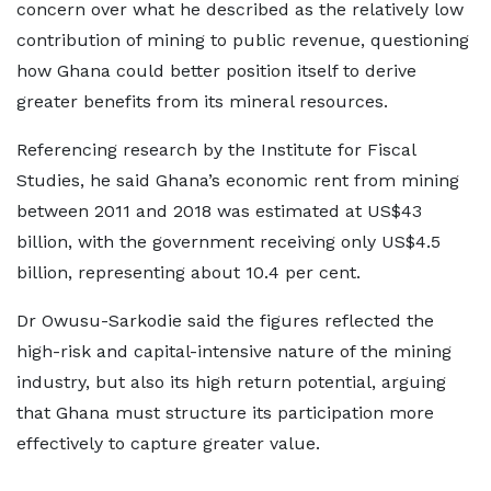
concern over what he described as the relatively low
contribution of mining to public revenue, questioning
how Ghana could better position itself to derive
greater benefits from its mineral resources.
Referencing research by the Institute for Fiscal
Studies, he said Ghana’s economic rent from mining
between 2011 and 2018 was estimated at US$43
billion, with the government receiving only US$4.5
billion, representing about 10.4 per cent.
Dr Owusu-Sarkodie said the figures reflected the
high-risk and capital-intensive nature of the mining
industry, but also its high return potential, arguing
that Ghana must structure its participation more
effectively to capture greater value.