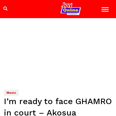
Music
I’m ready to face GHAMRO
in court – Akosua