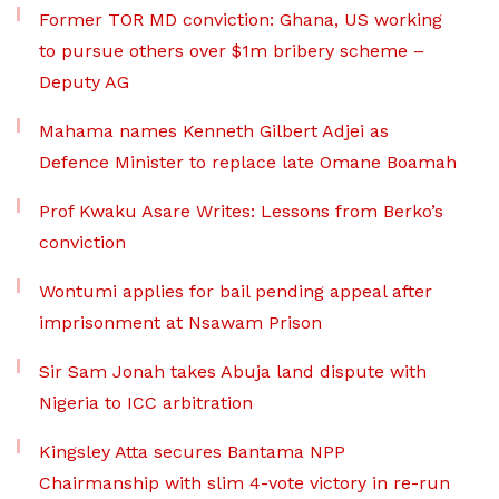
Former TOR MD conviction: Ghana, US working
to pursue others over $1m bribery scheme –
Deputy AG
Mahama names Kenneth Gilbert Adjei as
Defence Minister to replace late Omane Boamah
Prof Kwaku Asare Writes: Lessons from Berko’s
conviction
Wontumi applies for bail pending appeal after
imprisonment at Nsawam Prison
Sir Sam Jonah takes Abuja land dispute with
Nigeria to ICC arbitration
Kingsley Atta secures Bantama NPP
Chairmanship with slim 4-vote victory in re-run