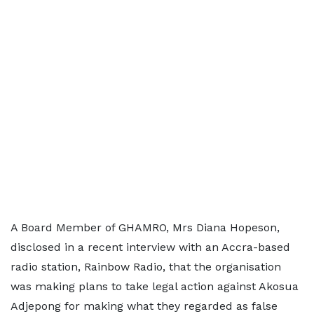
A Board Member of GHAMRO, Mrs Diana Hopeson,
disclosed in a recent interview with an Accra-based
radio station, Rainbow Radio, that the organisation
was making plans to take legal action against Akosua
Adjepong for making what they regarded as false