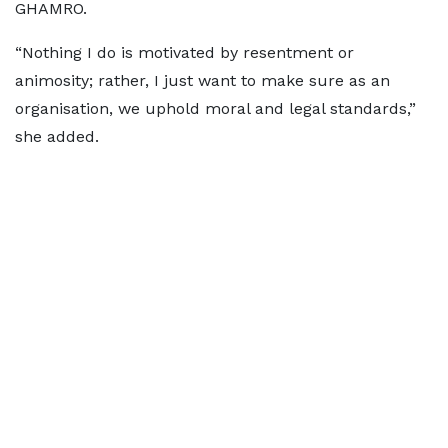
GHAMRO.
“Nothing I do is motivated by resentment or
animosity; rather, I just want to make sure as an
organisation, we uphold moral and legal standards,”
she added.