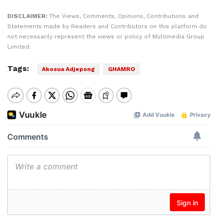
DISCLAIMER:
The Views, Comments, Opinions, Contributions and
Statements made by Readers and Contributors on this platform do
not necessarily represent the views or policy of Multimedia Group
Limited.
Tags:
Akosua Adjepong
GHAMRO