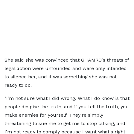
She said she was convinced that GHAMRO's threats of
legal action were unfounded and were only intended
to silence her, and it was something she was not
ready to do.
"I'm not sure what I did wrong. What I do know is that
people despise the truth, and if you tell the truth, you
make enemies for yourself. They're simply
threatening to sue me to get me to stop talking, and
I'm not ready to comply because I want what's right