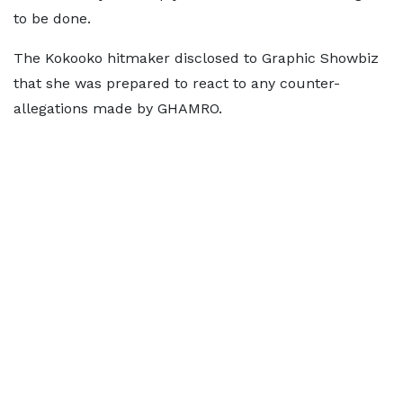
to be done.
The Kokooko hitmaker disclosed to Graphic Showbiz
that she was prepared to react to any counter-
allegations made by GHAMRO.