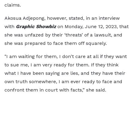
claims.
Akosua Adjepong, however, stated, in an interview
with
Graphic Showbiz
on Monday, June 12, 2023, that
she was unfazed by their ‘threats’ of a lawsuit, and
she was prepared to face them off squarely.
"I am waiting for them, I don't care at all if they want
to sue me, I am very ready for them. If they think
what I have been saying are lies, and they have their
own truth somewhere, I am ever ready to face and
confront them in court with facts,” she said.