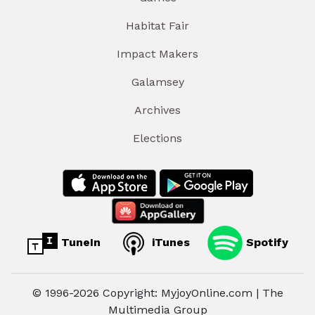
Habitat Fair
Impact Makers
Galamsey
Archives
Elections
TuneIn
iTunes
Spotify
© 1996-2026 Copyright: MyjoyOnline.com | The
Multimedia Group