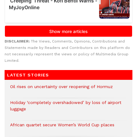
DISCLAIMER:
The Views, Comments, Opinions, Contributions and
Statements made by Readers and Contributors on this platform do
not necessarily represent the views or policy of Multimedia Group
Limited.
LATEST STORIES
Oil rises on uncertainty over reopening of Hormuz
Holiday ‘completely overshadowed’ by loss of airport
luggage
African quartet secure Women’s World Cup places