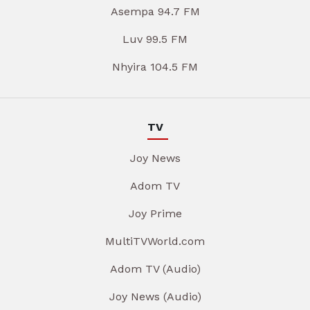
Asempa 94.7 FM
Luv 99.5 FM
Nhyira 104.5 FM
TV
Joy News
Adom TV
Joy Prime
MultiTVWorld.com
Adom TV (Audio)
Joy News (Audio)