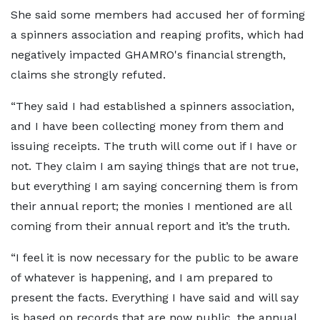
She said some members had accused her of forming
a spinners association and reaping profits, which had
negatively impacted GHAMRO's financial strength,
claims she strongly refuted.
“They said I had established a spinners association,
and I have been collecting money from them and
issuing receipts. The truth will come out if I have or
not. They claim I am saying things that are not true,
but everything I am saying concerning them is from
their annual report; the monies I mentioned are all
coming from their annual report and it’s the truth.
“I feel it is now necessary for the public to be aware
of whatever is happening, and I am prepared to
present the facts. Everything I have said and will say
is based on records that are now public, the annual