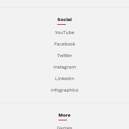
Social
YouTube
Facebook
Twitter
Instagram
LinkedIn
Infographics
More
Games