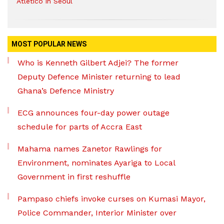
Atletico in Seoul
MOST POPULAR NEWS
Who is Kenneth Gilbert Adjei? The former
Deputy Defence Minister returning to lead
Ghana’s Defence Ministry
ECG announces four-day power outage
schedule for parts of Accra East
Mahama names Zanetor Rawlings for
Environment, nominates Ayariga to Local
Government in first reshuffle
Pampaso chiefs invoke curses on Kumasi Mayor,
Police Commander, Interior Minister over