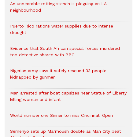
An unbearable rotting stench is plaguing an LA
neighbourhood
Puerto Rico rations water supplies due to intense
drought
Evidence that South African special forces murdered
top detective shared with BBC
Nigerian army says it safely rescued 33 people
kidnapped by gunmen
Man arrested after boat capsizes near Statue of Liberty
killing woman and infant
World number one Sinner to miss Cincinnati Open
Semenyo sets up Marmoush double as Man City beat