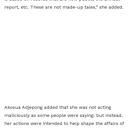
report, etc. These are not made-up tales,” she added.
Akosua Adjepong added that she was not acting
maliciously as some people were saying. but instead,
her actions were intended to help shape the affairs of