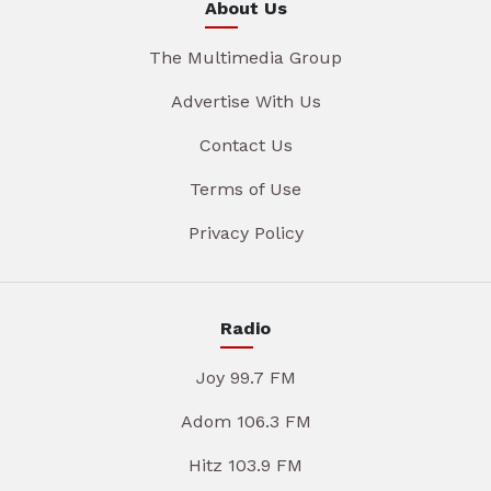
About Us
The Multimedia Group
Advertise With Us
Contact Us
Terms of Use
Privacy Policy
Radio
Joy 99.7 FM
Adom 106.3 FM
Hitz 103.9 FM