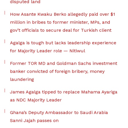
disputed land
How Asante Kwaku Berko allegedly paid over $1
million in bribes to former minister, MPs, and
gov’t officials to secure deal for Turkish client
Agalga is tough but lacks leadership experience
for Majority Leader role — Nitiwul
Former TOR MD and Goldman Sachs investment
banker convicted of foreign bribery, money
laundering
James Agalga tipped to replace Mahama Ayariga
as NDC Majority Leader
Ghana’s Deputy Ambassador to Saudi Arabia
Sanni Jajah passes on