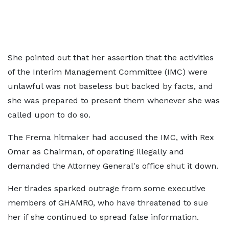
She pointed out that her assertion that the activities
of the Interim Management Committee (IMC) were
unlawful was not baseless but backed by facts, and
she was prepared to present them whenever she was
called upon to do so.
The Frema hitmaker had accused the IMC, with Rex
Omar as Chairman, of operating illegally and
demanded the Attorney General's office shut it down.
Her tirades sparked outrage from some executive
members of GHAMRO, who have threatened to sue
her if she continued to spread false information.