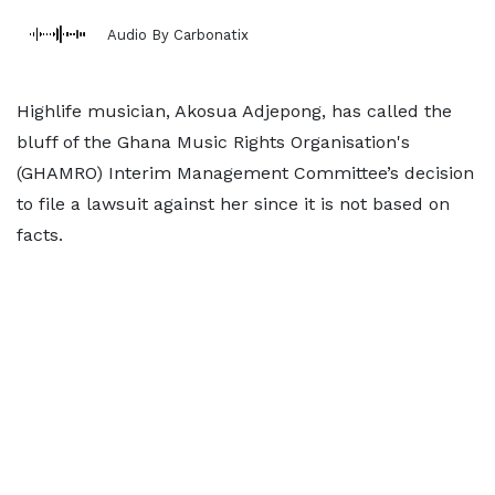
Audio By Carbonatix
Highlife musician, Akosua Adjepong, has called the
bluff of the Ghana Music Rights Organisation's
(GHAMRO) Interim Management Committee’s decision
to file a lawsuit against her since it is not based on
facts.