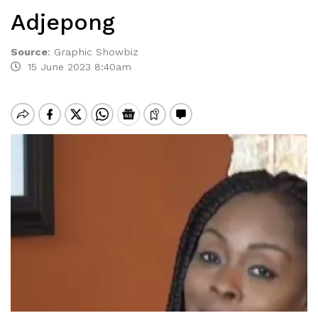
Adjepong
Source
:
Graphic Showbiz
15 June 2023 8:40am