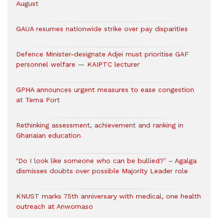
August
GAUA resumes nationwide strike over pay disparities
Defence Minister-designate Adjei must prioritise GAF
personnel welfare — KAIPTC lecturer
GPHA announces urgent measures to ease congestion
at Tema Port
Rethinking assessment, achievement and ranking in
Ghanaian education
‘Do I look like someone who can be bullied?’ – Agalga
dismisses doubts over possible Majority Leader role
KNUST marks 75th anniversary with medical, one health
outreach at Anwomaso