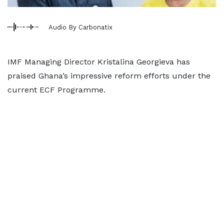
Audio By Carbonatix
IMF Managing Director Kristalina Georgieva has
praised Ghana’s impressive reform efforts under the
current ECF Programme.