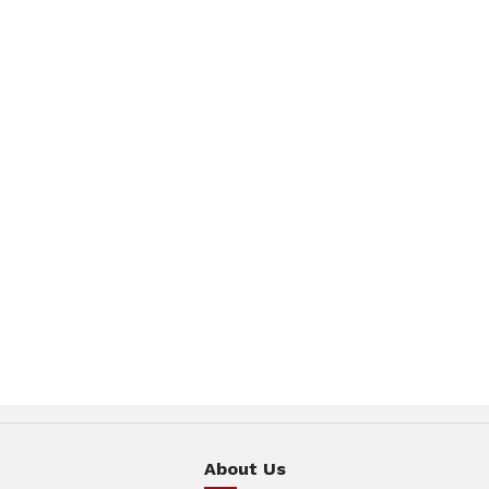
About Us