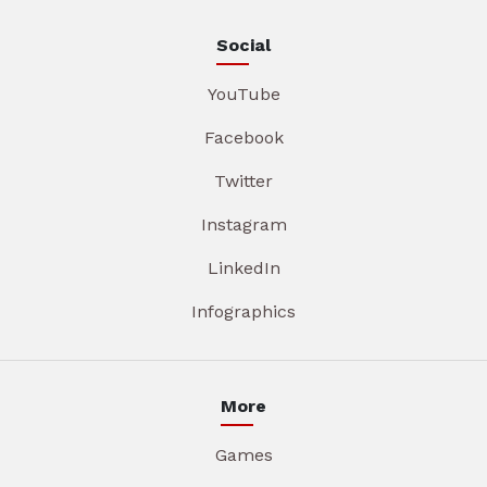
Social
YouTube
Facebook
Twitter
Instagram
LinkedIn
Infographics
More
Games