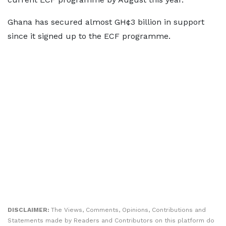
Ghana has secured almost GH¢3 billion in support
since it signed up to the ECF programme.
DISCLAIMER:
The Views, Comments, Opinions, Contributions and
Statements made by Readers and Contributors on this platform do