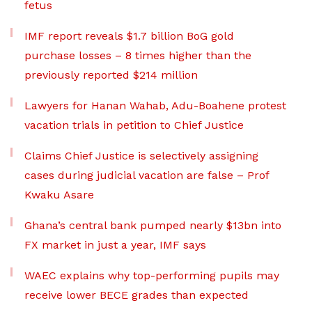
fetus
IMF report reveals $1.7 billion BoG gold
purchase losses – 8 times higher than the
previously reported $214 million
Lawyers for Hanan Wahab, Adu-Boahene protest
vacation trials in petition to Chief Justice
Claims Chief Justice is selectively assigning
cases during judicial vacation are false – Prof
Kwaku Asare
Ghana’s central bank pumped nearly $13bn into
FX market in just a year, IMF says
WAEC explains why top-performing pupils may
receive lower BECE grades than expected