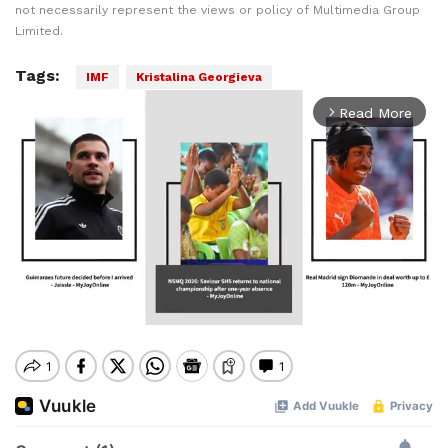
not necessarily represent the views or policy of Multimedia Group
Limited.
Tags:
IMF
Kristalina Georgieva
Read More
arrow_forward_ios
Mute