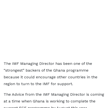
The IMF Managing Director has been one of the
“strongest” backers of the Ghana programme
because it could encourage other countries in the
region to turn to the IMF for support.
The Advice from the IMF Managing Director is coming
at a time when Ghana is working to complete the
current ECF programme by August this year.