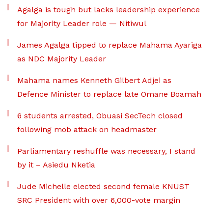
Agalga is tough but lacks leadership experience
for Majority Leader role — Nitiwul
James Agalga tipped to replace Mahama Ayariga
as NDC Majority Leader
Mahama names Kenneth Gilbert Adjei as
Defence Minister to replace late Omane Boamah
6 students arrested, Obuasi SecTech closed
following mob attack on headmaster
Parliamentary reshuffle was necessary, I stand
by it – Asiedu Nketia
Jude Michelle elected second female KNUST
SRC President with over 6,000-vote margin