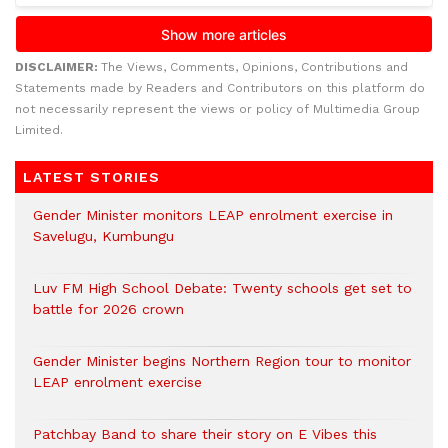
DISCLAIMER:
The Views, Comments, Opinions, Contributions and
Statements made by Readers and Contributors on this platform do
not necessarily represent the views or policy of Multimedia Group
Limited.
LATEST STORIES
Gender Minister monitors LEAP enrolment exercise in
Savelugu, Kumbungu
Luv FM High School Debate: Twenty schools get set to
battle for 2026 crown
Gender Minister begins Northern Region tour to monitor
LEAP enrolment exercise
Patchbay Band to share their story on E Vibes this