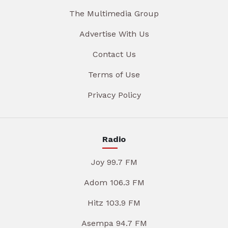
The Multimedia Group
Advertise With Us
Contact Us
Terms of Use
Privacy Policy
Radio
Joy 99.7 FM
Adom 106.3 FM
Hitz 103.9 FM
Asempa 94.7 FM