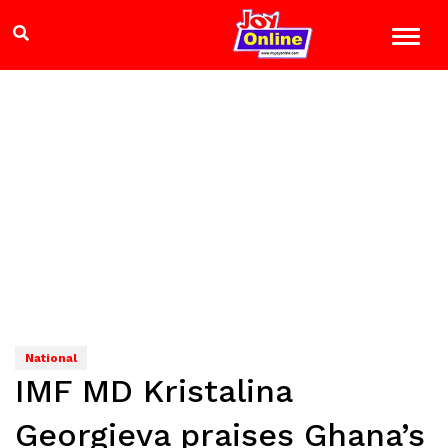
National
IMF MD Kristalina
Georgieva praises Ghana’s