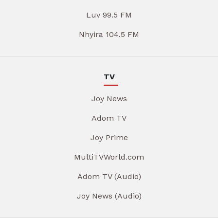
Luv 99.5 FM
Nhyira 104.5 FM
TV
Joy News
Adom TV
Joy Prime
MultiTVWorld.com
Adom TV (Audio)
Joy News (Audio)