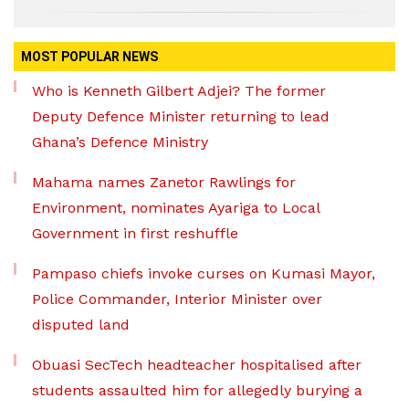
MOST POPULAR NEWS
Who is Kenneth Gilbert Adjei? The former
Deputy Defence Minister returning to lead
Ghana’s Defence Ministry
Mahama names Zanetor Rawlings for
Environment, nominates Ayariga to Local
Government in first reshuffle
Pampaso chiefs invoke curses on Kumasi Mayor,
Police Commander, Interior Minister over
disputed land
Obuasi SecTech headteacher hospitalised after
students assaulted him for allegedly burying a