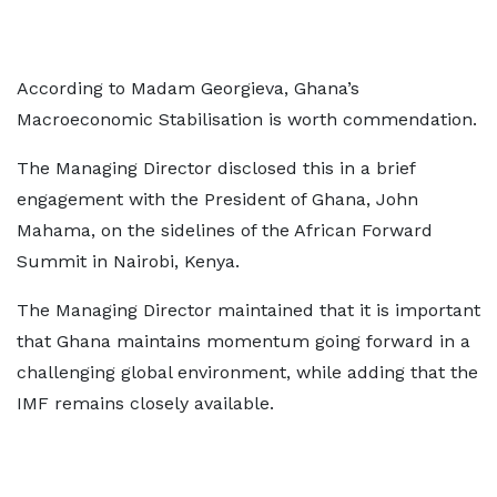
According to Madam Georgieva, Ghana’s
Macroeconomic Stabilisation is worth commendation.
The Managing Director disclosed this in a brief
engagement with the President of Ghana, John
Mahama, on the sidelines of the African Forward
Summit in Nairobi, Kenya.
The Managing Director maintained that it is important
that Ghana maintains momentum going forward in a
challenging global environment, while adding that the
IMF remains closely available.