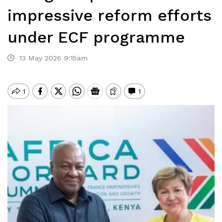
impressive reform efforts
under ECF programme
13 May 2026 9:15am