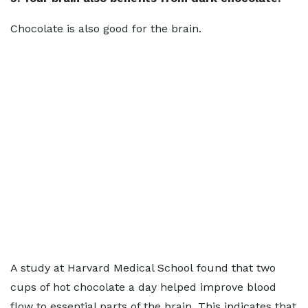
Chocolate is also good for the brain.
A study at Harvard Medical School found that two
cups of hot chocolate a day helped improve blood
flow to essential parts of the brain. This indicates that