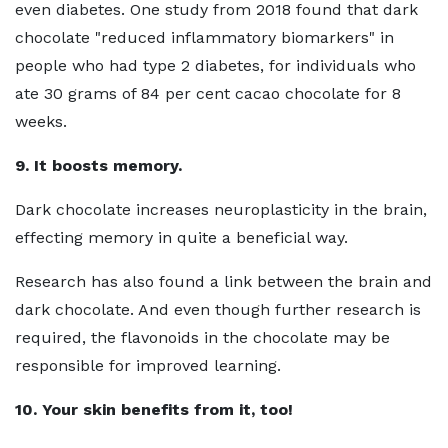
even diabetes. One study from 2018 found that dark
chocolate "reduced inflammatory biomarkers" in
people who had type 2 diabetes, for individuals who
ate 30 grams of 84 per cent cacao chocolate for 8
weeks.
9. It boosts memory.
Dark chocolate increases neuroplasticity in the brain,
effecting memory in quite a beneficial way.
Research has also found a link between the brain and
dark chocolate. And even though further research is
required, the flavonoids in the chocolate may be
responsible for improved learning.
10. Your skin benefits from it, too!