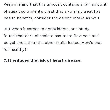
Keep in mind that this amount contains a fair amount
of sugar, so while it's great that a yummy treat has
health benefits, consider the caloric intake as well.
But when it comes to antioxidants, one study
found that dark chocolate has more flavanols and
polyphenols than the other fruits tested. How's that
for healthy?
7. It reduces the risk of heart disease.