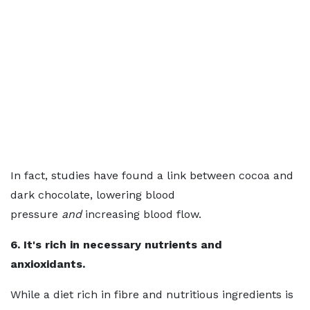
In fact, studies have found a link between cocoa and
dark chocolate, lowering blood
pressure
and
increasing blood flow.
6. It's rich in necessary nutrients and
anxioxidants.
While a diet rich in fibre and nutritious ingredients is