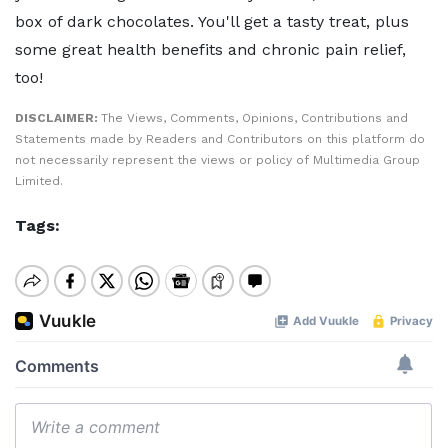
box of dark chocolates. You'll get a tasty treat, plus
some great health benefits and chronic pain relief,
too!
DISCLAIMER:
The Views, Comments, Opinions, Contributions and
Statements made by Readers and Contributors on this platform do
not necessarily represent the views or policy of Multimedia Group
Limited.
Tags: