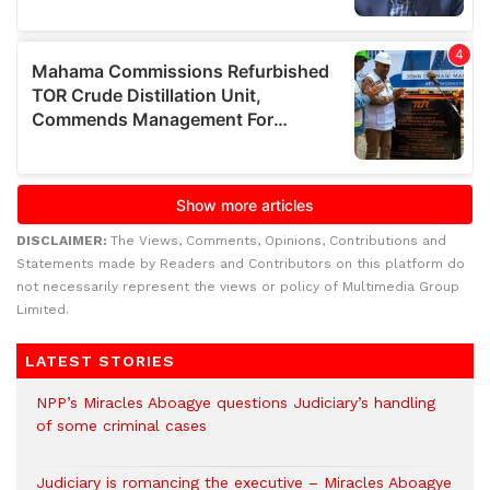
DISCLAIMER:
The Views, Comments, Opinions, Contributions and
Statements made by Readers and Contributors on this platform do
not necessarily represent the views or policy of Multimedia Group
Limited.
LATEST STORIES
NPP’s Miracles Aboagye questions Judiciary’s handling
of some criminal cases
Judiciary is romancing the executive – Miracles Aboagye