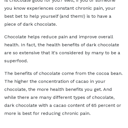
Is chocolate good for you? Well, if you or someone
you know experiences constant chronic pain, your
best bet to help yourself (and them!) is to have a
piece of dark chocolate.
Chocolate helps reduce pain and improve overall
health. In fact, the health benefits of dark chocolate
are so extensive that it's considered by many to be a
superfood.
The benefits of chocolate come from the cocoa bean.
The higher the concentration of cacao in your
chocolate, the more health benefits you get. And
while there are many different types of chocolate,
dark chocolate with a cacao content of 65 percent or
more is best for reducing chronic pain.