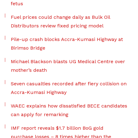
fetus
Fuel prices could change daily as Bulk Oil
Distributors review fixed pricing model
Pile-up crash blocks Accra-Kumasi Highway at
Birimso Bridge
Michael Blackson blasts UG Medical Centre over
mother’s death
Seven casualties recorded after fiery collision on
Accra-Kumasi Highway
WAEC explains how dissatisfied BECE candidates
can apply for remarking
IMF report reveals $1.7 billion BoG gold
purchase losses – 8 times higher than the