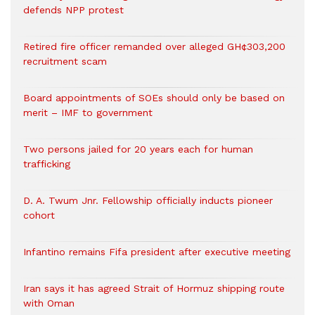
defends NPP protest
Retired fire officer remanded over alleged GH¢303,200
recruitment scam
Board appointments of SOEs should only be based on
merit – IMF to government
Two persons jailed for 20 years each for human
trafficking
D. A. Twum Jnr. Fellowship officially inducts pioneer
cohort
Infantino remains Fifa president after executive meeting
Iran says it has agreed Strait of Hormuz shipping route
with Oman