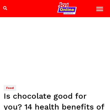
Food
Is chocolate good for
you? 14 health benefits of