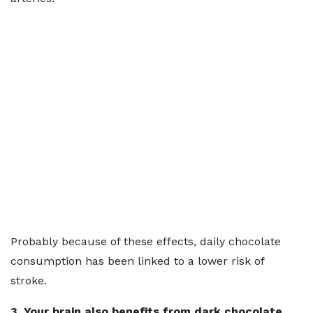
Probably because of these effects, daily chocolate
consumption has been linked to a lower risk of
stroke.
3. Your brain also benefits from dark chocolate.