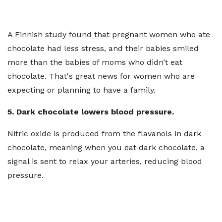
A Finnish study found that pregnant women who ate
chocolate had less stress, and their babies smiled
more than the babies of moms who didn’t eat
chocolate. That's great news for women who are
expecting or planning to have a family.
5. Dark chocolate lowers blood pressure.
Nitric oxide is produced from the flavanols in dark
chocolate, meaning when you eat dark chocolate, a
signal is sent to relax your arteries, reducing blood
pressure.