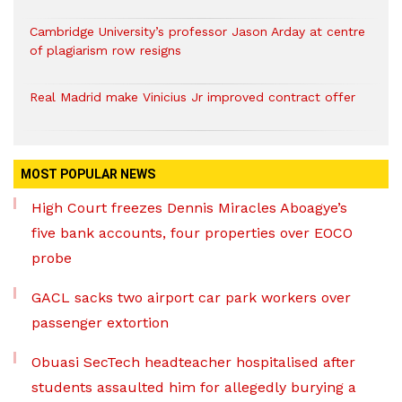
Cambridge University’s professor Jason Arday at centre
of plagiarism row resigns
Real Madrid make Vinicius Jr improved contract offer
MOST POPULAR NEWS
High Court freezes Dennis Miracles Aboagye’s
five bank accounts, four properties over EOCO
probe
GACL sacks two airport car park workers over
passenger extortion
Obuasi SecTech headteacher hospitalised after
students assaulted him for allegedly burying a