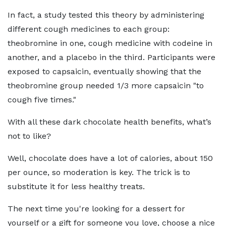
In fact, a study tested this theory by administering
different cough medicines to each group:
theobromine in one, cough medicine with codeine in
another, and a placebo in the third. Participants were
exposed to capsaicin, eventually showing that the
theobromine group needed 1/3 more capsaicin "to
cough five times."
With all these dark chocolate health benefits, what’s
not to like?
Well, chocolate does have a lot of calories, about 150
per ounce, so moderation is key. The trick is to
substitute it for less healthy treats.
The next time you're looking for a dessert for
yourself or a gift for someone you love, choose a nice