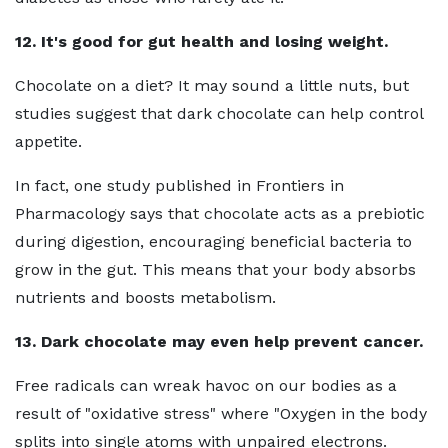
12. It's good for gut health and losing weight.
Chocolate on a diet? It may sound a little nuts, but
studies suggest that dark chocolate can help control
appetite.
In fact, one study published in Frontiers in
Pharmacology says that chocolate acts as a prebiotic
during digestion, encouraging beneficial bacteria to
grow in the gut. This means that your body absorbs
nutrients and boosts metabolism.
13. Dark chocolate may even help prevent cancer.
Free radicals can wreak havoc on our bodies as a
result of "oxidative stress" where "Oxygen in the body
splits into single atoms with unpaired electrons.