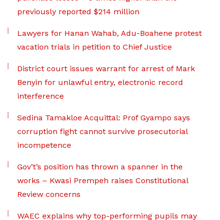
previously reported $214 million
Lawyers for Hanan Wahab, Adu-Boahene protest
vacation trials in petition to Chief Justice
District court issues warrant for arrest of Mark
Benyin for unlawful entry, electronic record
interference
Sedina Tamakloe Acquittal: Prof Gyampo says
corruption fight cannot survive prosecutorial
incompetence
Gov’t’s position has thrown a spanner in the
works – Kwasi Prempeh raises Constitutional
Review concerns
WAEC explains why top-performing pupils may