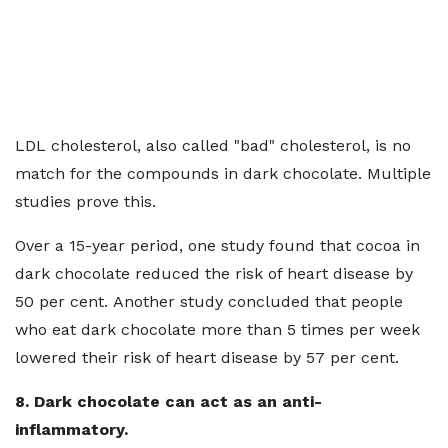
LDL cholesterol, also called "bad" cholesterol, is no
match for the compounds in dark chocolate. Multiple
studies prove this.
Over a 15-year period, one study found that cocoa in
dark chocolate reduced the risk of heart disease by
50 per cent. Another study concluded that people
who eat dark chocolate more than 5 times per week
lowered their risk of heart disease by 57 per cent.
8. Dark chocolate can act as an anti-
inflammatory.