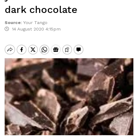
dark chocolate
Source
:
Your Tango
14 August 2020 4:15pm