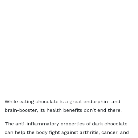
While eating chocolate is a great endorphin- and
brain-booster, its health benefits don't end there.
The anti-inflammatory properties of dark chocolate
can help the body fight against arthritis, cancer, and