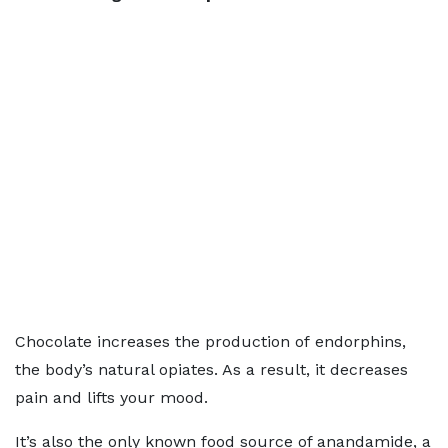
Chocolate increases the production of endorphins,
the body’s natural opiates. As a result, it decreases
pain and lifts your mood.
It’s also the only known food source of anandamide, a