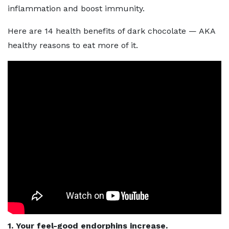
inflammation and boost immunity.
Here are 14 health benefits of dark chocolate — AKA
healthy reasons to eat more of it.
1. Your feel-good endorphins increase.