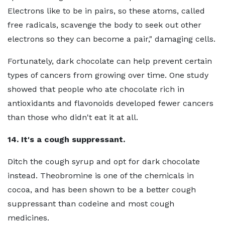
Electrons like to be in pairs, so these atoms, called
free radicals, scavenge the body to seek out other
electrons so they can become a pair," damaging cells.
Fortunately, dark chocolate can help prevent certain
types of cancers from growing over time. One study
showed that people who ate chocolate rich in
antioxidants and flavonoids developed fewer cancers
than those who didn't eat it at all.
14. It's a cough suppressant.
Ditch the cough syrup and opt for dark chocolate
instead. Theobromine is one of the chemicals in
cocoa, and has been shown to be a better cough
suppressant than codeine and most cough
medicines.