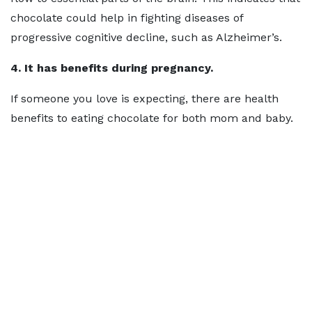
chocolate could help in fighting diseases of
progressive cognitive decline, such as Alzheimer’s.
4. It has benefits during pregnancy.
If someone you love is expecting, there are health
benefits to eating chocolate for both mom and baby.