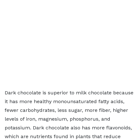
Dark chocolate is superior to milk chocolate because
it has more healthy monounsaturated fatty acids,
fewer carbohydrates, less sugar, more fiber, higher
levels of iron, magnesium, phosphorus, and
potassium. Dark chocolate also has more flavonoids,
which are nutrients found in plants that reduce