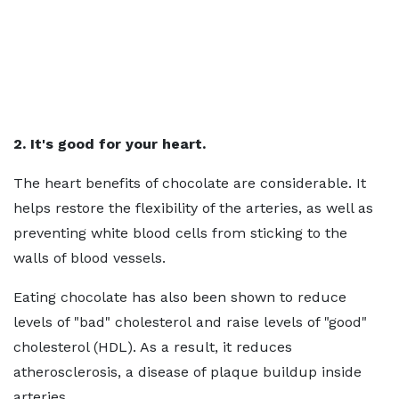
2. It's good for your heart.
The heart benefits of chocolate are considerable. It
helps restore the flexibility of the arteries, as well as
preventing white blood cells from sticking to the
walls of blood vessels.
Eating chocolate has also been shown to reduce
levels of "bad" cholesterol and raise levels of "good"
cholesterol (HDL). As a result, it reduces
atherosclerosis, a disease of plaque buildup inside
arteries.