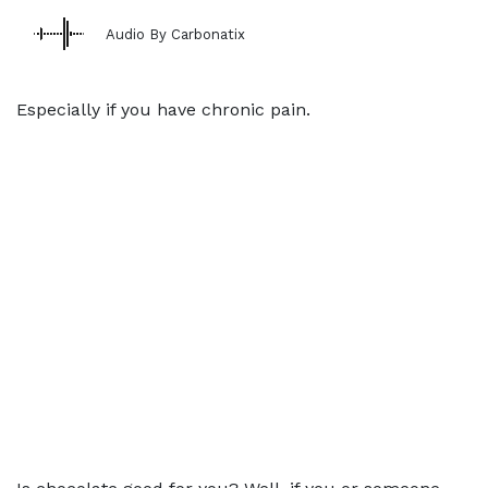
Audio By Carbonatix
Especially if you have chronic pain.