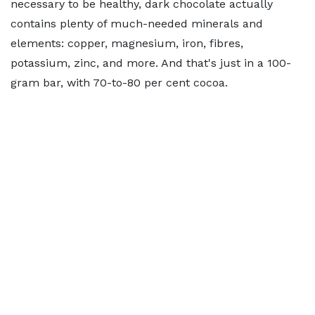
necessary to be healthy, dark chocolate actually
contains plenty of much-needed minerals and
elements: copper, magnesium, iron, fibres,
potassium, zinc, and more. And that's just in a 100-
gram bar, with 70-to-80 per cent cocoa.