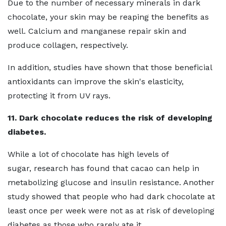
Due to the number of necessary minerals in dark
chocolate, your skin may be reaping the benefits as
well. Calcium and manganese repair skin and
produce collagen, respectively.
In addition, studies have shown that those beneficial
antioxidants can improve the skin's elasticity,
protecting it from UV rays.
11. Dark chocolate reduces the risk of developing
diabetes.
While a lot of chocolate has high levels of
sugar, research has found that cacao can help in
metabolizing glucose and insulin resistance. Another
study showed that people who had dark chocolate at
least once per week were not as at risk of developing
diabetes as those who rarely ate it.