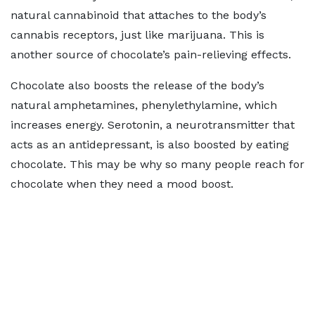
natural cannabinoid that attaches to the body’s
cannabis receptors, just like marijuana. This is
another source of chocolate’s pain-relieving effects.
Chocolate also boosts the release of the body’s
natural amphetamines, phenylethylamine, which
increases energy. Serotonin, a neurotransmitter that
acts as an antidepressant, is also boosted by eating
chocolate. This may be why so many people reach for
chocolate when they need a mood boost.