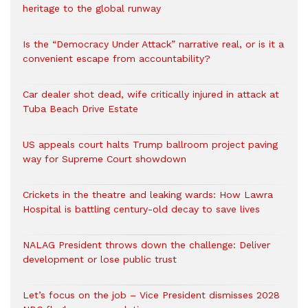
heritage to the global runway
Is the “Democracy Under Attack” narrative real, or is it a
convenient escape from accountability?
Car dealer shot dead, wife critically injured in attack at
Tuba Beach Drive Estate
US appeals court halts Trump ballroom project paving
way for Supreme Court showdown
Crickets in the theatre and leaking wards: How Lawra
Hospital is battling century-old decay to save lives
NALAG President throws down the challenge: Deliver
development or lose public trust
Let’s focus on the job – Vice President dismisses 2028