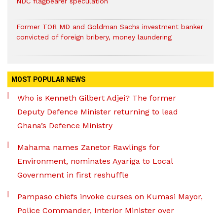
NDC flagbearer speculation
Former TOR MD and Goldman Sachs investment banker
convicted of foreign bribery, money laundering
MOST POPULAR NEWS
Who is Kenneth Gilbert Adjei? The former
Deputy Defence Minister returning to lead
Ghana’s Defence Ministry
Mahama names Zanetor Rawlings for
Environment, nominates Ayariga to Local
Government in first reshuffle
Pampaso chiefs invoke curses on Kumasi Mayor,
Police Commander, Interior Minister over