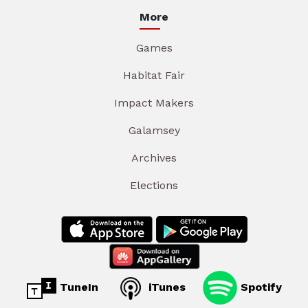
More
Games
Habitat Fair
Impact Makers
Galamsey
Archives
Elections
TuneIn
iTunes
Spotify