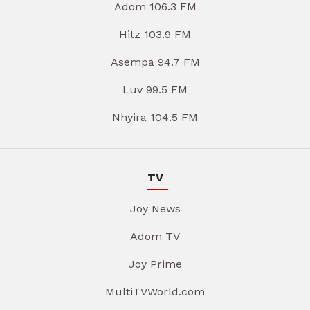
Adom 106.3 FM
Hitz 103.9 FM
Asempa 94.7 FM
Luv 99.5 FM
Nhyira 104.5 FM
TV
Joy News
Adom TV
Joy Prime
MultiTVWorld.com