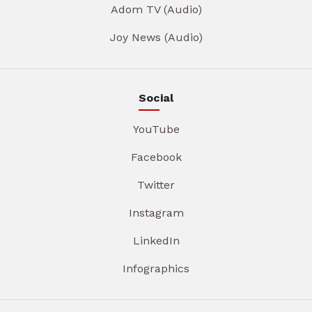
Adom TV (Audio)
Joy News (Audio)
Social
YouTube
Facebook
Twitter
Instagram
LinkedIn
Infographics