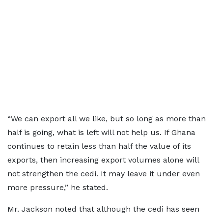
“We can export all we like, but so long as more than
half is going, what is left will not help us. If Ghana
continues to retain less than half the value of its
exports, then increasing export volumes alone will
not strengthen the cedi. It may leave it under even
more pressure,” he stated.
Mr. Jackson noted that although the cedi has seen