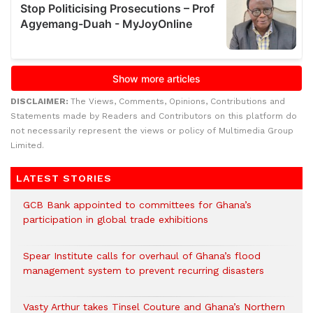
DISCLAIMER:
The Views, Comments, Opinions, Contributions and
Statements made by Readers and Contributors on this platform do
not necessarily represent the views or policy of Multimedia Group
Limited.
LATEST STORIES
GCB Bank appointed to committees for Ghana’s
participation in global trade exhibitions
Spear Institute calls for overhaul of Ghana’s flood
management system to prevent recurring disasters
Vasty Arthur takes Tinsel Couture and Ghana’s Northern