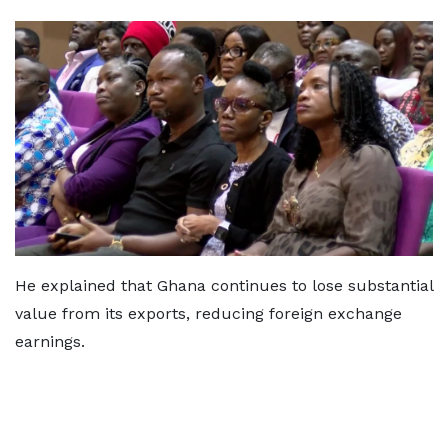
He explained that Ghana continues to lose substantial
value from its exports, reducing foreign exchange
earnings.