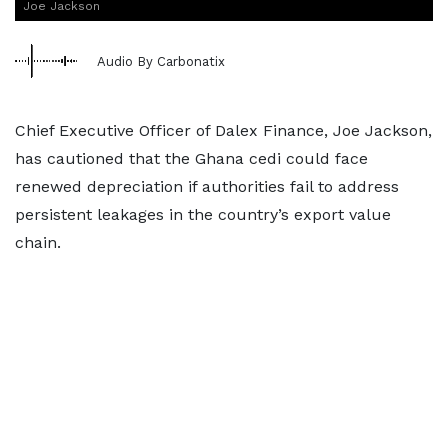
Joe Jackson
Audio By Carbonatix
Chief Executive Officer of Dalex Finance, Joe Jackson,
has cautioned that the Ghana cedi could face
renewed depreciation if authorities fail to address
persistent leakages in the country’s export value
chain.