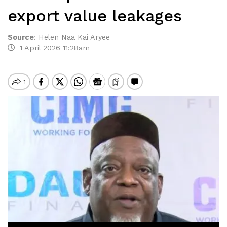
export value leakages
Source
:
Helen Naa Kai Aryee
1 April 2026 11:28am