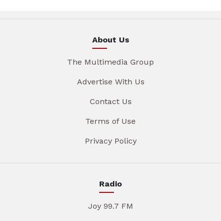
About Us
The Multimedia Group
Advertise With Us
Contact Us
Terms of Use
Privacy Policy
Radio
Joy 99.7 FM