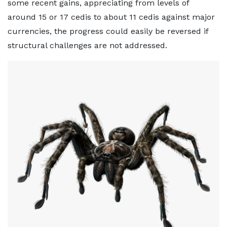
some recent gains, appreciating from levels of
around 15 or 17 cedis to about 11 cedis against major
currencies, the progress could easily be reversed if
structural challenges are not addressed.