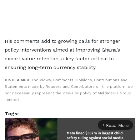
His comments add to growing calls for stronger
policy interventions aimed at improving Ghana’s
export value retention, a key factor critical to
ensuring long-term currency stability.
DISCLAIMER:
The Views, Comments, Opinions, Contributions and
Statements made by Readers and Contributors on this platform do
not necessarily represent the views or policy of Multimedia Group
Limited.
Tags:
Read More
arrow_forward_ios