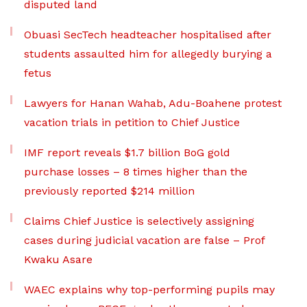
disputed land
Obuasi SecTech headteacher hospitalised after
students assaulted him for allegedly burying a
fetus
Lawyers for Hanan Wahab, Adu-Boahene protest
vacation trials in petition to Chief Justice
IMF report reveals $1.7 billion BoG gold
purchase losses – 8 times higher than the
previously reported $214 million
Claims Chief Justice is selectively assigning
cases during judicial vacation are false – Prof
Kwaku Asare
WAEC explains why top-performing pupils may