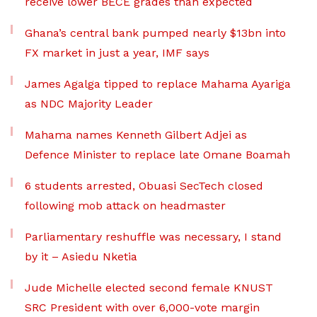
receive lower BECE grades than expected
Ghana’s central bank pumped nearly $13bn into
FX market in just a year, IMF says
James Agalga tipped to replace Mahama Ayariga
as NDC Majority Leader
Mahama names Kenneth Gilbert Adjei as
Defence Minister to replace late Omane Boamah
6 students arrested, Obuasi SecTech closed
following mob attack on headmaster
Parliamentary reshuffle was necessary, I stand
by it – Asiedu Nketia
Jude Michelle elected second female KNUST
SRC President with over 6,000-vote margin