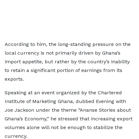
According to him, the long-standing pressure on the
local currency is not primarily driven by Ghana’s
import appetite, but rather by the country’s inability
to retain a significant portion of earnings from its
exports.
Speaking at an event organized by the Chartered
Institute of Marketing Ghana, dubbed Evening with
Joe Jackson under the theme “Ananse Stories about
Ghana’s Economy,” he stressed that increasing export
volumes alone will not be enough to stabilize the
currency.