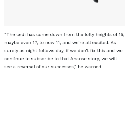
“The cedi has come down from the lofty heights of 15,
maybe even 17, to now 11, and we’re all excited. As
surely as night follows day, if we don’t fix this and we
continue to subscribe to that Ananse story, we will
see a reversal of our successes,” he warned.