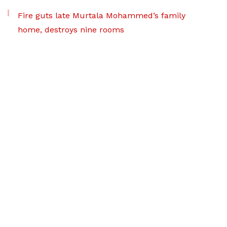
Fire guts late Murtala Mohammed’s family
home, destroys nine rooms