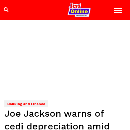
Banking and Finance
Joe Jackson warns of
cedi depreciation amid