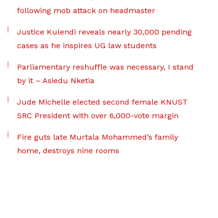
following mob attack on headmaster
Justice Kulendi reveals nearly 30,000 pending
cases as he inspires UG law students
Parliamentary reshuffle was necessary, I stand
by it – Asiedu Nketia
Jude Michelle elected second female KNUST
SRC President with over 6,000-vote margin
Fire guts late Murtala Mohammed’s family
home, destroys nine rooms