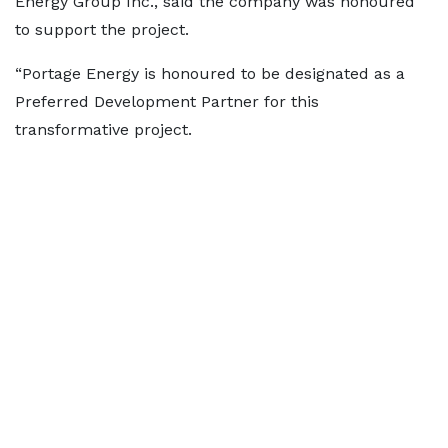
Energy Group Inc., said the company was honoured
to support the project.
“Portage Energy is honoured to be designated as a
Preferred Development Partner for this
transformative project.