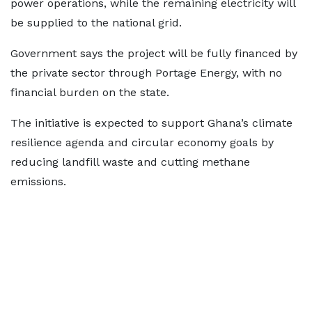
power operations, while the remaining electricity will
be supplied to the national grid.
Government says the project will be fully financed by
the private sector through Portage Energy, with no
financial burden on the state.
The initiative is expected to support Ghana’s climate
resilience agenda and circular economy goals by
reducing landfill waste and cutting methane
emissions.