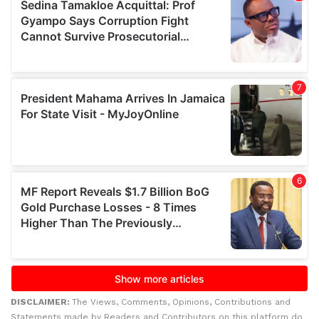
DISCLAIMER:
The Views, Comments, Opinions, Contributions and
Statements made by Readers and Contributors on this platform do