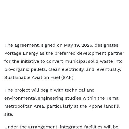
The agreement, signed on May 19, 2026, designates
Portage Energy as the preferred development partner
for the initiative to convert municipal solid waste into
bio-organic pellets, clean electricity, and, eventually,
Sustainable Aviation Fuel (SAF).
The project will begin with technical and
environmental engineering studies within the Tema
Metropolitan Area, particularly at the Kpone landfill
site.
Under the arrangement, integrated facilities will be