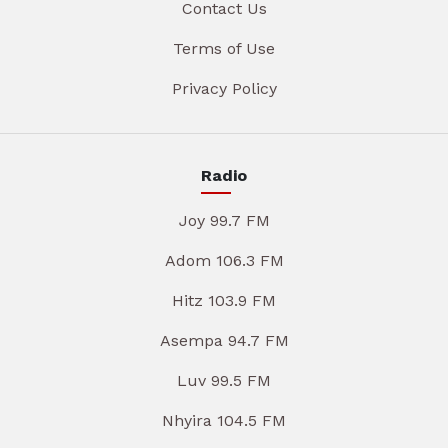
Contact Us
Terms of Use
Privacy Policy
Radio
Joy 99.7 FM
Adom 106.3 FM
Hitz 103.9 FM
Asempa 94.7 FM
Luv 99.5 FM
Nhyira 104.5 FM