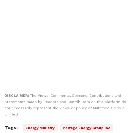
DISCLAIMER:
The Views, Comments, Opinions, Contributions and
Statements made by Readers and Contributors on this platform do
not necessarily represent the views or policy of Multimedia Group
Limited.
Tags:
Energy Ministry
Portage Energy Group Inc