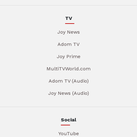
TV
Joy News
Adom TV
Joy Prime
MultiTVWorld.com
Adom TV (Audio)
Joy News (Audio)
Social
YouTube