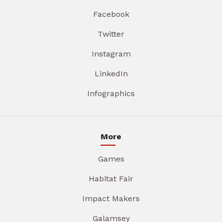
Facebook
Twitter
Instagram
LinkedIn
Infographics
More
Games
Habitat Fair
Impact Makers
Galamsey