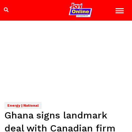
Energy | National
Ghana signs landmark
deal with Canadian firm