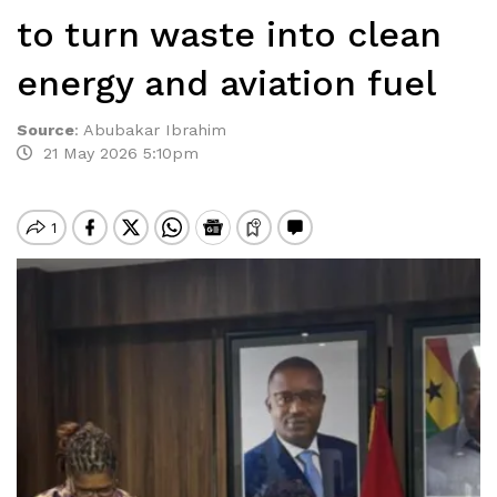
to turn waste into clean
energy and aviation fuel
Source
:
Abubakar Ibrahim
21 May 2026 5:10pm