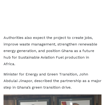
Authorities also expect the project to create jobs,
improve waste management, strengthen renewable
energy generation, and position Ghana as a future
hub for Sustainable Aviation Fuel production in
Africa.
Minister for Energy and Green Transition, John
Abdulai Jinapor, described the partnership as a major
step in Ghana’s green transition drive.