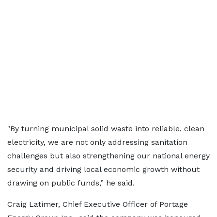
"By turning municipal solid waste into reliable, clean
electricity, we are not only addressing sanitation
challenges but also strengthening our national energy
security and driving local economic growth without
drawing on public funds,” he said.
Craig Latimer, Chief Executive Officer of Portage