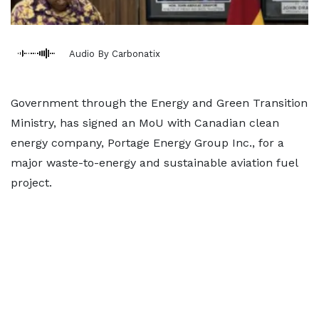
Audio By Carbonatix
Government through the Energy and Green Transition
Ministry, has signed an MoU with Canadian clean
energy company, Portage Energy Group Inc., for a
major waste-to-energy and sustainable aviation fuel
project.