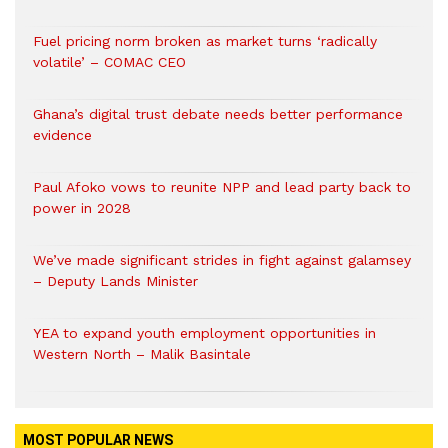
Fuel pricing norm broken as market turns ‘radically
volatile’ – COMAC CEO
Ghana’s digital trust debate needs better performance
evidence
Paul Afoko vows to reunite NPP and lead party back to
power in 2028
We’ve made significant strides in fight against galamsey
– Deputy Lands Minister
YEA to expand youth employment opportunities in
Western North – Malik Basintale
MOST POPULAR NEWS