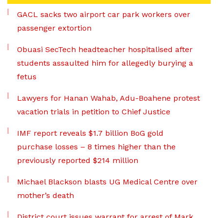
GACL sacks two airport car park workers over
passenger extortion
Obuasi SecTech headteacher hospitalised after
students assaulted him for allegedly burying a
fetus
Lawyers for Hanan Wahab, Adu-Boahene protest
vacation trials in petition to Chief Justice
IMF report reveals $1.7 billion BoG gold
purchase losses – 8 times higher than the
previously reported $214 million
Michael Blackson blasts UG Medical Centre over
mother’s death
District court issues warrant for arrest of Mark