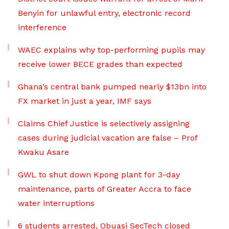
Benyin for unlawful entry, electronic record
interference
WAEC explains why top-performing pupils may
receive lower BECE grades than expected
Ghana’s central bank pumped nearly $13bn into
FX market in just a year, IMF says
Claims Chief Justice is selectively assigning
cases during judicial vacation are false – Prof
Kwaku Asare
GWL to shut down Kpong plant for 3-day
maintenance, parts of Greater Accra to face
water interruptions
6 students arrested, Obuasi SecTech closed