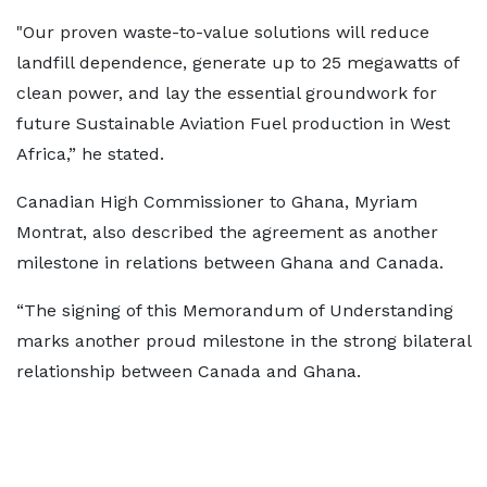
"Our proven waste-to-value solutions will reduce
landfill dependence, generate up to 25 megawatts of
clean power, and lay the essential groundwork for
future Sustainable Aviation Fuel production in West
Africa,” he stated.
Canadian High Commissioner to Ghana, Myriam
Montrat, also described the agreement as another
milestone in relations between Ghana and Canada.
“The signing of this Memorandum of Understanding
marks another proud milestone in the strong bilateral
relationship between Canada and Ghana.