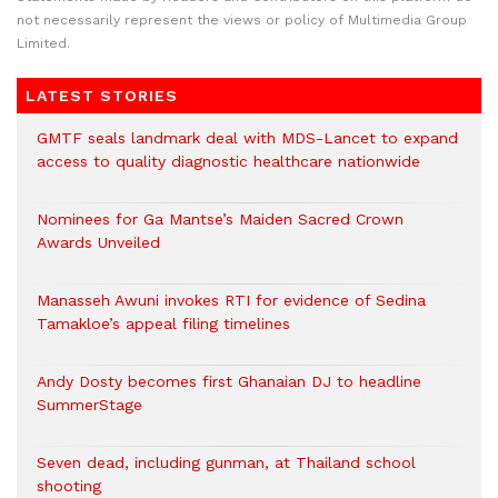
not necessarily represent the views or policy of Multimedia Group
Limited.
LATEST STORIES
GMTF seals landmark deal with MDS-Lancet to expand
access to quality diagnostic healthcare nationwide
Nominees for Ga Mantse’s Maiden Sacred Crown
Awards Unveiled
Manasseh Awuni invokes RTI for evidence of Sedina
Tamakloe’s appeal filing timelines
Andy Dosty becomes first Ghanaian DJ to headline
SummerStage
Seven dead, including gunman, at Thailand school
shooting