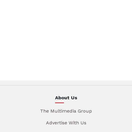
About Us
The Multimedia Group
Advertise With Us