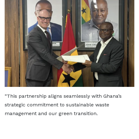
“This partnership aligns seamlessly with Ghana’s
strategic commitment to sustainable waste
management and our green transition.