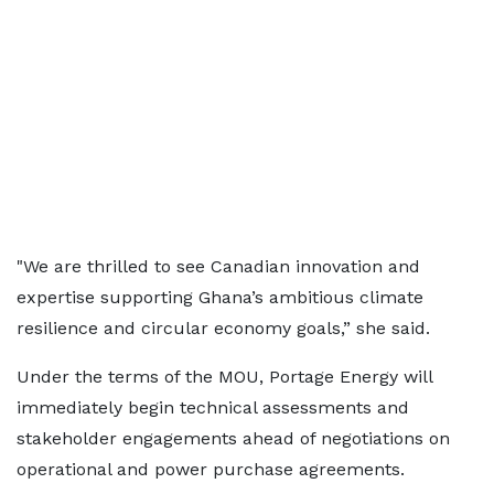
"We are thrilled to see Canadian innovation and
expertise supporting Ghana’s ambitious climate
resilience and circular economy goals,” she said.
Under the terms of the MOU, Portage Energy will
immediately begin technical assessments and
stakeholder engagements ahead of negotiations on
operational and power purchase agreements.