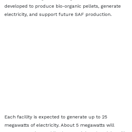
developed to produce bio-organic pellets, generate
electricity, and support future SAF production.
Each facility is expected to generate up to 25
megawatts of electricity. About 5 megawatts will