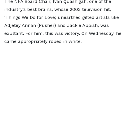
The NFA Board Chair, Ivan Quashigah, one of the
industry’s best brains, whose 2003 television hit,
‘Things We Do for Love’, unearthed gifted artists like
Adjetey Annan (Pusher) and Jackie Appiah, was
exultant. For him, this was victory. On Wednesday, he
came appropriately robed in white.