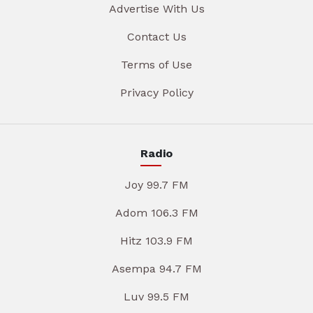
Advertise With Us
Contact Us
Terms of Use
Privacy Policy
Radio
Joy 99.7 FM
Adom 106.3 FM
Hitz 103.9 FM
Asempa 94.7 FM
Luv 99.5 FM