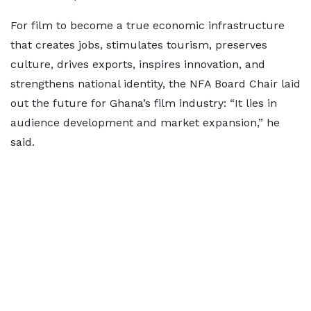
For film to become a true economic infrastructure
that creates jobs, stimulates tourism, preserves
culture, drives exports, inspires innovation, and
strengthens national identity, the NFA Board Chair laid
out the future for Ghana’s film industry: “It lies in
audience development and market expansion,” he
said.