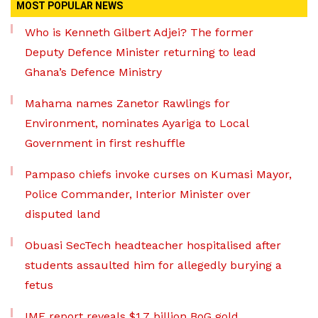
MOST POPULAR NEWS
Who is Kenneth Gilbert Adjei? The former
Deputy Defence Minister returning to lead
Ghana’s Defence Ministry
Mahama names Zanetor Rawlings for
Environment, nominates Ayariga to Local
Government in first reshuffle
Pampaso chiefs invoke curses on Kumasi Mayor,
Police Commander, Interior Minister over
disputed land
Obuasi SecTech headteacher hospitalised after
students assaulted him for allegedly burying a
fetus
IMF report reveals $1.7 billion BoG gold