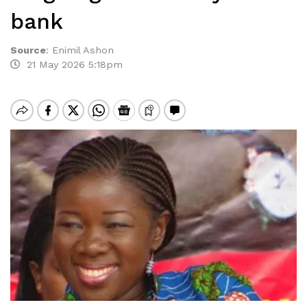
bank
Source
:
Enimil Ashon
21 May 2026 5:18pm