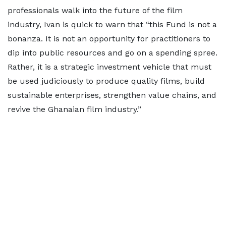
professionals walk into the future of the film
industry, Ivan is quick to warn that “this Fund is not a
bonanza. It is not an opportunity for practitioners to
dip into public resources and go on a spending spree.
Rather, it is a strategic investment vehicle that must
be used judiciously to produce quality films, build
sustainable enterprises, strengthen value chains, and
revive the Ghanaian film industry.”