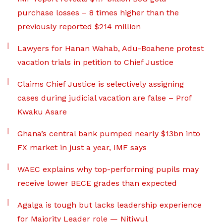
purchase losses – 8 times higher than the
previously reported $214 million
Lawyers for Hanan Wahab, Adu-Boahene protest
vacation trials in petition to Chief Justice
Claims Chief Justice is selectively assigning
cases during judicial vacation are false – Prof
Kwaku Asare
Ghana’s central bank pumped nearly $13bn into
FX market in just a year, IMF says
WAEC explains why top-performing pupils may
receive lower BECE grades than expected
Agalga is tough but lacks leadership experience
for Majority Leader role — Nitiwul