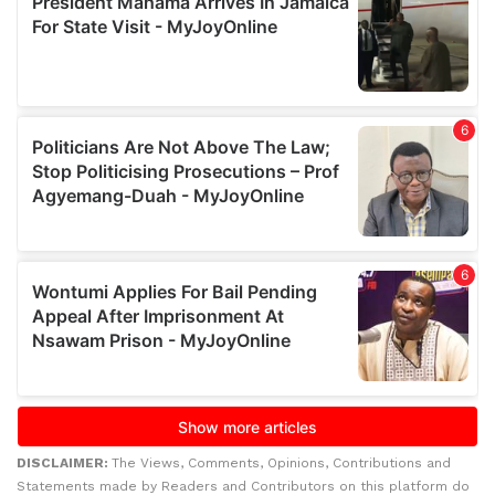
DISCLAIMER:
The Views, Comments, Opinions, Contributions and
Statements made by Readers and Contributors on this platform do