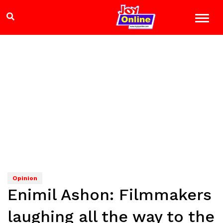
Opinion
Enimil Ashon: Filmmakers
laughing all the way to the