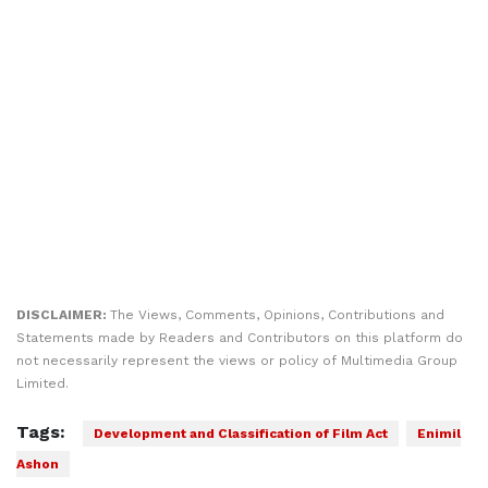
DISCLAIMER:
The Views, Comments, Opinions, Contributions and
Statements made by Readers and Contributors on this platform do
not necessarily represent the views or policy of Multimedia Group
Limited.
Tags:
Development and Classification of Film Act
Enimil
Ashon