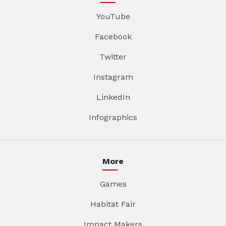
YouTube
Facebook
Twitter
Instagram
LinkedIn
Infographics
More
Games
Habitat Fair
Impact Makers