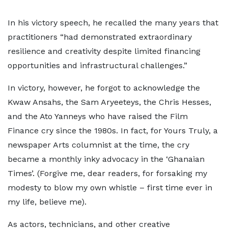
In his victory speech, he recalled the many years that
practitioners “had demonstrated extraordinary
resilience and creativity despite limited financing
opportunities and infrastructural challenges.”
In victory, however, he forgot to acknowledge the
Kwaw Ansahs, the Sam Aryeeteys, the Chris Hesses,
and the Ato Yanneys who have raised the Film
Finance cry since the 1980s. In fact, for Yours Truly, a
newspaper Arts columnist at the time, the cry
became a monthly inky advocacy in the ‘Ghanaian
Times’. (Forgive me, dear readers, for forsaking my
modesty to blow my own whistle – first time ever in
my life, believe me).
As actors, technicians, and other creative