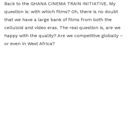
Back to the GHANA CINEMA TRAIN INITIATIVE. My
question is: with which films? Oh, there is no doubt
that we have a large bank of films from both the
celluloid and video eras. The real question is, are we
happy with the quality? Are we competitive globally –
or even in West Africa?