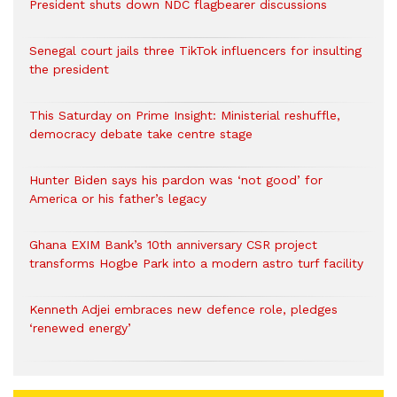
President shuts down NDC flagbearer discussions
Senegal court jails three TikTok influencers for insulting
the president
This Saturday on Prime Insight: Ministerial reshuffle,
democracy debate take centre stage
Hunter Biden says his pardon was ‘not good’ for
America or his father’s legacy
Ghana EXIM Bank’s 10th anniversary CSR project
transforms Hogbe Park into a modern astro turf facility
Kenneth Adjei embraces new defence role, pledges
‘renewed energy’