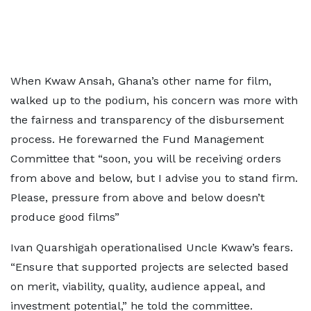
When Kwaw Ansah, Ghana’s other name for film,
walked up to the podium, his concern was more with
the fairness and transparency of the disbursement
process. He forewarned the Fund Management
Committee that “soon, you will be receiving orders
from above and below, but I advise you to stand firm.
Please, pressure from above and below doesn’t
produce good films”
Ivan Quarshigah operationalised Uncle Kwaw’s fears.
“Ensure that supported projects are selected based
on merit, viability, quality, audience appeal, and
investment potential,” he told the committee.