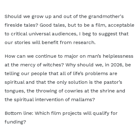
Should we grow up and out of the grandmother's
fireside tales? Good tales, but to be a film, acceptable
to critical universal audiences, I beg to suggest that
our stories will benefit from research.
How can we continue to major on man’s helplessness
at the mercy of witches? Why should we, in 2026, be
telling our people that all of life’s problems are
spiritual and that the only solution is the pastor’s
tongues, the throwing of cowries at the shrine and
the spiritual intervention of mallams?
Bottom line: Which film projects will qualify for
funding?