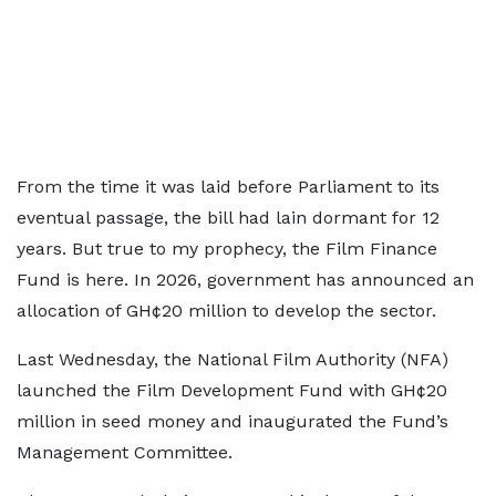
From the time it was laid before Parliament to its
eventual passage, the bill had lain dormant for 12
years. But true to my prophecy, the Film Finance
Fund is here. In 2026, government has announced an
allocation of GH¢20 million to develop the sector.
Last Wednesday, the National Film Authority (NFA)
launched the Film Development Fund with GH¢20
million in seed money and inaugurated the Fund’s
Management Committee.