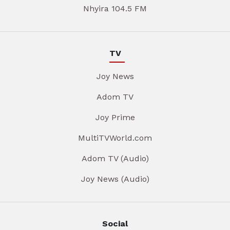
Nhyira 104.5 FM
TV
Joy News
Adom TV
Joy Prime
MultiTVWorld.com
Adom TV (Audio)
Joy News (Audio)
Social