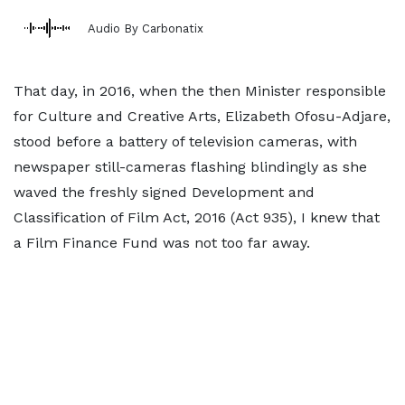
Audio By Carbonatix
That day, in 2016, when the then Minister responsible
for Culture and Creative Arts, Elizabeth Ofosu-Adjare,
stood before a battery of television cameras, with
newspaper still-cameras flashing blindingly as she
waved the freshly signed Development and
Classification of Film Act, 2016 (Act 935), I knew that
a Film Finance Fund was not too far away.