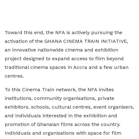
Toward this end, the NFA is actively pursuing the
activation of the GHANA CINEMA TRAIN INITIATIVE,
an innovative nationwide cinema and exhibition
project designed to expand access to film beyond
traditional cinema spaces in Accra and a few urban
centres.
To this Cinema Train network, the NFA invites
institutions, community organisations, private
exhibitors, schools, cultural centres, event organisers,
and individuals interested in the exhibition and
promotion of Ghanaian films across the country.
Individuals and organisations with space for film