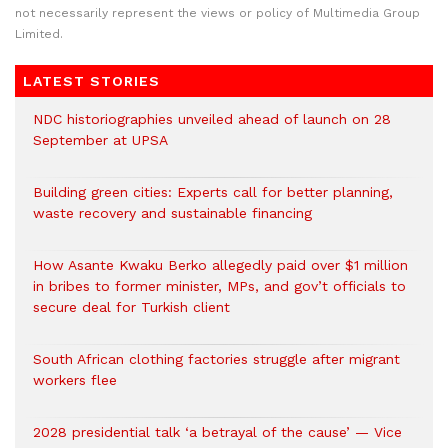
not necessarily represent the views or policy of Multimedia Group
Limited.
LATEST STORIES
NDC historiographies unveiled ahead of launch on 28
September at UPSA
Building green cities: Experts call for better planning,
waste recovery and sustainable financing
How Asante Kwaku Berko allegedly paid over $1 million
in bribes to former minister, MPs, and gov’t officials to
secure deal for Turkish client
South African clothing factories struggle after migrant
workers flee
2028 presidential talk ‘a betrayal of the cause’ — Vice