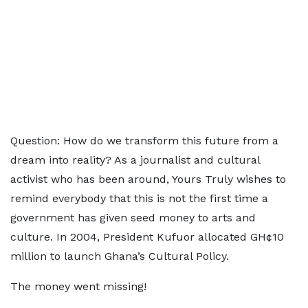
Question: How do we transform this future from a
dream into reality? As a journalist and cultural
activist who has been around, Yours Truly wishes to
remind everybody that this is not the first time a
government has given seed money to arts and
culture. In 2004, President Kufuor allocated GH¢10
million to launch Ghana’s Cultural Policy.
The money went missing!