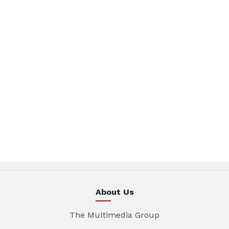
About Us
The Multimedia Group