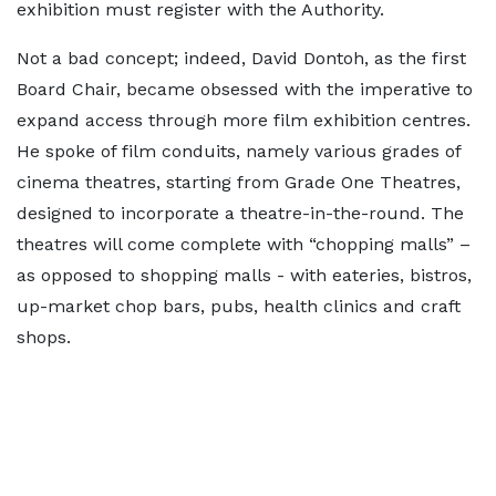
exhibition must register with the Authority.
Not a bad concept; indeed, David Dontoh, as the first
Board Chair, became obsessed with the imperative to
expand access through more film exhibition centres.
He spoke of film conduits, namely various grades of
cinema theatres, starting from Grade One Theatres,
designed to incorporate a theatre-in-the-round. The
theatres will come complete with “chopping malls” –
as opposed to shopping malls - with eateries, bistros,
up-market chop bars, pubs, health clinics and craft
shops.