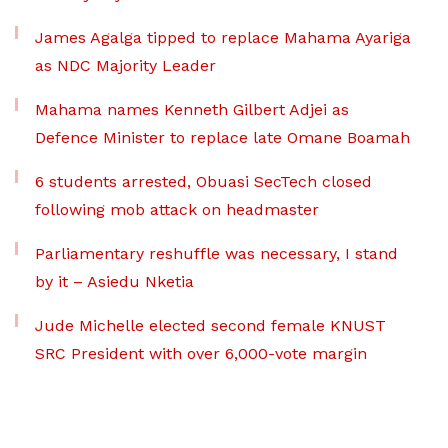
James Agalga tipped to replace Mahama Ayariga
as NDC Majority Leader
Mahama names Kenneth Gilbert Adjei as
Defence Minister to replace late Omane Boamah
6 students arrested, Obuasi SecTech closed
following mob attack on headmaster
Parliamentary reshuffle was necessary, I stand
by it – Asiedu Nketia
Jude Michelle elected second female KNUST
SRC President with over 6,000-vote margin