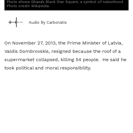
Photo shows Ghana’s Black Star Square, a symbol of nationhood.
Photo credit: Wikipedia.
Audio By Carbonatix
On November 27, 2013, the Prime Minister of Latvia,
Valdis Dombrovskis, resigned because the roof of a
supermarket collapsed, killing 54 people. He said he
took political and moral responsibility.