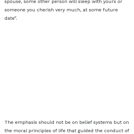
spouse, some other person will sleep with yours or
someone you cherish very much, at some future
date”.
The emphasis should not be on belief systems but on
the moral principles of life that guided the conduct of