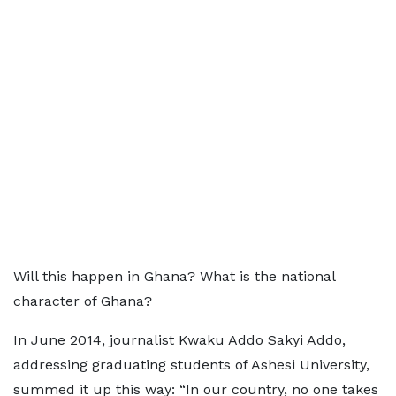
Will this happen in Ghana? What is the national
character of Ghana?
In June 2014, journalist Kwaku Addo Sakyi Addo,
addressing graduating students of Ashesi University,
summed it up this way: “In our country, no one takes