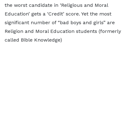
the worst candidate in ‘Religious and Moral
Education’ gets a ‘Credit’ score. Yet the most
significant number of “bad boys and girls” are
Religion and Moral Education students (formerly
called Bible Knowledge)