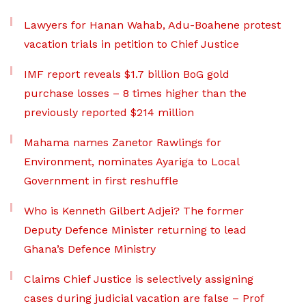
Lawyers for Hanan Wahab, Adu-Boahene protest
vacation trials in petition to Chief Justice
IMF report reveals $1.7 billion BoG gold
purchase losses – 8 times higher than the
previously reported $214 million
Mahama names Zanetor Rawlings for
Environment, nominates Ayariga to Local
Government in first reshuffle
Who is Kenneth Gilbert Adjei? The former
Deputy Defence Minister returning to lead
Ghana’s Defence Ministry
Claims Chief Justice is selectively assigning
cases during judicial vacation are false – Prof