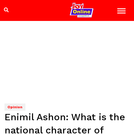
Opinion
Enimil Ashon: What is the
national character of