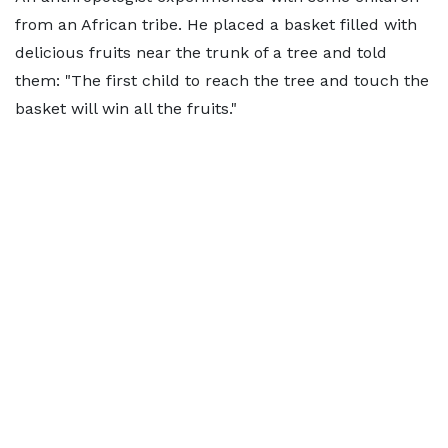
from an African tribe. He placed a basket filled with
delicious fruits near the trunk of a tree and told
them: "The first child to reach the tree and touch the
basket will win all the fruits."