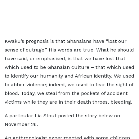
Kwaku’s prognosis is that Ghanaians have “lost our
sense of outrage.” His words are true. What he should
have said, or emphasised, is that we have lost that
which used to be Ghanaian culture – that which used
to identify our humanity and African identity. We used
to abhor violence; indeed, we used to fear the sight of
blood. Today, we steal from the pockets of accident
victims while they are in their death throes, bleeding.
A particular Lia Stout posted the story below on
November 26.
An anthropologist experimented with some children