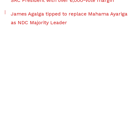
SRC President with over 6,000-vote margin
James Agalga tipped to replace Mahama Ayariga
as NDC Majority Leader