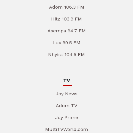
Adom 106.3 FM
Hitz 103.9 FM
Asempa 94.7 FM
Luv 99.5 FM
Nhyira 104.5 FM
TV
Joy News
Adom TV
Joy Prime
MultiTVWorld.com