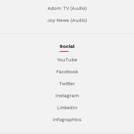
Adom TV (Audio)
Joy News (Audio)
Social
YouTube
Facebook
Twitter
Instagram
LinkedIn
Infographics