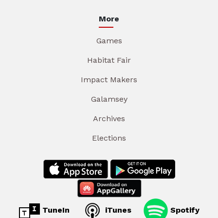
More
Games
Habitat Fair
Impact Makers
Galamsey
Archives
Elections
TuneIn
iTunes
Spotify