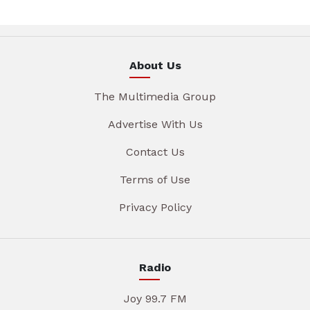
About Us
The Multimedia Group
Advertise With Us
Contact Us
Terms of Use
Privacy Policy
Radio
Joy 99.7 FM