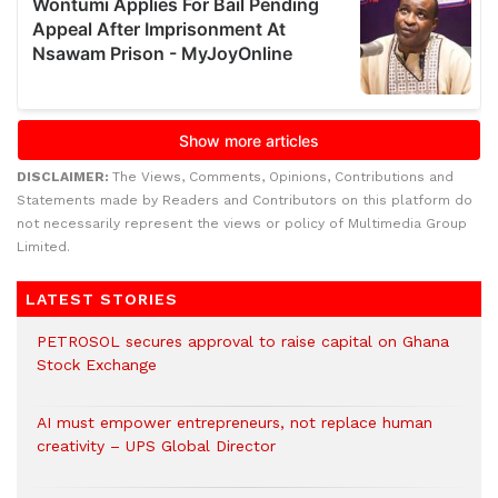
DISCLAIMER:
The Views, Comments, Opinions, Contributions and
Statements made by Readers and Contributors on this platform do
not necessarily represent the views or policy of Multimedia Group
Limited.
LATEST STORIES
PETROSOL secures approval to raise capital on Ghana
Stock Exchange
AI must empower entrepreneurs, not replace human
creativity – UPS Global Director