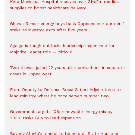
Keta Municipal Hospital receives over GH¢2m medical
supplies to boost healthcare delivery
Ghana: Genser energy buys back Oppenheimer partners’
stake as investor exits after five years
Agalga is tough but lacks leadership experience for
Majority Leader role — Nitiwul
Two thieves jailed 22 years after convictions in separate
cases in Upper West
From Deputy to Defense Boss: Gilbert Adjei returns to
lead ministry where he once served number two
Government targets 10% renewable energy mix by
2030, tasks BPA to lead expansion
Beverly Afaglo’s funeral to be held at State House on