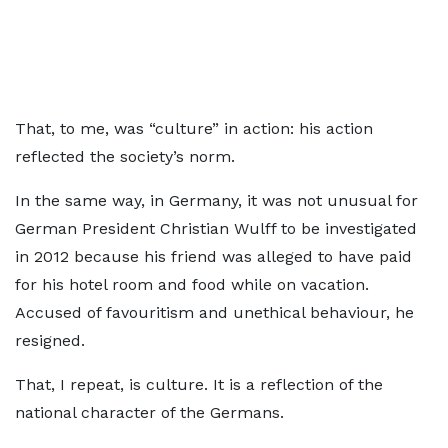
That, to me, was “culture” in action: his action
reflected the society’s norm.
In the same way, in Germany, it was not unusual for
German President Christian Wulff to be investigated
in 2012 because his friend was alleged to have paid
for his hotel room and food while on vacation.
Accused of favouritism and unethical behaviour, he
resigned.
That, I repeat, is culture. It is a reflection of the
national character of the Germans.