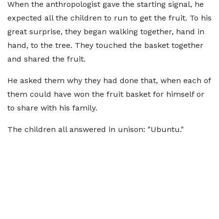
When the anthropologist gave the starting signal, he
expected all the children to run to get the fruit. To his
great surprise, they began walking together, hand in
hand, to the tree. They touched the basket together
and shared the fruit.
He asked them why they had done that, when each of
them could have won the fruit basket for himself or
to share with his family.
The children all answered in unison: "Ubuntu."