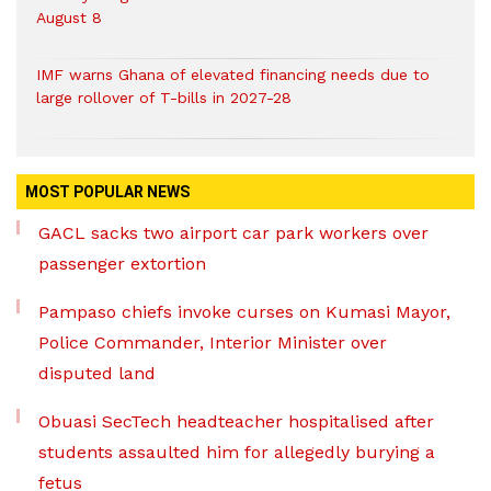
August 8
IMF warns Ghana of elevated financing needs due to
large rollover of T-bills in 2027-28
MOST POPULAR NEWS
GACL sacks two airport car park workers over
passenger extortion
Pampaso chiefs invoke curses on Kumasi Mayor,
Police Commander, Interior Minister over
disputed land
Obuasi SecTech headteacher hospitalised after
students assaulted him for allegedly burying a
fetus