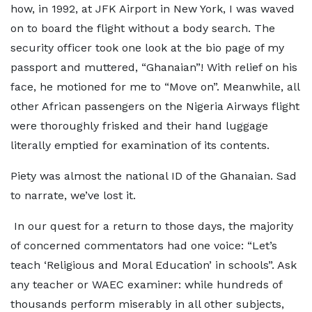
how, in 1992, at JFK Airport in New York, I was waved
on to board the flight without a body search. The
security officer took one look at the bio page of my
passport and muttered, “Ghanaian”! With relief on his
face, he motioned for me to “Move on”. Meanwhile, all
other African passengers on the Nigeria Airways flight
were thoroughly frisked and their hand luggage
literally emptied for examination of its contents.
Piety was almost the national ID of the Ghanaian. Sad
to narrate, we’ve lost it.
In our quest for a return to those days, the majority
of concerned commentators had one voice: “Let’s
teach ‘Religious and Moral Education’ in schools”. Ask
any teacher or WAEC examiner: while hundreds of
thousands perform miserably in all other subjects,