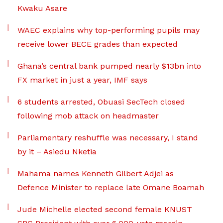
Kwaku Asare
WAEC explains why top-performing pupils may
receive lower BECE grades than expected
Ghana’s central bank pumped nearly $13bn into
FX market in just a year, IMF says
6 students arrested, Obuasi SecTech closed
following mob attack on headmaster
Parliamentary reshuffle was necessary, I stand
by it – Asiedu Nketia
Mahama names Kenneth Gilbert Adjei as
Defence Minister to replace late Omane Boamah
Jude Michelle elected second female KNUST