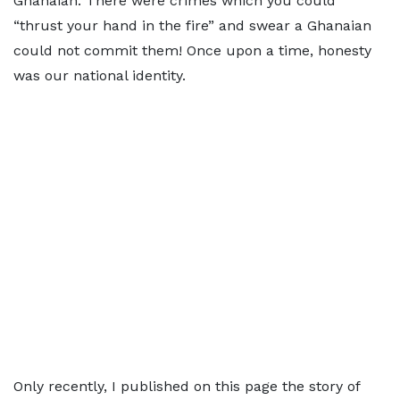
Ghanaian. There were crimes which you could
“thrust your hand in the fire” and swear a Ghanaian
could not commit them! Once upon a time, honesty
was our national identity.
Only recently, I published on this page the story of