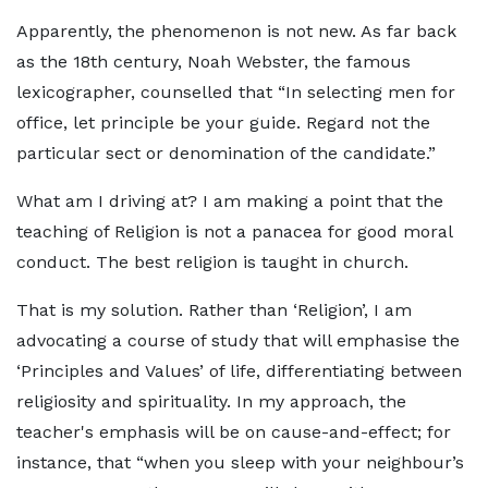
Apparently, the phenomenon is not new. As far back
as the 18th century, Noah Webster, the famous
lexicographer, counselled that “In selecting men for
office, let principle be your guide. Regard not the
particular sect or denomination of the candidate.”
What am I driving at? I am making a point that the
teaching of Religion is not a panacea for good moral
conduct. The best religion is taught in church.
That is my solution. Rather than ‘Religion’, I am
advocating a course of study that will emphasise the
‘Principles and Values’ of life, differentiating between
religiosity and spirituality. In my approach, the
teacher's emphasis will be on cause-and-effect; for
instance, that “when you sleep with your neighbour’s