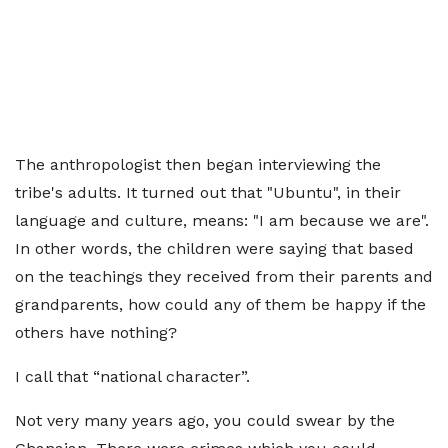
The anthropologist then began interviewing the
tribe's adults. It turned out that "Ubuntu", in their
language and culture, means: "I am because we are".
In other words, the children were saying that based
on the teachings they received from their parents and
grandparents, how could any of them be happy if the
others have nothing?
I call that “national character”.
Not very many years ago, you could swear by the