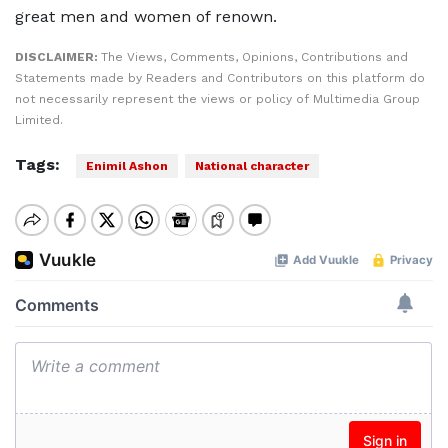
great men and women of renown.
DISCLAIMER:
The Views, Comments, Opinions, Contributions and
Statements made by Readers and Contributors on this platform do
not necessarily represent the views or policy of Multimedia Group
Limited.
Tags:
Enimil Ashon
National character