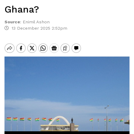
Ghana?
Source
:
Enimil Ashon
13 December 2025 2:52pm