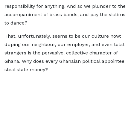
responsibility for anything. And so we plunder to the
accompaniment of brass bands, and pay the victims
to dance.”
That, unfortunately, seems to be our culture now:
duping our neighbour, our employer, and even total
strangers is the pervasive, collective character of
Ghana. Why does every Ghanaian political appointee
steal state money?