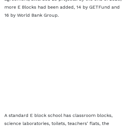
more E Blocks had been added, 14 by GETFund and
16 by World Bank Group.
A standard E block school has classroom blocks,
science laboratories, toilets, teachers' flats, the