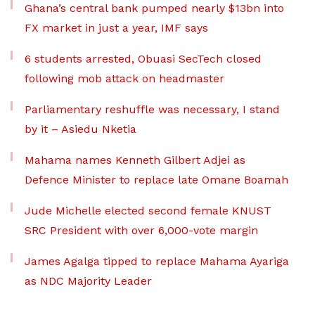
Ghana’s central bank pumped nearly $13bn into
FX market in just a year, IMF says
6 students arrested, Obuasi SecTech closed
following mob attack on headmaster
Parliamentary reshuffle was necessary, I stand
by it – Asiedu Nketia
Mahama names Kenneth Gilbert Adjei as
Defence Minister to replace late Omane Boamah
Jude Michelle elected second female KNUST
SRC President with over 6,000-vote margin
James Agalga tipped to replace Mahama Ayariga
as NDC Majority Leader