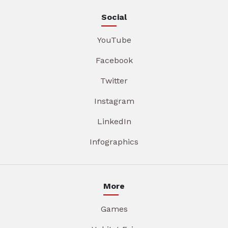
Social
YouTube
Facebook
Twitter
Instagram
LinkedIn
Infographics
More
Games