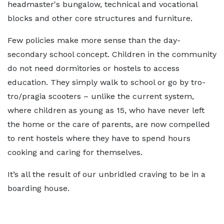
headmaster's bungalow, technical and vocational
blocks and other core structures and furniture.
Few policies make more sense than the day-
secondary school concept. Children in the community
do not need dormitories or hostels to access
education. They simply walk to school or go by tro-
tro/pragia scooters – unlike the current system,
where children as young as 15, who have never left
the home or the care of parents, are now compelled
to rent hostels where they have to spend hours
cooking and caring for themselves.
It’s all the result of our unbridled craving to be in a
boarding house.