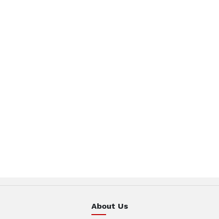
About Us