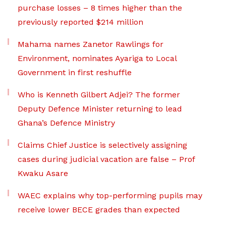
purchase losses – 8 times higher than the
previously reported $214 million
Mahama names Zanetor Rawlings for
Environment, nominates Ayariga to Local
Government in first reshuffle
Who is Kenneth Gilbert Adjei? The former
Deputy Defence Minister returning to lead
Ghana’s Defence Ministry
Claims Chief Justice is selectively assigning
cases during judicial vacation are false – Prof
Kwaku Asare
WAEC explains why top-performing pupils may
receive lower BECE grades than expected