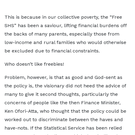
This is because in our collective poverty, the “Free
SHS” has been a saviour, lifting financial burdens off
the backs of many parents, especially those from
low-income and rural families who would otherwise
be excluded due to financial constraints.
Who doesn’t like freebies!
Problem, however, is that as good and God-sent as
the policy is, the visionary did not heed the advice of
many to give it second thoughts, particularly the
concerns of people like the then Finance Minister,
Ken Ofori-Atta, who thought that the policy could be
worked out to discriminate between the haves and
have-nots. If the Statistical Service has been relied