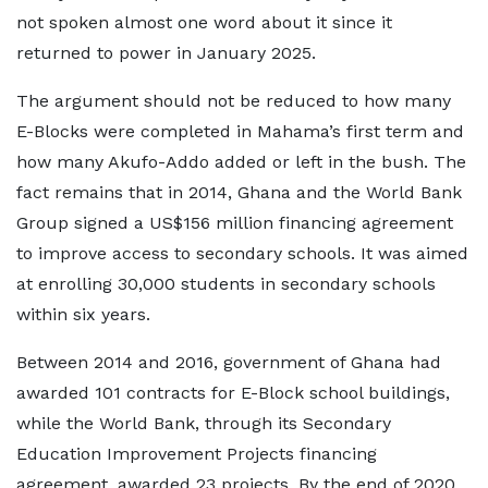
not spoken almost one word about it since it
returned to power in January 2025.
The argument should not be reduced to how many
E-Blocks were completed in Mahama’s first term and
how many Akufo-Addo added or left in the bush. The
fact remains that in 2014, Ghana and the World Bank
Group signed a US$156 million financing agreement
to improve access to secondary schools. It was aimed
at enrolling 30,000 students in secondary schools
within six years.
Between 2014 and 2016, government of Ghana had
awarded 101 contracts for E-Block school buildings,
while the World Bank, through its Secondary
Education Improvement Projects financing
agreement, awarded 23 projects. By the end of 2020,