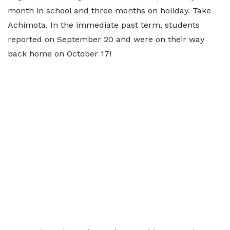
month in school and three months on holiday. Take
Achimota. In the immediate past term, students
reported on September 20 and were on their way
back home on October 17!