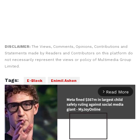
DISCLAIMER:
The Views, Comments, Opinions, Contributions and
Statements made by Readers and Contributors on this platform do
not necessarily represent the views or policy of Multimedia Group
Limited.
Tags:
E-Block
Enimil Ashon
Read More
arrow_forward_ios