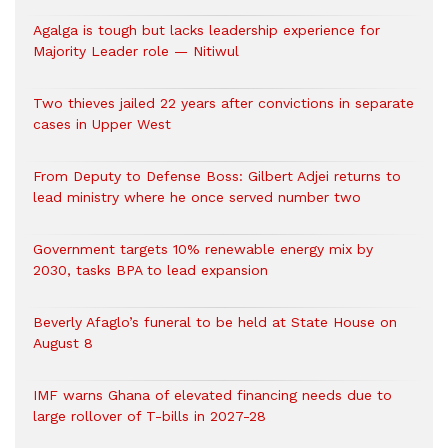
Agalga is tough but lacks leadership experience for
Majority Leader role — Nitiwul
Two thieves jailed 22 years after convictions in separate
cases in Upper West
From Deputy to Defense Boss: Gilbert Adjei returns to
lead ministry where he once served number two
Government targets 10% renewable energy mix by
2030, tasks BPA to lead expansion
Beverly Afaglo’s funeral to be held at State House on
August 8
IMF warns Ghana of elevated financing needs due to
large rollover of T-bills in 2027-28