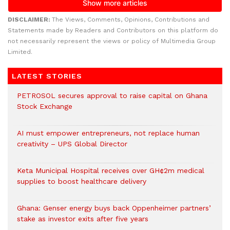
DISCLAIMER:
The Views, Comments, Opinions, Contributions and
Statements made by Readers and Contributors on this platform do
not necessarily represent the views or policy of Multimedia Group
Limited.
LATEST STORIES
PETROSOL secures approval to raise capital on Ghana
Stock Exchange
AI must empower entrepreneurs, not replace human
creativity – UPS Global Director
Keta Municipal Hospital receives over GH¢2m medical
supplies to boost healthcare delivery
Ghana: Genser energy buys back Oppenheimer partners’
stake as investor exits after five years