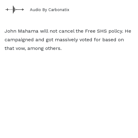
Audio By Carbonatix
John Mahama will not cancel the Free SHS policy. He
campaigned and got massively voted for based on
that vow, among others.