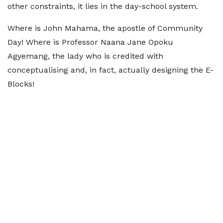
other constraints, it lies in the day-school system.
Where is John Mahama, the apostle of Community
Day! Where is Professor Naana Jane Opoku
Agyemang, the lady who is credited with
conceptualising and, in fact, actually designing the E-
Blocks!