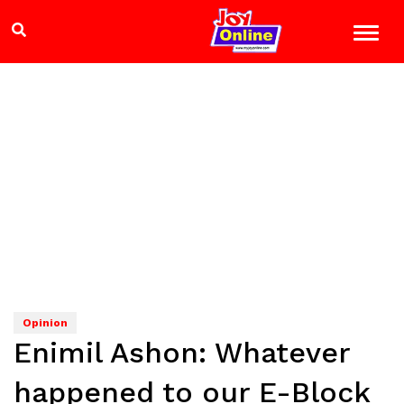
Opinion
Enimil Ashon: Whatever
happened to our E-Block