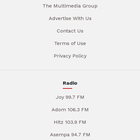
The Multimedia Group
Advertise With Us
Contact Us
Terms of Use
Privacy Policy
Radio
Joy 99.7 FM
Adom 106.3 FM
Hitz 103.9 FM
Asempa 94.7 FM