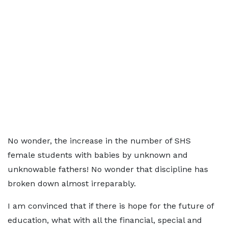
No wonder, the increase in the number of SHS
female students with babies by unknown and
unknowable fathers! No wonder that discipline has
broken down almost irreparably.
I am convinced that if there is hope for the future of
education, what with all the financial, special and