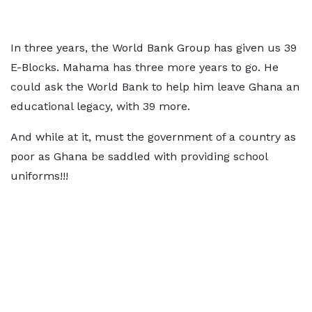
In three years, the World Bank Group has given us 39
E-Blocks. Mahama has three more years to go. He
could ask the World Bank to help him leave Ghana an
educational legacy, with 39 more.
And while at it, must the government of a country as
poor as Ghana be saddled with providing school
uniforms!!!