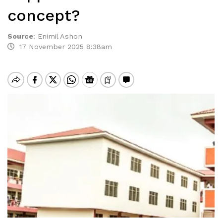
concept?
Source
:
Enimil Ashon
17 November 2025 8:38am