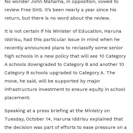
No wonder John Mahama, in opposition, vowed to
review Free SHS. It’s been nearly a year since his
return, but there is no word about the review.
It is not certain if his Minister of Education, Haruna
Iddrisu, had this particular issue in mind when he
recently announced plans to reclassify some senior
high schools in a new policy that will see 10 Category
A schools downgraded to Category B and another 10
Category B schools upgraded to Category A. The
move, he said, will be supported by major
infrastructure investment to ensure equity in school
placement.
Speaking at a press briefing at the Ministry on
Tuesday, October 14, Haruna Iddrisu explained that
the decision was part of efforts to ease pressure on a