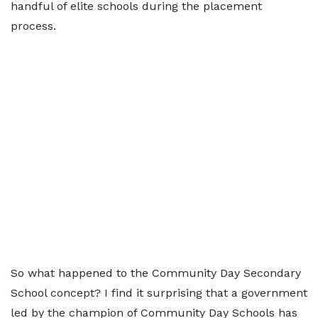
handful of elite schools during the placement
process.
So what happened to the Community Day Secondary
School concept? I find it surprising that a government
led by the champion of Community Day Schools has