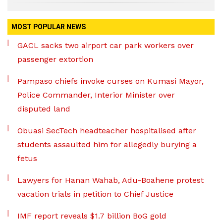
MOST POPULAR NEWS
GACL sacks two airport car park workers over
passenger extortion
Pampaso chiefs invoke curses on Kumasi Mayor,
Police Commander, Interior Minister over
disputed land
Obuasi SecTech headteacher hospitalised after
students assaulted him for allegedly burying a
fetus
Lawyers for Hanan Wahab, Adu-Boahene protest
vacation trials in petition to Chief Justice
IMF report reveals $1.7 billion BoG gold