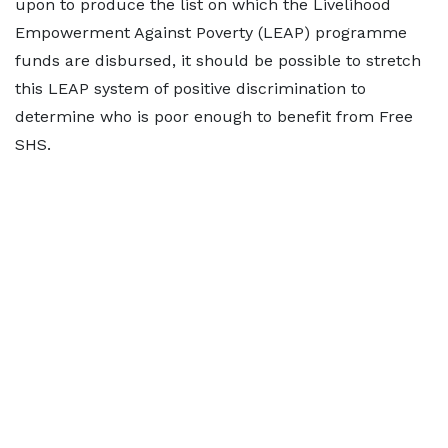
upon to produce the list on which the Livelihood
Empowerment Against Poverty (LEAP) programme
funds are disbursed, it should be possible to stretch
this LEAP system of positive discrimination to
determine who is poor enough to benefit from Free
SHS.