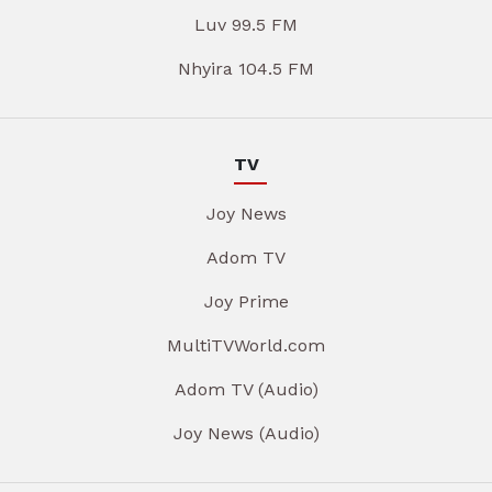
Luv 99.5 FM
Nhyira 104.5 FM
TV
Joy News
Adom TV
Joy Prime
MultiTVWorld.com
Adom TV (Audio)
Joy News (Audio)