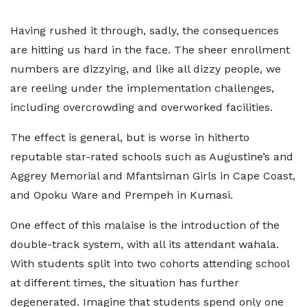
Having rushed it through, sadly, the consequences
are hitting us hard in the face. The sheer enrollment
numbers are dizzying, and like all dizzy people, we
are reeling under the implementation challenges,
including overcrowding and overworked facilities.
The effect is general, but is worse in hitherto
reputable star-rated schools such as Augustine’s and
Aggrey Memorial and Mfantsiman Girls in Cape Coast,
and Opoku Ware and Prempeh in Kumasi.
One effect of this malaise is the introduction of the
double-track system, with all its attendant wahala.
With students split into two cohorts attending school
at different times, the situation has further
degenerated. Imagine that students spend only one