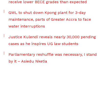
receive lower BECE grades than expected
GWL to shut down Kpong plant for 3-day
maintenance, parts of Greater Accra to face
water interruptions
Justice Kulendi reveals nearly 30,000 pending
cases as he inspires UG law students
Parliamentary reshuffle was necessary, I stand
by it – Asiedu Nketia