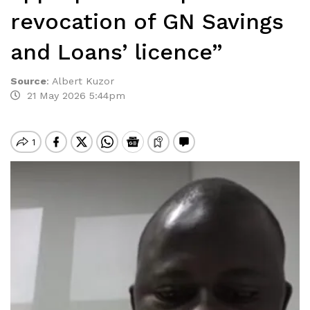
revocation of GN Savings
and Loans’ licence”
Source
:
Albert Kuzor
21 May 2026 5:44pm