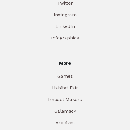
Twitter
Instagram
LinkedIn
Infographics
More
Games
Habitat Fair
Impact Makers
Galamsey
Archives