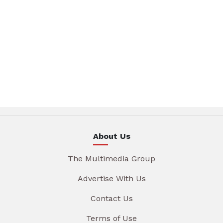
About Us
The Multimedia Group
Advertise With Us
Contact Us
Terms of Use