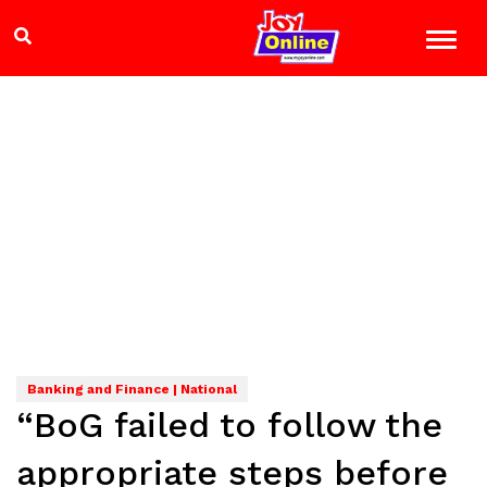
Banking and Finance | National
“BoG failed to follow the
appropriate steps before