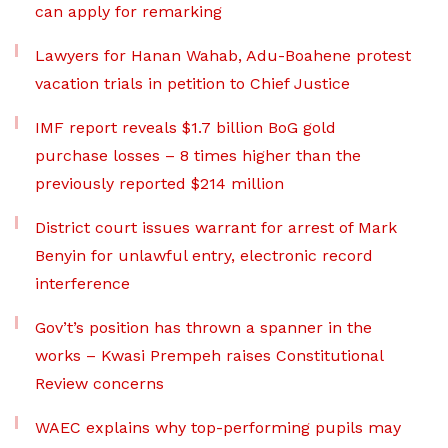
can apply for remarking
Lawyers for Hanan Wahab, Adu-Boahene protest
vacation trials in petition to Chief Justice
IMF report reveals $1.7 billion BoG gold
purchase losses – 8 times higher than the
previously reported $214 million
District court issues warrant for arrest of Mark
Benyin for unlawful entry, electronic record
interference
Gov’t’s position has thrown a spanner in the
works – Kwasi Prempeh raises Constitutional
Review concerns
WAEC explains why top-performing pupils may