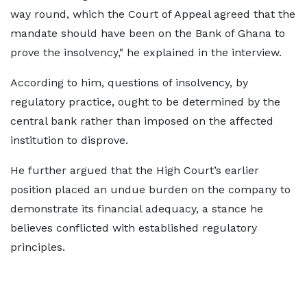
way round, which the Court of Appeal agreed that the
mandate should have been on the Bank of Ghana to
prove the insolvency," he explained in the interview.
According to him, questions of insolvency, by
regulatory practice, ought to be determined by the
central bank rather than imposed on the affected
institution to disprove.
He further argued that the High Court’s earlier
position placed an undue burden on the company to
demonstrate its financial adequacy, a stance he
believes conflicted with established regulatory
principles.