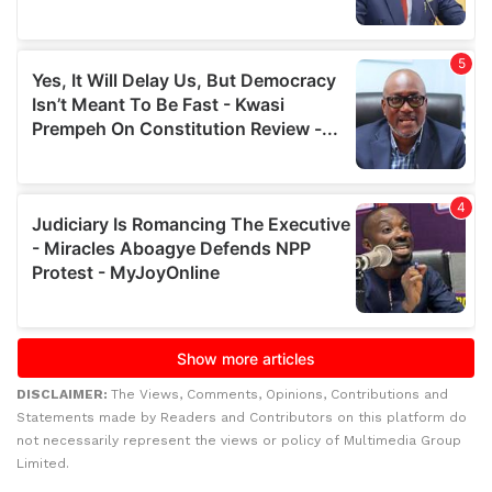
DISCLAIMER:
The Views, Comments, Opinions, Contributions and
Statements made by Readers and Contributors on this platform do
not necessarily represent the views or policy of Multimedia Group
Limited.