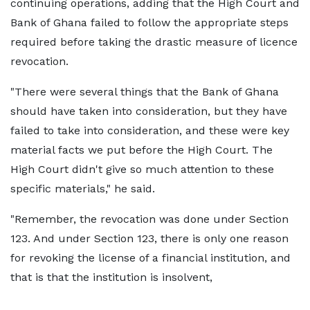
continuing operations, adding that the High Court and
Bank of Ghana failed to follow the appropriate steps
required before taking the drastic measure of licence
revocation.
"There were several things that the Bank of Ghana
should have taken into consideration, but they have
failed to take into consideration, and these were key
material facts we put before the High Court. The
High Court didn't give so much attention to these
specific materials," he said.
"Remember, the revocation was done under Section
123. And under Section 123, there is only one reason
for revoking the license of a financial institution, and
that is that the institution is insolvent,