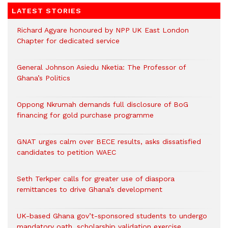
LATEST STORIES
Richard Agyare honoured by NPP UK East London
Chapter for dedicated service
General Johnson Asiedu Nketia: The Professor of
Ghana’s Politics
Oppong Nkrumah demands full disclosure of BoG
financing for gold purchase programme
GNAT urges calm over BECE results, asks dissatisfied
candidates to petition WAEC
Seth Terkper calls for greater use of diaspora
remittances to drive Ghana’s development
UK-based Ghana gov’t-sponsored students to undergo
mandatory oath, scholarship validation exercise