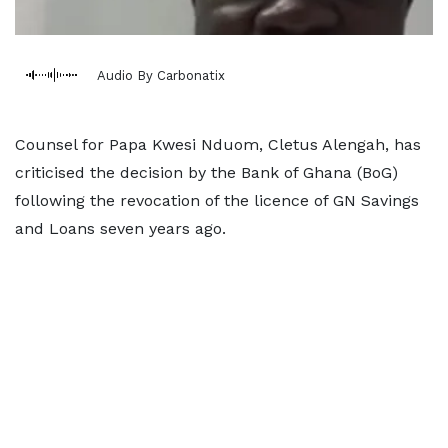
Audio By Carbonatix
Counsel for Papa Kwesi Nduom, Cletus Alengah, has
criticised the decision by the Bank of Ghana (BoG)
following the revocation of the licence of GN Savings
and Loans seven years ago.