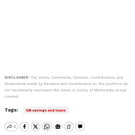
DISCLAIMER:
The Views, Comments, Opinions, Contributions and
Statements made by Readers and Contributors on this platform do
not necessarily represent the views or policy of Multimedia Group
Limited.
Tags:
GN savings and loans