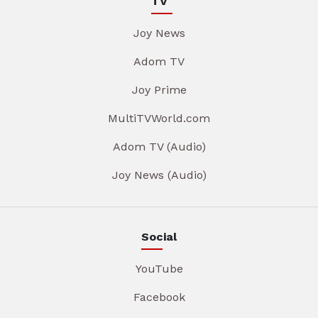
TV
Joy News
Adom TV
Joy Prime
MultiTVWorld.com
Adom TV (Audio)
Joy News (Audio)
Social
YouTube
Facebook