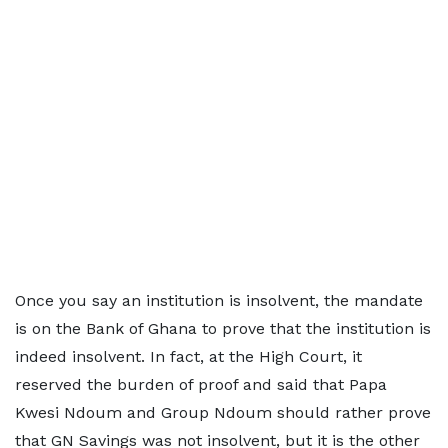
Once you say an institution is insolvent, the mandate
is on the Bank of Ghana to prove that the institution is
indeed insolvent. In fact, at the High Court, it
reserved the burden of proof and said that Papa
Kwesi Ndoum and Group Ndoum should rather prove
that GN Savings was not insolvent, but it is the other