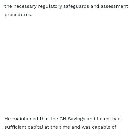
the necessary regulatory safeguards and assessment
procedures.
He maintained that the GN Savings and Loans had
sufficient capital at the time and was capable of