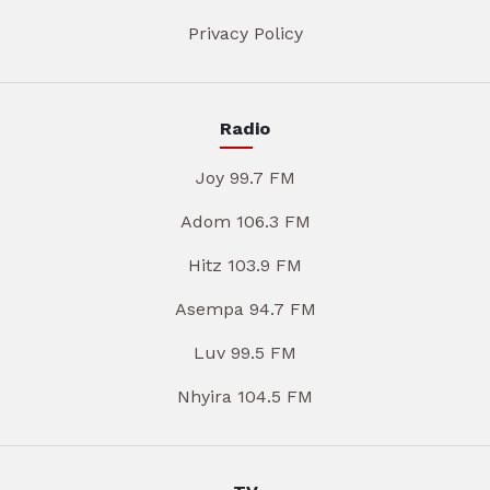
Privacy Policy
Radio
Joy 99.7 FM
Adom 106.3 FM
Hitz 103.9 FM
Asempa 94.7 FM
Luv 99.5 FM
Nhyira 104.5 FM