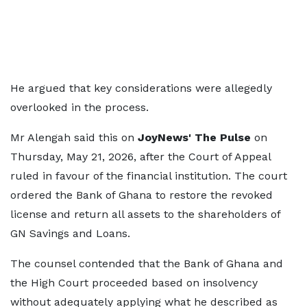
He argued that key considerations were allegedly
overlooked in the process.
Mr Alengah said this on
JoyNews' The Pulse
on
Thursday, May 21, 2026, after the Court of Appeal
ruled in favour of the financial institution. The court
ordered the Bank of Ghana to restore the revoked
license and return all assets to the shareholders of
GN Savings and Loans.
The counsel contended that the Bank of Ghana and
the High Court proceeded based on insolvency
without adequately applying what he described as