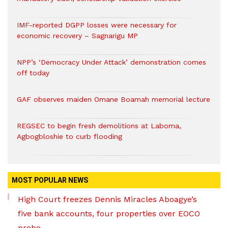
IMF-reported DGPP losses were necessary for
economic recovery – Sagnarigu MP
NPP’s ‘Democracy Under Attack’ demonstration comes
off today
GAF observes maiden Omane Boamah memorial lecture
REGSEC to begin fresh demolitions at Laboma,
Agbogbloshie to curb flooding
MOST POPULAR NEWS
High Court freezes Dennis Miracles Aboagye’s
five bank accounts, four properties over EOCO
probe