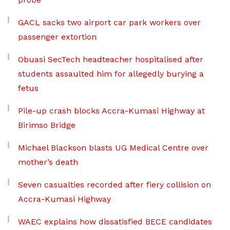
GACL sacks two airport car park workers over
passenger extortion
Obuasi SecTech headteacher hospitalised after
students assaulted him for allegedly burying a
fetus
Pile-up crash blocks Accra-Kumasi Highway at
Birimso Bridge
Michael Blackson blasts UG Medical Centre over
mother’s death
Seven casualties recorded after fiery collision on
Accra-Kumasi Highway
WAEC explains how dissatisfied BECE candidates