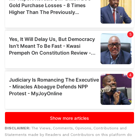
DISCLAIMER:
The Views, Comments, Opinions, Contributions and
Statements made by Readers and Contributors on this platform do