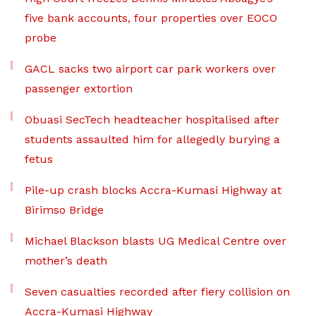
five bank accounts, four properties over EOCO
probe
GACL sacks two airport car park workers over
passenger extortion
Obuasi SecTech headteacher hospitalised after
students assaulted him for allegedly burying a
fetus
Pile-up crash blocks Accra-Kumasi Highway at
Birimso Bridge
Michael Blackson blasts UG Medical Centre over
mother’s death
Seven casualties recorded after fiery collision on
Accra-Kumasi Highway