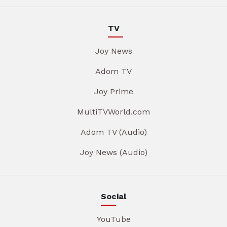
TV
Joy News
Adom TV
Joy Prime
MultiTVWorld.com
Adom TV (Audio)
Joy News (Audio)
Social
YouTube