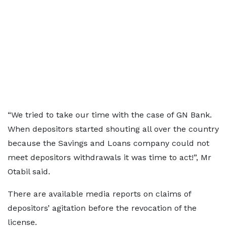
“We tried to take our time with the case of GN Bank.
When depositors started shouting all over the country
because the Savings and Loans company could not
meet depositors withdrawals it was time to act!”, Mr
Otabil said.
There are available media reports on claims of
depositors’ agitation before the revocation of the
license.