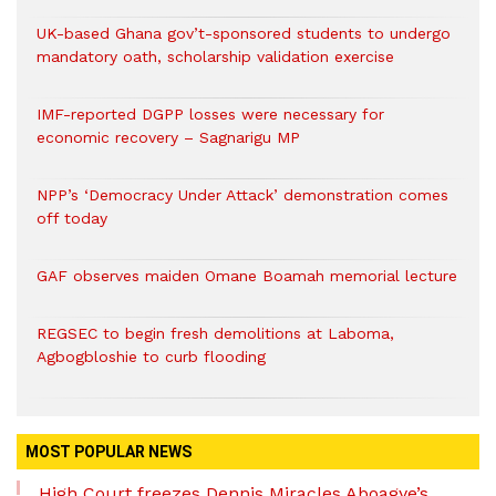
UK-based Ghana gov’t-sponsored students to undergo
mandatory oath, scholarship validation exercise
IMF-reported DGPP losses were necessary for
economic recovery – Sagnarigu MP
NPP’s ‘Democracy Under Attack’ demonstration comes
off today
GAF observes maiden Omane Boamah memorial lecture
REGSEC to begin fresh demolitions at Laboma,
Agbogbloshie to curb flooding
MOST POPULAR NEWS
High Court freezes Dennis Miracles Aboagye’s