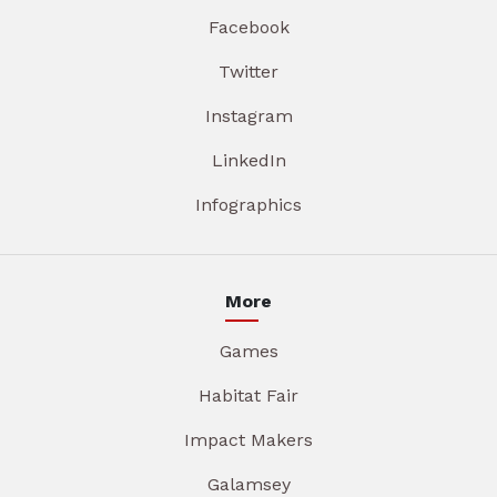
Facebook
Twitter
Instagram
LinkedIn
Infographics
More
Games
Habitat Fair
Impact Makers
Galamsey