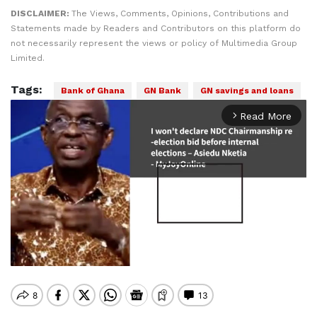
DISCLAIMER:
The Views, Comments, Opinions, Contributions and
Statements made by Readers and Contributors on this platform do
not necessarily represent the views or policy of Multimedia Group
Limited.
Tags:
Bank of Ghana
GN Bank
GN savings and loans
Read More
arrow_forward_ios
Mute