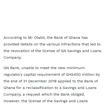
According to Mr Otabil, the Bank of Ghana has
provided details on the various infractions that led to
the revocation of the license of GN Savings and Loans
Company.
GN Bank, unable to meet the new minimum
regulatory capital requirement of GHS400 million by
the end of 31 December 2018 applied to the Bank of
Ghana for a reclassification to a Savings and Loans
Company, a request which the Bank obliged.
However, the license of the Savings and Loans