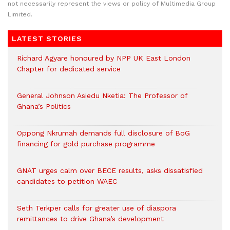
not necessarily represent the views or policy of Multimedia Group
Limited.
LATEST STORIES
Richard Agyare honoured by NPP UK East London
Chapter for dedicated service
General Johnson Asiedu Nketia: The Professor of
Ghana’s Politics
Oppong Nkrumah demands full disclosure of BoG
financing for gold purchase programme
GNAT urges calm over BECE results, asks dissatisfied
candidates to petition WAEC
Seth Terkper calls for greater use of diaspora
remittances to drive Ghana’s development