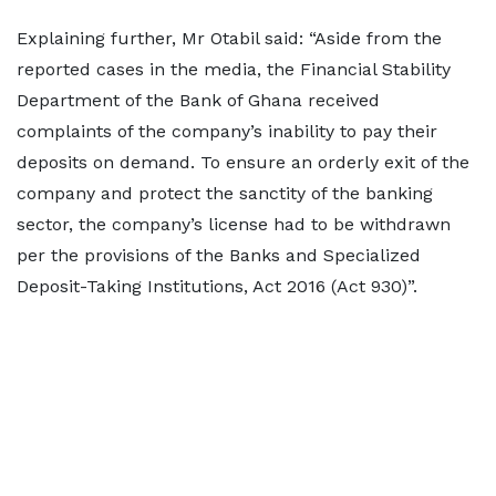
Explaining further, Mr Otabil said: “Aside from the
reported cases in the media, the Financial Stability
Department of the Bank of Ghana received
complaints of the company’s inability to pay their
deposits on demand. To ensure an orderly exit of the
company and protect the sanctity of the banking
sector, the company’s license had to be withdrawn
per the provisions of the Banks and Specialized
Deposit-Taking Institutions, Act 2016 (Act 930)”.