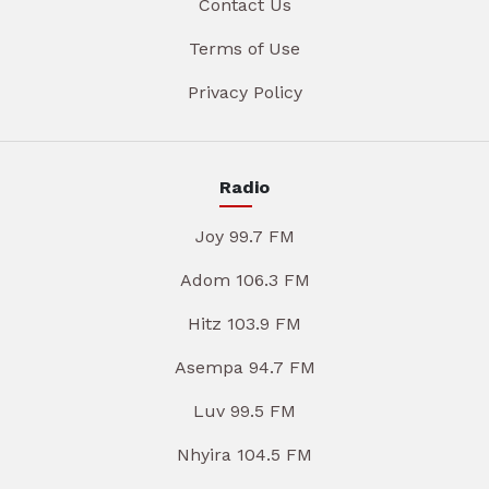
Contact Us
Terms of Use
Privacy Policy
Radio
Joy 99.7 FM
Adom 106.3 FM
Hitz 103.9 FM
Asempa 94.7 FM
Luv 99.5 FM
Nhyira 104.5 FM