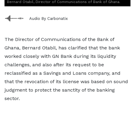
Bernard Otabil, Director of Communications of Bank of Ghana.
Audio By Carbonatix
The Director of Communications of the Bank of
Ghana, Bernard Otabil, has clarified that the bank
worked closely with GN Bank during its liquidity
challenges, and also after its request to be
reclassified as a Savings and Loans company, and
that the revocation of its license was based on sound
judgment to protect the sanctity of the banking
sector.