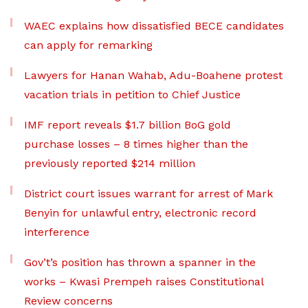
WAEC explains how dissatisfied BECE candidates
can apply for remarking
Lawyers for Hanan Wahab, Adu-Boahene protest
vacation trials in petition to Chief Justice
IMF report reveals $1.7 billion BoG gold
purchase losses – 8 times higher than the
previously reported $214 million
District court issues warrant for arrest of Mark
Benyin for unlawful entry, electronic record
interference
Gov’t’s position has thrown a spanner in the
works – Kwasi Prempeh raises Constitutional
Review concerns