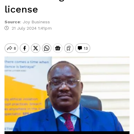
license
Source
:
Joy Business
21 July 2024 1:41pm