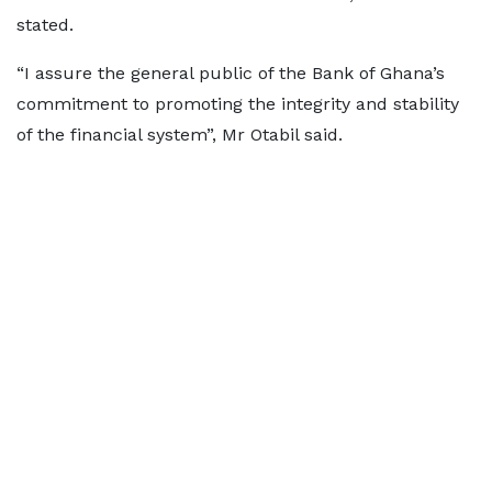
stated.
“I assure the general public of the Bank of Ghana’s
commitment to promoting the integrity and stability
of the financial system”, Mr Otabil said.