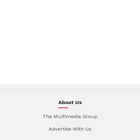
About Us
The Multimedia Group
Advertise With Us