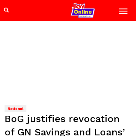
National
BoG justifies revocation
of GN Savings and Loans’