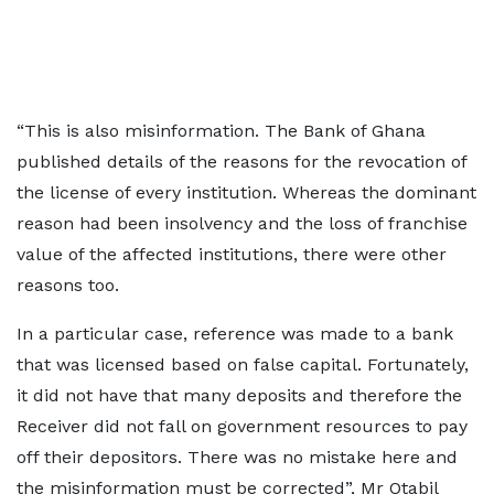
“This is also misinformation. The Bank of Ghana
published details of the reasons for the revocation of
the license of every institution. Whereas the dominant
reason had been insolvency and the loss of franchise
value of the affected institutions, there were other
reasons too.
In a particular case, reference was made to a bank
that was licensed based on false capital. Fortunately,
it did not have that many deposits and therefore the
Receiver did not fall on government resources to pay
off their depositors. There was no mistake here and
the misinformation must be corrected”, Mr Otabil