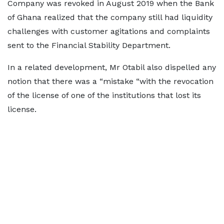
Company was revoked in August 2019 when the Bank
of Ghana realized that the company still had liquidity
challenges with customer agitations and complaints
sent to the Financial Stability Department.
In a related development, Mr Otabil also dispelled any
notion that there was a “mistake “with the revocation
of the license of one of the institutions that lost its
license.