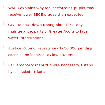
WAEC explains why top-performing pupils may
receive lower BECE grades than expected
GWL to shut down Kpong plant for 3-day
maintenance, parts of Greater Accra to face
water interruptions
Justice Kulendi reveals nearly 30,000 pending
cases as he inspires UG law students
Parliamentary reshuffle was necessary, I stand
by it – Asiedu Nketia