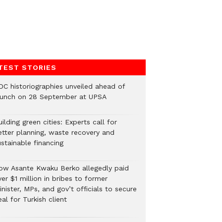
TEST STORIES
DC historiographies unveiled ahead of
aunch on 28 September at UPSA
ilding green cities: Experts call for
etter planning, waste recovery and
stainable financing
ow Asante Kwaku Berko allegedly paid
er $1 million in bribes to former
nister, MPs, and gov’t officials to secure
al for Turkish client