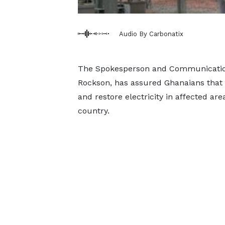
Audio By Carbonatix
The Spokesperson and Communications
Rockson, has assured Ghanaians that 
and restore electricity in affected are
country.