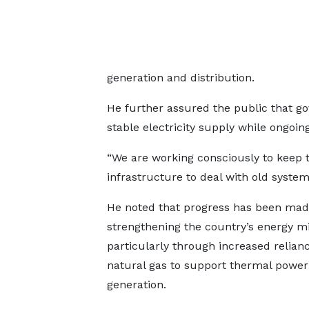
generation and distribution.
He further assured the public that 
stable electricity supply while ongoi
“We are working consciously to keep t
infrastructure to deal with old syste
He noted that progress has been mad
strengthening the country’s energy mi
particularly through increased relian
natural gas to support thermal power
generation.