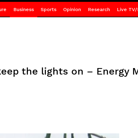
ure
Business
Sports
Opinion
Research
Live TV/
eep the lights on – Energy M