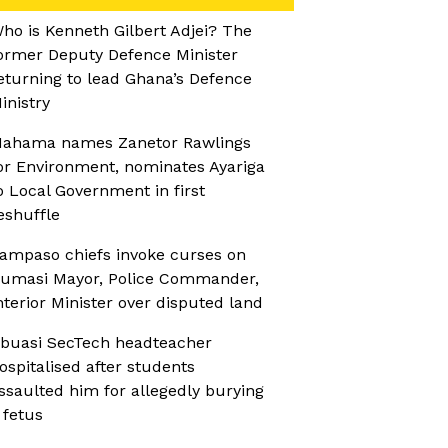
ho is Kenneth Gilbert Adjei? The
ormer Deputy Defence Minister
eturning to lead Ghana’s Defence
inistry
ahama names Zanetor Rawlings
or Environment, nominates Ayariga
o Local Government in first
eshuffle
ampaso chiefs invoke curses on
umasi Mayor, Police Commander,
nterior Minister over disputed land
buasi SecTech headteacher
ospitalised after students
ssaulted him for allegedly burying
 fetus