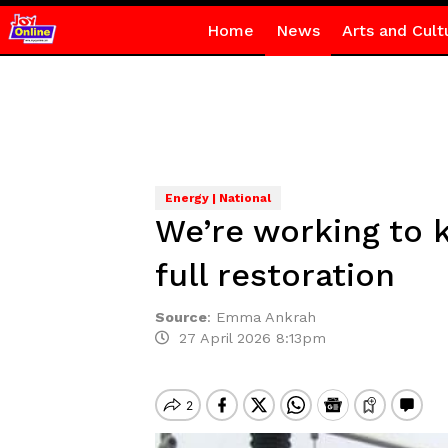
Home
News
Arts and Cult
Energy | National
We’re working to k
full restoration
Source
:
Emma Ankrah
27 April 2026 8:13pm