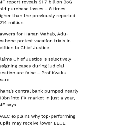
MF report reveals $1.7 billion BoG
old purchase losses – 8 times
igher than the previously reported
214 million
awyers for Hanan Wahab, Adu-
oahene protest vacation trials in
etition to Chief Justice
laims Chief Justice is selectively
ssigning cases during judicial
acation are false – Prof Kwaku
sare
hana’s central bank pumped nearly
13bn into FX market in just a year,
MF says
AEC explains why top-performing
upils may receive lower BECE