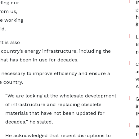
I
ding our
g
rom us,
h
re working
$
id.
L
 is also
B
 country’s energy infrastructure, including the
p
at has been in use for decades.
C
a
 necessary to improve efficiency and ensure a
v
e country.
A
“We are looking at the wholesale development
G
of infrastructure and replacing obsolete
$
materials that have not been updated for
I
decades,” he stated.
W
p
He acknowledged that recent disruptions to