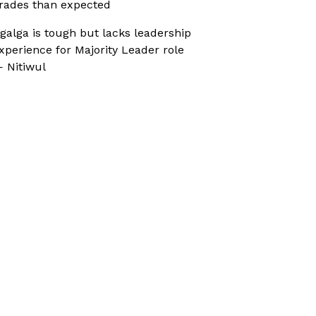
rades than expected
galga is tough but lacks leadership
xperience for Majority Leader role
 Nitiwul