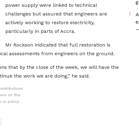
g
power supply were linked to technical
challenges but assured that engineers are
A
e
actively working to restore electricity,
—
particularly in parts of Accra.
Mr Rockson indicated that full restoration is
ical assessments from engineers on the ground.
ns that by the close of the week, we will have the
tinue the work we are doing,” he said.
ontributions
ors on this
 or policy