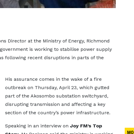
 Director at the Ministry of Energy, Richmond
government is working to stabilise power supply
as following recent disruptions in parts of the
His assurance comes in the wake of a fire
outbreak on Thursday, April 23, which gutted
part of the Akosombo substation switchyard,
disrupting transmission and affecting a key
section of the country’s power infrastructure.
Speaking in an interview on
Joy FM’s Top
MO