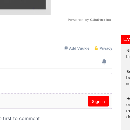
Powered by 
GliaStudios
Mute
LA
N
l
Bu
b
su
H
ov
mi
de