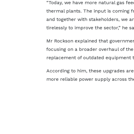
“Today, we have more natural gas fee
thermal plants. The input is coming f
and together with stakeholders, we a
tirelessly to improve the sector,” he sa
Mr Rockson explained that government
focusing on a broader overhaul of the
replacement of outdated equipment th
According to him, these upgrades are
more reliable power supply across th