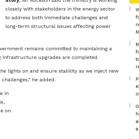
Story
, Mr Rockson said the ministry is working
closely with stakeholders in the energy sector
W
f
to address both immediate challenges and
r
long-term structural issues affecting power
M
M
government remains committed to maintaining a
f
ng infrastructure upgrades are completed.
t
r
he lights on and ensure stability as we inject new
P
m challenges,” he added.
K
e in
I
x,
O
ce on
h
a
a