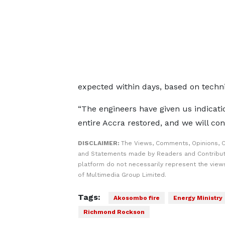
expected within days, based on techn
“The engineers have given us indicatio
entire Accra restored, and we will con
DISCLAIMER:
The Views, Comments, Opinions, C
and Statements made by Readers and Contribut
platform do not necessarily represent the views
of Multimedia Group Limited.
Tags:
Akosombo fire
Energy Ministry
Richmond Rockson