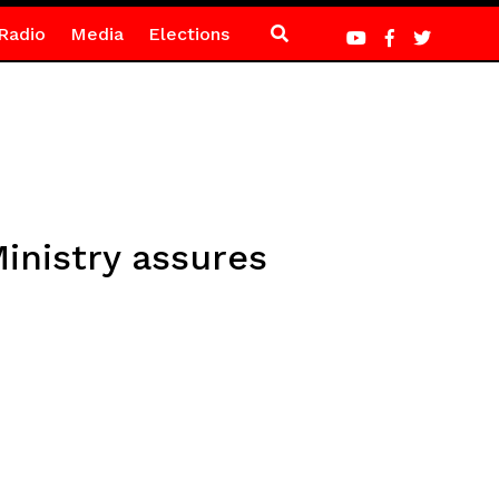
Radio
Media
Elections
inistry assures