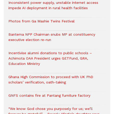
Inconsistent power supply, unstable internet access
impede AI deployment in rural health facilities
Photos from Ga Mashie Twins Festival
Bantema NPP Chairman snubs MP at constituency
executive election re-run
Incentivise alumni donations to public schools –
Achimota OAA President urges GETFund, GRA,
Education Ministry
Ghana High Commission to proceed with UK PhD
scholars’ verification, oath-taking
GNFS contains fire at Pantang furniture factory
“We know God chose you purposely for us; we’ll