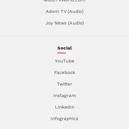
Adom TV (Audio)
Joy News (Audio)
Social
YouTube
Facebook
Twitter
Instagram
LinkedIn
Infographics