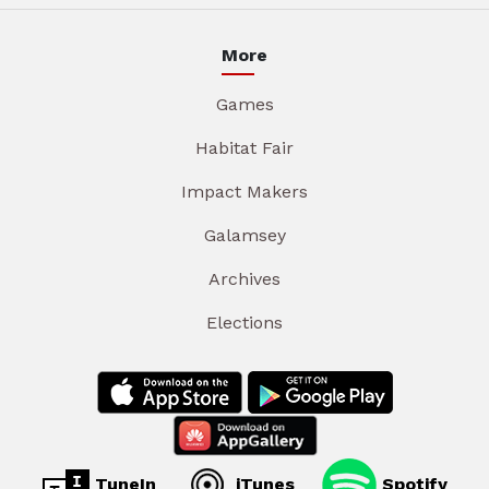
More
Games
Habitat Fair
Impact Makers
Galamsey
Archives
Elections
TuneIn
iTunes
Spotify