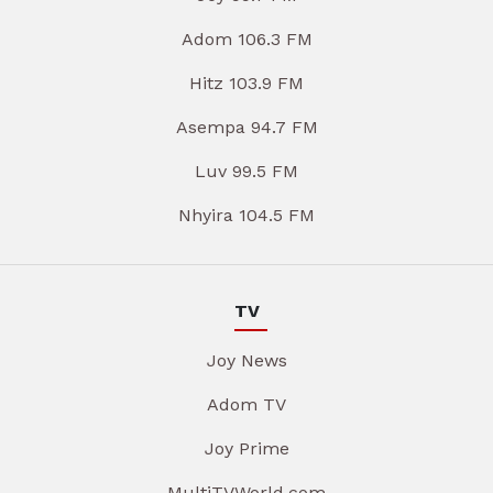
Adom 106.3 FM
Hitz 103.9 FM
Asempa 94.7 FM
Luv 99.5 FM
Nhyira 104.5 FM
TV
Joy News
Adom TV
Joy Prime
MultiTVWorld.com