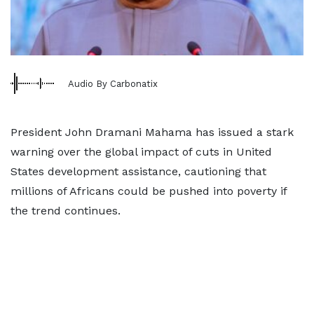
Audio By Carbonatix
President John Dramani Mahama has issued a stark
warning over the global impact of cuts in United
States development assistance, cautioning that
millions of Africans could be pushed into poverty if
the trend continues.