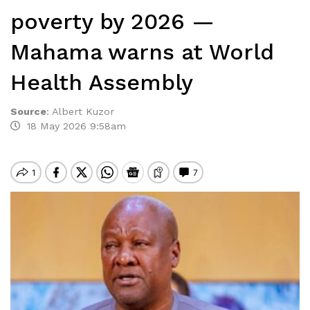
poverty by 2026 —
Mahama warns at World
Health Assembly
Source
:
Albert Kuzor
18 May 2026 9:58am