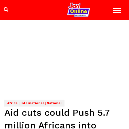
Africa | International | National
Aid cuts could Push 5.7
million Africans into