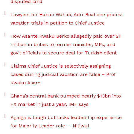
disputed land
Lawyers for Hanan Wahab, Adu-Boahene protest
vacation trials in petition to Chief Justice
How Asante Kwaku Berko allegedly paid over $1
million in bribes to former minister, MPs, and
gov’t officials to secure deal for Turkish client
Claims Chief Justice is selectively assigning
cases during judicial vacation are false – Prof
Kwaku Asare
Ghana’s central bank pumped nearly $13bn into
FX market in just a year, IMF says
Agalga is tough but lacks leadership experience
for Majority Leader role — Nitiwul