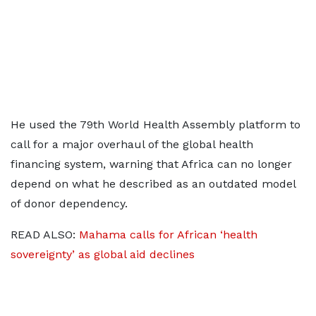
He used the 79th World Health Assembly platform to
call for a major overhaul of the global health
financing system, warning that Africa can no longer
depend on what he described as an outdated model
of donor dependency.
READ ALSO:
Mahama calls for African ‘health
sovereignty’ as global aid declines