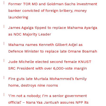
Former TOR MD and Goldman Sachs investment
banker convicted of foreign bribery, money
laundering
James Agalga tipped to replace Mahama Ayariga
as NDC Majority Leader
Mahama names Kenneth Gilbert Adjei as
Defence Minister to replace late Omane Boamah
Jude Michelle elected second female KNUST
SRC President with over 6,000-vote margin
Fire guts late Murtala Mohammed’s family
home, destroys nine rooms
‘I’m not a nobody; I’m a senior government
official’ – Nana Yaa Jantuah assures NPP its