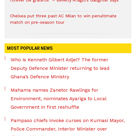
forever be grateful” – Beverly Afaglo’s daughter says
Chelsea put three past AC Milan to win penultimate
match on pre-season tour
MOST POPULAR NEWS
Who is Kenneth Gilbert Adjei? The former
Deputy Defence Minister returning to lead
Ghana’s Defence Ministry
Mahama names Zanetor Rawlings for
Environment, nominates Ayariga to Local
Government in first reshuffle
Pampaso chiefs invoke curses on Kumasi Mayor,
Police Commander, Interior Minister over