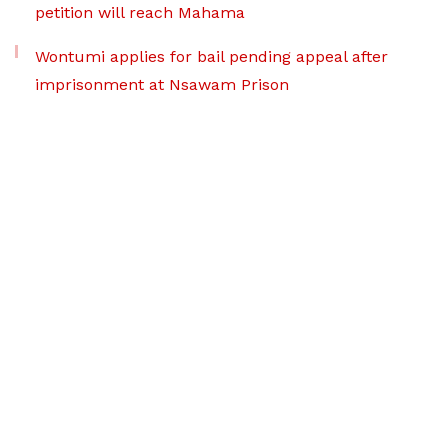
petition will reach Mahama
Wontumi applies for bail pending appeal after
imprisonment at Nsawam Prison