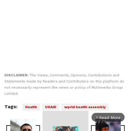
DISCLAIMER:
The Views, Comments, Opinions, Contributions and
Statements made by Readers and Contributors on this platform do
not necessarily represent the views or policy of Multimedia Group
Limited.
Tags:
Health
USAID
wprld health assembly
Read More
arrow_forward_ios