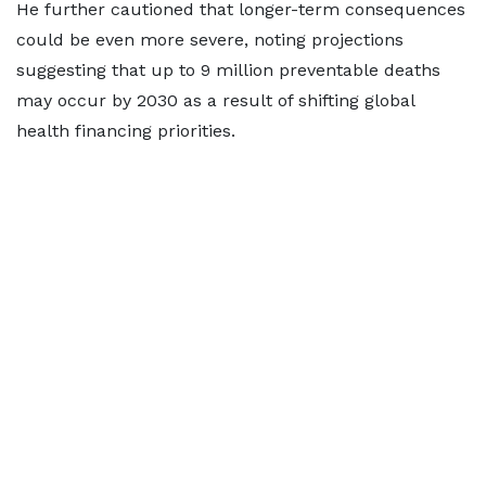
He further cautioned that longer-term consequences
could be even more severe, noting projections
suggesting that up to 9 million preventable deaths
may occur by 2030 as a result of shifting global
health financing priorities.