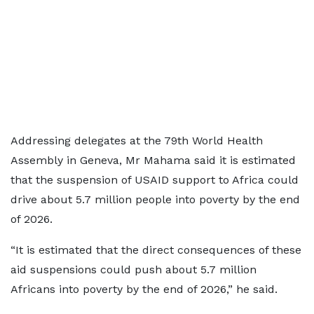
Addressing delegates at the 79th World Health
Assembly in Geneva, Mr Mahama said it is estimated
that the suspension of USAID support to Africa could
drive about 5.7 million people into poverty by the end
of 2026.
“It is estimated that the direct consequences of these
aid suspensions could push about 5.7 million
Africans into poverty by the end of 2026,” he said.