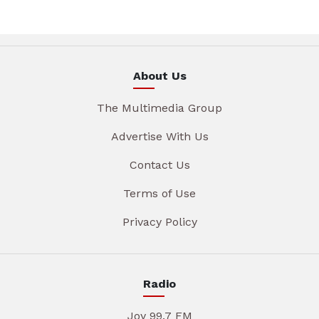
About Us
The Multimedia Group
Advertise With Us
Contact Us
Terms of Use
Privacy Policy
Radio
Joy 99.7 FM