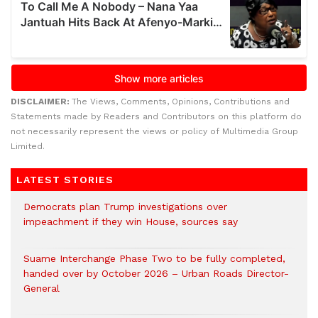
DISCLAIMER:
The Views, Comments, Opinions, Contributions and
Statements made by Readers and Contributors on this platform do
not necessarily represent the views or policy of Multimedia Group
Limited.
LATEST STORIES
Democrats plan Trump investigations over
impeachment if they win House, sources say
Suame Interchange Phase Two to be fully completed,
handed over by October 2026 – Urban Roads Director-
General