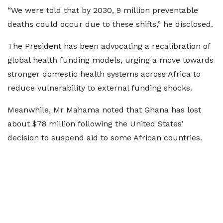
“We were told that by 2030, 9 million preventable
deaths could occur due to these shifts,” he disclosed.
The President has been advocating a recalibration of
global health funding models, urging a move towards
stronger domestic health systems across Africa to
reduce vulnerability to external funding shocks.
Meanwhile, Mr Mahama noted that Ghana has lost
about $78 million following the United States’
decision to suspend aid to some African countries.