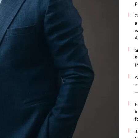
p
C
a
v
A
G
$
I
A
e
—
F
i
f
J