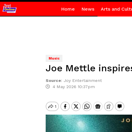
Home
News
Arts and Cult
Music
Joe Mettle inspire
Source
:
Joy Entertainment
4 May 2026 10:37pm