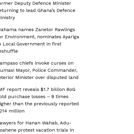
ormer Deputy Defence Minister
eturning to lead Ghana’s Defence
inistry
ahama names Zanetor Rawlings
or Environment, nominates Ayariga
o Local Government in first
eshuffle
ampaso chiefs invoke curses on
umasi Mayor, Police Commander,
nterior Minister over disputed land
MF report reveals $1.7 billion BoG
old purchase losses – 8 times
igher than the previously reported
214 million
awyers for Hanan Wahab, Adu-
oahene protest vacation trials in