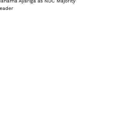
ahama Ayariga as NDC Majority
eader