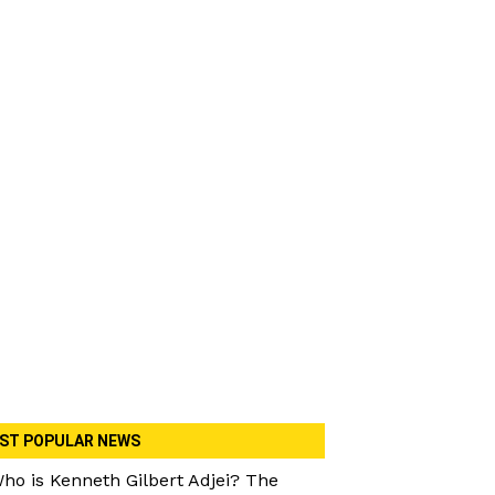
ST POPULAR NEWS
ho is Kenneth Gilbert Adjei? The