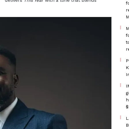
delivers
This Year
with a tone that blends
f
r
M
M
f
t
r
P
K
I
I
g
h
$
L
B