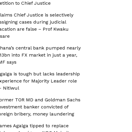
etition to Chief Justice
laims Chief Justice is selectively
ssigning cases during judicial
acation are false – Prof Kwaku
sare
hana’s central bank pumped nearly
13bn into FX market in just a year,
MF says
galga is tough but lacks leadership
xperience for Majority Leader role
 Nitiwul
ormer TOR MD and Goldman Sachs
nvestment banker convicted of
oreign bribery, money laundering
ames Agalga tipped to replace