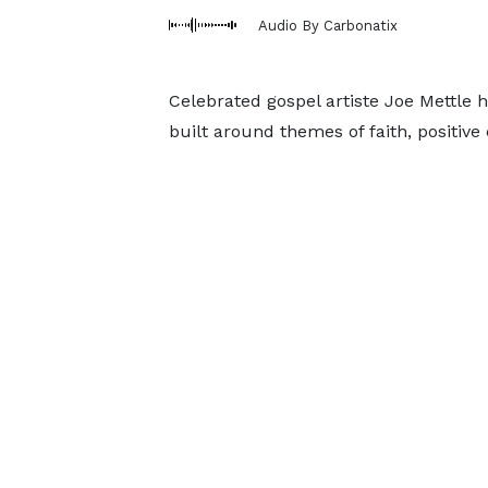
Audio By Carbonatix
Celebrated gospel artiste Joe Mettle h
built around themes of faith, positive