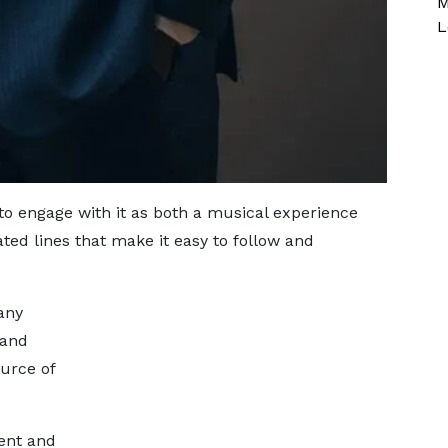
M
L
 to engage with it as both a musical experience
ted lines that make it easy to follow and
any
 and
ource of
ent and