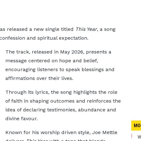
as released a new single titled
This Year
, a song
 confession and spiritual expectation.
The track, released in May 2026, presents a
message centered on hope and belief,
encouraging listeners to speak blessings and
affirmations over their lives.
Through its lyrics, the song highlights the role
of faith in shaping outcomes and reinforces the
idea of declaring testimonies, abundance and
divine favour.
MO
Known for his worship driven style, Joe Mettle
W