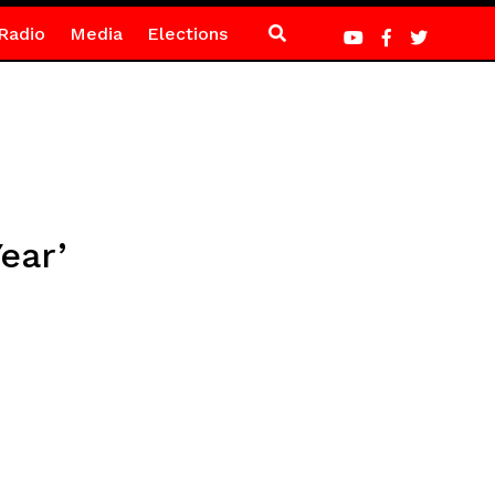
Radio
Media
Elections
ear’