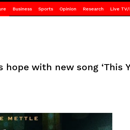
ure
Business
Sports
Opinion
Research
Live TV/
s hope with new song ‘This Y