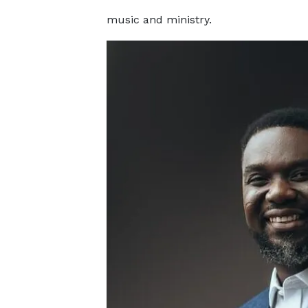
music and ministry.