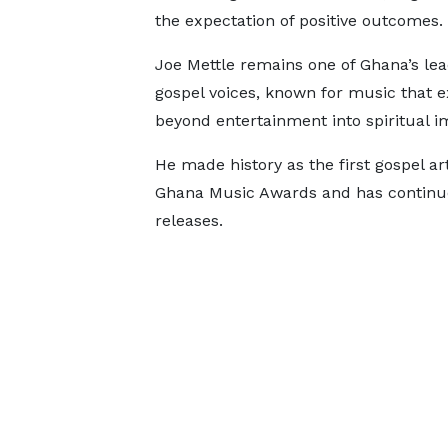
the expectation of positive outcomes.
Joe Mettle remains one of Ghana’s lea
gospel voices, known for music that 
beyond entertainment into spiritual i
He made history as the first gospel art
Ghana Music Awards and has continue
releases.