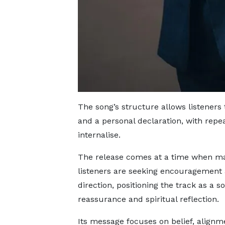
The song’s structure allows listeners
and a personal declaration, with repea
internalise.
The release comes at a time when m
listeners are seeking encouragement
direction, positioning the track as a s
reassurance and spiritual reflection.
Its message focuses on belief, alignm