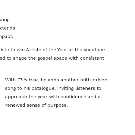
ding
extends
mpact.
iste to win Artiste of the Year at the Vodafone
d to shape the gospel space with consistent
With
This Year
, he adds another faith-driven
song to his catalogue, inviting listeners to
approach the year with confidence and a
renewed sense of purpose.