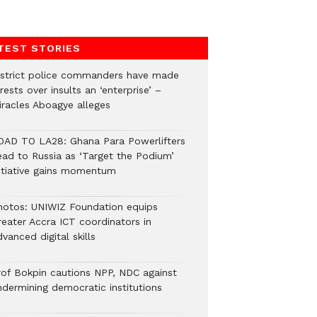
TEST STORIES
istrict police commanders have made
rests over insults an ‘enterprise’ –
iracles Aboagye alleges
OAD TO LA28: Ghana Para Powerlifters
ead to Russia as ‘Target the Podium’
nitiative gains momentum
hotos: UNIWIZ Foundation equips
reater Accra ICT coordinators in
vanced digital skills
rof Bokpin cautions NPP, NDC against
ndermining democratic institutions