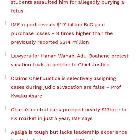
students assaulted him for allegedly burying a
fetus
IMF report reveals $1.7 billion BoG gold
purchase losses – 8 times higher than the
previously reported $214 million
Lawyers for Hanan Wahab, Adu-Boahene protest
vacation trials in petition to Chief Justice
Claims Chief Justice is selectively assigning
cases during judicial vacation are false – Prof
Kwaku Asare
Ghana’s central bank pumped nearly $13bn into
FX market in just a year, IMF says
Agalga is tough but lacks leadership experience