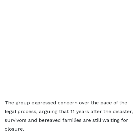
The group expressed concern over the pace of the
legal process, arguing that 11 years after the disaster,
survivors and bereaved families are still waiting for
closure.