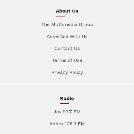
About Us
The Multimedia Group
Advertise With Us
Contact Us
Terms of Use
Privacy Policy
Radio
Joy 99.7 FM
Adom 106.3 FM