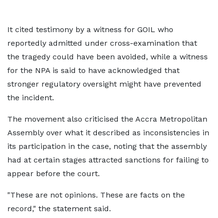
It cited testimony by a witness for GOIL who
reportedly admitted under cross-examination that
the tragedy could have been avoided, while a witness
for the NPA is said to have acknowledged that
stronger regulatory oversight might have prevented
the incident.
The movement also criticised the Accra Metropolitan
Assembly over what it described as inconsistencies in
its participation in the case, noting that the assembly
had at certain stages attracted sanctions for failing to
appear before the court.
"These are not opinions. These are facts on the
record," the statement said.