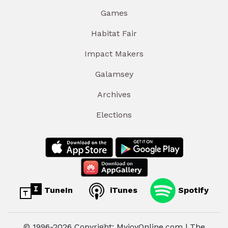
Games
Habitat Fair
Impact Makers
Galamsey
Archives
Elections
TuneIn
iTunes
Spotify
© 1996-2026 Copyright: MyjoyOnline.com | The