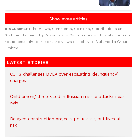
DISCLAIMER:
The Views, Comments, Opinions, Contributions and
Statements made by Readers and Contributors on this platform do
not necessarily represent the views or policy of Multimedia Group
Limited.
LATEST STORIES
CUTS challenges DVLA over escalating ‘delinquency’
charges
Child among three killed in Russian missile attacks near
Kyiv
Delayed construction projects pollute air, put lives at
risk