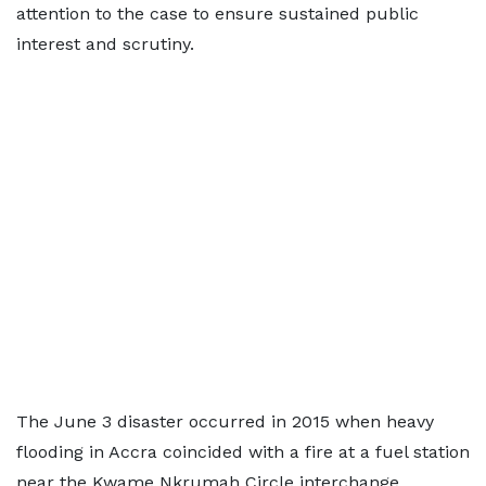
attention to the case to ensure sustained public
interest and scrutiny.
The June 3 disaster occurred in 2015 when heavy
flooding in Accra coincided with a fire at a fuel station
near the Kwame Nkrumah Circle interchange,