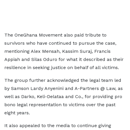
The OneGhana Movement also paid tribute to
survivors who have continued to pursue the case,
mentioning Alex Mensah, Kassim Suraj, Francis
Appiah and Silas Oduro for what it described as their
resilience in seeking justice on behalf of all victims.
The group further acknowledged the legal team led
by Samson Lardy Anyenini and A-Partners @ Law, as
well as Darko, Keli-Delataa and Co., for providing pro
bono legal representation to victims over the past
eight years.
It also appealed to the media to continue giving