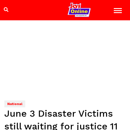
National
June 3 Disaster Victims
still waiting for justice 11