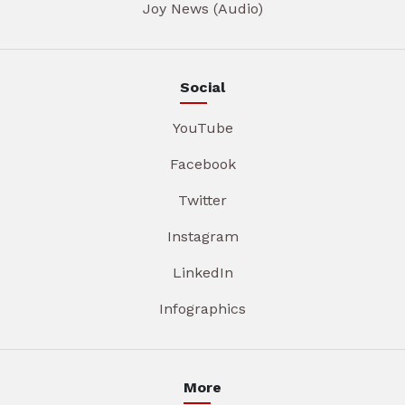
Joy News (Audio)
Social
YouTube
Facebook
Twitter
Instagram
LinkedIn
Infographics
More