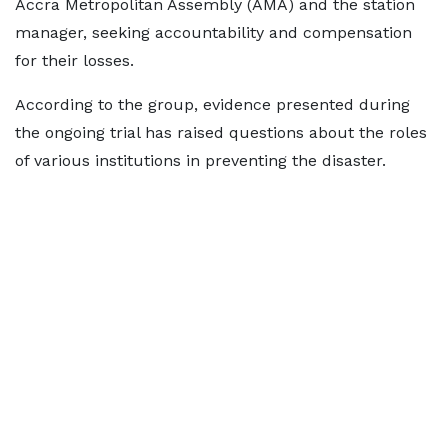
Accra Metropolitan Assembly (AMA) and the station
manager, seeking accountability and compensation
for their losses.
According to the group, evidence presented during
the ongoing trial has raised questions about the roles
of various institutions in preventing the disaster.