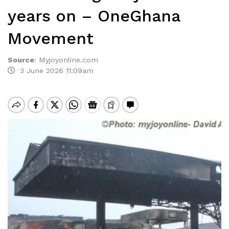
years on – OneGhana
Movement
Source
:
Myjoyonline.com
3 June 2026 11:09am