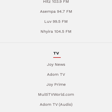
Hitz 103.9 FM
Asempa 94.7 FM
Luv 99.5 FM
Nhyira 104.5 FM
TV
Joy News
Adom TV
Joy Prime
MultiTVWorld.com
Adom TV (Audio)