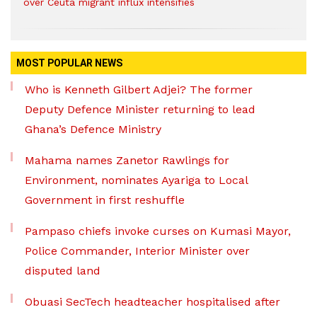
over Ceuta migrant influx intensifies
MOST POPULAR NEWS
Who is Kenneth Gilbert Adjei? The former
Deputy Defence Minister returning to lead
Ghana’s Defence Ministry
Mahama names Zanetor Rawlings for
Environment, nominates Ayariga to Local
Government in first reshuffle
Pampaso chiefs invoke curses on Kumasi Mayor,
Police Commander, Interior Minister over
disputed land
Obuasi SecTech headteacher hospitalised after