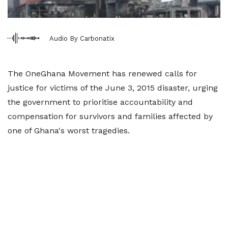
Audio By Carbonatix
The OneGhana Movement has renewed calls for
justice for victims of the June 3, 2015 disaster, urging
the government to prioritise accountability and
compensation for survivors and families affected by
one of Ghana's worst tragedies.