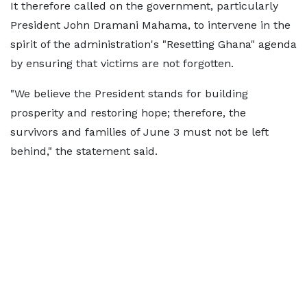
It therefore called on the government, particularly
President John Dramani Mahama, to intervene in the
spirit of the administration's "Resetting Ghana" agenda
by ensuring that victims are not forgotten.
"We believe the President stands for building
prosperity and restoring hope; therefore, the
survivors and families of June 3 must not be left
behind," the statement said.