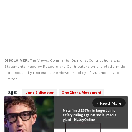
DISCLAIMER:
The Views, Comments, Opinions, Contributions and
Statements made by Readers and Contributors on this platform do
not necessarily represent the views or policy of Multimedia Group
Limited.
Tags:
June 3 disaster
OneGhana Movement
Read More
arrow_forward_ios