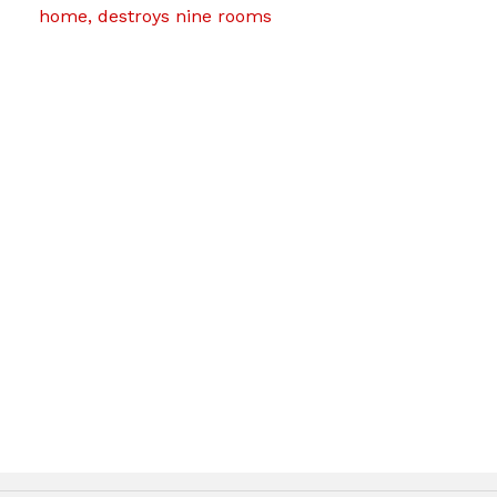
home, destroys nine rooms