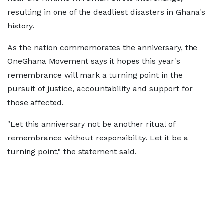
resulting in one of the deadliest disasters in Ghana's
history.
As the nation commemorates the anniversary, the
OneGhana Movement says it hopes this year's
remembrance will mark a turning point in the
pursuit of justice, accountability and support for
those affected.
"Let this anniversary not be another ritual of
remembrance without responsibility. Let it be a
turning point," the statement said.