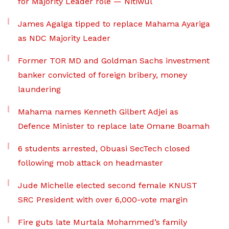
for Majority Leader role — Nitiwul
James Agalga tipped to replace Mahama Ayariga
as NDC Majority Leader
Former TOR MD and Goldman Sachs investment
banker convicted of foreign bribery, money
laundering
Mahama names Kenneth Gilbert Adjei as
Defence Minister to replace late Omane Boamah
6 students arrested, Obuasi SecTech closed
following mob attack on headmaster
Jude Michelle elected second female KNUST
SRC President with over 6,000-vote margin
Fire guts late Murtala Mohammed’s family