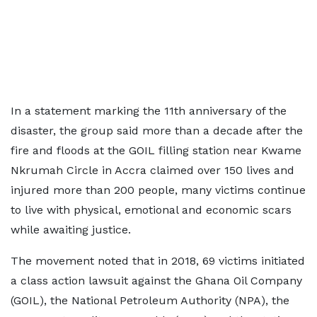
In a statement marking the 11th anniversary of the
disaster, the group said more than a decade after the
fire and floods at the GOIL filling station near Kwame
Nkrumah Circle in Accra claimed over 150 lives and
injured more than 200 people, many victims continue
to live with physical, emotional and economic scars
while awaiting justice.
The movement noted that in 2018, 69 victims initiated
a class action lawsuit against the Ghana Oil Company
(GOIL), the National Petroleum Authority (NPA), the