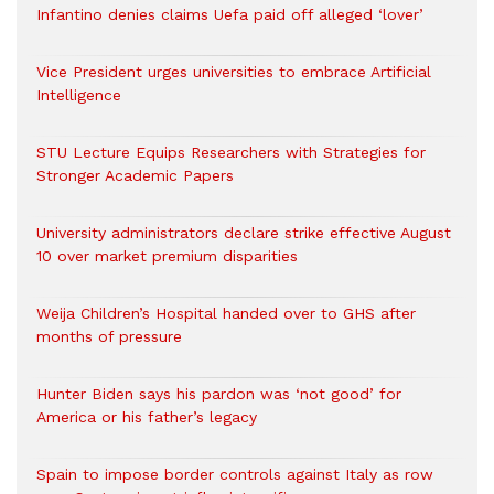
Infantino denies claims Uefa paid off alleged ‘lover’
Vice President urges universities to embrace Artificial
Intelligence
STU Lecture Equips Researchers with Strategies for
Stronger Academic Papers
University administrators declare strike effective August
10 over market premium disparities
Weija Children’s Hospital handed over to GHS after
months of pressure
Hunter Biden says his pardon was ‘not good’ for
America or his father’s legacy
Spain to impose border controls against Italy as row