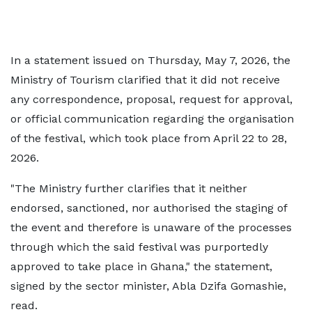
In a statement issued on Thursday, May 7, 2026, the
Ministry of Tourism clarified that it did not receive
any correspondence, proposal, request for approval,
or official communication regarding the organisation
of the festival, which took place from April 22 to 28,
2026.
"The Ministry further clarifies that it neither
endorsed, sanctioned, nor authorised the staging of
the event and therefore is unaware of the processes
through which the said festival was purportedly
approved to take place in Ghana," the statement,
signed by the sector minister, Abla Dzifa Gomashie,
read.