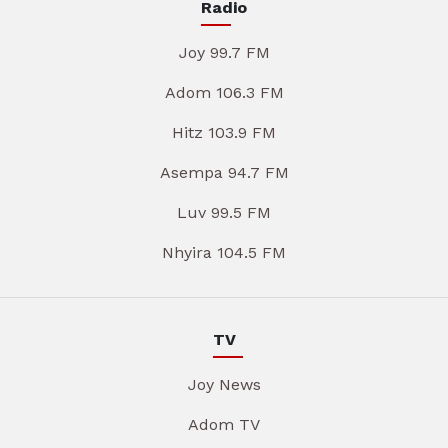
Radio
Joy 99.7 FM
Adom 106.3 FM
Hitz 103.9 FM
Asempa 94.7 FM
Luv 99.5 FM
Nhyira 104.5 FM
TV
Joy News
Adom TV