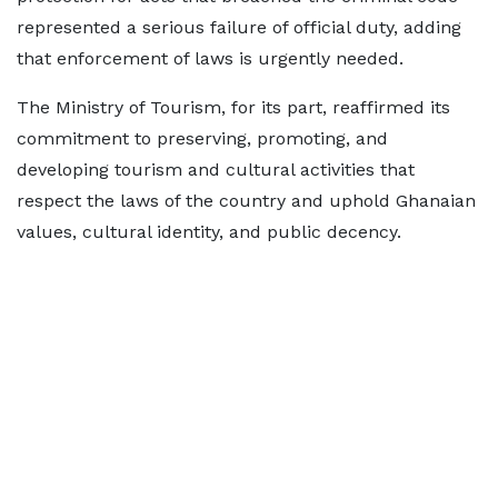
represented a serious failure of official duty, adding
that enforcement of laws is urgently needed.
The Ministry of Tourism, for its part, reaffirmed its
commitment to preserving, promoting, and
developing tourism and cultural activities that
respect the laws of the country and uphold Ghanaian
values, cultural identity, and public decency.