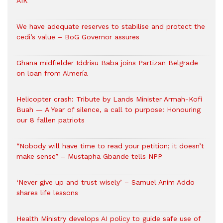
AIK
We have adequate reserves to stabilise and protect the
cedi’s value – BoG Governor assures
Ghana midfielder Iddrisu Baba joins Partizan Belgrade
on loan from Almería
Helicopter crash: Tribute by Lands Minister Armah-Kofi
Buah — A Year of silence, a call to purpose: Honouring
our 8 fallen patriots
“Nobody will have time to read your petition; it doesn’t
make sense” – Mustapha Gbande tells NPP
‘Never give up and trust wisely’ – Samuel Anim Addo
shares life lessons
Health Ministry develops AI policy to guide safe use of