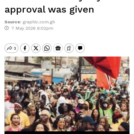
approval was given
Source
:
graphic.com.gh
7 May 2026 6:02pm