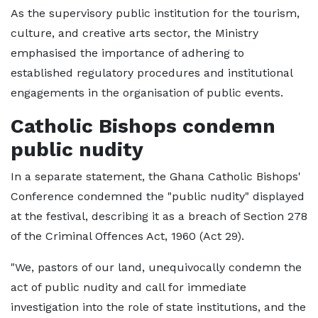
As the supervisory public institution for the tourism,
culture, and creative arts sector, the Ministry
emphasised the importance of adhering to
established regulatory procedures and institutional
engagements in the organisation of public events.
Catholic Bishops condemn
public nudity
In a separate statement, the Ghana Catholic Bishops'
Conference condemned the "public nudity" displayed
at the festival, describing it as a breach of Section 278
of the Criminal Offences Act, 1960 (Act 29).
"We, pastors of our land, unequivocally condemn the
act of public nudity and call for immediate
investigation into the role of state institutions, and the