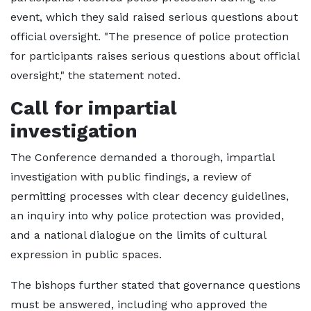
event, which they said raised serious questions about
official oversight. "The presence of police protection
for participants raises serious questions about official
oversight," the statement noted.
Call for impartial
investigation
The Conference demanded a thorough, impartial
investigation with public findings, a review of
permitting processes with clear decency guidelines,
an inquiry into why police protection was provided,
and a national dialogue on the limits of cultural
expression in public spaces.
The bishops further stated that governance questions
must be answered, including who approved the