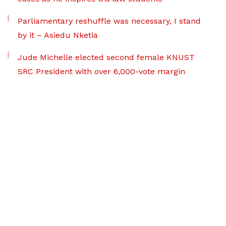
Parliamentary reshuffle was necessary, I stand
by it – Asiedu Nketia
Jude Michelle elected second female KNUST
SRC President with over 6,000-vote margin