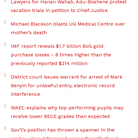
Lawyers for Hanan Wahab, Adu-Boahene protest
vacation trials in petition to Chief Justice
Michael Blackson blasts UG Medical Centre over
mother’s death
IMF report reveals $1.7 billion BoG gold
purchase losses – 8 times higher than the
previously reported $214 million
District court issues warrant for arrest of Mark
Benyin for unlawful entry, electronic record
interference
WAEC explains why top-performing pupils may
receive lower BECE grades than expected
Gov’t’s position has thrown a spanner in the