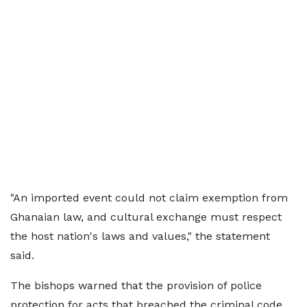
"An imported event could not claim exemption from
Ghanaian law, and cultural exchange must respect
the host nation's laws and values," the statement
said.
The bishops warned that the provision of police
protection for acts that breached the criminal code