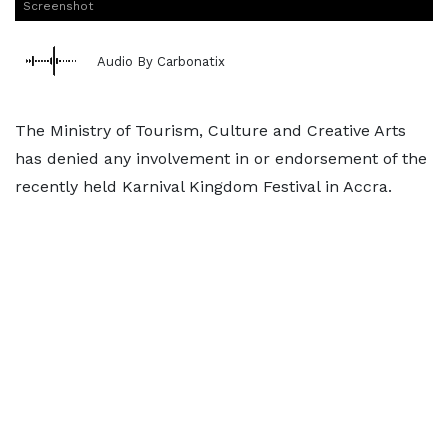
Screenshot
Audio By Carbonatix
The Ministry of Tourism, Culture and Creative Arts
has denied any involvement in or endorsement of the
recently held Karnival Kingdom Festival in Accra.