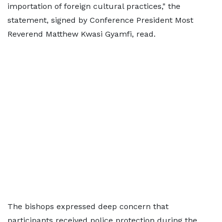
importation of foreign cultural practices," the
statement, signed by Conference President Most
Reverend Matthew Kwasi Gyamfi, read.
The bishops expressed deep concern that
participants received police protection during the