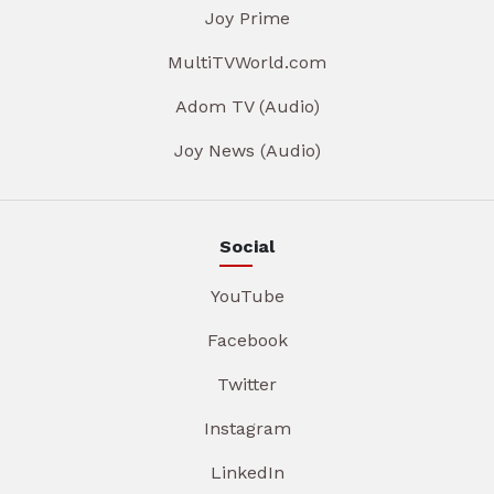
Joy Prime
MultiTVWorld.com
Adom TV (Audio)
Joy News (Audio)
Social
YouTube
Facebook
Twitter
Instagram
LinkedIn