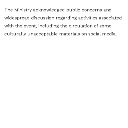
The Ministry acknowledged public concerns and
widespread discussion regarding activities associated
with the event, including the circulation of some
culturally unacceptable materials on social media.