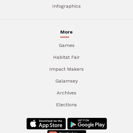
Infographics
More
Games
Habitat Fair
Impact Makers
Galamsey
Archives
Elections