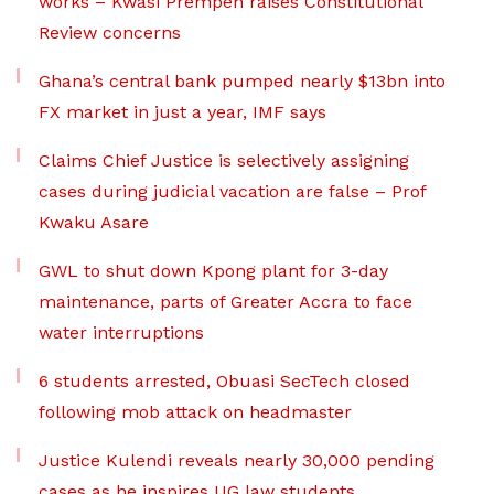
works – Kwasi Prempeh raises Constitutional
Review concerns
Ghana’s central bank pumped nearly $13bn into
FX market in just a year, IMF says
Claims Chief Justice is selectively assigning
cases during judicial vacation are false – Prof
Kwaku Asare
GWL to shut down Kpong plant for 3-day
maintenance, parts of Greater Accra to face
water interruptions
6 students arrested, Obuasi SecTech closed
following mob attack on headmaster
Justice Kulendi reveals nearly 30,000 pending
cases as he inspires UG law students