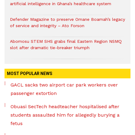
artificial intelligence in Ghana’s healthcare system
Defender Magazine to preserve Omane Boamah’s legacy
of service and integrity – Ato Forson
Abomosu STEM SHS grabs final Eastern Region NSMQ
slot after dramatic tie-breaker triumph
MOST POPULAR NEWS
GACL sacks two airport car park workers over
passenger extortion
Obuasi SecTech headteacher hospitalised after
students assaulted him for allegedly burying a
fetus