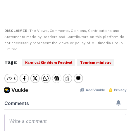
DISCLAIMER:
The Views, Comments, Opinions, Contributions and
Statements made by Readers and Contributors on this platform do
not necessarily represent the views or policy of Multimedia Group
Limited.
Tags:
Karnival Kingdom Festival
Tourism ministry