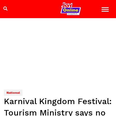
National
Karnival Kingdom Festival:
Tourism Ministry says no