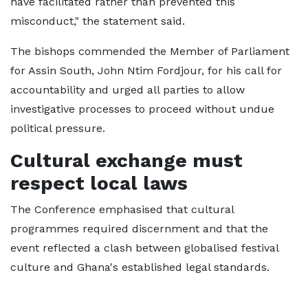
have facilitated rather than prevented this
misconduct," the statement said.
The bishops commended the Member of Parliament
for Assin South, John Ntim Fordjour, for his call for
accountability and urged all parties to allow
investigative processes to proceed without undue
political pressure.
Cultural exchange must
respect local laws
The Conference emphasised that cultural
programmes required discernment and that the
event reflected a clash between globalised festival
culture and Ghana's established legal standards.