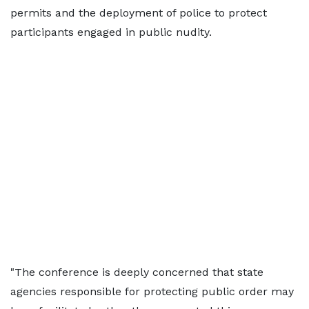
permits and the deployment of police to protect
participants engaged in public nudity.
"The conference is deeply concerned that state
agencies responsible for protecting public order may