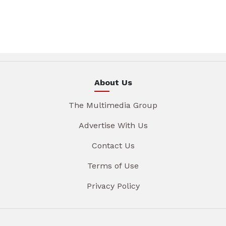
About Us
The Multimedia Group
Advertise With Us
Contact Us
Terms of Use
Privacy Policy