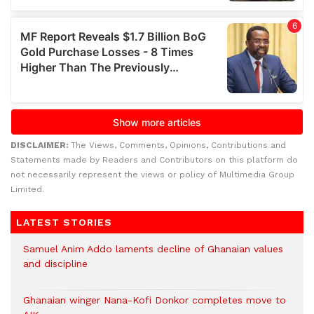
DISCLAIMER:
The Views, Comments, Opinions, Contributions and
Statements made by Readers and Contributors on this platform do
not necessarily represent the views or policy of Multimedia Group
Limited.
LATEST STORIES
Samuel Anim Addo laments decline of Ghanaian values
and discipline
Ghanaian winger Nana-Kofi Donkor completes move to