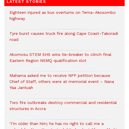
LATEST STORIES
Eighteen injured as bus overturns on Tema–Akosombo
highway
Tyre burst causes truck fire along Cape Coast–Takoradi
road
Abomosu STEM SHS wins tie-breaker to clinch final
Eastern Region NSMQ qualification slot
Mahama asked me to receive NPP petition because
Chief of Staff, others were at memorial event – Nana
Yaa Jantuah
Two fire outbreaks destroy commercial and residential
structures in Accra
‘I’m older than him; he has no right to call me a