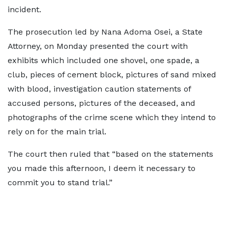
incident.
The prosecution led by Nana Adoma Osei, a State
Attorney, on Monday presented the court with
exhibits which included one shovel, one spade, a
club, pieces of cement block, pictures of sand mixed
with blood, investigation caution statements of
accused persons, pictures of the deceased, and
photographs of the crime scene which they intend to
rely on for the main trial.
The court then ruled that “based on the statements
you made this afternoon, I deem it necessary to
commit you to stand trial.”