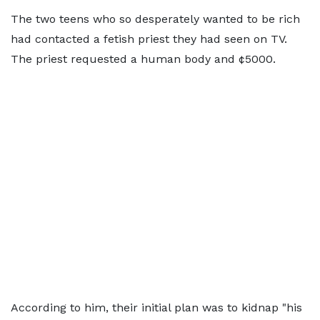
The two teens who so desperately wanted to be rich
had contacted a fetish priest they had seen on TV.
The priest requested a human body and ¢5000.
According to him, their initial plan was to kidnap "his