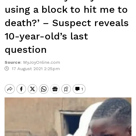
using a block to hit me to
death?’ – Suspect reveals
10-year-old’s last
question
Source
:
MyJoyOnline.com
17 August 2021 2:25pm