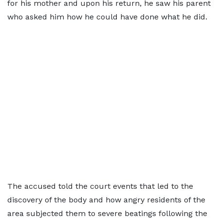
for his mother and upon his return, he saw his parent
who asked him how he could have done what he did.
The accused told the court events that led to the
discovery of the body and how angry residents of the
area subjected them to severe beatings following the