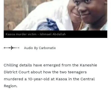
Kasoa murder victim - Ishmael Abdallah
Audio By Carbonatix
Chilling details have emerged from the Kaneshie
District Court about how the two teenagers
murdered a 10-year-old at Kasoa in the Central
Region.