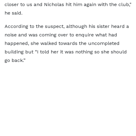
closer to us and Nicholas hit him again with the club,"
he said.
According to the suspect, although his sister heard a
noise and was coming over to enquire what had
happened, she walked towards the uncompleted
building but “I told her it was nothing so she should
go back.”