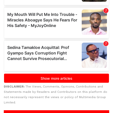
DISCLAIMER:
The Views, Comments, Opinions, Contributions and
Statements made by Readers and Contributors on this platform do
not necessarily represent the views or policy of Multimedia Group
Limited.