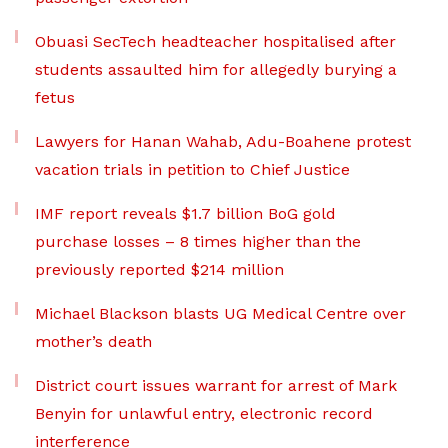
Obuasi SecTech headteacher hospitalised after
students assaulted him for allegedly burying a
fetus
Lawyers for Hanan Wahab, Adu-Boahene protest
vacation trials in petition to Chief Justice
IMF report reveals $1.7 billion BoG gold
purchase losses – 8 times higher than the
previously reported $214 million
Michael Blackson blasts UG Medical Centre over
mother’s death
District court issues warrant for arrest of Mark
Benyin for unlawful entry, electronic record
interference