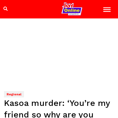
Regional
Kasoa murder: ‘You’re my
friend so why are you