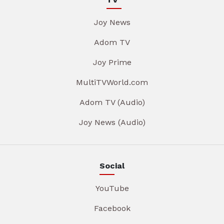
Joy News
Adom TV
Joy Prime
MultiTVWorld.com
Adom TV (Audio)
Joy News (Audio)
Social
YouTube
Facebook