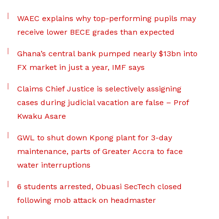
WAEC explains why top-performing pupils may
receive lower BECE grades than expected
Ghana’s central bank pumped nearly $13bn into
FX market in just a year, IMF says
Claims Chief Justice is selectively assigning
cases during judicial vacation are false – Prof
Kwaku Asare
GWL to shut down Kpong plant for 3-day
maintenance, parts of Greater Accra to face
water interruptions
6 students arrested, Obuasi SecTech closed
following mob attack on headmaster