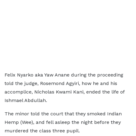
Felix Nyarko aka Yaw Anane during the proceeding
told the judge, Rosemond Agyiri, how he and his
accomplice, Nicholas Kwami Kani, ended the life of
Ishmael Abdullah.
The minor told the court that they smoked Indian
Hemp (Wee), and fell asleep the night before they
murdered the class three pupil.