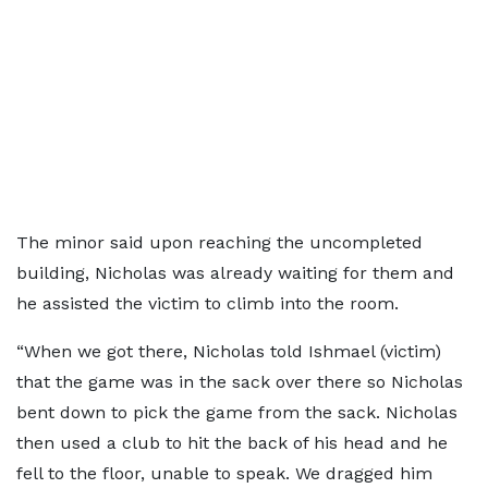
The minor said upon reaching the uncompleted
building, Nicholas was already waiting for them and
he assisted the victim to climb into the room.
“When we got there, Nicholas told Ishmael (victim)
that the game was in the sack over there so Nicholas
bent down to pick the game from the sack. Nicholas
then used a club to hit the back of his head and he
fell to the floor, unable to speak. We dragged him