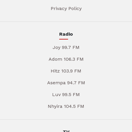
Privacy Policy
Radio
Joy 99.7 FM
Adom 106.3 FM
Hitz 103.9 FM
Asempa 94.7 FM
Luv 99.5 FM
Nhyira 104.5 FM
TV