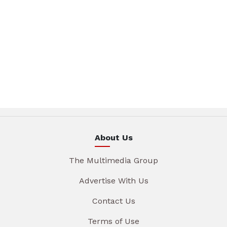
About Us
The Multimedia Group
Advertise With Us
Contact Us
Terms of Use