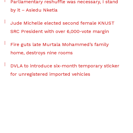
Parliamentary reshuffle was necessary, I stand
by it – Asiedu Nketia
Jude Michelle elected second female KNUST
SRC President with over 6,000-vote margin
Fire guts late Murtala Mohammed’s family
home, destroys nine rooms
DVLA to introduce six-month temporary sticker
for unregistered imported vehicles