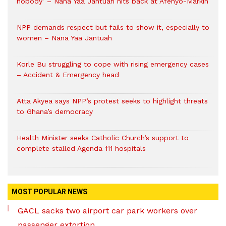
nobody’ – Nana Yaa Jantuah hits back at Afenyo-Markin
NPP demands respect but fails to show it, especially to
women – Nana Yaa Jantuah
Korle Bu struggling to cope with rising emergency cases
– Accident & Emergency head
Atta Akyea says NPP’s protest seeks to highlight threats
to Ghana’s democracy
Health Minister seeks Catholic Church’s support to
complete stalled Agenda 111 hospitals
MOST POPULAR NEWS
GACL sacks two airport car park workers over
passenger extortion