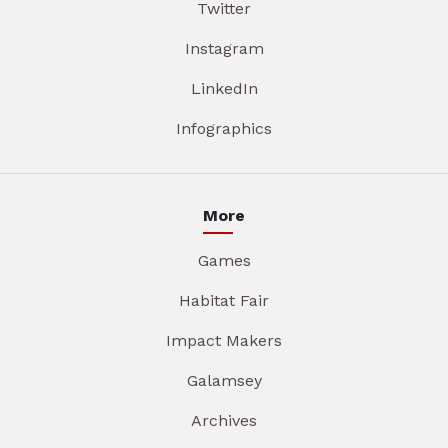
Twitter
Instagram
LinkedIn
Infographics
More
Games
Habitat Fair
Impact Makers
Galamsey
Archives