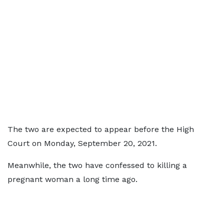
The two are expected to appear before the High
Court on Monday, September 20, 2021.
Meanwhile, the two have confessed to killing a
pregnant woman a long time ago.