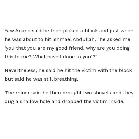
Yaw Anane said he then picked a block and just when
he was about to hit Ishmael Abdullah, “he asked me
‘you that you are my good friend, why are you doing
this to me? What have I done to you'?”
Nevertheless, he said he hit the victim with the block
but said he was still breathing.
The minor said he then brought two shovels and they
dug a shallow hole and dropped the victim inside.