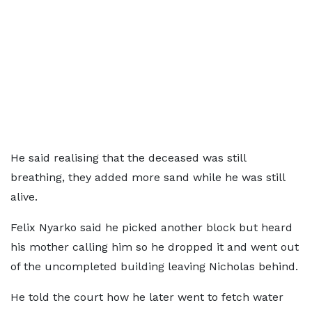
He said realising that the deceased was still
breathing, they added more sand while he was still
alive.
Felix Nyarko said he picked another block but heard
his mother calling him so he dropped it and went out
of the uncompleted building leaving Nicholas behind.
He told the court how he later went to fetch water