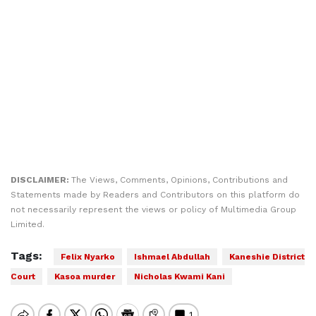
DISCLAIMER:
The Views, Comments, Opinions, Contributions and
Statements made by Readers and Contributors on this platform do
not necessarily represent the views or policy of Multimedia Group
Limited.
Tags:
Felix Nyarko
Ishmael Abdullah
Kaneshie District
Court
Kasoa murder
Nicholas Kwami Kani