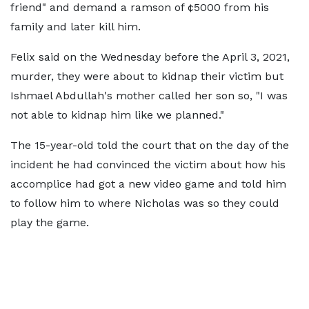
friend" and demand a ramson of ¢5000 from his
family and later kill him.
Felix said on the Wednesday before the April 3, 2021,
murder, they were about to kidnap their victim but
Ishmael Abdullah's mother called her son so, "I was
not able to kidnap him like we planned."
The 15-year-old told the court that on the day of the
incident he had convinced the victim about how his
accomplice had got a new video game and told him
to follow him to where Nicholas was so they could
play the game.