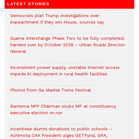
LATEST STORIES
Democrats plan Trump investigations over
impeachment if they win House, sources say
Suame Interchange Phase Two to be fully completed,
handed over by October 2026 – Urban Roads Director-
General
Inconsistent power supply, unstable internet access
impede AI deployment in rural health facilities
Photos from Ga Mashie Twins Festival
Bantema NPP Chairman snubs MP at constituency
executive election re-run
Incentivise alumni donations to public schools –
Achimota OAA President urges GETFund, GRA,