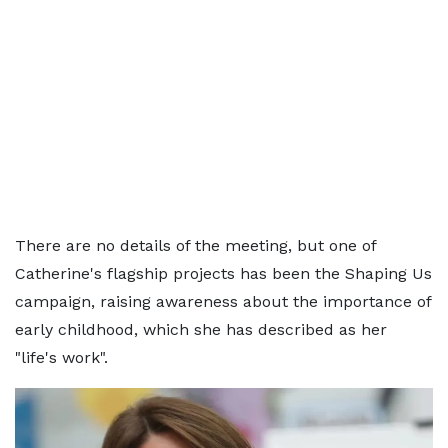
There are no details of the meeting, but one of
Catherine's flagship projects has been the Shaping Us
campaign, raising awareness about the importance of
early childhood, which she has described as her
"life's work".