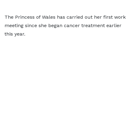
The Princess of Wales has carried out her first work
meeting since she began cancer treatment earlier
this year.