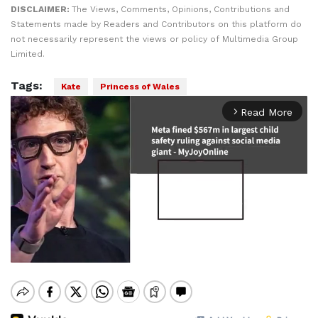
DISCLAIMER:
The Views, Comments, Opinions, Contributions and
Statements made by Readers and Contributors on this platform do
not necessarily represent the views or policy of Multimedia Group
Limited.
Tags:
Kate
Princess of Wales
Read More
arrow_forward_ios
Mute