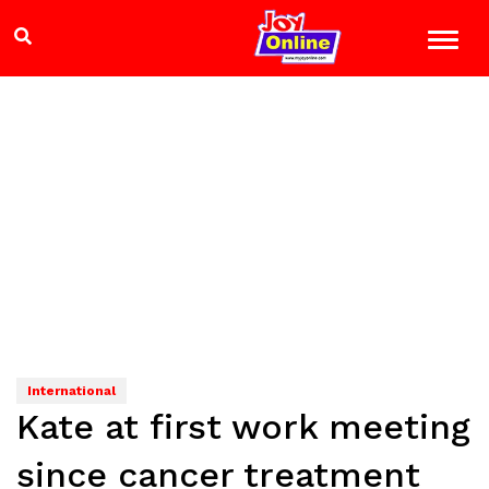
International
Kate at first work meeting
since cancer treatment