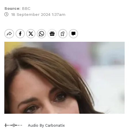
Source
:
BBC
18 September 2024 1:37am
Audio By Carbonatix