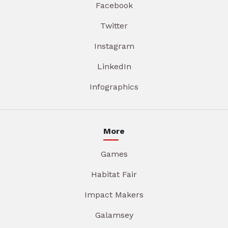
Facebook
Twitter
Instagram
LinkedIn
Infographics
More
Games
Habitat Fair
Impact Makers
Galamsey