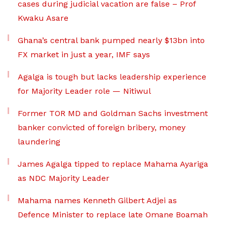
cases during judicial vacation are false – Prof
Kwaku Asare
Ghana’s central bank pumped nearly $13bn into
FX market in just a year, IMF says
Agalga is tough but lacks leadership experience
for Majority Leader role — Nitiwul
Former TOR MD and Goldman Sachs investment
banker convicted of foreign bribery, money
laundering
James Agalga tipped to replace Mahama Ayariga
as NDC Majority Leader
Mahama names Kenneth Gilbert Adjei as
Defence Minister to replace late Omane Boamah