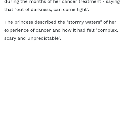
during the months of her cancer treatment - saying
that "out of darkness, can come light".
The princess described the "stormy waters" of her
experience of cancer and how it had felt "complex,
scary and unpredictable".