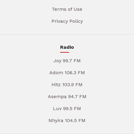
Terms of Use
Privacy Policy
Radio
Joy 99.7 FM
Adom 106.3 FM
Hitz 103.9 FM
Asempa 94.7 FM
Luv 99.5 FM
Nhyira 104.5 FM