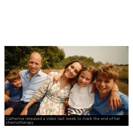
Catherine released a video last week to mark the end of her
chemotherapy