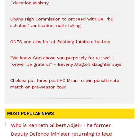
Education Ministry
Ghana High Commission to proceed with UK PhD
scholars’ verification, oath-taking
GNFS contains fire at Pantang furniture factory
“We know God chose you purposely for us; we’ll
forever be grateful” – Beverly Afaglo’s daughter says
Chelsea put three past AC Milan to win penultimate
match on pre-season tour
MOST POPULAR NEWS
Who is Kenneth Gilbert Adjei? The former
Deputy Defence Minister returning to lead