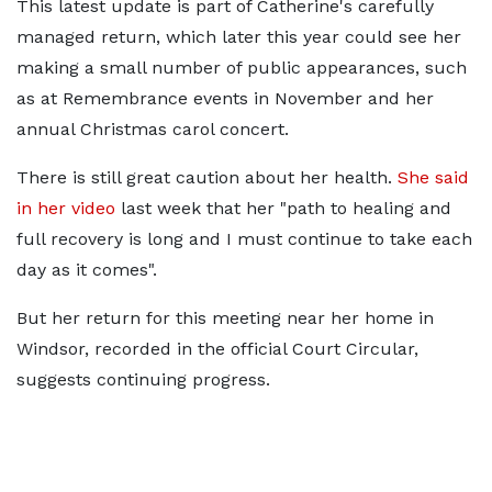
This latest update is part of Catherine's carefully
managed return, which later this year could see her
making a small number of public appearances, such
as at Remembrance events in November and her
annual Christmas carol concert.
There is still great caution about her health.
She said
in her video
last week that her "path to healing and
full recovery is long and I must continue to take each
day as it comes".
But her return for this meeting near her home in
Windsor, recorded in the official Court Circular,
suggests continuing progress.