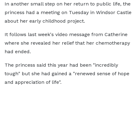
In another small step on her return to public life, the
princess had a meeting on Tuesday in Windsor Castle
about her early childhood project.
It follows last week's video message from Catherine
where she revealed her relief that her chemotherapy
had ended.
The princess said this year had been "incredibly
tough" but she had gained a "renewed sense of hope
and appreciation of life".