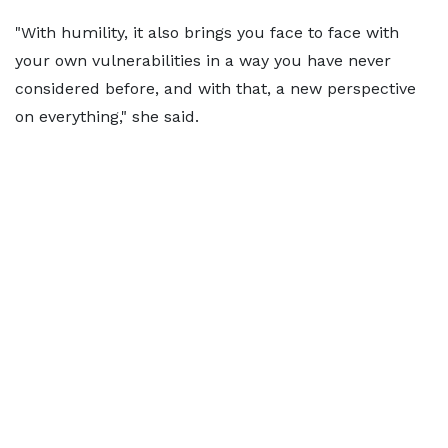
"With humility, it also brings you face to face with
your own vulnerabilities in a way you have never
considered before, and with that, a new perspective
on everything," she said.