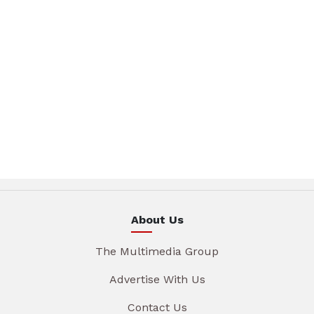
About Us
The Multimedia Group
Advertise With Us
Contact Us