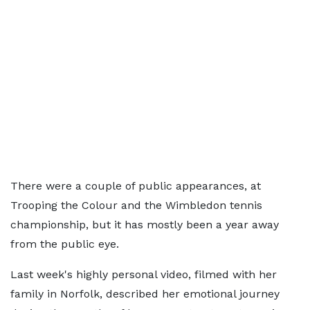
There were a couple of public appearances, at
Trooping the Colour and the Wimbledon tennis
championship, but it has mostly been a year away
from the public eye.
Last week's highly personal video, filmed with her
family in Norfolk, described her emotional journey