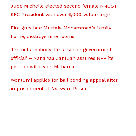
Jude Michelle elected second female KNUST
SRC President with over 6,000-vote margin
Fire guts late Murtala Mohammed’s family
home, destroys nine rooms
‘I’m not a nobody; I’m a senior government
official’ – Nana Yaa Jantuah assures NPP its
petition will reach Mahama
Wontumi applies for bail pending appeal after
imprisonment at Nsawam Prison