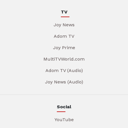
TV
Joy News
Adom TV
Joy Prime
MultiTVWorld.com
Adom TV (Audio)
Joy News (Audio)
Social
YouTube