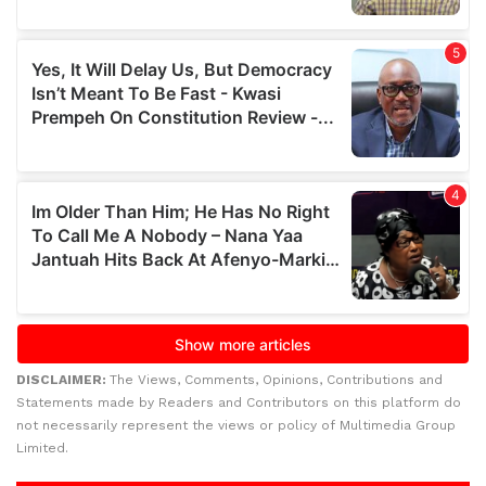
DISCLAIMER:
The Views, Comments, Opinions, Contributions and
Statements made by Readers and Contributors on this platform do
not necessarily represent the views or policy of Multimedia Group
Limited.