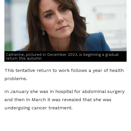
Catherine, pictured in December 2023, is beginning a gradual
return this autumn
This tentative return to work follows a year of health
problems.
In January she was in hospital for abdominal surgery
and then in March it was revealed that she was
undergoing cancer treatment.