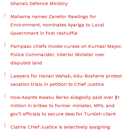
Ghana’s Defence Ministry
Mahama names Zanetor Rawlings for
Environment, nominates Ayariga to Local
Government in first reshuffle
Pampaso chiefs invoke curses on Kumasi Mayor,
Police Commander, Interior Minister over
disputed land
Lawyers for Hanan Wahab, Adu-Boahene protest
vacation trials in petition to Chief Justice
How Asante Kwaku Berko allegedly paid over $1
million in bribes to former minister, MPs, and
gov’t officials to secure deal for Turkish client
Claims Chief Justice is selectively assigning