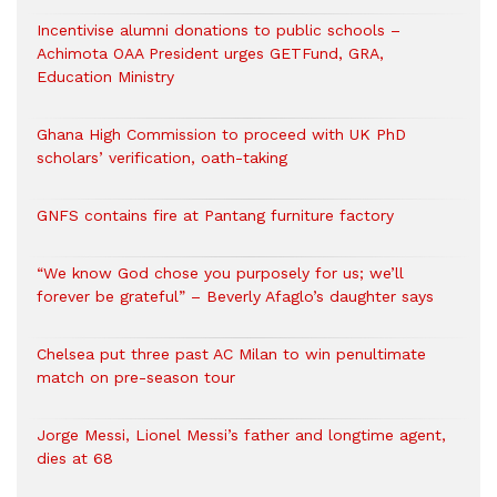
Incentivise alumni donations to public schools –
Achimota OAA President urges GETFund, GRA,
Education Ministry
Ghana High Commission to proceed with UK PhD
scholars’ verification, oath-taking
GNFS contains fire at Pantang furniture factory
“We know God chose you purposely for us; we’ll
forever be grateful” – Beverly Afaglo’s daughter says
Chelsea put three past AC Milan to win penultimate
match on pre-season tour
Jorge Messi, Lionel Messi’s father and longtime agent,
dies at 68