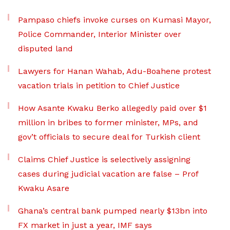
Pampaso chiefs invoke curses on Kumasi Mayor,
Police Commander, Interior Minister over
disputed land
Lawyers for Hanan Wahab, Adu-Boahene protest
vacation trials in petition to Chief Justice
How Asante Kwaku Berko allegedly paid over $1
million in bribes to former minister, MPs, and
gov’t officials to secure deal for Turkish client
Claims Chief Justice is selectively assigning
cases during judicial vacation are false – Prof
Kwaku Asare
Ghana’s central bank pumped nearly $13bn into
FX market in just a year, IMF says