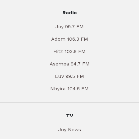
Radio
Joy 99.7 FM
Adom 106.3 FM
Hitz 103.9 FM
Asempa 94.7 FM
Luv 99.5 FM
Nhyira 104.5 FM
TV
Joy News