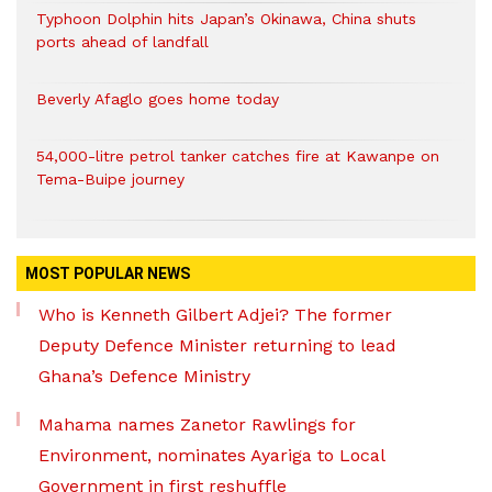
Typhoon Dolphin hits Japan’s Okinawa, China shuts
ports ahead of landfall
Beverly Afaglo goes home today
54,000-litre petrol tanker catches fire at Kawanpe on
Tema-Buipe journey
MOST POPULAR NEWS
Who is Kenneth Gilbert Adjei? The former
Deputy Defence Minister returning to lead
Ghana’s Defence Ministry
Mahama names Zanetor Rawlings for
Environment, nominates Ayariga to Local
Government in first reshuffle