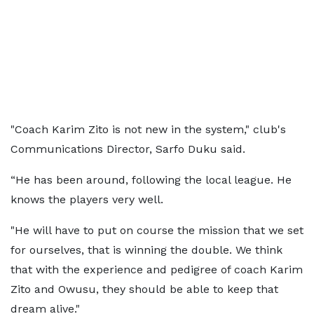
"Coach Karim Zito is not new in the system," club's
Communications Director, Sarfo Duku said.
“He has been around, following the local league. He
knows the players very well.
"He will have to put on course the mission that we set
for ourselves, that is winning the double. We think
that with the experience and pedigree of coach Karim
Zito and Owusu, they should be able to keep that
dream alive."