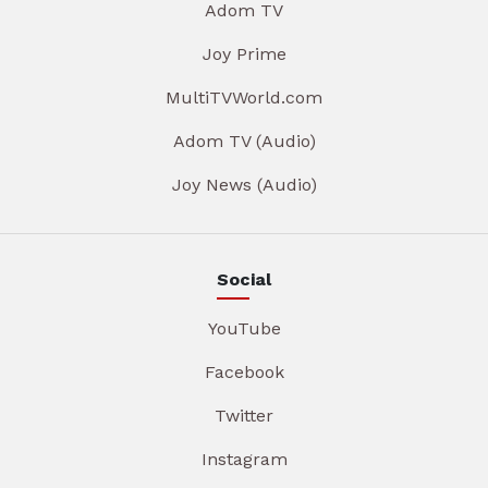
Adom TV
Joy Prime
MultiTVWorld.com
Adom TV (Audio)
Joy News (Audio)
Social
YouTube
Facebook
Twitter
Instagram