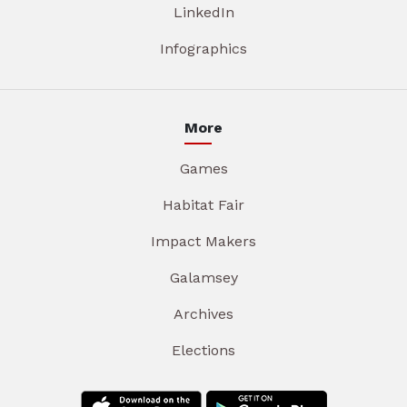
LinkedIn
Infographics
More
Games
Habitat Fair
Impact Makers
Galamsey
Archives
Elections