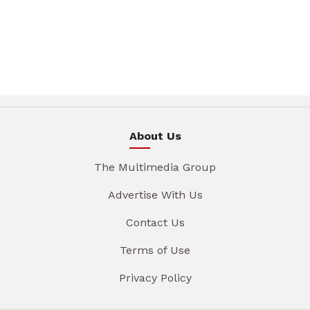
About Us
The Multimedia Group
Advertise With Us
Contact Us
Terms of Use
Privacy Policy