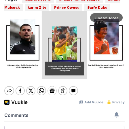
Mubarak
karim Zito
Prince Owusu
Sarfo Duku
Read More
arrow_forward_ios
Mute