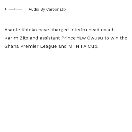
Audio By Carbonatix
Asante Kotoko have charged interim head coach
Karim Zito and assistant Prince Yaw Owusu to win the
Ghana Premier League and MTN FA Cup.