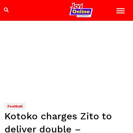
Football
Kotoko charges Zito to
deliver double –