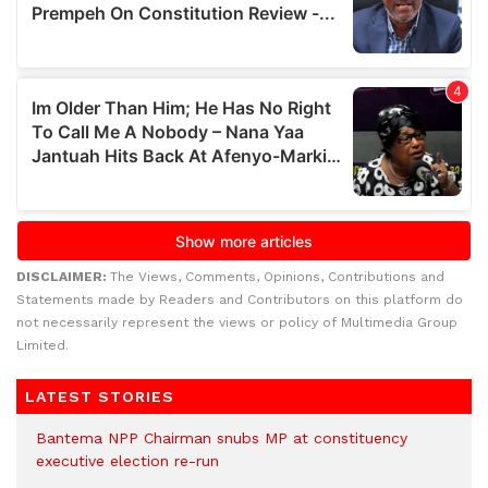
DISCLAIMER:
The Views, Comments, Opinions, Contributions and
Statements made by Readers and Contributors on this platform do
not necessarily represent the views or policy of Multimedia Group
Limited.
LATEST STORIES
Bantema NPP Chairman snubs MP at constituency
executive election re-run