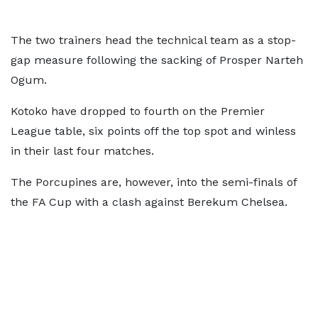
The two trainers head the technical team as a stop-
gap measure following the sacking of Prosper Narteh
Ogum.
Kotoko have dropped to fourth on the Premier
League table, six points off the top spot and winless
in their last four matches.
The Porcupines are, however, into the semi-finals of
the FA Cup with a clash against Berekum Chelsea.