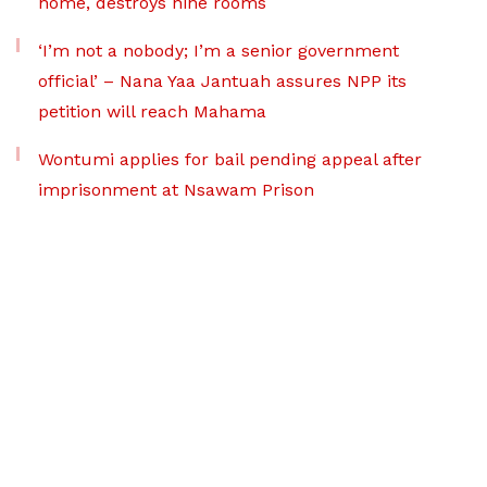
home, destroys nine rooms
‘I’m not a nobody; I’m a senior government
official’ – Nana Yaa Jantuah assures NPP its
petition will reach Mahama
Wontumi applies for bail pending appeal after
imprisonment at Nsawam Prison