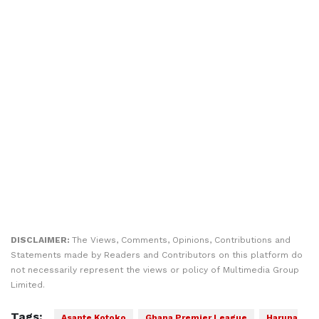
DISCLAIMER:
The Views, Comments, Opinions, Contributions and
Statements made by Readers and Contributors on this platform do
not necessarily represent the views or policy of Multimedia Group
Limited.
Tags:
Asante Kotoko
Ghana Premier League
Haruna