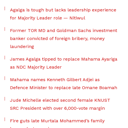
Agalga is tough but lacks leadership experience
for Majority Leader role — Nitiwul
Former TOR MD and Goldman Sachs investment
banker convicted of foreign bribery, money
laundering
James Agalga tipped to replace Mahama Ayariga
as NDC Majority Leader
Mahama names Kenneth Gilbert Adjei as
Defence Minister to replace late Omane Boamah
Jude Michelle elected second female KNUST
SRC President with over 6,000-vote margin
Fire guts late Murtala Mohammed’s family