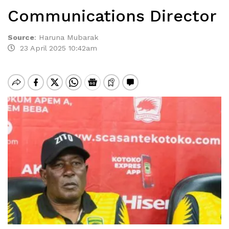
Communications Director
Source
:
Haruna Mubarak
23 April 2025 10:42am