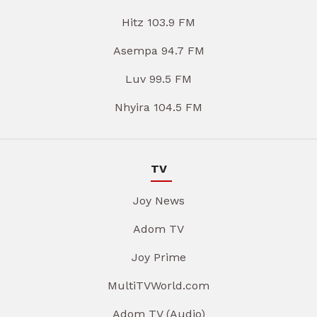
Hitz 103.9 FM
Asempa 94.7 FM
Luv 99.5 FM
Nhyira 104.5 FM
TV
Joy News
Adom TV
Joy Prime
MultiTVWorld.com
Adom TV (Audio)