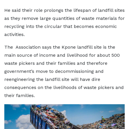
He said their role prolongs the lifespan of landfill sites
as they remove large quantities of waste materials for
recycling into the circular that becomes economic
activities.
The Association says the Kpone landfill site is the
main source of income and livelihood for about 500
waste pickers and their families and therefore
government’s move to decommissioning and
reengineering the landfill site will have dire
consequences on the livelihoods of waste pickers and
their families.