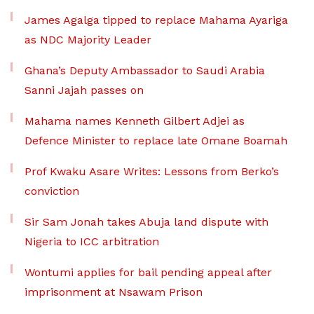
James Agalga tipped to replace Mahama Ayariga
as NDC Majority Leader
Ghana’s Deputy Ambassador to Saudi Arabia
Sanni Jajah passes on
Mahama names Kenneth Gilbert Adjei as
Defence Minister to replace late Omane Boamah
Prof Kwaku Asare Writes: Lessons from Berko’s
conviction
Sir Sam Jonah takes Abuja land dispute with
Nigeria to ICC arbitration
Wontumi applies for bail pending appeal after
imprisonment at Nsawam Prison