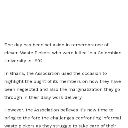
The day has been set aside in remembrance of
eleven Waste Pickers who were killed in a Colombian
University in 1992.
In Ghana, the Association used the occasion to
highlight the plight of its members on how they have
been neglected and also the marginalization they go
through in their daily work delivery.
However, the Association believes it's now time to
bring to the fore the challenges confronting informal
waste pickers as they struggle to take care of their