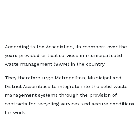
According to the Association, its members over the
years provided critical services in municipal solid
waste management (SWM) in the country.
They therefore urge Metropolitan, Municipal and
District Assemblies to integrate into the solid waste
management systems through the provision of
contracts for recycling services and secure conditions
for work.