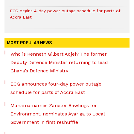
ECG begins 4-day power outage schedule for parts of
Accra East
MOST POPULAR NEWS
Who is Kenneth Gilbert Adjei? The former
Deputy Defence Minister returning to lead
Ghana’s Defence Ministry
ECG announces four-day power outage
schedule for parts of Accra East
Mahama names Zanetor Rawlings for
Environment, nominates Ayariga to Local
Government in first reshuffle