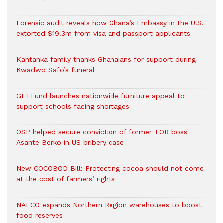
Forensic audit reveals how Ghana’s Embassy in the U.S.
extorted $19.3m from visa and passport applicants
Kantanka family thanks Ghanaians for support during
Kwadwo Safo’s funeral
GETFund launches nationwide furniture appeal to
support schools facing shortages
OSP helped secure conviction of former TOR boss
Asante Berko in US bribery case
New COCOBOD Bill: Protecting cocoa should not come
at the cost of farmers’ rights
NAFCO expands Northern Region warehouses to boost
food reserves