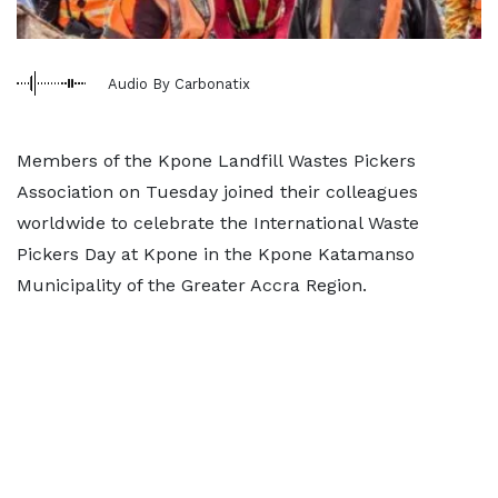
Audio By Carbonatix
Members of the Kpone Landfill Wastes Pickers
Association on Tuesday joined their colleagues
worldwide to celebrate the International Waste
Pickers Day at Kpone in the Kpone Katamanso
Municipality of the Greater Accra Region.