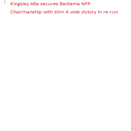
Kingsley Atta secures Bantama NPP
Chairmanship with slim 4-vote victory in re-run