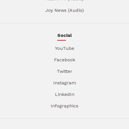
Joy News (Audio)
Social
YouTube
Facebook
Twitter
Instagram
LinkedIn
Infographics