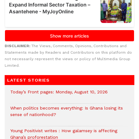
DISCLAIMER:
The Views, Comments, Opinions, Contributions and
Statements made by Readers and Contributors on this platform do
not necessarily represent the views or policy of Multimedia Group
Limited.
LATEST STORIES
Today’s Front pages: Monday, August 10, 2026
When politics becomes everything: Is Ghana losing its
sense of nationhood?
Young Positivist writes : How galamsey is affecting
Ghana’s proforestation