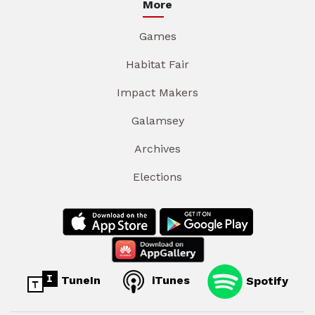
More
Games
Habitat Fair
Impact Makers
Galamsey
Archives
Elections
TuneIn
iTunes
Spotify