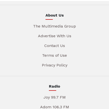
About Us
The Multimedia Group
Advertise With Us
Contact Us
Terms of Use
Privacy Policy
Radio
Joy 99.7 FM
Adom 106.3 FM