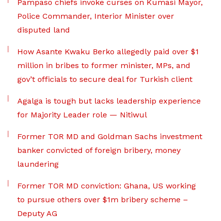
Pampaso chiefs invoke curses on Kumasi Mayor,
Police Commander, Interior Minister over
disputed land
How Asante Kwaku Berko allegedly paid over $1
million in bribes to former minister, MPs, and
gov’t officials to secure deal for Turkish client
Agalga is tough but lacks leadership experience
for Majority Leader role — Nitiwul
Former TOR MD and Goldman Sachs investment
banker convicted of foreign bribery, money
laundering
Former TOR MD conviction: Ghana, US working
to pursue others over $1m bribery scheme –
Deputy AG