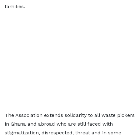
families.
The Association extends solidarity to all waste pickers
in Ghana and abroad who are still faced with
stigmatization, disrespected, threat and in some