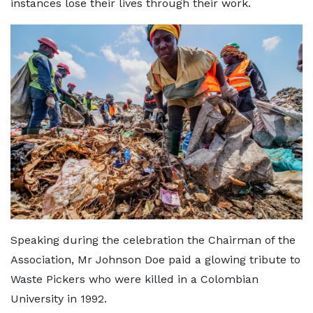
instances lose their lives through their work.
Speaking during the celebration the Chairman of the
Association, Mr Johnson Doe paid a glowing tribute to
Waste Pickers who were killed in a Colombian
University in 1992.