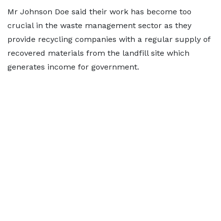
Mr Johnson Doe said their work has become too
crucial in the waste management sector as they
provide recycling companies with a regular supply of
recovered materials from the landfill site which
generates income for government.