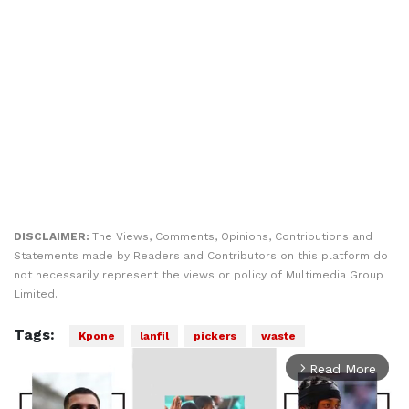
DISCLAIMER:
The Views, Comments, Opinions, Contributions and
Statements made by Readers and Contributors on this platform do
not necessarily represent the views or policy of Multimedia Group
Limited.
Tags:
Kpone
lanfil
pickers
waste
Read More
arrow_forward_ios