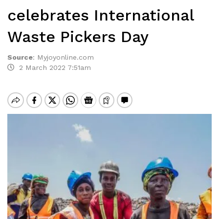
celebrates International
Waste Pickers Day
Source
:
Myjoyonline.com
2 March 2022 7:51am