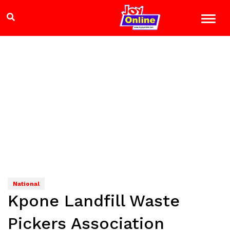
National
Kpone Landfill Waste
Pickers Association