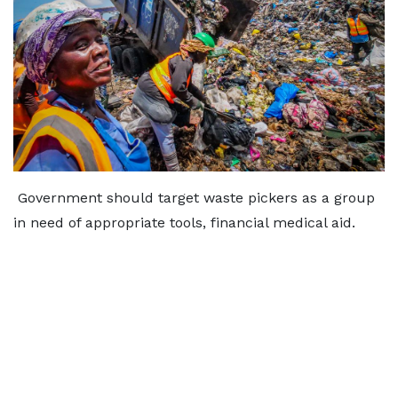
Government should target waste pickers as a group
in need of appropriate tools, financial medical aid.